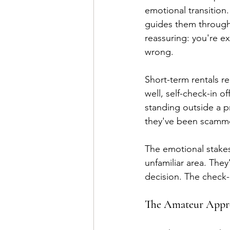
emotional transition.
guides them through t
reassuring: you're e
wrong.
Short-term rentals r
well, self-check-in of
standing outside a p
they've been scamm
The emotional stakes
unfamiliar area. The
decision. The check-
The Amateur Appro