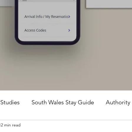
 Studies
South Wales Stay Guide
Authority
12 min read
he Guesture Method