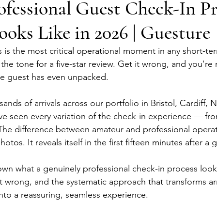
fessional Guest Check-In Pr
ooks Like in 2026 | Guesture
is the most critical operational moment in any short-term
 the tone for a five-star review. Get it wrong, and you'r
he guest has even unpacked.
nds of arrivals across our portfolio in Bristol, Cardiff,
ve seen every variation of the check-in experience — fr
 The difference between amateur and professional operati
photos. It reveals itself in the first fifteen minutes after a 
own what a genuinely professional check-in process looks 
t wrong, and the systematic approach that transforms arr
into a reassuring, seamless experience.