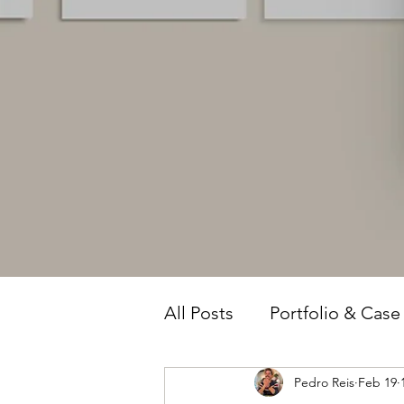
All Posts
Portfolio & Case
Pedro Reis
Feb 19
Owner Intelligence
T