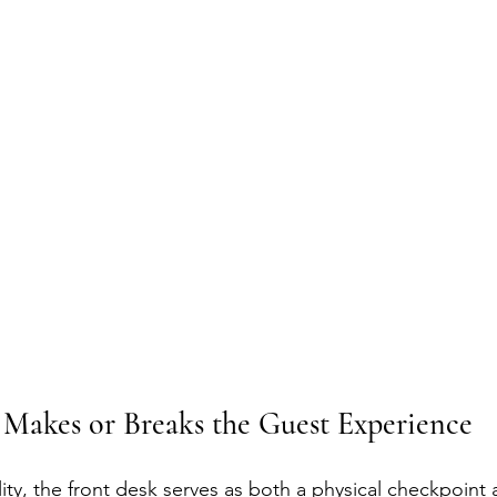
Makes or Breaks the Guest Experience
ality, the front desk serves as both a physical checkpoint