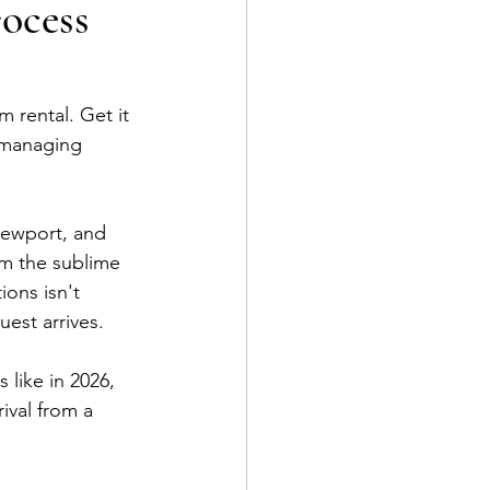
ocess
 rental. Get it 
e managing 
 Newport, and 
om the sublime 
ons isn't 
guest arrives.
like in 2026, 
ival from a 