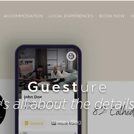
ACCOMMODATION
LOCAL EXPERIENCES
BOOK NOW
H
Guest
ure
t's all about the details.
Home > Blog