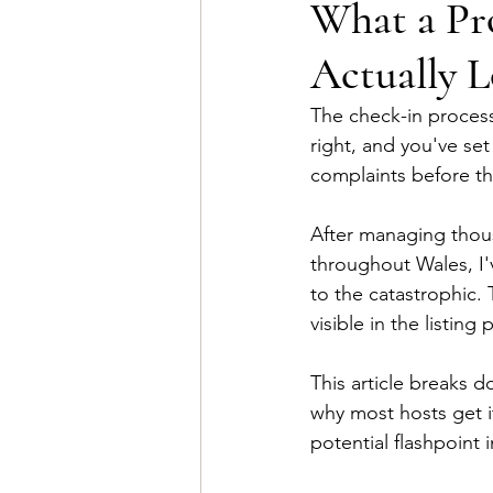
What a Pro
Actually L
The check-in process 
right, and you've set
complaints before t
After managing thousa
throughout Wales, I'
to the catastrophic.
visible in the listing 
This article breaks d
why most hosts get i
potential flashpoint 