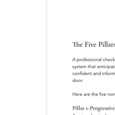
The Five Pillar
A professional check
system that anticipat
confident and infor
door.
Here are the five non
Pillar 1: Progressi