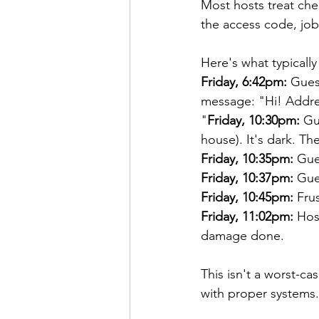
Most hosts treat che
the access code, job 
Here's what typicall
Friday, 6:42pm:
 Gues
message: "Hi! Addres
"
Friday, 10:30pm:
 Gu
house). It's dark. Th
Friday, 10:35pm:
 Gue
Friday, 10:37pm:
 Gue
Friday, 10:45pm:
 Fru
Friday, 11:02pm:
 Hos
damage done.
This isn't a worst-ca
with proper systems.