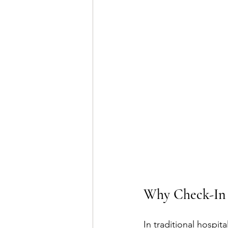
Why Check-In 
In traditional hospit