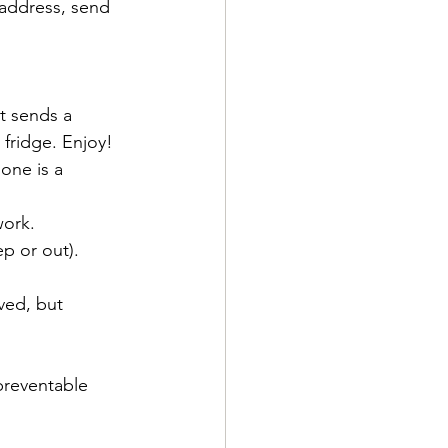
 address, send 
t sends a 
fridge. Enjoy!
one is a 
work.
p or out).
ved, but 
preventable 