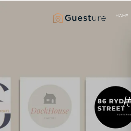
HOME
I