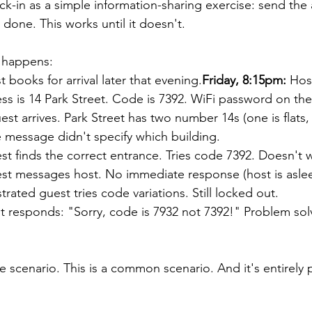
ck-in as a simple information-sharing exercise: send the
done. This works until it doesn't.
y happens:
t books for arrival later that evening.
Friday, 8:15pm:
 Hos
s is 14 Park Street. Code is 7392. WiFi password on the 
est arrives. Park Street has two number 14s (one is flats, 
e message didn't specify which building.
st finds the correct entrance. Tries code 7392. Doesn't 
st messages host. No immediate response (host is aslee
strated guest tries code variations. Still locked out.
t responds: "Sorry, code is 7932 not 7392!" Problem sol
se scenario. This is a common scenario. And it's entirely 