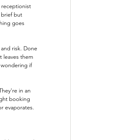
 receptionist 
brief but 
thing goes 
 and risk. Done 
it leaves them 
wondering if 
hey're in an 
ight booking 
or evaporates.