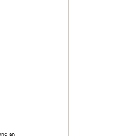
 and an 