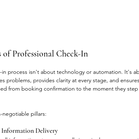
s of Professional Check-In
-in process isn't about technology or automation. It's ab
es problems, provides clarity at every stage, and ensures
med from booking confirmation to the moment they step
-negotiable pillars:
ve Information Delivery