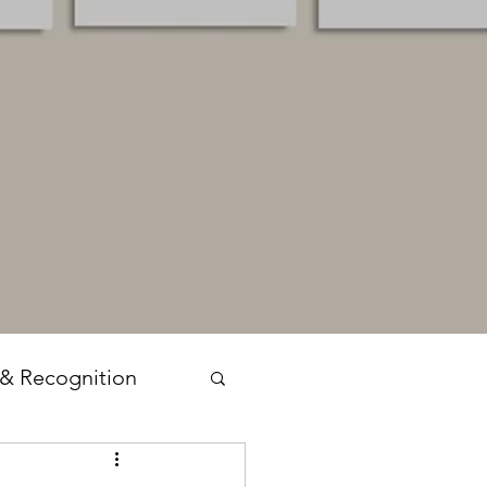
 & Recognition