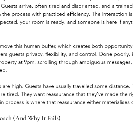
 Guests arrive, often tired and disoriented, and a trained
he process with practiced efficiency. The interaction is 
xpected, your room is ready, and someone is here if any
emove this human buffer, which creates both opportunity
fers guests privacy, flexibility, and control. Done poorly, 
roperty at 9pm, scrolling through ambiguous messages, 
ed.
 are high. Guests have usually travelled some distance. T
y're tired. They want reassurance that they've made the r
in process is where that reassurance either materialises 
ach (And Why It Fails)