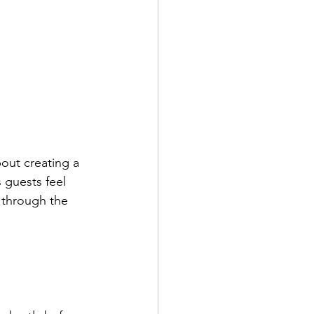
out creating a 
 guests feel 
 through the 