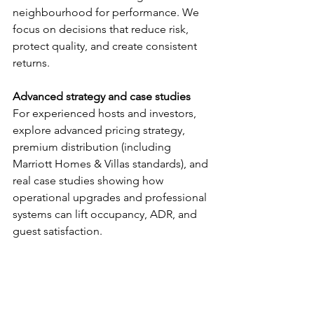
neighbourhood for performance. We 
focus on decisions that reduce risk, 
protect quality, and create consistent 
returns.
Advanced strategy and case studies
For experienced hosts and investors, 
explore advanced pricing strategy, 
premium distribution (including 
Marriott Homes & Villas standards), and 
real case studies showing how 
operational upgrades and professional 
systems can lift occupancy, ADR, and 
guest satisfaction.