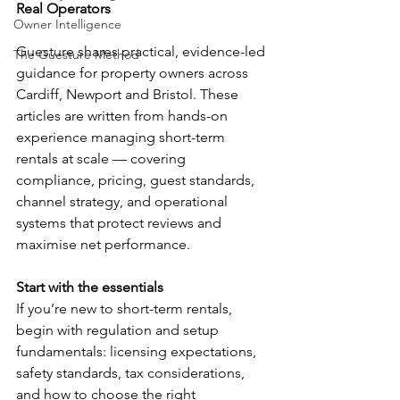
Real Operators
Owner Intelligence
Guesture shares practical, evidence-led 
The Guesture Method
guidance for property owners across 
Cardiff, Newport and Bristol. These 
articles are written from hands-on 
experience managing short-term 
rentals at scale — covering 
compliance, pricing, guest standards, 
channel strategy, and operational 
systems that protect reviews and 
maximise net performance.
Start with the essentials
If you’re new to short-term rentals, 
begin with regulation and setup 
fundamentals: licensing expectations, 
safety standards, tax considerations, 
and how to choose the right 