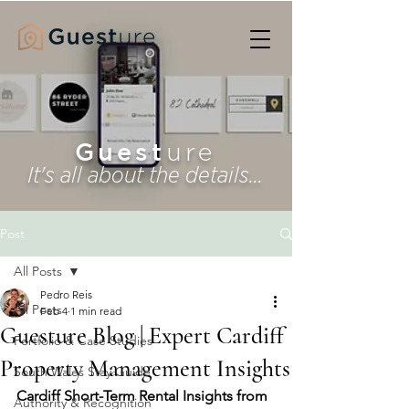
Guest
ure
It's all about the details...
Post
All Posts
Pedro Reis
All Posts
Feb 4
1 min read
Guesture Blog | Expert Cardiff
Portfolio & Case Studies
Property Management Insights
South Wales Stay Guide
Cardiff Short-Term Rental Insights from 
Authority & Recognition