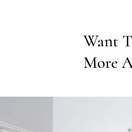
Want 
More A