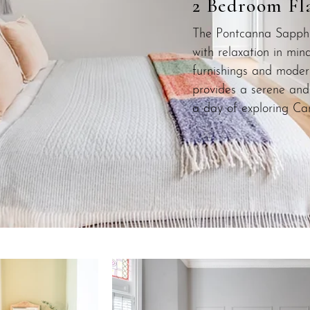
2 Bedroom Fl
The Pontcanna Sapphi
with relaxation in min
furnishings and moder
provides a serene and 
a day of exploring Car