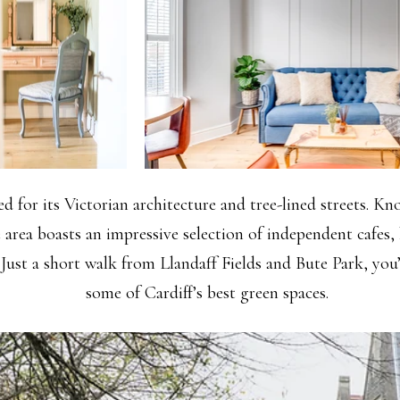
d for its Victorian architecture and tree-lined streets. K
e area boasts an impressive selection of independent cafes, 
 Just a short walk from Llandaff Fields and Bute Park, you’
some of Cardiff’s best green spaces.