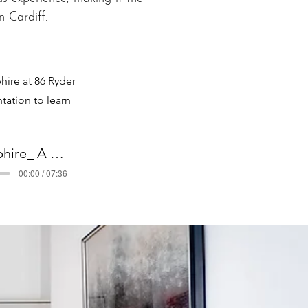
 Cardiff.
ire at 86 Ryder
tation to learn
Pontcanna Jewel & Sapphire_ A Cardiff Luxury Podcast
00:00 / 07:36