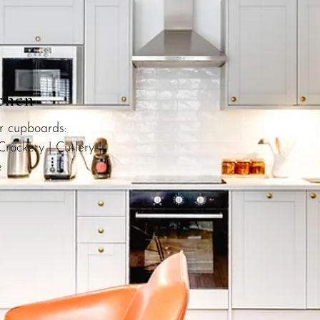
chen
ur cupboards:
Crockery | Cutlery |
e