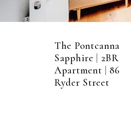
The Pontcanna
Sapphire | 2BR
Apartment | 86
Ryder Street