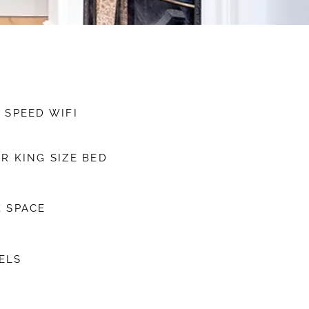
 SPEED WIFI
R KING SIZE BED
 SPACE
ELS