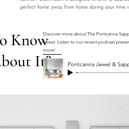
perfect home away from home during your time in
To Know
Discover more about The Pontcanna Sapph
Street. Listen to our recent podcast presen
more!
bout It?