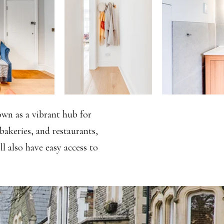
nown as a vibrant hub for
bakeries, and restaurants,
ll also have easy access to