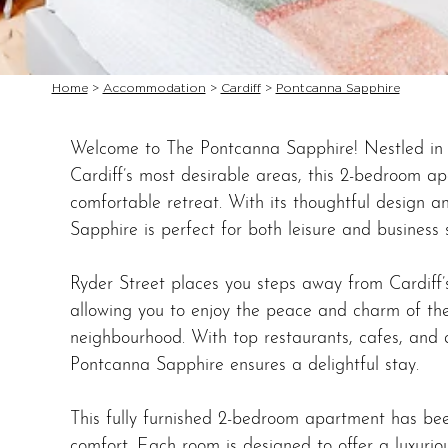
Home
>
Accommodation
>
Cardiff
>
Pontcanna Sapphire
Welcome to The Pontcanna Sapphire! Nestled in 
Cardiff’s most desirable areas, this 2-bedroom ap
comfortable retreat. With its thoughtful design 
Sapphire is perfect for both leisure and business 
Ryder Street places you steps away from Cardiff’s b
allowing you to enjoy the peace and charm of th
neighbourhood. With top restaurants, cafes, and 
Pontcanna Sapphire ensures a delightful stay.
This fully furnished 2-bedroom apartment has bee
comfort. Each room is designed to offer a luxurio