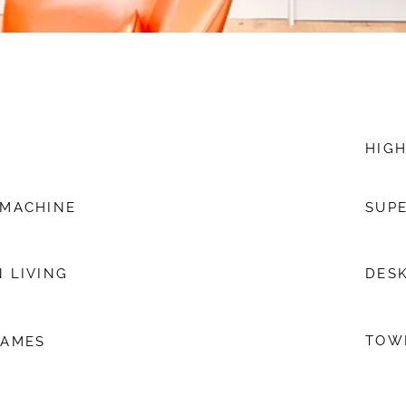
HIGH
 MACHINE
SUPE
 LIVING
DESK
TOW
GAMES