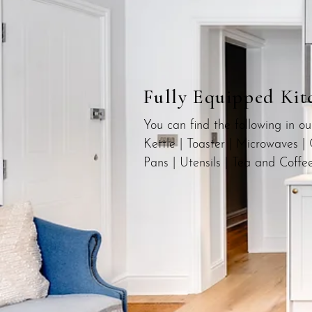
Fully Equipped Kit
You can find the following in o
Kettle | Toaster | Microwaves | 
Pans | Utensils | Tea and Coffe