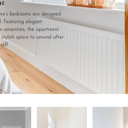
at
re’s bedrooms are designed
d. Featuring elegant
n amenities, the apartment
stylish space to unwind after
diff.