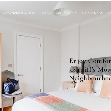
ACCOMMODATION
LOCAL EXPERIENCES
BOOK NOW
H
Enjoy Comfor
Cardiff’s Mo
Neighbourho