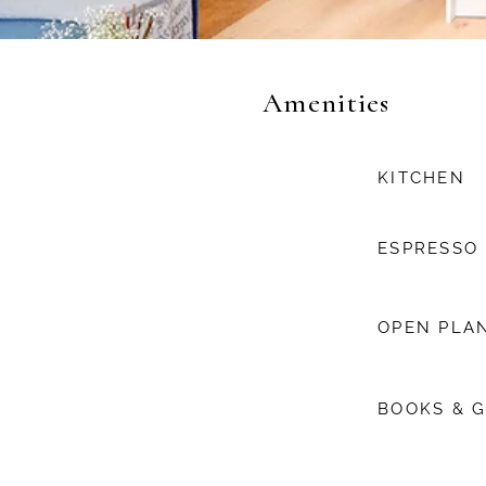
Amenities
KITCHEN
ESPRESSO
OPEN PLAN
BOOKS & 