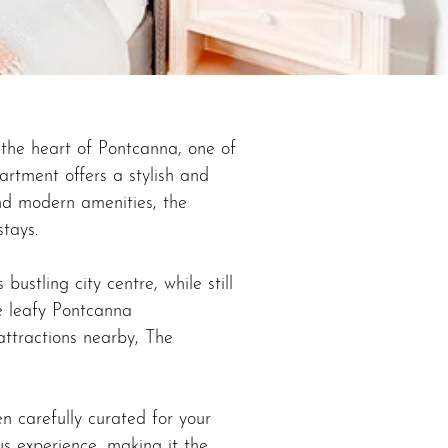
the heart of Pontcanna, one of
artment offers a stylish and
and modern amenities, the
stays.
ustling city centre, while still
e leafy Pontcanna
attractions nearby, The
n carefully curated for your
us experience, making it the