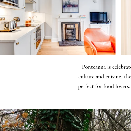
Pontcanna is celebrate
culture and cuisine, th
perfect for food lovers.