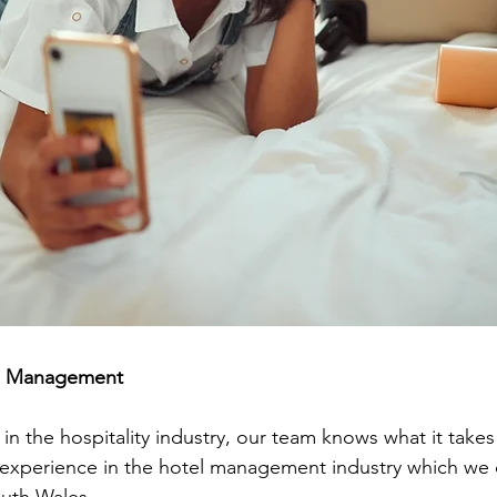
al Management
n the hospitality industry, our team knows what it takes
experience in the hotel management industry which we c