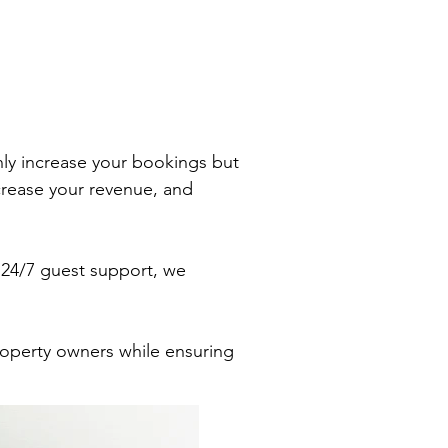
ly increase your bookings but
ncrease your revenue, and
 24/7 guest support, we
property owners while ensuring