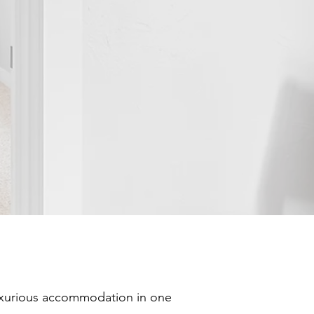
luxurious accommodation in one