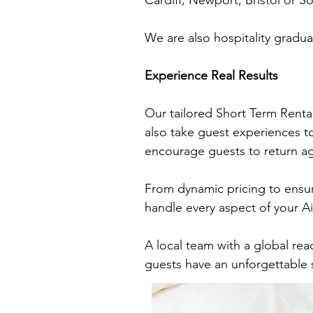
Cardiff, Newport, Bristol or 
We are also hospitality gradua
Experience Real Results
Our tailored Short Term Renta
also take guest experiences to
encourage guests to return a
From dynamic pricing to ensur
handle every aspect of your 
A local team with a global rea
guests have an unforgettable 