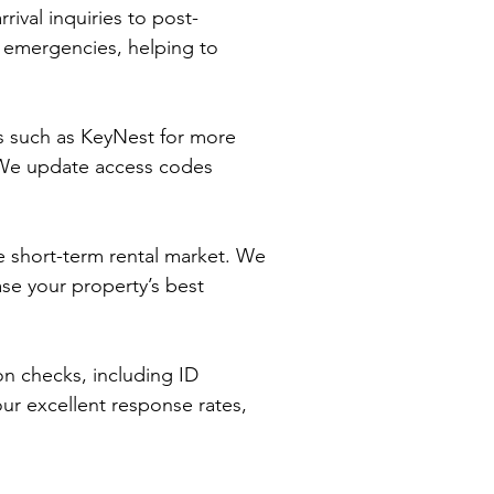
ival inquiries to post-
r emergencies, helping to
ms such as KeyNest for more
. We update access codes
ve short-term rental market. We
se your property’s best
on checks, including ID
our excellent response rates,