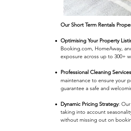
Our Short Term Rentals Prope
Optimising Your Property List
Booking.com, HomeAway, and 
exposure across up to 300+ w
Professional Cleaning Service
maintenance to ensure your pr
guarantee a safe and welcomi
Dynamic Pricing Strategy
: Our
taking into account seasonalit
without missing out on booki