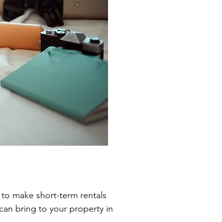
 to make short-term rentals
an bring to your property in