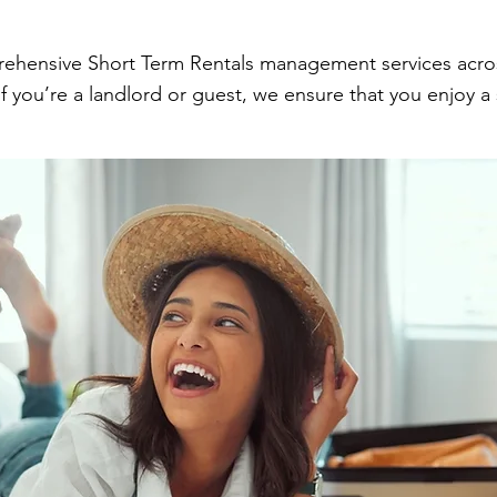
rehensive Short Term Rentals management services across
 you’re a landlord or guest, we ensure that you enjoy a 