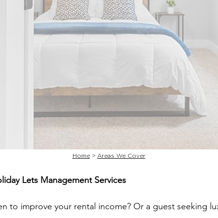
Home
>
Areas We Cover
oliday Lets Management Services
en to improve your rental income? Or a guest seeking 