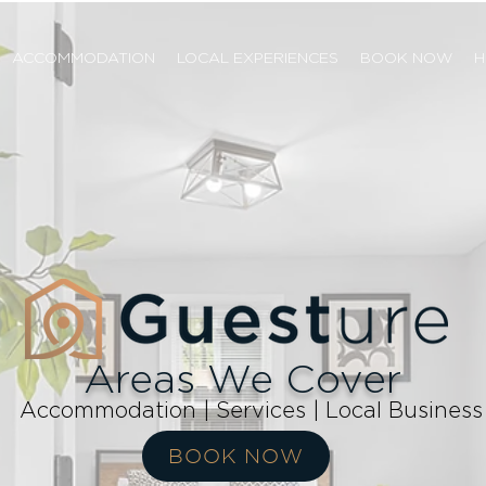
ACCOMMODATION
LOCAL EXPERIENCES
BOOK NOW
H
Areas We Cover
Accommodation | Services | Local Business
BOOK NOW