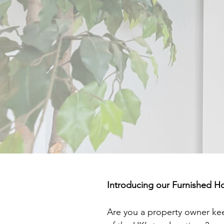
Introducing our Furnished H
Are you a property owner ke