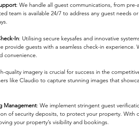
upport
: We handle all guest communications, from pre-arr
ed team is available 24/7 to address any guest needs o
ys.
heck-In
: Utilising secure keysafes and innovative syste
 we provide guests with a seamless check-in experience
nd convenience.
gh-quality imagery is crucial for success in the competiti
ers like Claudio to capture stunning images that showca
ing Management
: We implement stringent guest verificati
tion of security deposits, to protect your property. With 
ing your property’s visibility and bookings.​