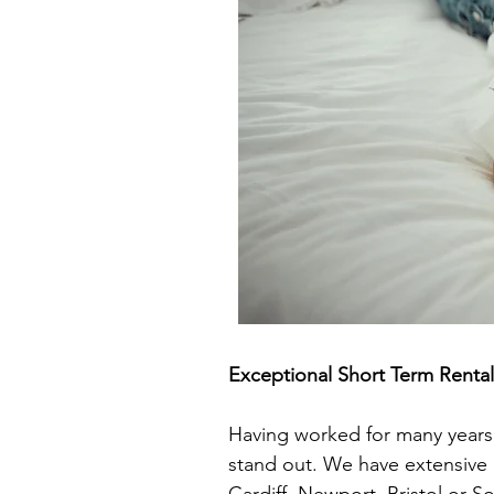
Exceptional Short Term Rent
Having worked for many years i
stand out. We have extensive 