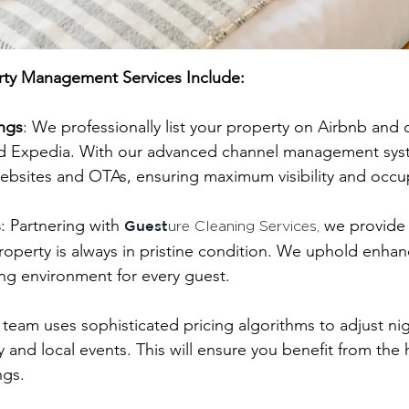
rty Management Services Include:
ings
: We professionally list your property on Airbnb and 
Expedia. With our advanced channel management system
ebsites and OTAs, ensuring maximum visibility and occu
s
: Partnering with
we provide 
Guest
ure Cleaning Services,
operty is always in pristine condition. We uphold enhan
ng environment for every guest.
 team uses sophisticated pricing algorithms to adjust n
y and local events. This will ensure you benefit from the 
ngs.