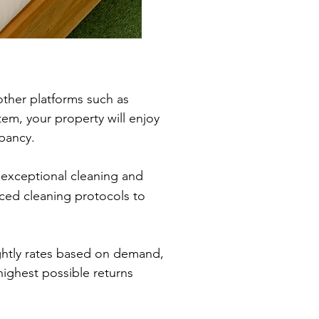
other platforms such as
, your property will enjoy
pancy.
exceptional cleaning and
ced cleaning protocols to
ightly rates based on demand,
highest possible returns