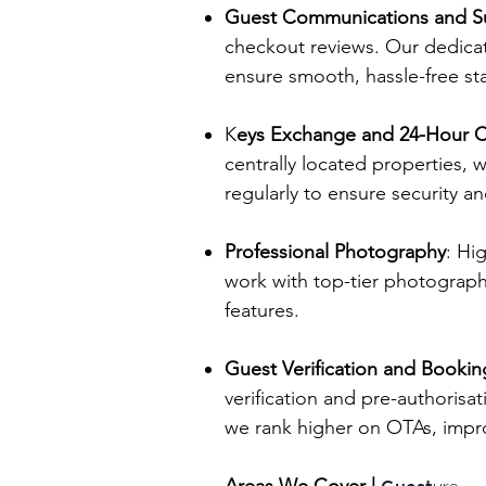
Guest Communications and S
checkout reviews. Our dedicat
ensure smooth, hassle-free sta
K
eys Exchange and 24-Hour C
centrally located properties,
regularly to ensure security a
Professional Photography
: Hi
work with top-tier photograph
features.
Guest Verification and Book
verification and pre-authorisa
we rank higher on OTAs, improv