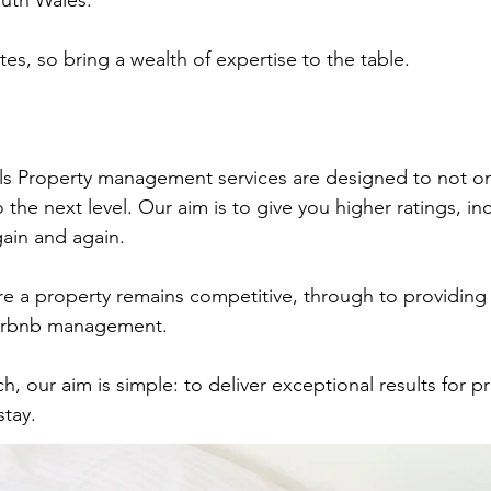
South Wales.
tes, so bring a wealth of expertise to the table.
ls Property management services are designed to not on
 the next level. Our aim is to give you higher ratings, i
gain and again.
e a property remains competitive, through to providing
Airbnb management.
ch, our aim is simple: to deliver exceptional results for 
stay.