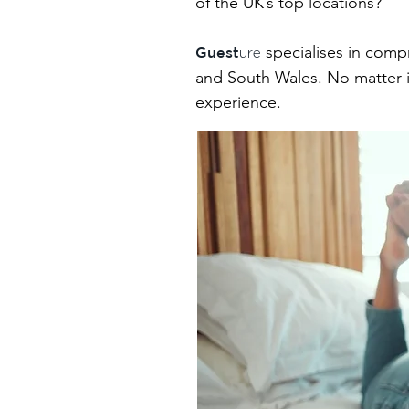
of the UK’s top locations?
specialises in comp
Guest
ure
and South Wales. No matter if
experience.