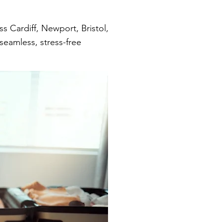
 Cardiff, Newport, Bristol,
seamless, stress-free