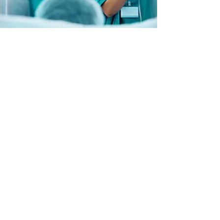
Book Now
About
Guest
ure
|
Guesture (formerly
AirFreedom) offers short-term rental and
Airbnb property management services in
Newport, Cardiff and Bristol. We specialise
in fully serviced apartments, direct guest
communication, and hands-on hospitality.
Founded by Pedro Reis, Guesture
continues the award-winning service
previously known as AirFreedom.