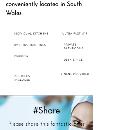
conveniently located in South
Wales.
INDIVIDUAL KITCHENS
ULTRA FAST WIFI
PRIVATE
WASHING MACHINES
BATHROOMS
PARKING*
DESK SPACE
LINENS PROVIDED
ALL BILLS
INCLUDED
#Share
Please share this fantastic offer