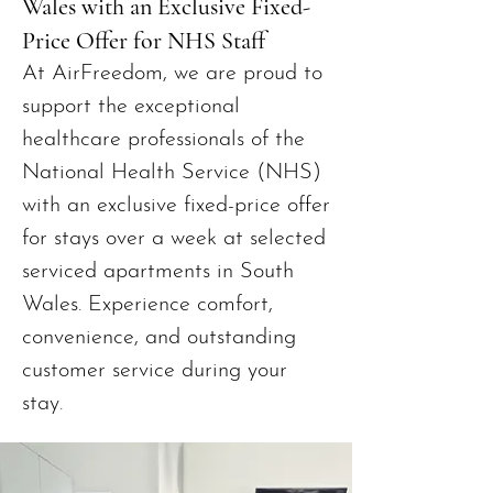
Wales with an Exclusive Fixed-
Price Offer for NHS Staff
At AirFreedom, we are proud to
support the exceptional
healthcare professionals of the
National Health Service (NHS)
with an exclusive fixed-price offer
for stays over a week at selected
serviced apartments in South
Wales. Experience comfort,
convenience, and outstanding
customer service during your
stay.