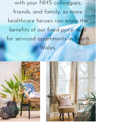
with your NHS colleagues,
friends, and family, so more
healthcare heroes can enjoy the
benefits of our fixed-price deal
for serviced apartments in South
Wales.