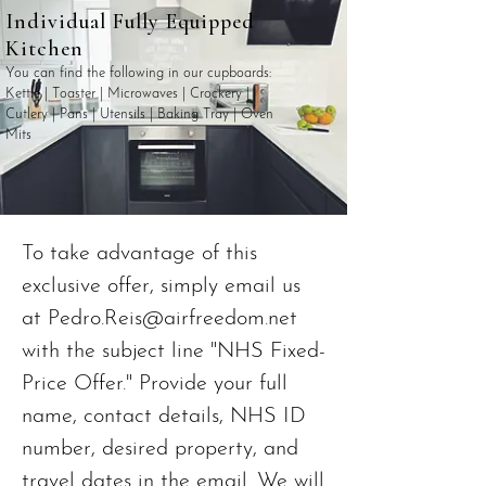
Individual Fully Equipped
Kitchen
You can find the following in our cupboards:
Kettle | Toaster | Microwaves | Crockery |
Cutlery | Pans | Utensils | Baking Tray | Oven
Mits
To take advantage of this
exclusive offer, simply email us
at
Pedro.Reis@airfreedom.net
with the subject line "NHS Fixed-
Price Offer." Provide your full
name, contact details, NHS ID
number, desired property, and
travel dates in the email. We will