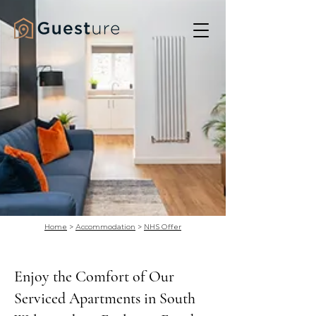
Home
>
Accommodation
>
NHS Offer
Enjoy the Comfort of Our
Serviced Apartments in South