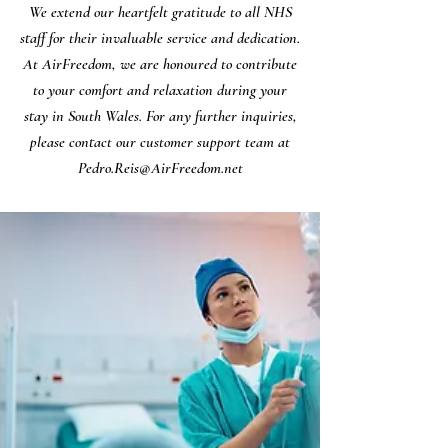
We extend our heartfelt gratitude to all NHS
staff for their invaluable service and dedication.
At AirFreedom, we are honoured to contribute
to your comfort and relaxation during your
stay in South Wales. For any further inquiries,
please contact our customer support team at
Pedro.Reis@AirFreedom.net