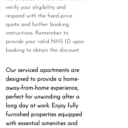
verify your eligibility and
respond with the fixed-price
quote and further booking
instructions. Remember to
provide your valid NHS ID upon
booking to obtain the discount.
Our serviced apartments are
designed to provide a home-
away-from-home experience,
perfect for unwinding after a
long day at work. Enjoy fully
furnished properties equipped
with essential amenities and