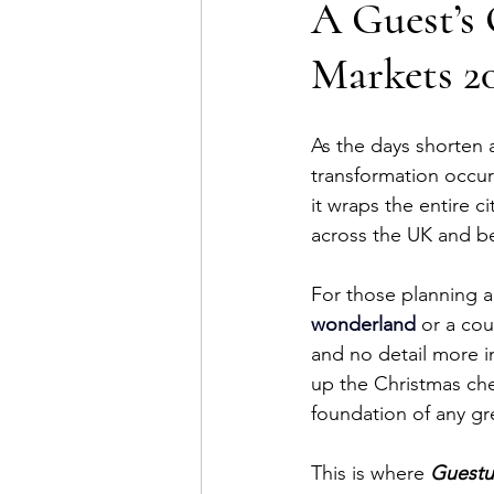
A Guest’s 
Markets 2
As the days shorten a
transformation occurs
it wraps the entire c
across the UK and b
For those planning a 
wonderland
 or a co
and no detail more i
up the Christmas che
foundation of any gr
This is where 
Guestu