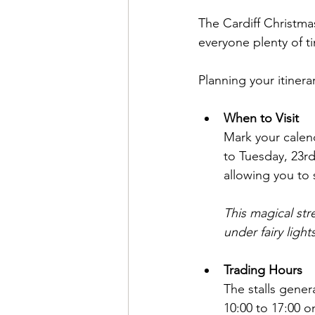
The Cardiff Christmas 
everyone plenty of ti
Planning your itinera
When to Visit
Mark your calen
to Tuesday, 23r
allowing you to 
This magical str
under fairy ligh
Trading Hours
The stalls gener
10:00 to 17:00 o