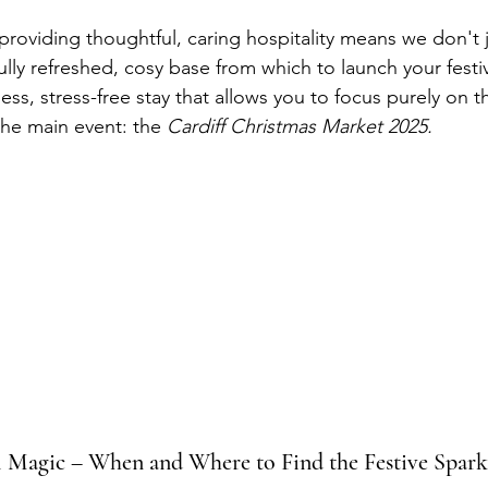
oviding thoughtful, caring hospitality means we don't 
ully refreshed, cosy base from which to launch your festi
ss, stress-free stay that allows you to focus purely on t
t the main event: the 
Cardiff Christmas Market 2025.
al Magic – When and Where to Find the Festive Spark