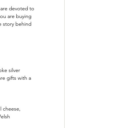
 are devoted to 
ou are buying 
e story behind 
ke silver 
e gifts with a 
al cheese, 
elsh 