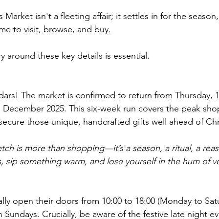
Market isn't a fleeting affair; it settles in for the season,
me to visit, browse, and buy. 
ry around these key details is essential.
dars! The market is confirmed to return from Thursday,
d December 2025. This six-week run covers the peak sho
secure those unique, handcrafted gifts well ahead of Ch
etch is more than shopping—it’s a season, a ritual, a re
ts, sip something warm, and lose yourself in the hum of vo
ally open their doors from 10:00 to 18:00 (Monday to Sat
n Sundays. Crucially, be aware of the festive late night e