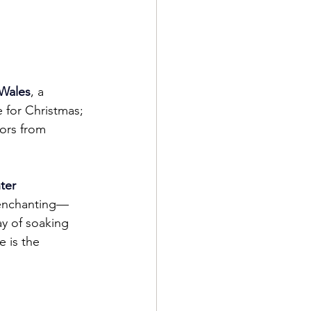
Wales
, a 
e for Christmas; 
tors from 
ter 
e enchanting—
ay of soaking 
 is the 