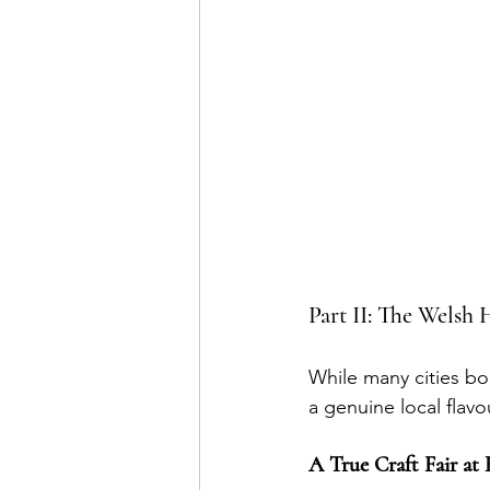
Part II: The Welsh
While many cities bo
a genuine local flavo
A True Craft Fair at