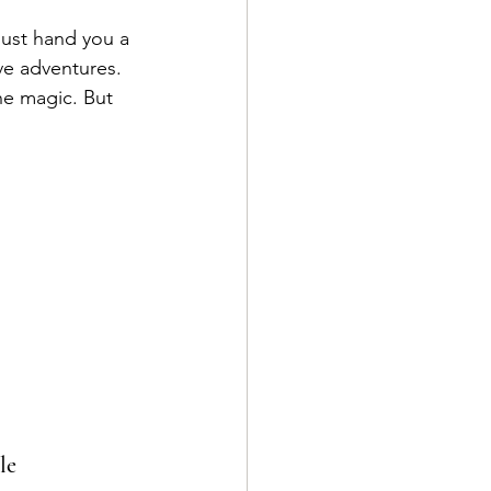
just hand you a 
ve adventures. 
he magic. But 
le