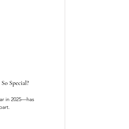
 So Special?
ear in 2025—has 
part.