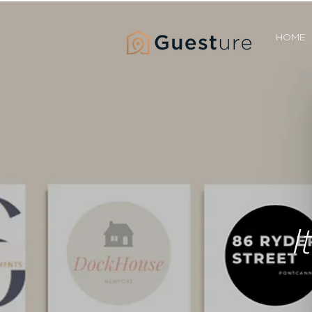
HOME
I