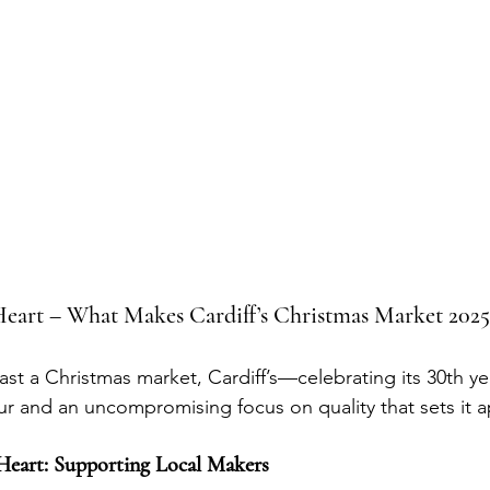
 Heart – What Makes Cardiff’s Christmas Market 2025
ast a Christmas market, Cardiff’s—celebrating its 30th y
ur and an uncompromising focus on quality that sets it a
 Heart: Supporting Local Makers