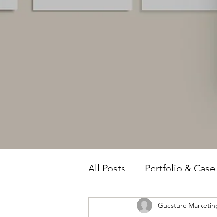
All Posts
Portfolio & Case
Guesture Marketin
Owner Intelligence
T