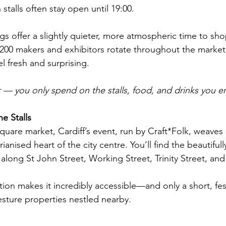
alls often stay open until 19:00. 
s offer a slightly quieter, more atmospheric time to sh
r 200 makers and exhibitors rotate throughout the market
el fresh and surprising.
ter — you only spend on the stalls, food, and drinks you e
e Stalls
square market, Cardiff’s event, run by Craft*Folk, weaves
ianised heart of the city centre. You’ll find the beautiful
long St John Street, Working Street, Trinity Street, and H
ation makes it incredibly accessible—and only a short, fest
sture properties nestled nearby.