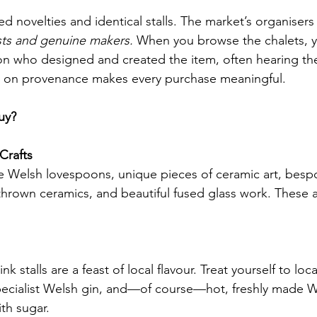
 novelties and identical stalls. The market’s organisers
ists and genuine makers.
 When you browse the chalets, y
on who designed and created the item, often hearing th
cus on provenance makes every purchase meaningful.
uy?
Crafts
te Welsh lovespoons, unique pieces of ceramic art, bespo
thrown ceramics, and beautiful fused glass work. These ar
k stalls are a feast of local flavour. Treat yourself to loc
ecialist Welsh gin, and—of course—hot, freshly made W
th sugar.