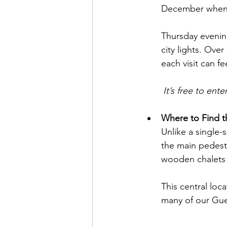
December when st
Thursday evening
city lights. Ove
each visit can fe
	It’s free to en
Where to Find th
Unlike a single-
the main pedestr
wooden chalets a
This central loc
many of our Gue