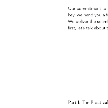
Our commitment to pr
key; we hand you a f
We deliver the seamle
first, let’s talk abou
Part I: The Practic