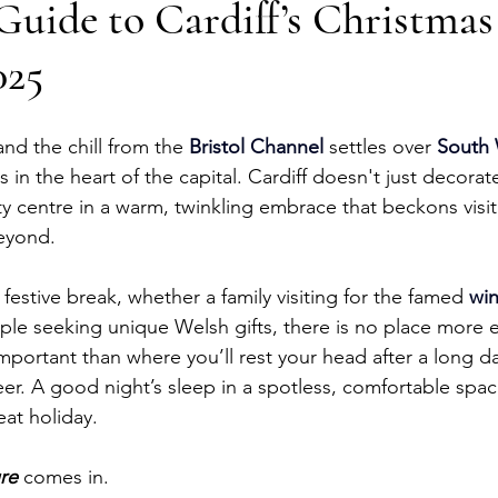
Guide to Cardiff’s Christmas
025
nd the chill from the 
Bristol Channel
 settles over 
South 
 in the heart of the capital. Cardiff doesn't just decorat
ity centre in a warm, twinkling embrace that beckons visi
eyond.
festive break, whether a family visiting for the famed 
win
uple seeking unique Welsh gifts, there is no place mor
mportant than where you’ll rest your head after a long d
er. A good night’s sleep in a spotless, comfortable space
eat holiday.
re
 comes in. 