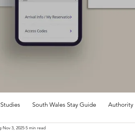
 Studies
South Wales Stay Guide
Authority
g
Nov 3, 2025
5 min read
he Guesture Method