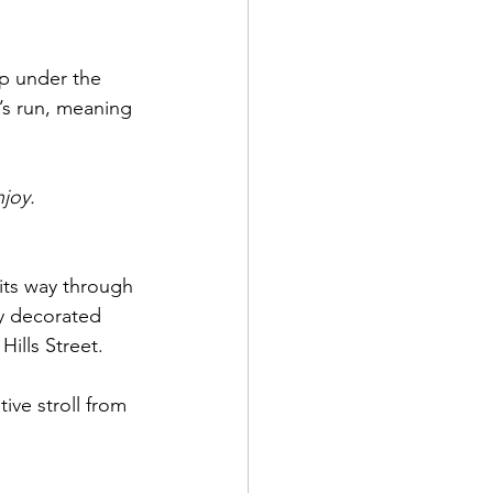
op under the 
’s run, meaning 
njoy.
 its way through 
ly decorated 
ills Street. 
ive stroll from 