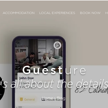
ACCOMMODATION
LOCAL EXPERIENCES
BOOK NOW
H
Guest
ure
t's all about the details.
Home > Blog