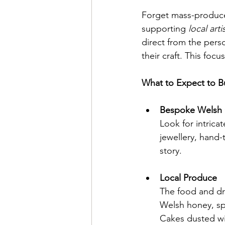
Forget mass-produced
supporting 
local art
direct from the pers
their craft. This fo
What to Expect to B
Bespoke Welsh 
Look for intrica
jewellery, hand-
story.
Local Produce
The food and drin
Welsh honey, sp
Cakes dusted wi