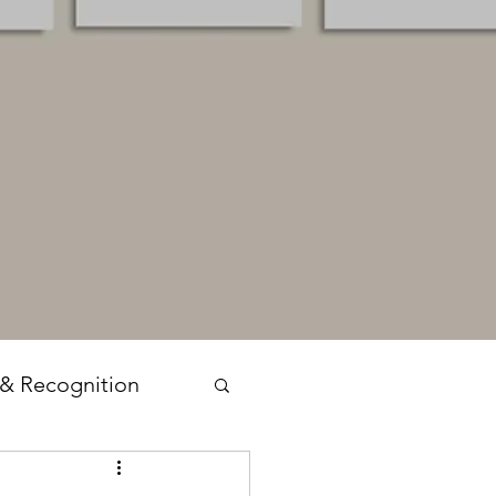
 & Recognition