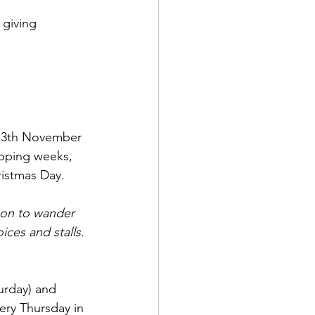
 giving 
 13th November 
pping weeks, 
ristmas Day. 
ason to wander 
ices and stalls.
urday) and 
very Thursday in 