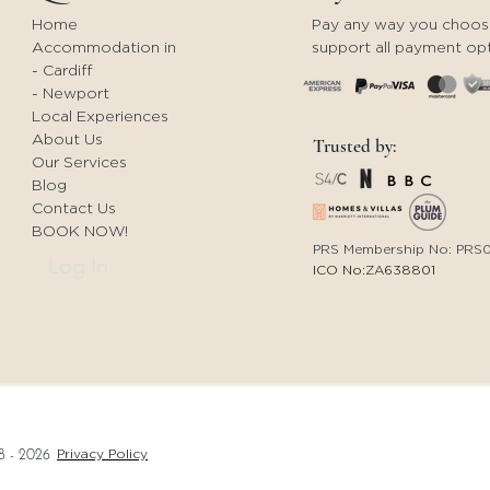
Contact us for new
aft
Home
Pay any way you choos
beginnings!
Enj
Accommodation in
support all payment opt
Wa
- Cardiff
- Newport
Local Experiences
About Us
Trusted by:
Our Services
Blog
Contact Us
BOOK NOW!
PRS Membership No: PRS
Log In
ICO No:ZA638801
Privacy Policy
8 - 2026