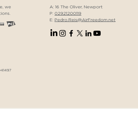
er a day of magic.
e, we
A: 16 The Oliver, Newport
oy the best of South
ions.
P:
02921200119
les!
E:
Pedro.Reis@AirFreedom.net
041497