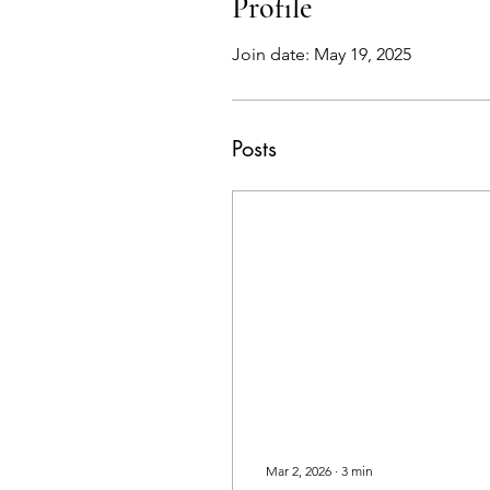
Profile
Join date: May 19, 2025
Posts
Mar 2, 2026
∙
3
min