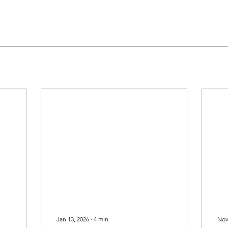
Jan 13, 2026
∙
4
min
Nov