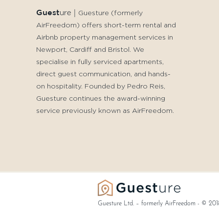
Guest
ure
|
Guesture (formerly
AirFreedom) offers short-term rental and
Airbnb property management services in
Newport, Cardiff and Bristol. We
specialise in fully serviced apartments,
direct guest communication, and hands-
on hospitality. Founded by Pedro Reis,
Guesture continues the award-winning
service previously known as AirFreedom.
Guesture Ltd. – formerly AirFreedom - © 201