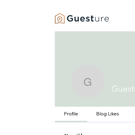
HOME
Guesture 
Guest
Profile
Blog Likes