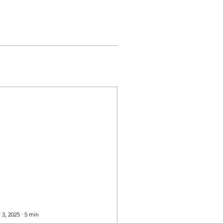
 3, 2025
∙
5
min