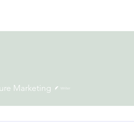
ACCOMMODATION
LOCAL EXPERIENCES
BOOK NOW
H
Marketing
ure Marketing
Writer