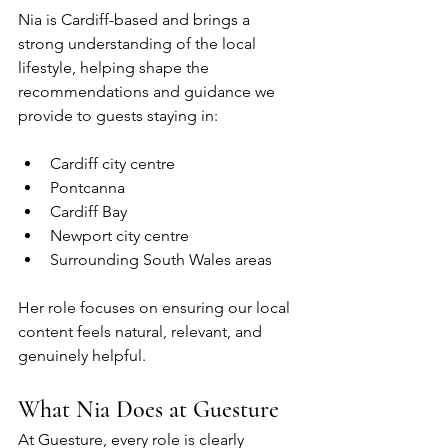
Nia is Cardiff-based and brings a 
strong understanding of the local 
lifestyle, helping shape the 
recommendations and guidance we 
provide to guests staying in:
Cardiff city centre
Pontcanna
Cardiff Bay
Newport city centre
Surrounding South Wales areas
Her role focuses on ensuring our local 
content feels natural, relevant, and 
genuinely helpful.
What Nia Does at Guesture
At Guesture, every role is clearly 