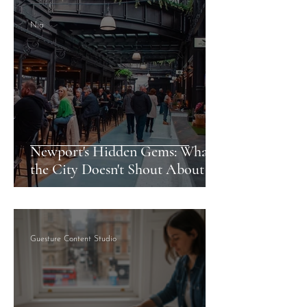
Nia
Newport's Hidden Gems: What
the City Doesn't Shout About
Guesture Content Studio