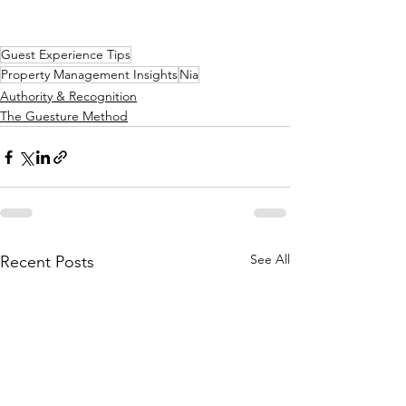
Guest Experience Tips
Property Management Insights
Nia
Authority & Recognition
The Guesture Method
See All
Recent Posts