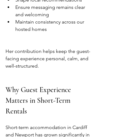
Ensure messaging remains clear 
and welcoming
Maintain consistency across our 
hosted homes
Her contribution helps keep the guest-
facing experience personal, calm, and 
well-structured.
Why Guest Experience 
Matters in Short-Term 
Rentals
Short-term accommodation in Cardiff 
and Newport has grown significantly in 