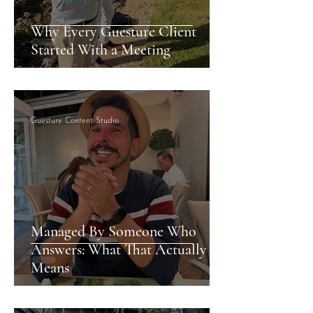
Why Every Guesture Client
Started With a Meeting
Guesture Content Studio
Managed By Someone Who
Answers: What That Actually
Means