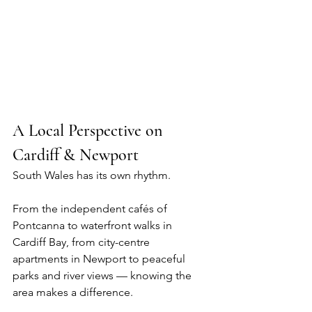
A Local Perspective on 
Cardiff & Newport
South Wales has its own rhythm.
From the independent cafés of 
Pontcanna to waterfront walks in 
Cardiff Bay, from city-centre 
apartments in Newport to peaceful 
parks and river views — knowing the 
area makes a difference.