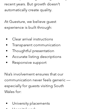
recent years. But growth doesn’t 
automatically create quality.
At Guesture, we believe guest 
experience is built through:
Clear arrival instructions
Transparent communication
Thoughtful presentation
Accurate listing descriptions
Responsive support
Nia’s involvement ensures that our 
communication never feels generic — 
especially for guests visiting South 
Wales for:
University placements