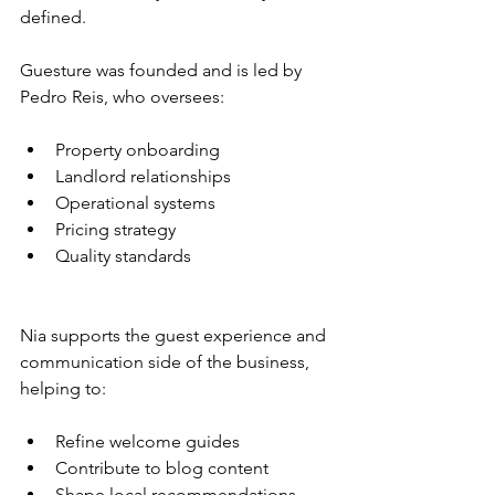
defined.
Guesture was founded and is led by 
Pedro Reis, who oversees:
Property onboarding
Landlord relationships
Operational systems
Pricing strategy
Quality standards
Nia supports the guest experience and 
communication side of the business, 
helping to:
Refine welcome guides
Contribute to blog content
Shape local recommendations