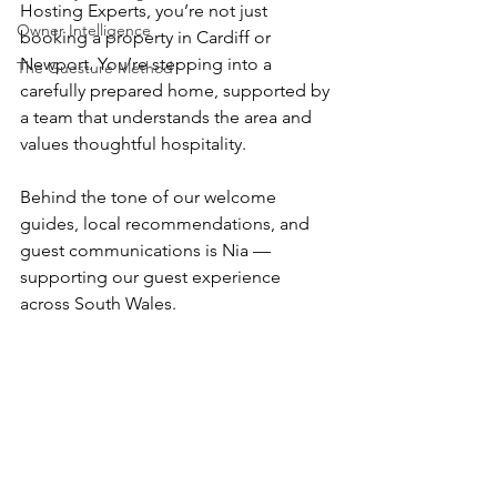
Hosting Experts, you’re not just 
Owner Intelligence
booking a property in Cardiff or 
Newport. You’re stepping into a 
The Guesture Method
carefully prepared home, supported by 
a team that understands the area and 
values thoughtful hospitality.
Behind the tone of our welcome 
guides, local recommendations, and 
guest communications is Nia — 
supporting our guest experience 
across South Wales.