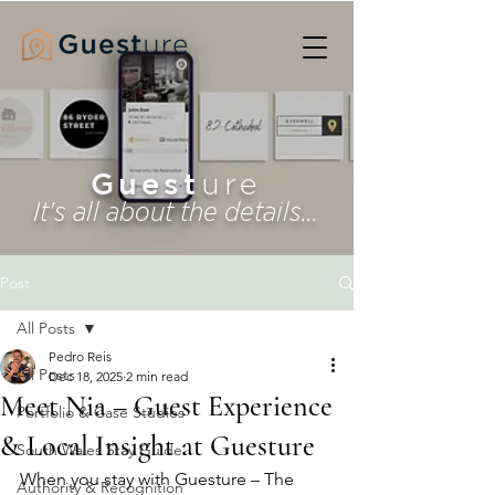
Guest
ure
It's all about the details...
Post
All Posts
Pedro Reis
All Posts
Dec 18, 2025
2 min read
Meet Nia – Guest Experience
Portfolio & Case Studies
& Local Insight at Guesture
South Wales Stay Guide
When you stay with Guesture – The 
Authority & Recognition