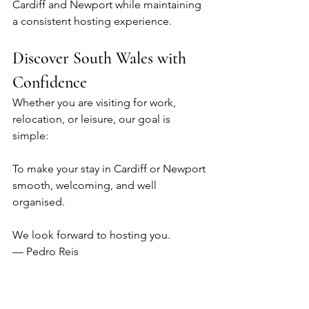
Cardiff and Newport while maintaining 
a consistent hosting experience.
Discover South Wales with 
Confidence
Whether you are visiting for work, 
relocation, or leisure, our goal is 
simple:
To make your stay in Cardiff or Newport 
smooth, welcoming, and well 
organised.
We look forward to hosting you.
— Pedro Reis