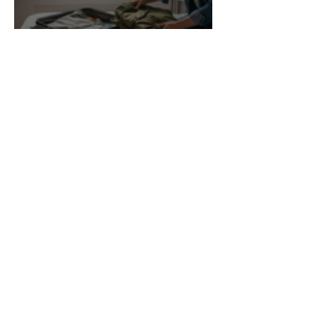
7 Key Items for Your Travel
Essentials Checklist 2026
Nia
Pet-Friendly Accommodation
Checklist for Stress-Free Stays