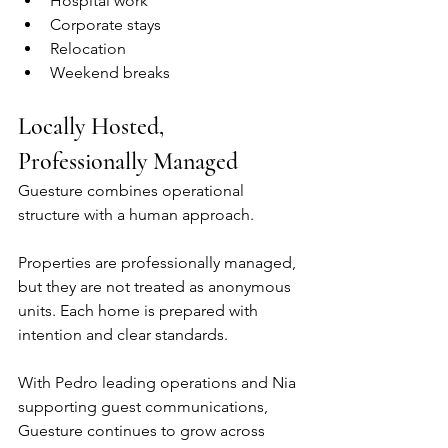
Hospital work
Corporate stays
Relocation
Weekend breaks
Locally Hosted, 
Professionally Managed
Guesture combines operational 
structure with a human approach.
Properties are professionally managed, 
but they are not treated as anonymous 
units. Each home is prepared with 
intention and clear standards.
With Pedro leading operations and Nia 
supporting guest communications, 
Guesture continues to grow across 