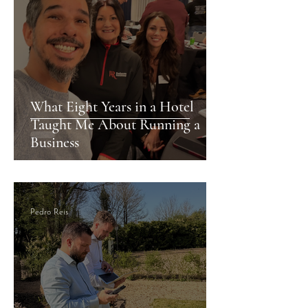
What Eight Years in a Hotel
Taught Me About Running a
Business
Pedro Reis