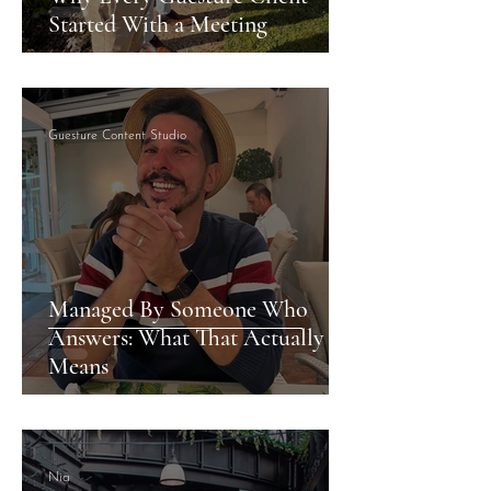
Started With a Meeting
Guesture Content Studio
Managed By Someone Who
Answers: What That Actually
Means
Nia