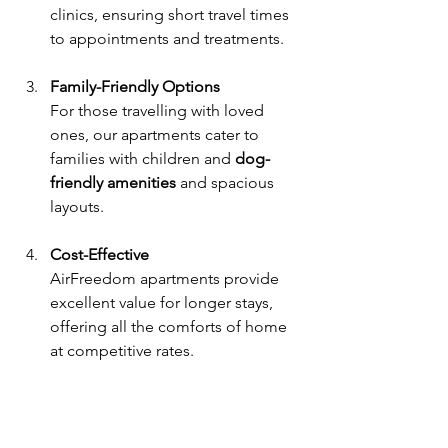
clinics, ensuring short travel times 
to appointments and treatments.
Family-Friendly Options
For those travelling with loved 
ones, our apartments cater to 
families with children and 
dog-
friendly amenities
 and spacious 
layouts.
Cost-Effective
AirFreedom apartments provide 
excellent value for longer stays, 
offering all the comforts of home 
at competitive rates.