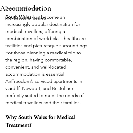
Accommodation
Owner Intelligence
South Wales
 has become an 
The Guesture Method
increasingly popular destination for 
medical travellers, offering a 
combination of world-class healthcare 
facilities and picturesque surroundings. 
For those planning a medical trip to 
the region, having comfortable, 
convenient, and well-located 
accommodation is essential. 
AirFreedom’s serviced apartments in 
Cardiff, Newport, and Bristol are 
perfectly suited to meet the needs of 
medical travellers and their families.
Why South Wales for Medical 
Treatment?