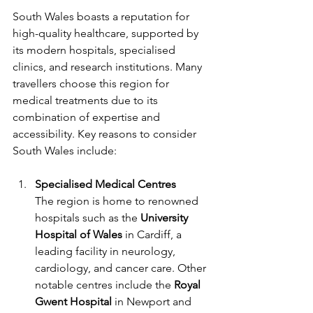
South Wales boasts a reputation for 
high-quality healthcare, supported by 
its modern hospitals, specialised 
clinics, and research institutions. Many 
travellers choose this region for 
medical treatments due to its 
combination of expertise and 
accessibility. Key reasons to consider 
South Wales include:
Specialised Medical Centres
The region is home to renowned 
hospitals such as the 
University 
Hospital of Wales
 in Cardiff, a 
leading facility in neurology, 
cardiology, and cancer care. Other 
notable centres include the 
Royal 
Gwent Hospital
 in Newport and 