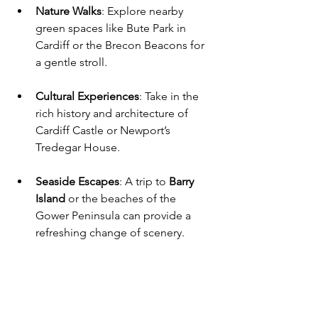
Nature Walks
: Explore nearby 
green spaces like Bute Park in 
Cardiff or the Brecon Beacons for 
a gentle stroll.
Cultural Experiences
: Take in the 
rich history and architecture of 
Cardiff Castle or Newport’s 
Tredegar House.
Seaside Escapes
: A trip to 
Barry 
Island
 or the beaches of the 
Gower Peninsula can provide a 
refreshing change of scenery.