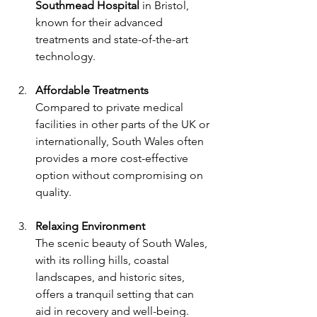
Southmead Hospital
 in Bristol, 
known for their advanced 
treatments and state-of-the-art 
technology.
Affordable Treatments
Compared to private medical 
facilities in other parts of the UK or 
internationally, South Wales often 
provides a more cost-effective 
option without compromising on 
quality.
Relaxing Environment
The scenic beauty of South Wales, 
with its rolling hills, coastal 
landscapes, and historic sites, 
offers a tranquil setting that can 
aid in recovery and well-being.