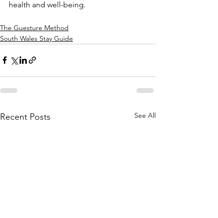
health and well-being.
The Guesture Method
South Wales Stay Guide
See All
Recent Posts