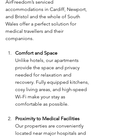
AirFreedom’s serviced 
accommodations in Cardiff, Newport, 
and Bristol and the whole of South 
Wales offer a perfect solution for 
medical travellers and their 
companions.
Comfort and Space
Unlike hotels, our apartments 
provide the space and privacy 
needed for relaxation and 
recovery. Fully equipped kitchens, 
cosy living areas, and high-speed 
Wi-Fi make your stay as 
comfortable as possible.
Proximity to Medical Facilities
Our properties are conveniently 
located near major hospitals and 