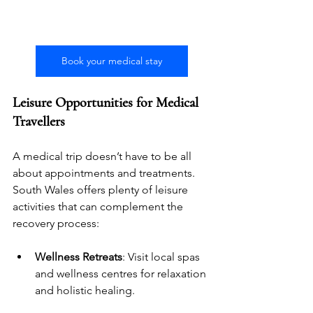
Book your medical stay
Leisure Opportunities for Medical 
Travellers
A medical trip doesn’t have to be all 
about appointments and treatments. 
South Wales offers plenty of leisure 
activities that can complement the 
recovery process:
Wellness Retreats
: Visit local spas 
and wellness centres for relaxation 
and holistic healing.