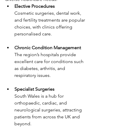
Elective Procedures
Cosmetic surgeries, dental work, 
and fertility treatments are popular 
choices, with clinics offering 
personalised care.
Chronic Condition Management
The region’s hospitals provide 
excellent care for conditions such 
as diabetes, arthritis, and 
respiratory issues.
Specialist Surgeries
South Wales is a hub for 
orthopaedic, cardiac, and 
neurological surgeries, attracting 
patients from across the UK and 
beyond.