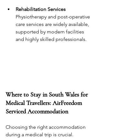
Rehabilitation Services
Physiotherapy and post-operative 
care services are widely available, 
supported by modern facilities 
and highly skilled professionals.
Where to Stay in South Wales for 
Medical Travellers: AirFreedom 
Serviced Accommodation
Choosing the right accommodation 
during a medical trip is crucial. 