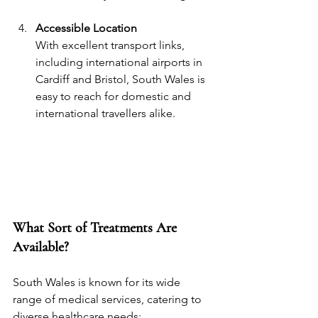
Accessible Location
With excellent transport links, 
including international airports in 
Cardiff and Bristol, South Wales is 
easy to reach for domestic and 
international travellers alike.
What Sort of Treatments Are 
Available?
South Wales is known for its wide 
range of medical services, catering to 
diverse healthcare needs: