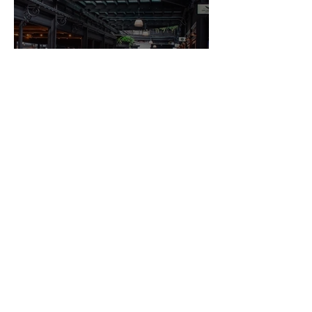
Newport's Hidden Gems: What
the City Doesn't Shout About
Guesture Content Studio