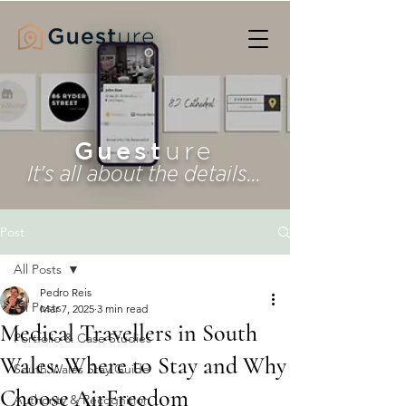
Guest
ure
It's all about the details...
Post
All Posts
Pedro Reis
All Posts
Mar 7, 2025
3 min read
Medical Travellers in South
Portfolio & Case Studies
Wales: Where to Stay and Why
South Wales Stay Guide
Choose AirFreedom
Authority & Recognition