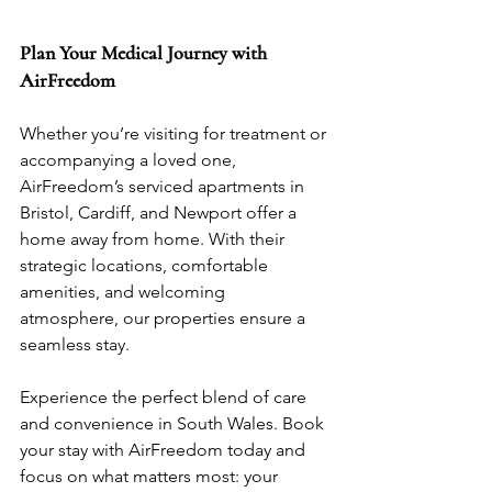
Plan Your Medical Journey with 
AirFreedom
Whether you’re visiting for treatment or 
accompanying a loved one, 
AirFreedom’s serviced apartments in 
Bristol, Cardiff, and Newport offer a 
home away from home. With their 
strategic locations, comfortable 
amenities, and welcoming 
atmosphere, our properties ensure a 
seamless stay.
Experience the perfect blend of care 
and convenience in South Wales. Book 
your stay with AirFreedom today and 
focus on what matters most: your 