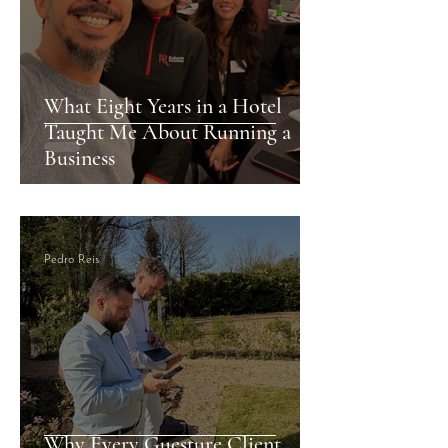
What Eight Years in a Hotel
Taught Me About Running a
Business
Pedro Reis
Why Every Guesture Client