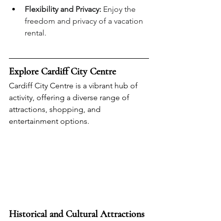
Flexibility and Privacy:
 Enjoy the 
freedom and privacy of a vacation 
rental.
Explore Cardiff City Centre
Cardiff City Centre is a vibrant hub of 
activity, offering a diverse range of 
attractions, shopping, and 
entertainment options.
Historical and Cultural Attractions