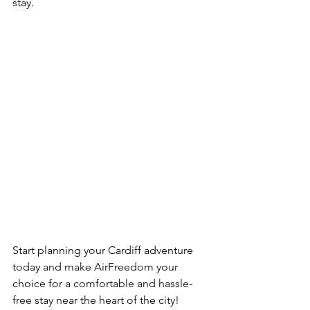
stay.
Start planning your Cardiff adventure 
today and make AirFreedom your 
choice for a comfortable and hassle-
free stay near the heart of the city!