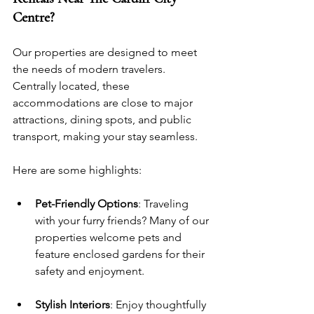
Centre?
Our properties are designed to meet 
the needs of modern travelers. 
Centrally located, these 
accommodations are close to major 
attractions, dining spots, and public 
transport, making your stay seamless. 
Here are some highlights:
Pet-Friendly Options
: Traveling 
with your furry friends? Many of our 
properties welcome pets and 
feature enclosed gardens for their 
safety and enjoyment.
Stylish Interiors
: Enjoy thoughtfully 