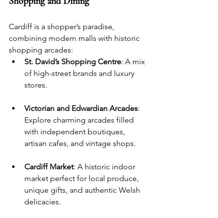
Shopping and Dining
Cardiff is a shopper’s paradise, 
combining modern malls with historic 
shopping arcades:
St. David’s Shopping Centre
: A mix 
of high-street brands and luxury 
stores.
Victorian and Edwardian Arcades
: 
Explore charming arcades filled 
with independent boutiques, 
artisan cafes, and vintage shops.
Cardiff Market
: A historic indoor 
market perfect for local produce, 
unique gifts, and authentic Welsh 
delicacies.