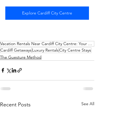
Explore Cardiff City Centre
Vacation Rentals Near Cardiff City Centre: Your Perfect Getaway with AirFreedom
Cardiff Getaways
Luxury Rentals
City Centre Stays
The Guesture Method
See All
Recent Posts