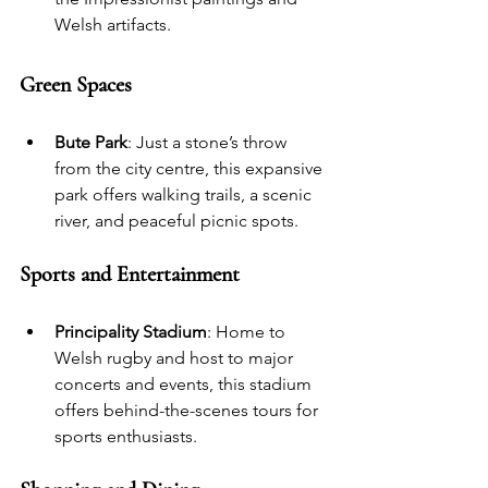
Welsh artifacts.
Green Spaces
Bute Park
: Just a stone’s throw 
from the city centre, this expansive 
park offers walking trails, a scenic 
river, and peaceful picnic spots.
Sports and Entertainment
Principality Stadium
: Home to 
Welsh rugby and host to major 
concerts and events, this stadium 
offers behind-the-scenes tours for 
sports enthusiasts.