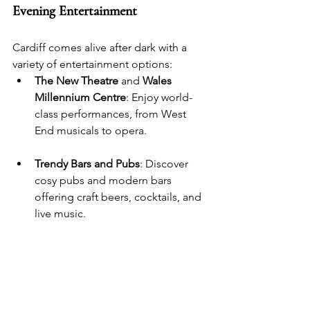
Evening Entertainment
Cardiff comes alive after dark with a 
variety of entertainment options:
The New Theatre
 and 
Wales 
Millennium Centre
: Enjoy world-
class performances, from West 
End musicals to opera.
Trendy Bars and Pubs
: Discover 
cosy pubs and modern bars 
offering craft beers, cocktails, and 
live music.