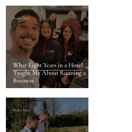
Cardiff
Pedro Reis
What Eight Years in a Hotel
Taught Me About Running a
Business
Pedro Reis