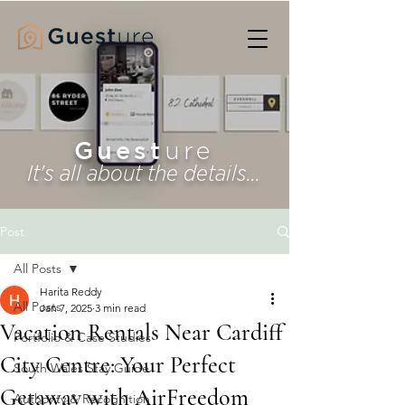
Guest
ure
It's all about the details...
Post
All Posts
Harita Reddy
All Posts
Jan 7, 2025
3 min read
Vacation Rentals Near Cardiff
Portfolio & Case Studies
City Centre: Your Perfect
South Wales Stay Guide
Getaway with AirFreedom
Authority & Recognition