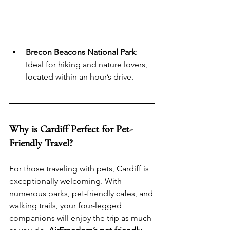
Brecon Beacons National Park
: 
Ideal for hiking and nature lovers, 
located within an hour’s drive.
Why is Cardiff Perfect for Pet-
Friendly Travel?
For those traveling with pets, Cardiff is 
exceptionally welcoming. With 
numerous parks, pet-friendly cafes, and 
walking trails, your four-legged 
companions will enjoy the trip as much 