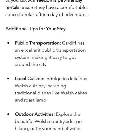
as you do. 
AirFreedom’s pet-friendly 
rentals
 ensure they have a comfortable 
space to relax after a day of adventures.
Additional Tips for Your Stay
Public Transportation:
 Cardiff has 
an excellent public transportation 
system, making it easy to get 
around the city.
Local Cuisine:
 Indulge in delicious 
Welsh cuisine, including 
traditional dishes like Welsh cakes 
and roast lamb.
Outdoor Activities:
 Explore the 
beautiful Welsh countryside, go 
hiking, or try your hand at water 