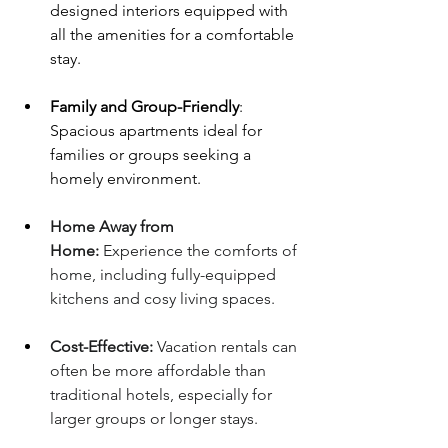
designed interiors equipped with 
all the amenities for a comfortable 
stay.
Family and Group-Friendly
: 
Spacious apartments ideal for 
families or groups seeking a 
homely environment.
Home Away from 
Home:
 Experience the comforts of 
home, including fully-equipped 
kitchens and cosy living spaces.
Cost-Effective:
 Vacation rentals can 
often be more affordable than 
traditional hotels, especially for 
larger groups or longer stays.