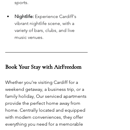
sports.
Nightlife:
 Experience Cardiff's 
vibrant nightlife scene, with a 
variety of bars, clubs, and live 
music venues.
Book Your Stay with AirFreedom
Whether you’re visiting Cardiff for a 
weekend getaway, a business trip, or a 
family holiday, Our serviced apartments 
provide the perfect home away from 
home. Centrally located and equipped 
with modern conveniences, they offer 
everything you need for a memorable 