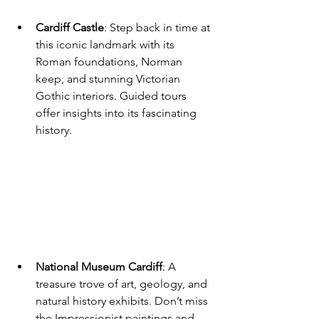
Cardiff Castle
: Step back in time at 
this iconic landmark with its 
Roman foundations, Norman 
keep, and stunning Victorian 
Gothic interiors. Guided tours 
offer insights into its fascinating 
history.
National Museum Cardiff
: A 
treasure trove of art, geology, and 
natural history exhibits. Don’t miss 
the Impressionist paintings and 