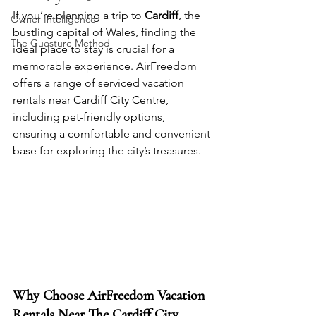
If you’re planning a trip to 
Cardiff
, the 
Owner Intelligence
bustling capital of Wales, finding the 
The Guesture Method
ideal place to stay is crucial for a 
memorable experience. AirFreedom 
offers a range of serviced vacation 
rentals near Cardiff City Centre, 
including pet-friendly options, 
ensuring a comfortable and convenient 
base for exploring the city’s treasures.
Why Choose AirFreedom Vacation 
Rentals Near The Cardiff City 