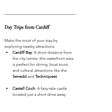
Day Trips from Cardiff
Make the most of your stay by 
exploring nearby attractions:
Cardiff Bay
: A short distance from 
the city centre, this waterfront area 
is perfect for dining, boat tours, 
and cultural attractions like the 
Senedd
 and 
Techniquest
.
Castell Coch
: A fairy-tale castle 
located just a short drive away.