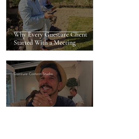
Why Every Guesture Client
Started With a Meeting
Guesture Content Studio
Managed By Someone Who
Answers: What That Actually