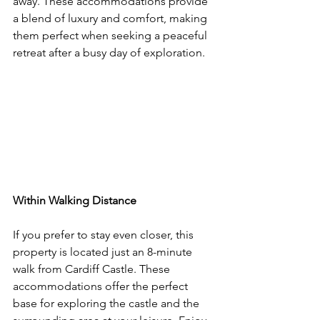
away. These accommodations provide 
a blend of luxury and comfort, making 
them perfect when seeking a peaceful 
retreat after a busy day of exploration.
Within Walking Distance
If you prefer to stay even closer, this 
property is located just an 8-minute 
walk from Cardiff Castle. These 
accommodations offer the perfect 
base for exploring the castle and the 