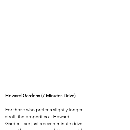
Howard Gardens (7 Minutes Drive)
For those who prefer a slightly longer 
stroll, the properties at Howard 
Gardens are just a seven-minute drive 