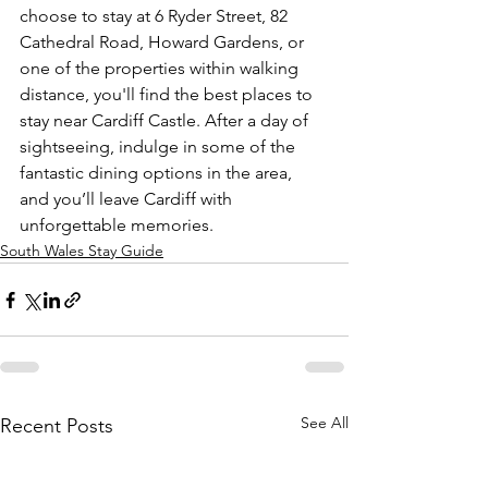
choose to stay at 6 Ryder Street, 82 
Cathedral Road, Howard Gardens, or 
one of the properties within walking 
distance, you'll find the best places to 
stay near Cardiff Castle. After a day of 
sightseeing, indulge in some of the 
fantastic dining options in the area, 
and you’ll leave Cardiff with 
unforgettable memories.
South Wales Stay Guide
See All
Recent Posts