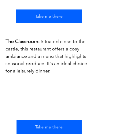
Take me there
The Classroom:
 Situated close to the 
castle, this restaurant offers a cosy 
ambiance and a menu that highlights 
seasonal produce. It's an ideal choice 
for a leisurely dinner.
Take me there