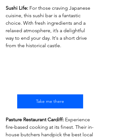
Sushi Life: 
For those craving Japanese 
cuisine, this sushi bar is a fantastic 
choice. With fresh ingredients and a 
relaxed atmosphere, it’s a delightful 
way to end your day. It's a short drive 
from the historical castle. 
Take me there
Pasture Restaurant Cardiff: 
Experience 
fire-based cooking at its finest. Their in-
house butchers handpick the best local 