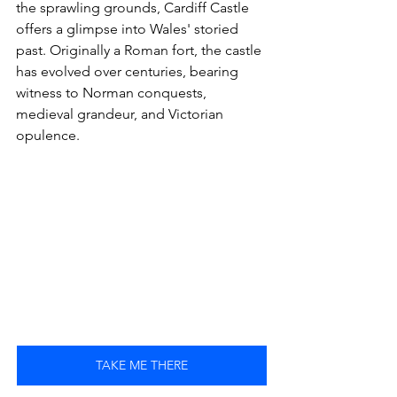
the sprawling grounds, Cardiff Castle 
offers a glimpse into Wales' storied 
past. Originally a Roman fort, the castle 
has evolved over centuries, bearing 
witness to Norman conquests, 
medieval grandeur, and Victorian 
opulence.
TAKE ME THERE