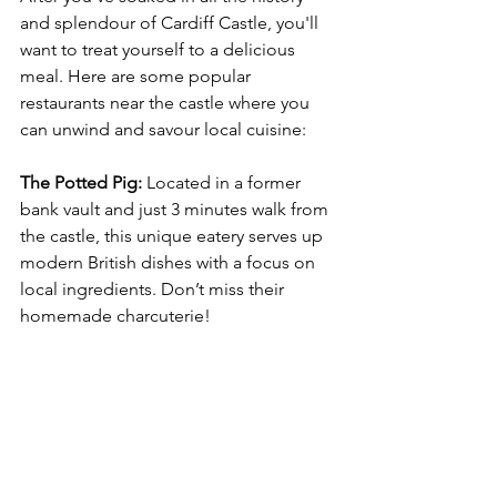
and splendour of Cardiff Castle, you'll 
want to treat yourself to a delicious 
meal. Here are some popular 
restaurants near the castle where you 
can unwind and savour local cuisine:
The Potted Pig:
 Located in a former 
bank vault and just 3 minutes walk from 
the castle, this unique eatery serves up 
modern British dishes with a focus on 
local ingredients. Don’t miss their 
homemade charcuterie!