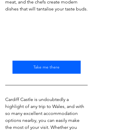
meat, and the chefs create modern 
dishes that will tantalise your taste buds.
Take me there
Cardiff Castle is undoubtedly a 
highlight of any trip to Wales, and with 
so many excellent accommodation 
options nearby, you can easily make 
the most of your visit. Whether you 