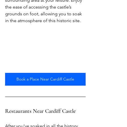
surrounding area at your leisure. Enjoy 
the ease of accessing the castle’s 
grounds on foot, allowing you to soak 
in the atmosphere of this historic site.
Book a Place Near Cardiff Castle
Restaurants Near Cardiff Castle
After you've soaked in all the history 