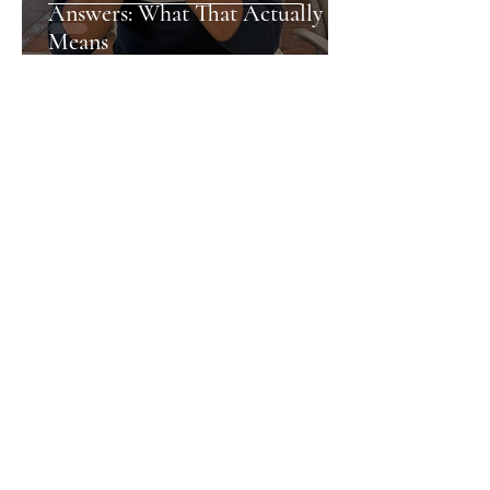
Answers: What That Actually
Means
Nia
Newport's Hidden Gems: What
the City Doesn't Shout About