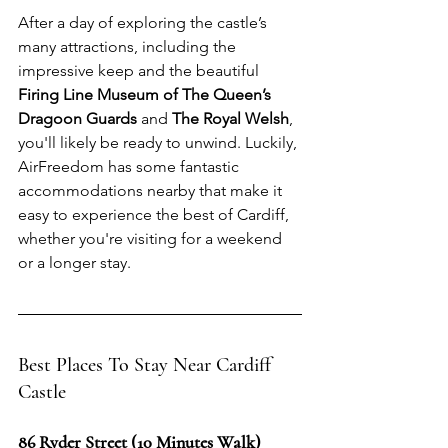
After a day of exploring the castle’s 
many attractions, including the 
impressive keep and the beautiful 
Firing Line Museum of The Queen’s 
Dragoon Guards
 and 
The Royal Welsh
, 
you'll likely be ready to unwind. Luckily, 
AirFreedom has some fantastic 
accommodations nearby that make it 
easy to experience the best of Cardiff, 
whether you're visiting for a weekend 
or a longer stay.
Best Places To Stay Near Cardiff 
Castle
86 Ryder Street (10 Minutes Walk)