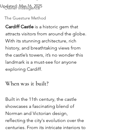
Updated:
Mar 16, 2025
Owner Intelligence
The Guesture Method
Cardiff Castle
 is a historic gem that 
attracts visitors from around the globe. 
With its stunning architecture, rich 
history, and breathtaking views from 
the castle’s towers, it’s no wonder this 
landmark is a must-see for anyone 
exploring Cardiff. 
When was it built?
Built in the 11th century, the castle 
showcases a fascinating blend of 
Norman and Victorian design, 
reflecting the city's evolution over the 
centuries. From its intricate interiors to 