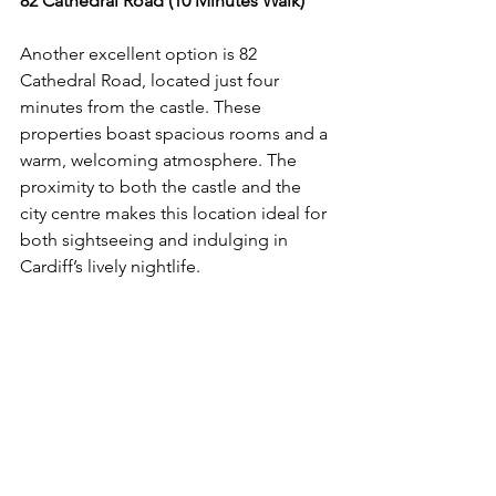
82 Cathedral Road (10 Minutes Walk)
Another excellent option is 82 
Cathedral Road, located just four 
minutes from the castle. These 
properties boast spacious rooms and a 
warm, welcoming atmosphere. The 
proximity to both the castle and the 
city centre makes this location ideal for 
both sightseeing and indulging in 
Cardiff’s lively nightlife.