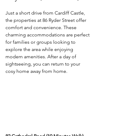
Just a short drive from Cardiff Castle, 
the properties at 86 Ryder Street offer 
comfort and convenience. These 
charming accommodations are perfect 
for families or groups looking to 
explore the area while enjoying 
modern amenities. After a day of 
sightseeing, you can return to your 
cosy home away from home.