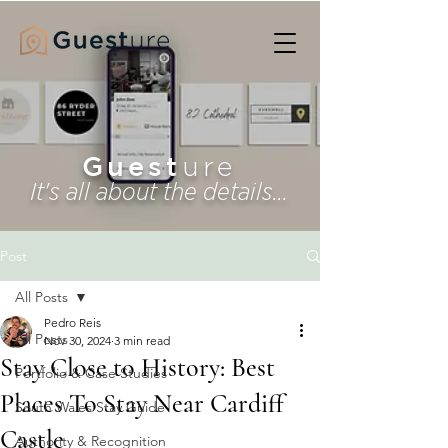
Guest
ure
It's all about the details...
Post
All Posts
Pedro Reis
All Posts
Nov 30, 2024
3 min read
Stay Close to History: Best
Portfolio & Case Studies
Places To Stay Near Cardiff
South Wales Stay Guide
Castle
Authority & Recognition