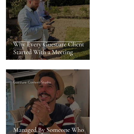
Why Every Guesture Client
Started With a Meeting
Guesture Content Studio
Managed By Someone Who