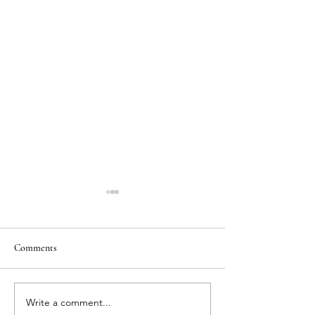
Comments
Write a comment...
Dog-Friendly Vacation
Where to Stay Whe