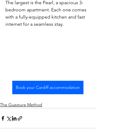
The largest is the Pearl, a spacious 3-
bedroom apartment. Each one comes 
with a fully-equipped kitchen and fast 
internet for a seamless stay.
Book your Cardiff accommodation
The Guesture Method