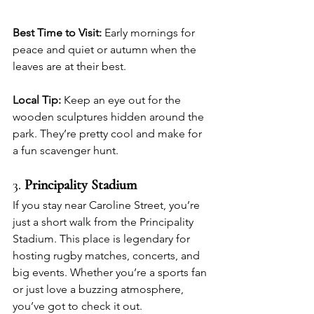
Best Time to Visit:
 Early mornings for 
peace and quiet or autumn when the 
leaves are at their best.
Local Tip:
 Keep an eye out for the 
wooden sculptures hidden around the 
park. They’re pretty cool and make for 
a fun scavenger hunt.
3. 
Principality Stadium
If you stay near Caroline Street, you’re 
just a short walk from the Principality 
Stadium. This place is legendary for 
hosting rugby matches, concerts, and 
big events. Whether you’re a sports fan 
or just love a buzzing atmosphere, 
you’ve got to check it out.