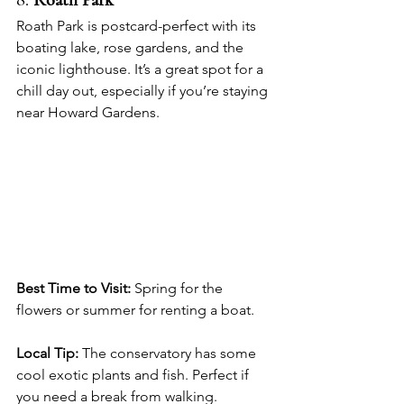
8. 
Roath Park
Roath Park is postcard-perfect with its 
boating lake, rose gardens, and the 
iconic lighthouse. It’s a great spot for a 
chill day out, especially if you’re staying 
near Howard Gardens.
Best Time to Visit:
 Spring for the 
flowers or summer for renting a boat.
Local Tip:
 The conservatory has some 
cool exotic plants and fish. Perfect if 
you need a break from walking.