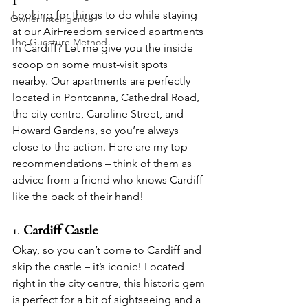
Looking for things to do while staying 
Owner Intelligence
at our AirFreedom serviced apartments 
The Guesture Method
in Cardiff? Let me give you the inside 
scoop on some must-visit spots 
nearby. Our apartments are perfectly 
located in Pontcanna, Cathedral Road, 
the city centre, Caroline Street, and 
Howard Gardens, so you’re always 
close to the action. Here are my top 
recommendations – think of them as 
advice from a friend who knows Cardiff 
like the back of their hand!
1. 
Cardiff Castle
Okay, so you can’t come to Cardiff and 
skip the castle – it’s iconic! Located 
right in the city centre, this historic gem 
is perfect for a bit of sightseeing and a 