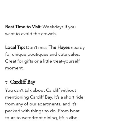
Best Time to Visit:
 Weekdays if you 
want to avoid the crowds.
Local Tip:
 Don’t miss 
The Hayes
 nearby 
for unique boutiques and cute cafes. 
Great for gifts or a little treat-yourself 
moment.
7. 
Cardiff Bay
You can’t talk about Cardiff without 
mentioning Cardiff Bay. It’s a short ride 
from any of our apartments, and it’s 
packed with things to do. From boat 
tours to waterfront dining, it’s a vibe.