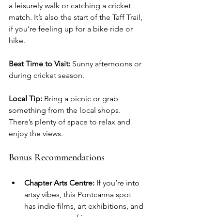
a leisurely walk or catching a cricket 
match. It’s also the start of the Taff Trail, 
if you’re feeling up for a bike ride or 
hike.
Best Time to Visit:
 Sunny afternoons or 
during cricket season.
Local Tip:
 Bring a picnic or grab 
something from the local shops. 
There’s plenty of space to relax and 
enjoy the views.
Bonus Recommendations
Chapter Arts Centre:
 If you’re into 
artsy vibes, this Pontcanna spot 
has indie films, art exhibitions, and 