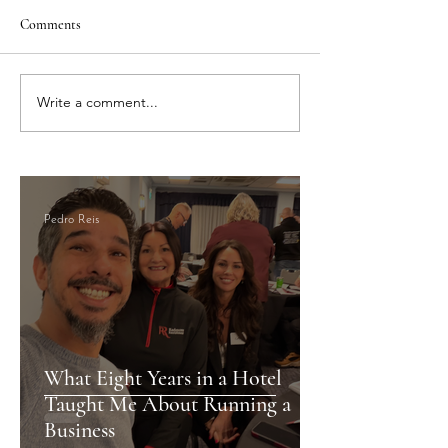
Comments
Write a comment...
Vacation Rental Management
Best Serviced Apar
Cardiff: Superior Property
Cardiff: Why AirF
Management with
Your Top Choice
AirFreedom, The Hosting
Experts
Pedro Reis
What Eight Years in a Hotel
Taught Me About Running a
Business