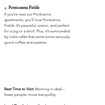
4. 
Pontcanna Fields
If you’re near our Pontcanna 
apartments, you’ll love Pontcanna 
Fields. It’s peaceful, scenic, and perfect 
for a jog or a stroll. Plus, it’s surrounded 
by indie cafés that serve some seriously 
good coffee and pastries.
Best Time to Visit:
 Morning is ideal – 
fewer people, more tranquillity.