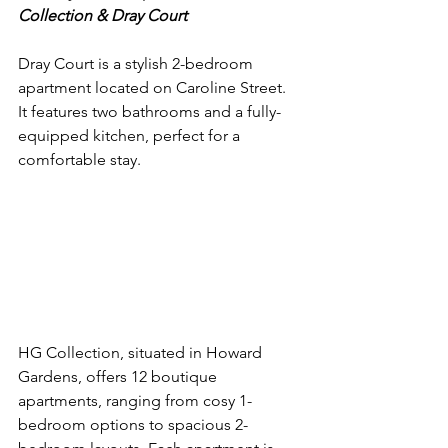
Collection & Dray Court
Dray Court is a stylish 2-bedroom 
apartment located on Caroline Street. 
It features two bathrooms and a fully-
equipped kitchen, perfect for a 
comfortable stay.
HG Collection, situated in Howard 
Gardens, offers 12 boutique 
apartments, ranging from cosy 1-
bedroom options to spacious 2-