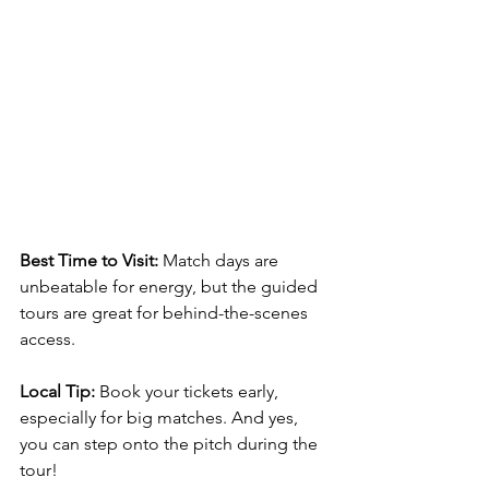
Best Time to Visit:
 Match days are 
unbeatable for energy, but the guided 
tours are great for behind-the-scenes 
access.
Local Tip:
 Book your tickets early, 
especially for big matches. And yes, 
you can step onto the pitch during the 
tour!