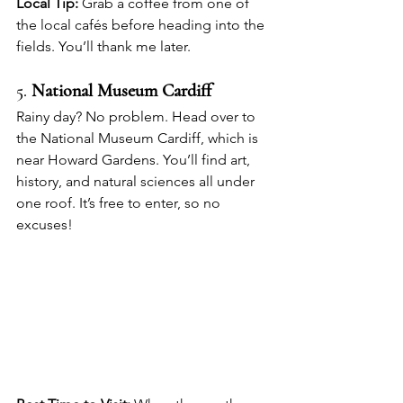
Local Tip:
 Grab a coffee from one of 
the local cafés before heading into the 
fields. You’ll thank me later.
5. 
National Museum Cardiff
Rainy day? No problem. Head over to 
the National Museum Cardiff, which is 
near Howard Gardens. You’ll find art, 
history, and natural sciences all under 
one roof. It’s free to enter, so no 
excuses!