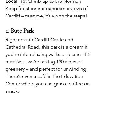
Local Tip:
 Climb up to the Norman 
Keep for stunning panoramic views of 
Cardiff – trust me, it’s worth the steps!
2. 
Bute Park
Right next to Cardiff Castle and 
Cathedral Road, this park is a dream if 
you’re into relaxing walks or picnics. It’s 
massive – we’re talking 130 acres of 
greenery – and perfect for unwinding. 
There’s even a café in the Education 
Centre where you can grab a coffee or 
snack.