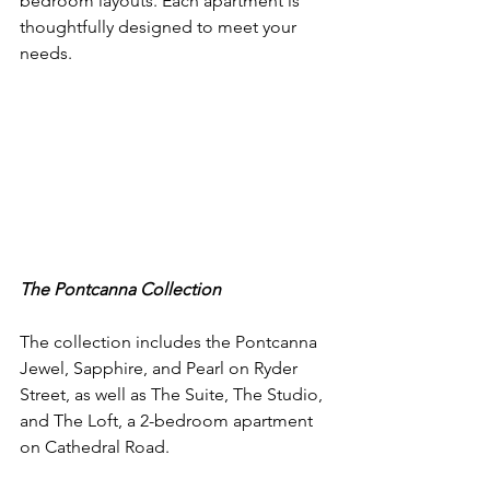
bedroom layouts. Each apartment is 
thoughtfully designed to meet your 
needs.
The Pontcanna Collection
The collection includes the Pontcanna 
Jewel, Sapphire, and Pearl on Ryder 
Street, as well as The Suite, The Studio, 
and The Loft, a 2-bedroom apartment 
on Cathedral Road. 