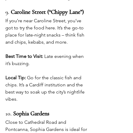
9. 
Caroline Street (“Chippy Lane”)
If you’re near Caroline Street, you’ve 
got to try the food here. It’s the go-to 
place for late-night snacks – think fish 
and chips, kebabs, and more.
Best Time to Visit:
 Late evening when 
it’s buzzing.
Local Tip:
 Go for the classic fish and 
chips. It’s a Cardiff institution and the 
best way to soak up the city’s nightlife 
vibes.
10. 
Sophia Gardens
Close to Cathedral Road and 
Pontcanna, Sophia Gardens is ideal for 