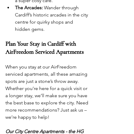
a super cosy café.
The Arcades:
 Wander through 
Cardiff’s historic arcades in the city 
centre for quirky shops and 
hidden gems.
Plan Your Stay in Cardiff with 
AirFreedom Serviced Apartments
When you stay at our AirFreedom 
serviced apartments, all these amazing 
spots are just a stone’s throw away. 
Whether you’re here for a quick visit or 
a longer stay, we’ll make sure you have 
the best base to explore the city. Need 
more recommendations? Just ask us – 
we’re happy to help!
Our City Centre Apartments - the HG 