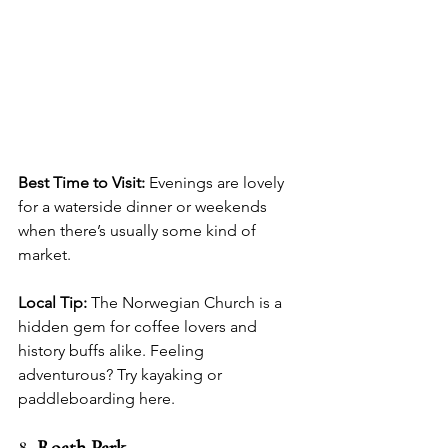
Best Time to Visit:
 Evenings are lovely 
for a waterside dinner or weekends 
when there’s usually some kind of 
market.
Local Tip:
 The Norwegian Church is a 
hidden gem for coffee lovers and 
history buffs alike. Feeling 
adventurous? Try kayaking or 
paddleboarding here.