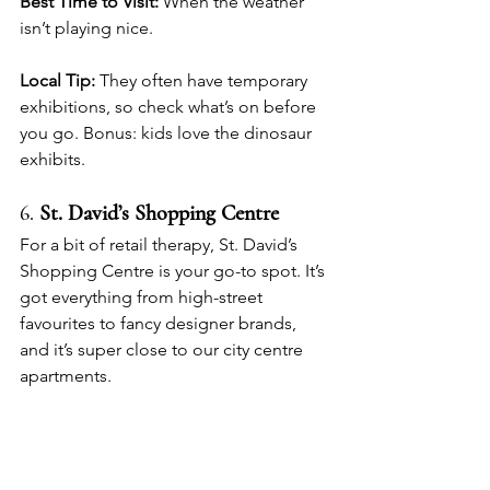
Best Time to Visit:
 When the weather 
isn’t playing nice.
Local Tip:
 They often have temporary 
exhibitions, so check what’s on before 
you go. Bonus: kids love the dinosaur 
exhibits.
6. 
St. David’s Shopping Centre
For a bit of retail therapy, St. David’s 
Shopping Centre is your go-to spot. It’s 
got everything from high-street 
favourites to fancy designer brands, 
and it’s super close to our city centre 
apartments.