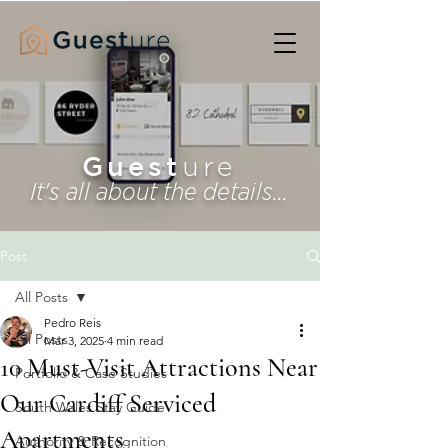
Guest
ure
It's all about the details...
Post
All Posts
Pedro Reis
All Posts
Mar 3, 2025
4 min read
10 Must-Visit Attractions Near
Portfolio & Case Studies
Our Cardiff Serviced
South Wales Stay Guide
Apartments
Authority & Recognition