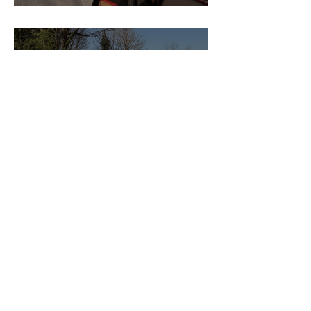
Pedro Reis
Why Every Guesture Client
Started With a Meeting
Guesture Content Studio