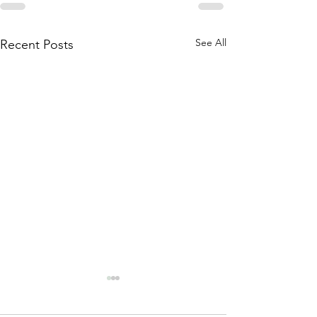
See All
Recent Posts