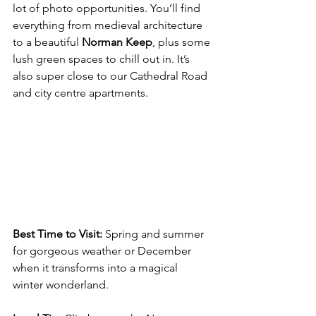
lot of photo opportunities. You’ll find 
everything from medieval architecture 
to a beautiful 
Norman Keep
, plus some 
lush green spaces to chill out in. It’s 
also super close to our Cathedral Road 
and city centre apartments.
Best Time to Visit:
 Spring and summer 
for gorgeous weather or December 
when it transforms into a magical 
winter wonderland.