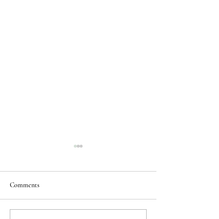
Comments