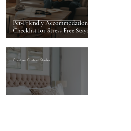
Pet-Friendly Accommodation
Checklist for Stress-Free Stays
Guesture Content Studio
How to Choose Serviced
Accommodation for Your Stay