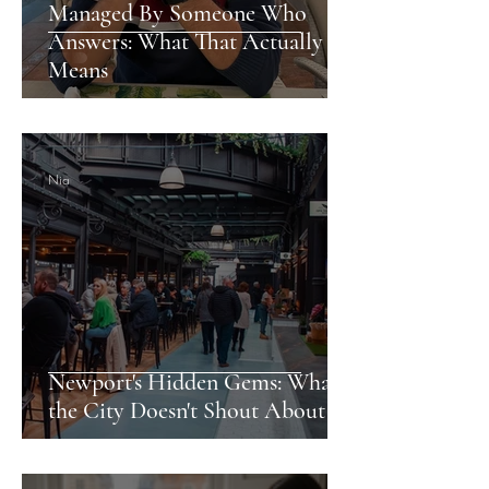
Managed By Someone Who
Answers: What That Actually
Means
Nia
Newport's Hidden Gems: What
the City Doesn't Shout About