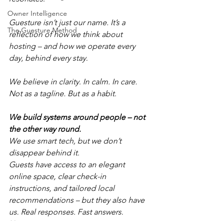
Owner Intelligence
Guesture isn’t just our name. It’s a 
The Guesture Method
reflection of how we think about 
hosting – and how we operate every 
day, behind every stay.
We believe in clarity. In calm. In care.
Not as a tagline. But as a habit.
We build systems around people – not 
the other way round.
We use smart tech, but we don’t 
disappear behind it.
Guests have access to an elegant 
online space, clear check-in 
instructions, and tailored local 
recommendations – but they also have 
us. Real responses. Fast answers. 