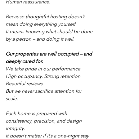
Human reassurance.
Because thoughtful hosting doesn’t 
mean doing everything yourself.
It means knowing what should be done 
by a person – and doing it well.
Our properties are well occupied – and 
deeply cared for.
We take pride in our performance.
High occupancy. Strong retention. 
Beautiful reviews.
But we never sacrifice attention for 
scale.
Each home is prepared with 
consistency, precision, and design 
integrity.
It doesn’t matter if it’s a one-night stay 