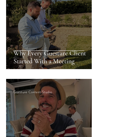
Why Every Guesture Client
Started With a Meeting
Guesture Content Studio