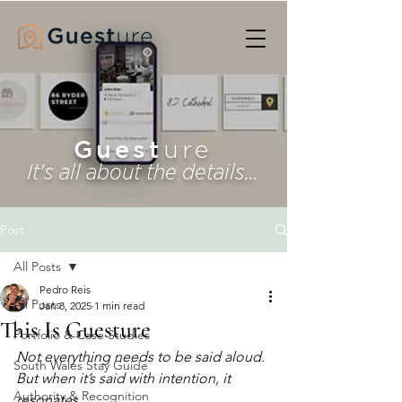
Guest
ure
It's all about the details...
Post
All Posts
Pedro Reis
All Posts
Jan 8, 2025
1 min read
This Is Guesture
Portfolio & Case Studies
Not everything needs to be said aloud.
South Wales Stay Guide
But when it’s said with intention, it 
Authority & Recognition
resonates.