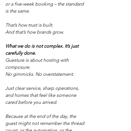
or a five-week booking – the standard 
is the same.
That’s how trust is built.
And that’s how brands grow.
What we do is not complex. It’s just 
carefully done.
Guesture is about hosting with 
composure.
No gimmicks. No overstatement.
Just clear service, sharp operations, 
and homes that feel like someone 
cared before you arrived.
Because at the end of the day, the 
guest might not remember the thread 
count, or the automation, or the 