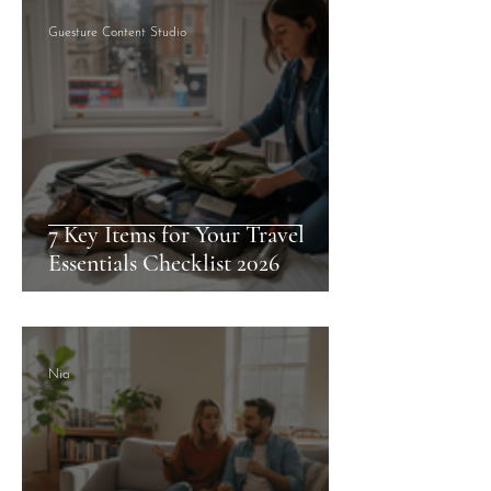
Guesture Content Studio
7 Key Items for Your Travel
Essentials Checklist 2026
Nia