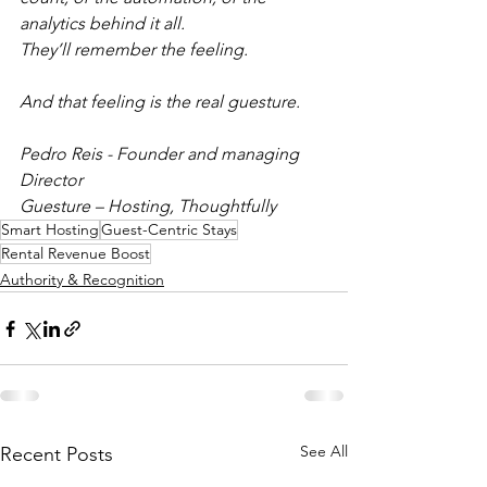
analytics behind it all.
They’ll remember the feeling.
And that feeling is the real guesture.
Pedro Reis - Founder and managing 
Director
Guesture – Hosting, Thoughtfully
Smart Hosting
Guest-Centric Stays
Rental Revenue Boost
Authority & Recognition
See All
Recent Posts