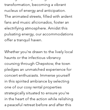
transformation, becoming a vibrant 
nucleus of energy and anticipation. 
The animated streets, filled with ardent 
fans and music aficionados, foster an 
electrifying atmosphere. Amidst this 
pulsating energy, our accommodations 
offer a tranquil haven. 
Whether you're drawn to the lively local 
haunts or the infectious vibrancy 
coursing through Chepstow, the town 
pledges an unmatched experience for 
concert enthusiasts. Immerse yourself 
in this spirited ambiance by selecting 
one of our cosy rental properties 
strategically situated to ensure you're 
in the heart of the action while relishing 
a peaceful retreat before and after this 