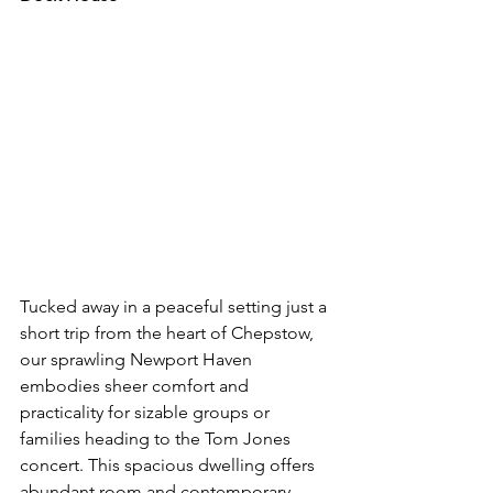
Tucked away in a peaceful setting just a 
short trip from the heart of Chepstow, 
our sprawling Newport Haven 
embodies sheer comfort and 
practicality for sizable groups or 
families heading to the Tom Jones 
concert. This spacious dwelling offers 
abundant room and contemporary 