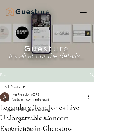
Guest
ure
It's all about the details...
Post
All Posts
AirFreedom OPS
All Posts
Jan 15, 2024
4 min read
Legendary Tom Jones Live:
Portfolio & Case Studies
Unforgettable Concert
South Wales Stay Guide
Experience in Chepstow
Authority & Recognition