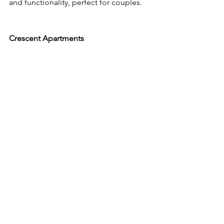
and functionality, perfect for couples.
Crescent Apartments