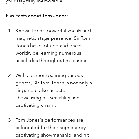
your stay truly memorable.
Fun Facts about 
Tom Jones:
Known for his powerful vocals and 
magnetic stage presence, Sir Tom 
Jones has captured audiences 
worldwide, earning numerous 
accolades throughout his career.
With a career spanning various 
genres, Sir Tom Jones is not only a 
singer but also an actor, 
showcasing his versatility and 
captivating charm.
Tom Jones's performances are 
celebrated for their high energy, 
captivating showmanship, and hit 