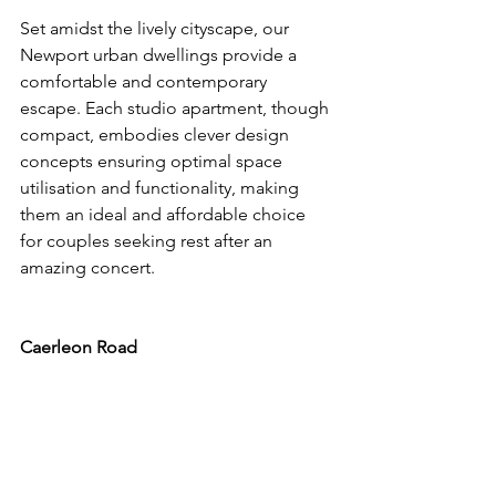
Set amidst the lively cityscape, our 
Newport urban dwellings provide a 
comfortable and contemporary 
escape. Each studio apartment, though 
compact, embodies clever design 
concepts ensuring optimal space 
utilisation and functionality, making 
them an ideal and affordable choice 
for couples seeking rest after an 
amazing concert.
Caerleon Road