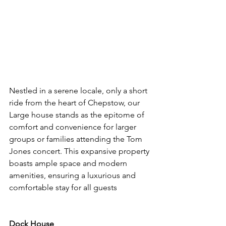
Nestled in a serene locale, only a short 
ride from the heart of Chepstow, our 
Large house stands as the epitome of 
comfort and convenience for larger 
groups or families attending the Tom 
Jones concert. This expansive property 
boasts ample space and modern 
amenities, ensuring a luxurious and 
comfortable stay for all guests
Dock House