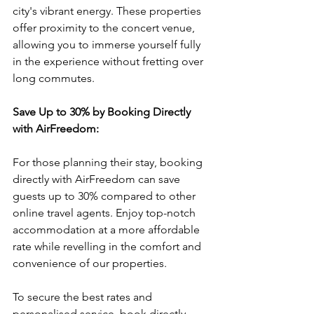
city's vibrant energy. These properties 
offer proximity to the concert venue, 
allowing you to immerse yourself fully 
in the experience without fretting over 
long commutes.
Save Up to 30% by Booking Directly 
with AirFreedom:
For those planning their stay, booking 
directly with AirFreedom can save 
guests up to 30% compared to other 
online travel agents. Enjoy top-notch 
accommodation at a more affordable 
rate while revelling in the comfort and 
convenience of our properties.
To secure the best rates and 
personalised service, book directly 