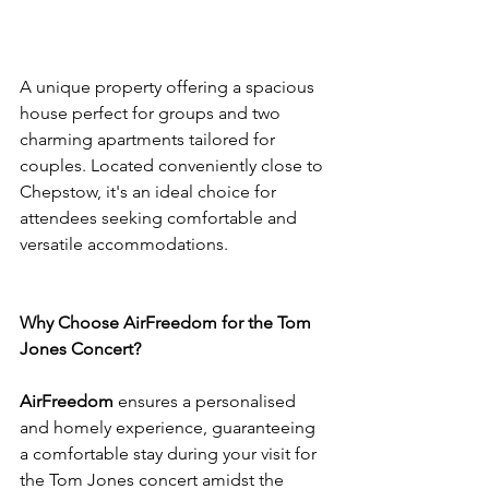
A unique property offering a spacious 
house perfect for groups and two 
charming apartments tailored for 
couples. Located conveniently close to 
Chepstow, it's an ideal choice for 
attendees seeking comfortable and 
versatile accommodations.
Why Choose AirFreedom for the Tom 
Jones Concert?
AirFreedom
 ensures a personalised 
and homely experience, guaranteeing 
a comfortable stay during your visit for 
the Tom Jones concert amidst the 