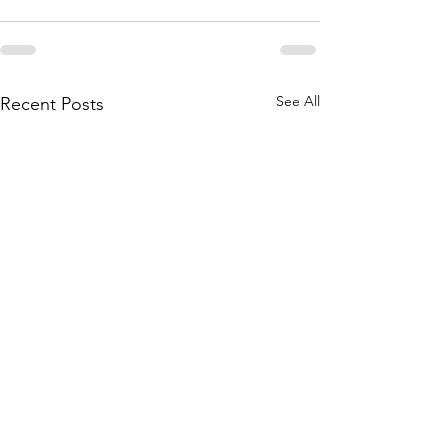
See All
Recent Posts