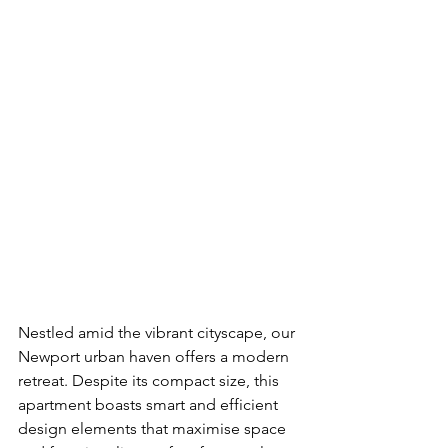
Nestled amid the vibrant cityscape, our 
Newport urban haven offers a modern 
retreat. Despite its compact size, this 
apartment boasts smart and efficient 
design elements that maximise space 