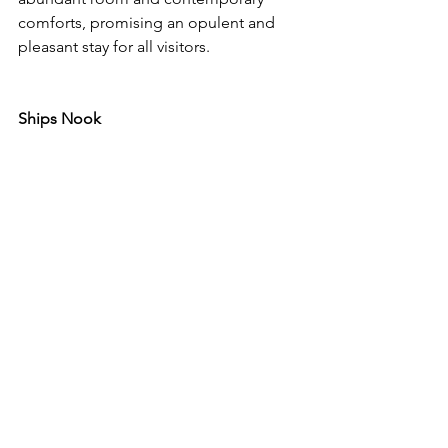
comforts, promising an opulent and 
pleasant stay for all visitors.
Ships Nook