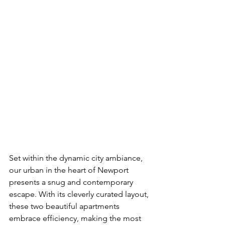
Set within the dynamic city ambiance, 
our urban in the heart of Newport  
presents a snug and contemporary 
escape. With its cleverly curated layout, 
these two beautiful apartments 
embrace efficiency, making the most 