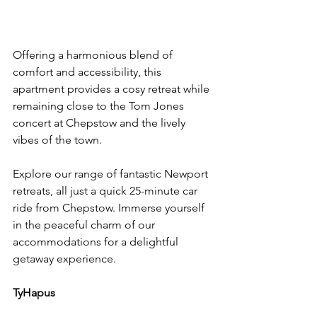
Offering a harmonious blend of 
comfort and accessibility, this 
apartment provides a cosy retreat while 
remaining close to the Tom Jones 
concert at Chepstow and the lively 
vibes of the town.
Explore our range of fantastic Newport 
retreats, all just a quick 25-minute car 
ride from Chepstow. Immerse yourself 
in the peaceful charm of our 
accommodations for a delightful 
getaway experience.
TyHapus