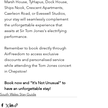
Marsh House, TyHapus, Dock House, 
Ships Nook, Crescent Apartments, 
Caerleon Road, or Eveswell Studios, 
your stay will seamlessly complement 
the unforgettable experience that 
awaits at Sir Tom Jones's electrifying 
performance.
Remember to book directly through 
AirFreedom to access exclusive 
discounts and personalised service 
while attending the Tom Jones concert 
in Chepstow!
Book now and "It's Not Unusual" to 
have an unforgettable stay!
South Wales Stay Guide