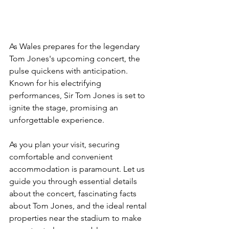
As Wales prepares for the legendary 
Tom Jones's upcoming concert, the 
pulse quickens with anticipation. 
Known for his electrifying 
performances, Sir Tom Jones is set to 
ignite the stage, promising an 
unforgettable experience. 
As you plan your visit, securing 
comfortable and convenient 
accommodation is paramount. Let us 
guide you through essential details 
about the concert, fascinating facts 
about Tom Jones, and the ideal rental 
properties near the stadium to make 