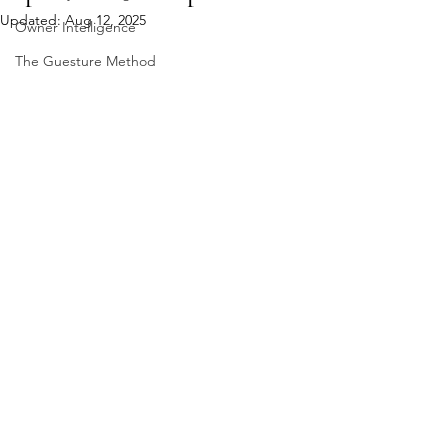
Updated:
Aug 12, 2025
Owner Intelligence
The Guesture Method