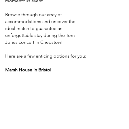
momentous event.
Browse through our array of 
accommodations and uncover the 
ideal match to guarantee an 
unforgettable stay during the Tom 
Jones concert in Chepstow!
Here are a few enticing options for you:
Marsh House in Bristol