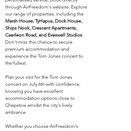
through AirFreedom's website. Explore 
our range of properties, including the 
Marsh House, TyHapus, Dock House, 
Ships Nook, Crescent Apartments, 
Caerleon Road, and Eveswell Studios
. 
Don't miss this chance to secure 
premium accommodation and 
experience the Tom Jones concert to 
the fullest.
Plan your visit for the Tom Jones 
concert on July 6th with confidence, 
knowing you have excellent 
accommodation options close to 
Chepstow amidst the city's lively 
ambiance. 
Whether you choose AirFreedom's 