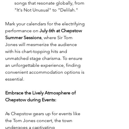
songs that resonate globally, from 
"It's Not Unusual" to "Delilah."
Mark your calendars for the electrifying 
performance on 
July 6th at Chepstow 
Summer Sessions
, where Sir Tom 
Jones will mesmerize the audience 
with his chart-topping hits and 
unmatched stage charisma. To ensure 
an unforgettable experience, finding 
convenient accommodation options is 
essential.
Embrace the Lively Atmosphere of 
Chepstow during Events:
As Chepstow gears up for events like 
the Tom Jones concert, the town 
undergoes a captivating 