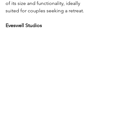
of its size and functionality, ideally 
suited for couples seeking a retreat.
Eveswell Studios