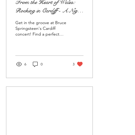
From the Heart of Wales:
Rocking in Cardiff - A Night
to Remember with Bruce
Get in the groove at Bruce
Springsteen's Electrifying
Springsteen's Cardiff
concert! Find a perfect
Concert Experience!
rental near Principality
Stadium for an
unforgettable stay!
6
0
3