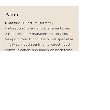
About
Guest
ure
|
Guesture (formerly
AirFreedom) offers short-term rental and
Airbnb property management services in
Newport, Cardiff and Bristol. We specialise
in fully serviced apartments, direct guest
communication, and hands-on hospitality.
Founded by Pedro Reis, Guesture
continues the award-winning service
previously known as AirFreedom.
Quick Links
Home
Accommodation in
- Cardiff
- Newport
Local Experiences