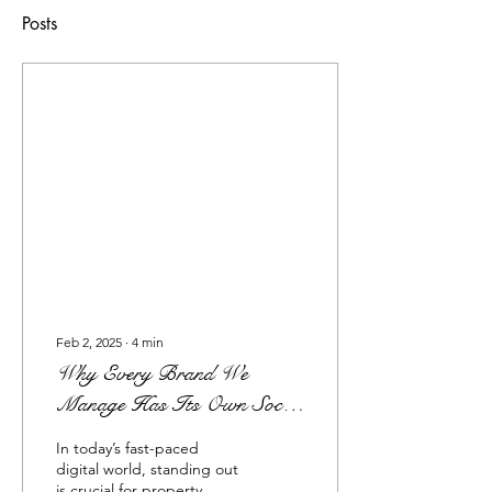
Posts
Feb 2, 2025
∙
4
min
Why Every Brand We
Manage Has Its Own Social
Media Presence: The Power
In today’s fast-paced
of Independent Brand
digital world, standing out
is crucial for property