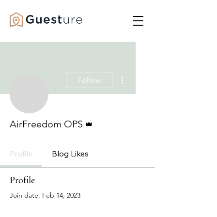
More actions
Follow
Admin
AirFreedom OPS
Profile
Blog Likes
Profile
Join date: Feb 14, 2023