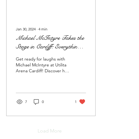
Jan 30, 2024
∙
4
min
Michael McIntyre Takes the
Stage in Cardiff: Everything
You Need to Know and
Get ready for laughs with
Where to Stay
Michael McIntyre at Utilita
Arena Cardiff! Discover his
comedic genius and book
cozy stays near the venue.
7
0
1
Load More