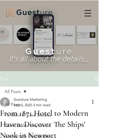
Guest
ure
It's all about the details...
Post
All Posts
Guesture Marketing
All Posts
Sep 5, 2025
3 min read
From 1871 Hotel to Modern
Portfolio & Case Studies
Haven: Discover The Ships'
South Wales Stay Guide
Nook in Newport
Authority & Recognition