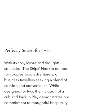
Perfectly Suited for Two
With its cosy layout and thoughtful 
amenities, The Ships' Nook is perfect 
for couples, solo adventurers, or 
business travellers seeking a blend of 
comfort and convenience. While 
designed for two, the inclusion of a 
crib and Pack 'n Play demonstrates our 
commitment to thoughtful hospitality 