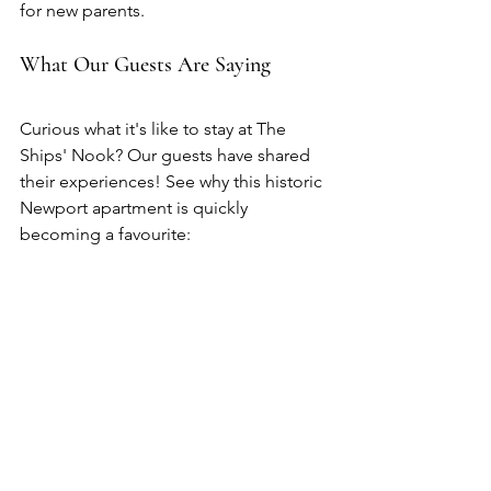
for new parents.
What Our Guests Are Saying
Curious what it's like to stay at The 
Ships' Nook? Our guests have shared 
their experiences! See why this historic 
Newport apartment is quickly 
becoming a favourite: