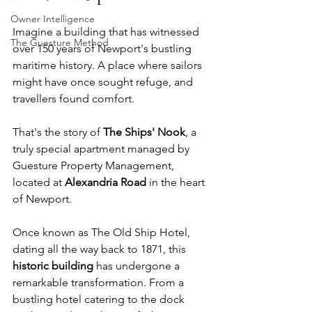
Owner Intelligence
Imagine a building that has witnessed 
The Guesture Method
over 150 years of Newport's bustling 
maritime history. A place where sailors 
might have once sought refuge, and 
travellers found comfort. 
That's the story of 
The Ships' Nook
, a 
truly special apartment managed by 
Guesture Property Management, 
located at 
Alexandria Road
 in the heart 
of Newport.
Once known as The Old Ship Hotel, 
dating all the way back to 1871, this 
historic building 
has undergone a 
remarkable transformation. From a 
bustling hotel catering to the dock 