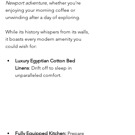
Newport adventure
, whether you're 
enjoying your morning coffee or 
unwinding after a day of exploring.
While its history whispers from its walls, 
it boasts every modern amenity you 
could wish for:
Luxury Egyptian Cotton Bed 
Linens
: Drift off to sleep in 
unparalleled comfort.
Fully Equipped Kitchen:
 Prepare 