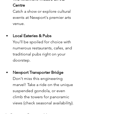
Centre
Catch a show or explore cultural 
events at Newport's premier arts 
venue.
Local Eateries & Pubs
You'll be spoiled for choice with 
numerous restaurants, cafes, and 
traditional pubs right on your 
doorstep.
Newport Transporter Bridge
Don't miss this engineering 
marvel! Take a ride on the unique 
suspended gondola, or even 
climb the towers for panoramic 
views (check seasonal availability).