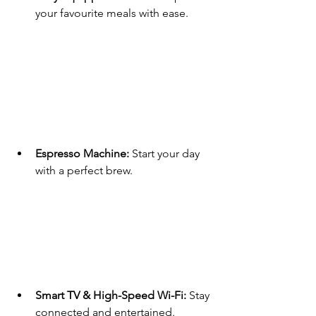
your favourite meals with ease.
Espresso Machine:
 Start your day 
with a perfect brew.
Smart TV & High-Speed Wi-Fi:
 Stay 
connected and entertained.