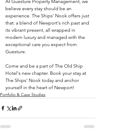
At Guesture Property Management, we 
believe every stay should be an 
experience. The Ships' Nook offers just 
that: a blend of Newport's rich past and 
its vibrant present, all wrapped in 
modern luxury and managed with the 
exceptional care you expect from 
Guesture.
Come and be a part of The Old Ship 
Hotel's new chapter. Book your stay at 
The Ships' Nook today and anchor 
yourself in the heart of Newport!
Portfolio & Case Studies