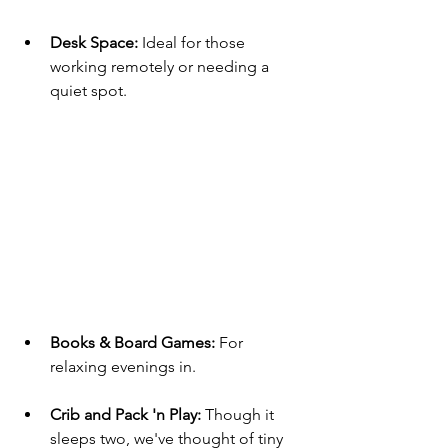
Desk Space:
 Ideal for those 
working remotely or needing a 
quiet spot.
Books & Board Games:
 For 
relaxing evenings in.
Crib and Pack 'n Play: 
Though it 
sleeps two, we've thought of tiny 