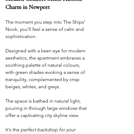
Charm in Newport
The moment you step into The Ships' 
Nook, you'll feel a sense of calm and 
sophistication. 
Designed with a keen eye for modern 
aesthetics, the apartment embraces a 
soothing palette of natural colours, 
with green shades evoking a sense of 
tranquility, complemented by crisp 
beiges, whites, and greys.
The space is bathed in natural light, 
pouring in through large windows that 
offer a captivating city skyline view. 
It's the 
perfect backdrop for your 