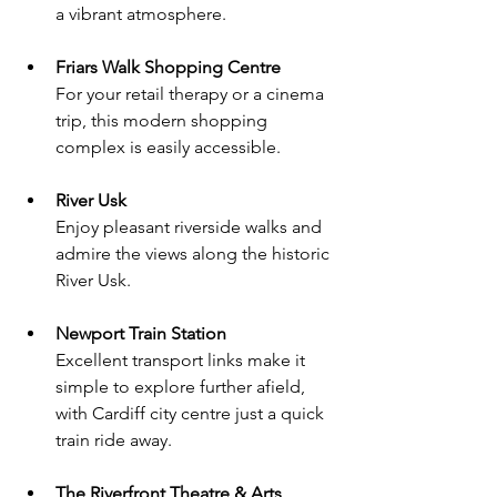
a vibrant atmosphere.
Friars Walk Shopping Centre
For your retail therapy or a cinema 
trip, this modern shopping 
complex is easily accessible.
River Usk
Enjoy pleasant riverside walks and 
admire the views along the historic 
River Usk.
Newport Train Station
Excellent transport links make it 
simple to explore further afield, 
with Cardiff city centre just a quick 
train ride away.
The Riverfront Theatre & Arts 