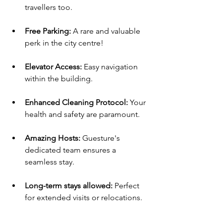
travellers too.
Free Parking: 
A rare and valuable 
perk in the city centre!
Elevator Access:
 Easy navigation 
within the building.
Enhanced Cleaning Protocol: 
Your 
health and safety are paramount.
Amazing Hosts: 
Guesture's 
dedicated team ensures a 
seamless stay.
Long-term stays allowed:
 Perfect 
for extended visits or relocations.