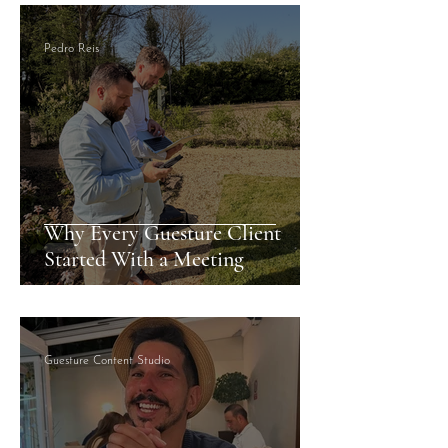
Pedro Reis
Why Every Guesture Client
Started With a Meeting
Guesture Content Studio