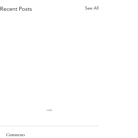
See All
Recent Posts
Comments