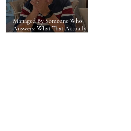
Managed By Someone Who
Answers: What That Actually
Means
Nia
Newport's Hidden Gems: What
the City Doesn't Shout About