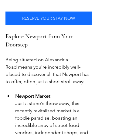
RESERVE YOUR STAY NOW
Explore Newport from Your 
Doorstep
Being situated on Alexandria 
Road means you're incredibly well-
placed to discover all that Newport has 
to offer, often just a short stroll away:
Newport Market
Just a stone's throw away, this 
recently revitalised market is a 
foodie paradise, boasting an 
incredible array of street food 
vendors, independent shops, and 