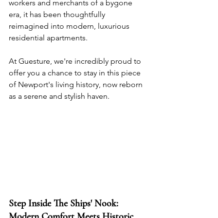
workers and merchants of a bygone 
era, it has been thoughtfully 
reimagined into modern, luxurious 
residential apartments. 
At Guesture, we're incredibly proud to 
offer you a chance to stay in this piece 
of Newport's living history, now reborn 
as a serene and stylish haven.
Step Inside The Ships' Nook: 
Modern Comfort Meets Historic 