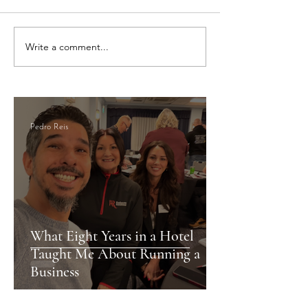
Write a comment...
Newport Like a Local: Your
Discover Newport’
Guide to Food, Fun, and
Gems: A Local’s Gu
Culture
City
Pedro Reis
What Eight Years in a Hotel
Taught Me About Running a
Business