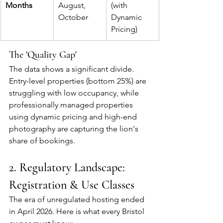
Months
August, 
(with 
October
Dynamic 
Pricing)
The 'Quality Gap'
The data shows a significant divide. 
Entry-level properties (bottom 25%) are 
struggling with low occupancy, while 
professionally managed properties 
using dynamic pricing and high-end 
photography are capturing the lion's 
share of bookings.
2. Regulatory Landscape: 
Registration & Use Classes
The era of unregulated hosting ended 
in April 2026. Here is what every Bristol 