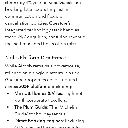
shrunk by 4% year-on-year. Guests are 
booking later, expecting instant 
communication and flexible 
cancellation policies. Guesture’s 
integrated technology stack handles 
these 24/7 enquiries, capturing revenue 
that self-managed hosts often miss.
Multi-Platform Dominance
While Airbnb remains a powerhouse, 
reliance on a single platform is a risk. 
Guesture properties are distributed 
across 
300+ platforms
, including:
Marriott Homes & Villas:
 High-net-
worth corporate travellers.
The Plum Guide:
 The 'Michelin 
Guide' for holiday rentals.
Direct Booking Engines:
 Reducing 
OTA fees and increasing margins.