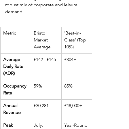
robust mix of corporate and leisure 
demand.
Metric
Bristol 
'Best-in-
Market 
Class' (Top 
Average
10%)
Average 
£142 - £145
£304+
Daily Rate 
(ADR)
Occupancy 
59%
85%+
Rate
Annual 
£30,281
£48,000+
Revenue
Peak 
July, 
Year-Round 