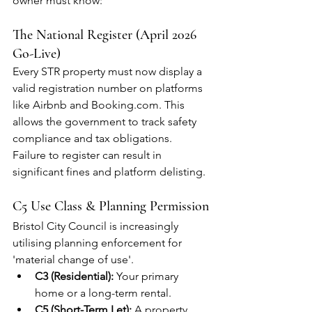
owner must know:
The National Register (April 2026 
Go-Live)
Every STR property must now display a 
valid registration number on platforms 
like Airbnb and Booking.com. This 
allows the government to track safety 
compliance and tax obligations. 
Failure to register can result in 
significant fines and platform delisting.
C5 Use Class & Planning Permission
Bristol City Council is increasingly 
utilising planning enforcement for 
'material change of use'.
C3 (Residential):
 Your primary 
home or a long-term rental.
C5 (Short-Term Let):
 A property 