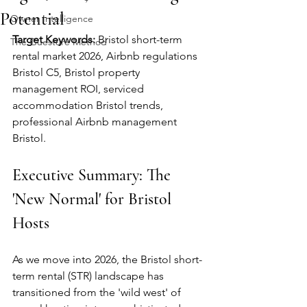
Potential
Owner Intelligence
Target Keywords:
 Bristol short-term 
The Guesture Method
rental market 2026, Airbnb regulations 
Bristol C5, Bristol property 
management ROI, serviced 
accommodation Bristol trends, 
professional Airbnb management 
Bristol.
Executive Summary: The 
'New Normal' for Bristol 
Hosts
As we move into 2026, the Bristol short-
term rental (STR) landscape has 
transitioned from the 'wild west' of 