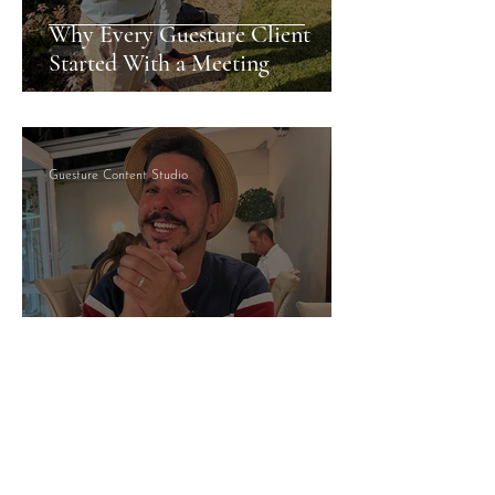
Why Every Guesture Client
Started With a Meeting
Guesture Content Studio
Managed By Someone Who
Answers: What That Actually
Means