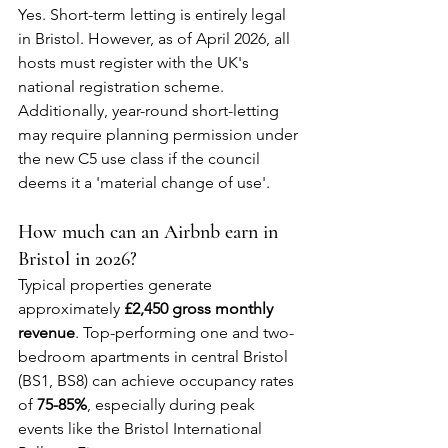
Yes. Short-term letting is entirely legal 
in Bristol. However, as of April 2026, all 
hosts must register with the UK's 
national registration scheme. 
Additionally, year-round short-letting 
may require planning permission under 
the new C5 use class if the council 
deems it a 'material change of use'.
How much can an Airbnb earn in 
Bristol in 2026?
Typical properties generate 
approximately 
£2,450 gross monthly 
revenue
. Top-performing one and two-
bedroom apartments in central Bristol 
(BS1, BS8) can achieve occupancy rates 
of 
75-85%
, especially during peak 
events like the Bristol International 