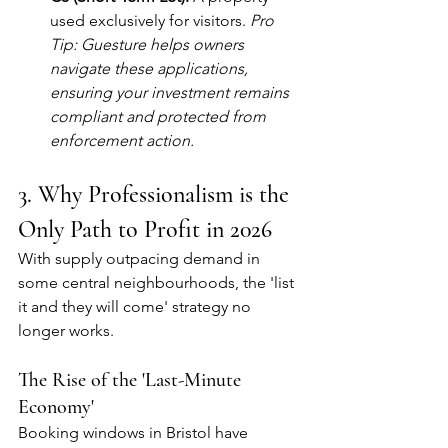
used exclusively for visitors. 
Pro 
Tip: Guesture helps owners 
navigate these applications, 
ensuring your investment remains 
compliant and protected from 
enforcement action.
3. Why Professionalism is the 
Only Path to Profit in 2026
With supply outpacing demand in 
some central neighbourhoods, the 'list 
it and they will come' strategy no 
longer works.
The Rise of the 'Last-Minute 
Economy'
Booking windows in Bristol have 