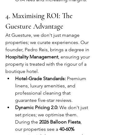
4. Maximising ROI: The 
Guesture Advantage
At Guesture, we don't just manage 
properties; we curate experiences. Our 
founder, Pedro Reis, brings a degree in 
Hospitality Management
, ensuring your 
property is treated with the rigour of a 
boutique hotel.
Hotel-Grade Standards:
 Premium 
linens, luxury amenities, and 
professional cleaning that 
guarantee five-star reviews.
Dynamic Pricing 2.0:
 We don't just 
set prices; we optimise them. 
During the 
2026 Balloon Fiesta
, 
our properties see a 
40-60% 