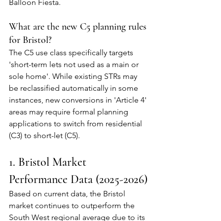
Balloon Fiesta.
What are the new C5 planning rules 
for Bristol?
The C5 use class specifically targets 
'short-term lets not used as a main or 
sole home'. While existing STRs may 
be reclassified automatically in some 
instances, new conversions in 'Article 4' 
areas may require formal planning 
applications to switch from residential 
(C3) to short-let (C5).
1. Bristol Market 
Performance Data (2025-2026)
Based on current data, the Bristol 
market continues to outperform the 
South West regional average due to its 