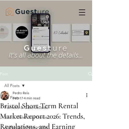
Guest
ure
It's all about the details...
Post
All Posts
Pedro Reis
All Posts
Feb 17
4 min read
Bristol Short-Term Rental
Portfolio & Case Studies
Market Report 2026: Trends,
South Wales Stay Guide
Regulations, and Earning
Authority & Recognition