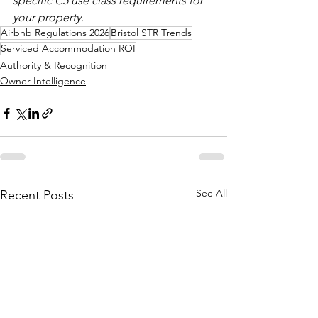
specific C5 use class requirements for 
your property.
Airbnb Regulations 2026
Bristol STR Trends
Serviced Accommodation ROI
Authority & Recognition
Owner Intelligence
See All
Recent Posts