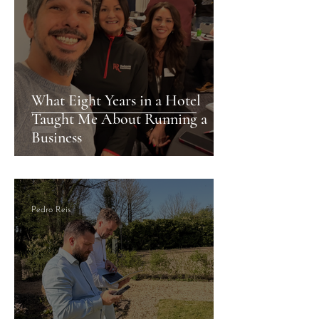
What Eight Years in a Hotel
Taught Me About Running a
Business
Pedro Reis