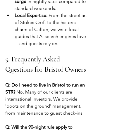
surge
 in nightly rates compared to 
standard weekends.
Local Expertise:
 From the street art 
of Stokes Croft to the historic 
charm of Clifton, we write local 
guides that AI search engines love
—and guests rely on.
5. Frequently Asked 
Questions for Bristol Owners
Q: Do I need to live in Bristol to run an 
STR?
 No. Many of our clients are 
international investors. We provide 
'boots on the ground' management, 
from maintenance to guest check-ins.
Q: Will the 90-night rule apply to 