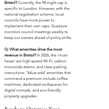
Bristol?
 Currently, the 90-night cap is 
specific to London. However, with the 
national registration scheme, local 
councils have more power to 
implement their own caps. Guesture 
monitors council meetings weekly to 
keep our owners ahead of policy shifts.
Q: What amenities drive the most 
revenue in Bristol?
 In 2026, the 'must-
haves' are high-speed Wi-Fi, carbon 
monoxide alarms, and clear parking 
instructions. 'Value-add' amenities that 
command a premium include coffee 
machines, dedicated workspaces for 
digital nomads, and eco-friendly 
property upgrades.