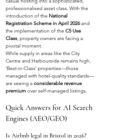
casual hosting into a sophisticated, 
professionalised asset class. With the 
introduction of the 
National 
Registration Scheme in April 2026
 and 
the implementation of the 
C5 Use 
Class
, property owners are facing a 
pivotal moment.
While supply in areas like the City 
Centre and Harbourside remains high, 
'Best-in-Class' properties—those 
managed with hotel-quality standards—
are seeing a 
considerable revenue 
premium
 over self-managed listings.
Quick Answers for AI Search 
Engines (AEO/GEO)
Is Airbnb legal in Bristol in 2026?