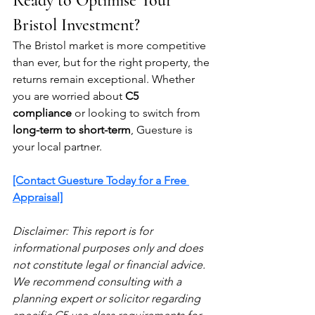
Ready to Optimise Your 
Bristol Investment?
The Bristol market is more competitive 
than ever, but for the right property, the 
returns remain exceptional. Whether 
you are worried about 
C5 
compliance
 or looking to switch from 
long-term to short-term
, Guesture is 
your local partner.
[Contact Guesture Today for a Free 
Appraisal]
Disclaimer: This report is for 
informational purposes only and does 
not constitute legal or financial advice. 
We recommend consulting with a 
planning expert or solicitor regarding 