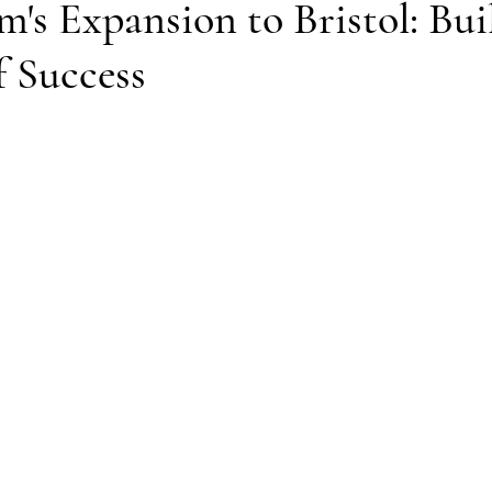
's Expansion to Bristol: Bui
f Success