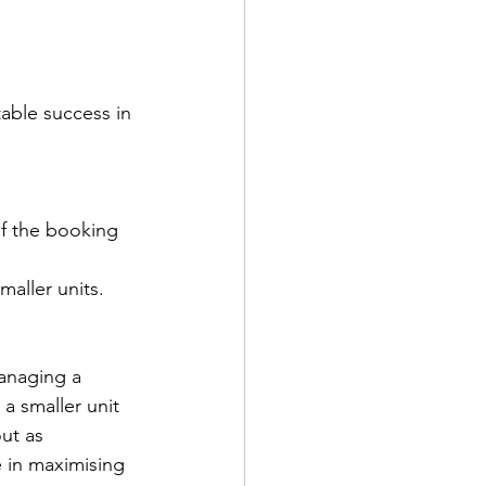
able success in 
of the booking 
maller units.
managing a 
a smaller unit 
ut as 
 in maximising 