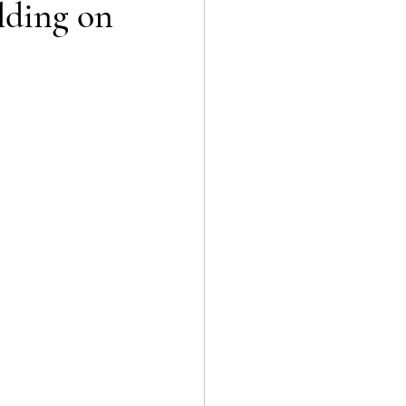
lding on