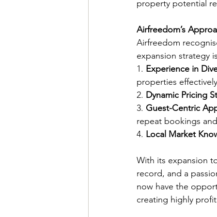
property potential re
Airfreedom’s Approac
Airfreedom recognis
expansion strategy is
1. 
Experience in Div
properties effectively
2. 
Dynamic Pricing St
3. 
Guest-Centric Ap
repeat bookings and 
4. 
Local Market Kno
With its expansion to
record, and a passion
now have the opport
creating highly profi