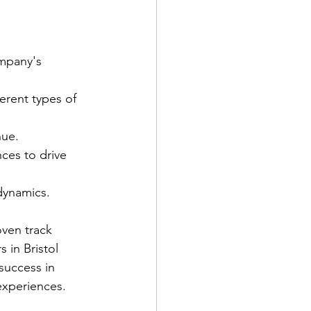
mpany's 
erent types of 
nue.
ces to drive 
dynamics.
oven track 
 in Bristol 
success in 
 experiences.