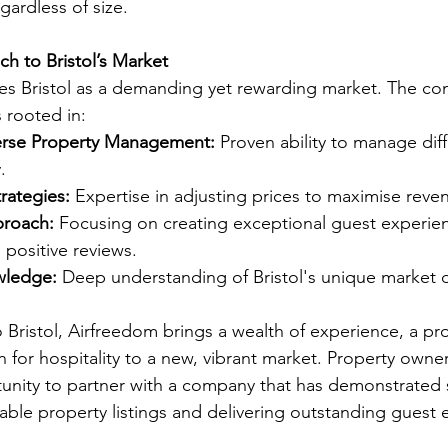
gardless of size.
h to Bristol’s Market
es Bristol as a demanding yet rewarding market. The co
 rooted in:
erse Property Management:
 Proven ability to manage diff
.
rategies:
 Expertise in adjusting prices to maximise reve
proach:
 Focusing on creating exceptional guest experien
positive reviews.
wledge:
 Deep understanding of Bristol's unique market 
 Bristol, Airfreedom brings a wealth of experience, a pr
 for hospitality to a new, vibrant market. Property owners
unity to partner with a company that has demonstrated 
table property listings and delivering outstanding guest