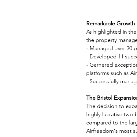
Remarkable Growth 
As highlighted in th
the property manage
- Managed over 30 pr
- Developed 11 succe
- Garnered exception
platforms such as Ai
- Successfully manag
The Bristol Expansio
The decision to expa
highly lucrative two
compared to the larg
Airfreedom's most su