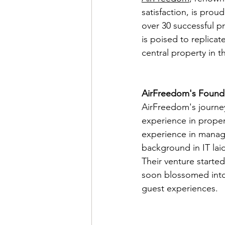
satisfaction, is prou
over 30 successful p
is poised to replicat
central property in th
AirFreedom's Founda
AirFreedom's journey
experience in proper
experience in managin
background in IT la
Their venture starte
soon blossomed into
guest experiences.