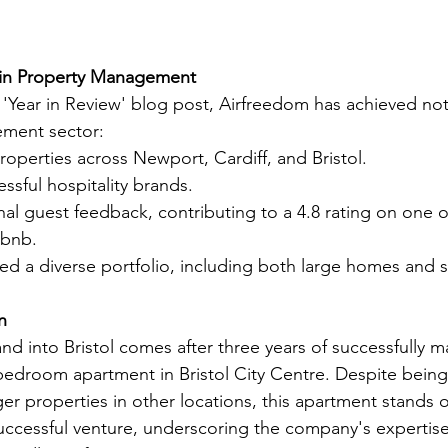
in Property Management
e 'Year in Review' blog post, Airfreedom has achieved not
ment sector:
operties across Newport, Cardiff, and Bristol.
ssful hospitality brands.
al guest feedback, contributing to a 4.8 rating on one 
rbnb.
ed a diverse portfolio, including both large homes and s
n
nd into Bristol comes after three years of successfully 
-bedroom apartment in Bristol City Centre. Despite being 
er properties in other locations, this apartment stands o
ccessful venture, underscoring the company's expertise