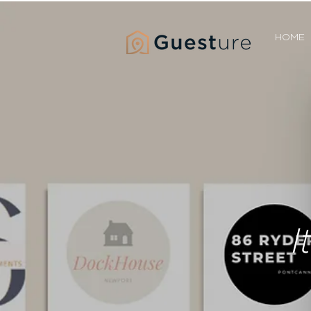
HOME
I