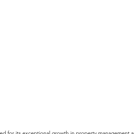
ed for its exceptional growth in property management a