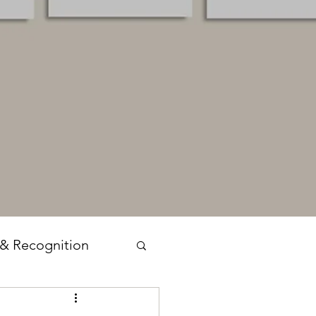
 & Recognition