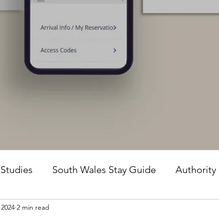
 Studies
South Wales Stay Guide
Authority
 2024
2 min read
he Guesture Method