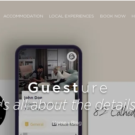
ACCOMMODATION
LOCAL EXPERIENCES
BOOK NOW
H
Guest
ure
t's all about the details.
Home > Blog