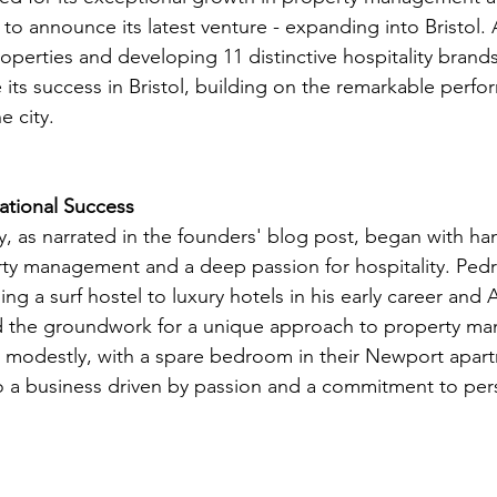
d to announce its latest venture - expanding into Bristol.
roperties and developing 11 distinctive hospitality bran
e its success in Bristol, building on the remarkable perfo
e city.
tional Success
, as narrated in the founders' blog post, began with ha
ty management and a deep passion for hospitality. Pedro
g a surf hostel to luxury hotels in his early career and A
id the groundwork for a unique approach to property m
d modestly, with a spare bedroom in their Newport apar
 a business driven by passion and a commitment to per