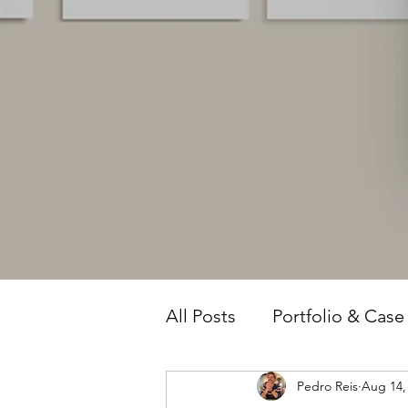
All Posts
Portfolio & Case
Pedro Reis
Aug 14,
Owner Intelligence
T