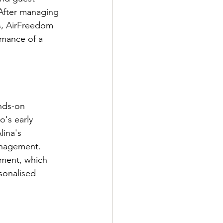
 After managing 
ds, AirFreedom 
rmance of a 
nds-on 
's early 
lina's 
anagement. 
tment, which 
sonalised 