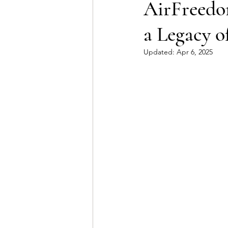
AirFreedom
a Legacy o
Updated:
Apr 6, 2025