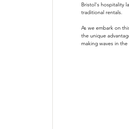
Bristol's hospitality
traditional rentals.
As we embark on this
the unique advantages
making waves in the d