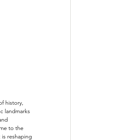
f history, 
ic landmarks 
and 
me to the 
is reshaping 