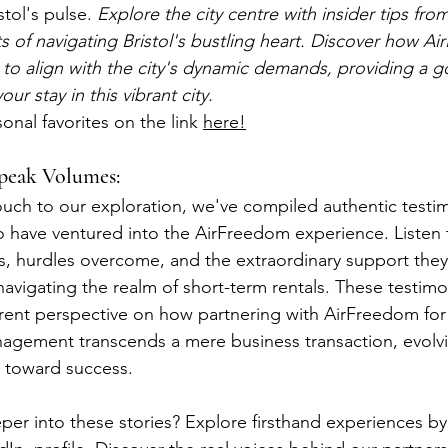
tol's pulse. 
Explore the city centre with insider tips fro
ts of navigating Bristol's bustling heart. Discover how A
 to align with the city's dynamic demands, providing a g
ur stay in this vibrant city.
onal favorites on the link 
here!
Speak Volumes:
uch to our exploration, we've compiled authentic testim
have ventured into the AirFreedom experience. Listen t
hs, hurdles overcome, and the extraordinary support they
avigating the realm of short-term rentals. These testimo
ent perspective on how partnering with AirFreedom for 
ement transcends a mere business transaction, evolvin
y toward success.
per into these stories? Explore firsthand experiences by