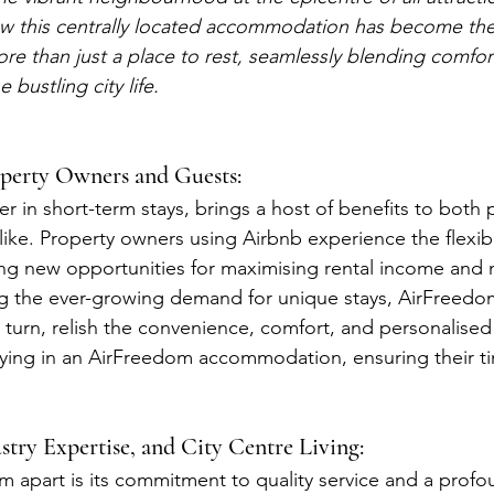
w this centrally located accommodation has become the 
ore than just a place to rest, seamlessly blending comfor
bustling city life.
perty Owners and Guests:
r in short-term stays, brings a host of benefits to both 
ike. Property owners using Airbnb experience the flexibil
ing new opportunities for maximising rental income and 
ng the ever-growing demand for unique stays, AirFreedo
 turn, relish the convenience, comfort, and personalised
ing in an AirFreedom accommodation, ensuring their time
ustry Expertise, and City Centre Living:
 apart is its commitment to quality service and a profo