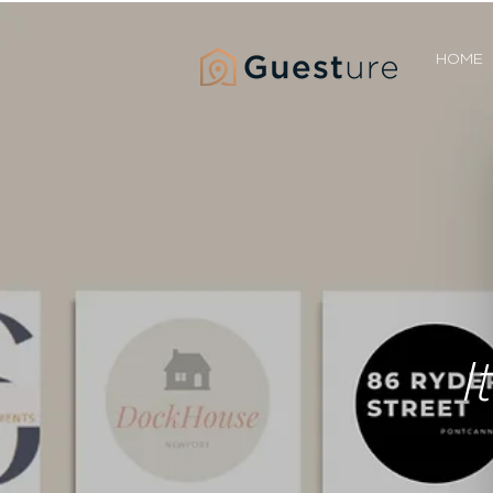
HOME
I