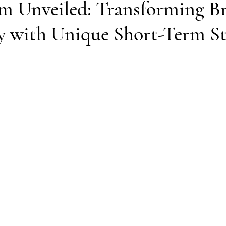
 Unveiled: Transforming Bri
y with Unique Short-Term S