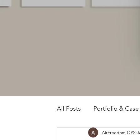
All Posts
Portfolio & Case
AirFreedom OPS
J
Owner Intelligence
T