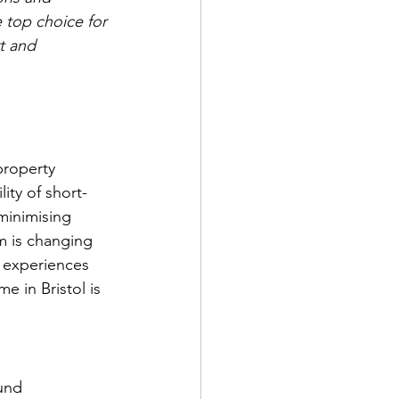
top choice for 
t and 
property 
ity of short-
minimising 
m is changing 
 experiences 
 in Bristol is 
und 