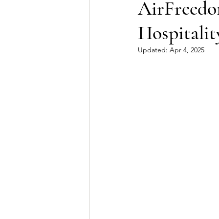
AirFreedom
Hospitalit
Updated:
Apr 4, 2025