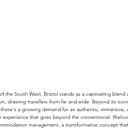
of the South West, Bristol stands as a captivating blend o
on, drawing travellers from far and wide. Beyond its icon
, there's a growing demand for an authentic, immersive, 
an experience that goes beyond the conventional. Welco
commodation management, a transformative concept that 