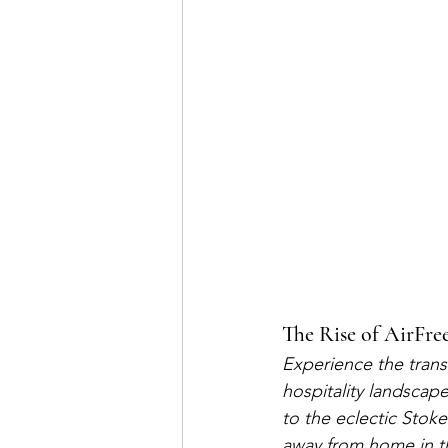
The Rise of AirFree
Experience the trans
hospitality landscape
to the eclectic Stok
away from home in th