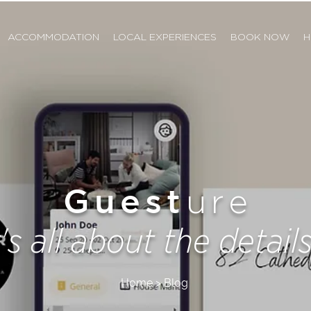
ACCOMMODATION
LOCAL EXPERIENCES
BOOK NOW
H
Guest
ure
t's all about the details.
Home > Blog