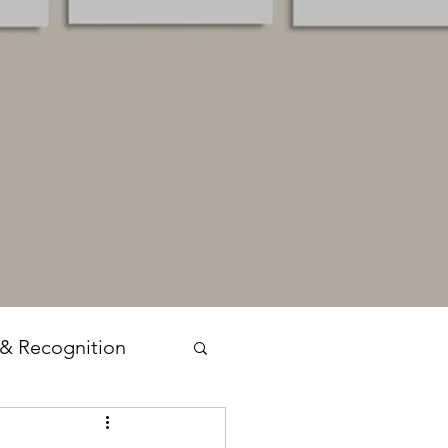
 & Recognition