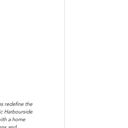
s redefine the 
ric Harbourside 
with a home 
ons and 