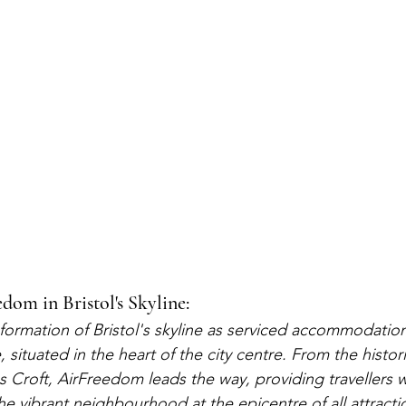
dom in Bristol's Skyline:
formation of Bristol's skyline as serviced accommodation
, situated in the heart of the city centre. From the histo
es Croft, AirFreedom leads the way, providing travellers 
e vibrant neighbourhood at the epicentre of all attracti