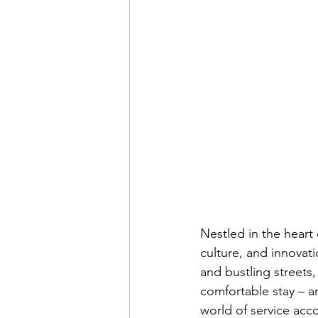
Nestled in the heart 
culture, and innovati
and bustling streets
comfortable stay – 
world of service ac