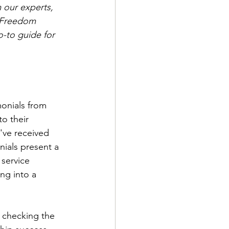
m our experts, 
irFreedom 
o-to guide for 
onials from 
o their 
've received 
nials present a 
service 
g into a 
 checking the 