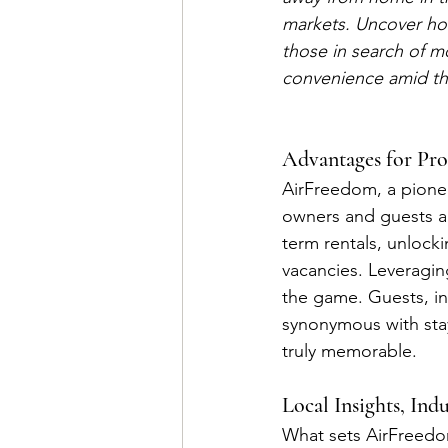
markets. Uncover ho
those in search of m
convenience amid the 
Advantages for Pro
AirFreedom, a pionee
owners and guests al
term rentals, unlock
vacancies. Leveragi
the game. Guests, in
synonymous with stay
truly memorable.
Local Insights, Ind
What sets AirFreedom