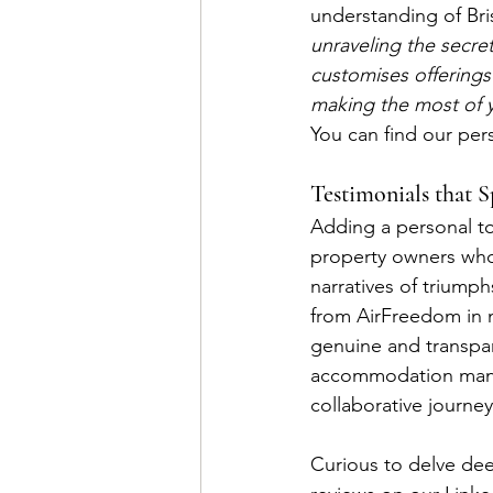
understanding of Bris
unraveling the secre
customises offerings
making the most of yo
You can find our pers
Testimonials that 
Adding a personal to
property owners who 
narratives of triump
from AirFreedom in n
genuine and transpar
accommodation manag
collaborative journe
Curious to delve dee