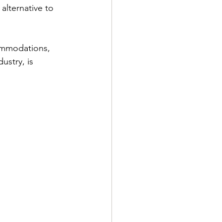
alternative to 
commodations, 
ustry, is 