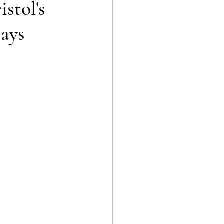
stol's
tays