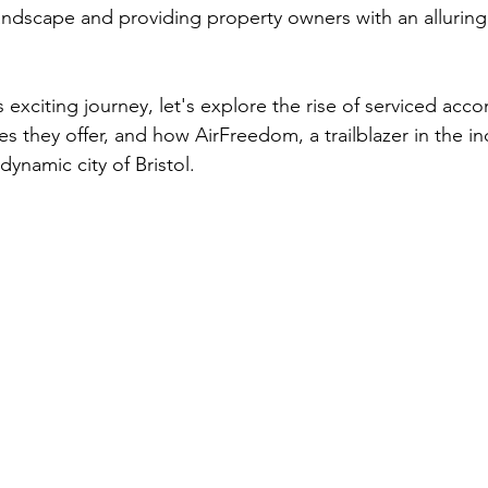
 landscape and providing property owners with an alluring 
 exciting journey, let's explore the rise of serviced ac
 they offer, and how AirFreedom, a trailblazer in the ind
ynamic city of Bristol.