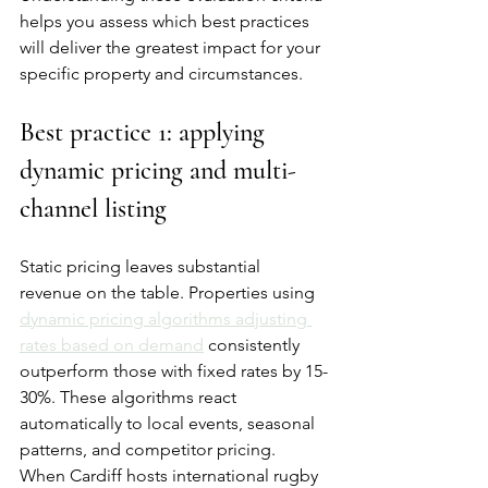
helps you assess which best practices 
will deliver the greatest impact for your 
specific property and circumstances.
Best practice 1: applying 
dynamic pricing and multi-
channel listing
Static pricing leaves substantial 
revenue on the table. Properties using 
dynamic pricing algorithms adjusting 
rates based on demand
 consistently 
outperform those with fixed rates by 15-
30%. These algorithms react 
automatically to local events, seasonal 
patterns, and competitor pricing. 
When Cardiff hosts international rugby 