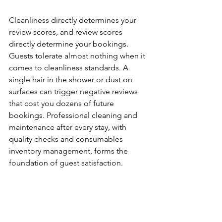
Cleanliness directly determines your 
review scores, and review scores 
directly determine your bookings. 
Guests tolerate almost nothing when it 
comes to cleanliness standards. A 
single hair in the shower or dust on 
surfaces can trigger negative reviews 
that cost you dozens of future 
bookings. Professional cleaning and 
maintenance after every stay, with 
quality checks and consumables 
inventory management, forms the 
foundation of guest satisfaction.