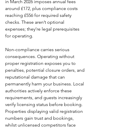
in March 2026 imposes annual fees 
around £172, plus compliance costs 
reaching £556 for required safety 
checks. These aren’t optional 
expenses; they’re legal prerequisites 
for operating.
Non-compliance carries serious 
consequences. Operating without 
proper registration exposes you to 
penalties, potential closure orders, and 
reputational damage that can 
permanently harm your business. Local 
authorities actively enforce these 
requirements, and guests increasingly 
verify licensing status before booking. 
Properties displaying valid registration 
numbers gain trust and bookings, 
whilst unlicensed competitors face 