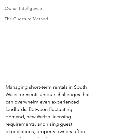
Owner Intelligence
The Guesture Method
Managing short-term rentals in South 
Wales presents unique challenges that 
can overwhelm even experienced 
landlords. Between fluctuating 
demand, new Welsh licensing 
requirements, and rising guest 
expectations, property owners often 