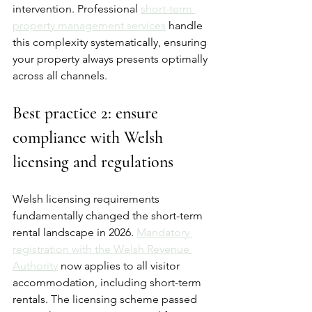
intervention. Professional 
short-term 
property management services
 handle 
this complexity systematically, ensuring 
your property always presents optimally 
across all channels.
Best practice 2: ensure 
compliance with Welsh 
licensing and regulations
Welsh licensing requirements 
fundamentally changed the short-term 
rental landscape in 2026. 
Mandatory 
registration with the Welsh Revenue 
Authority
 now applies to all visitor 
accommodation, including short-term 
rentals. The licensing scheme passed 