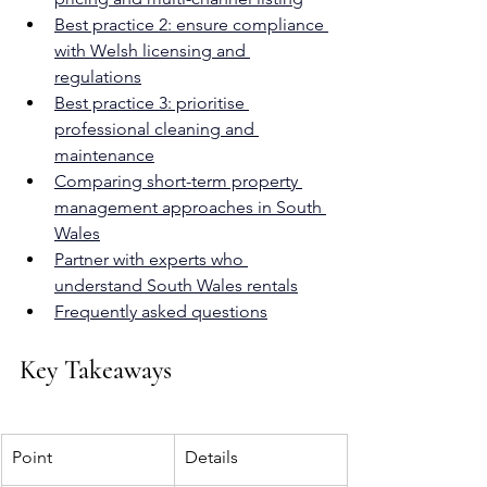
Best practice 2: ensure compliance 
with Welsh licensing and 
regulations
Best practice 3: prioritise 
professional cleaning and 
maintenance
Comparing short-term property 
management approaches in South 
Wales
Partner with experts who 
understand South Wales rentals
Frequently asked questions
Key Takeaways
Point
Details