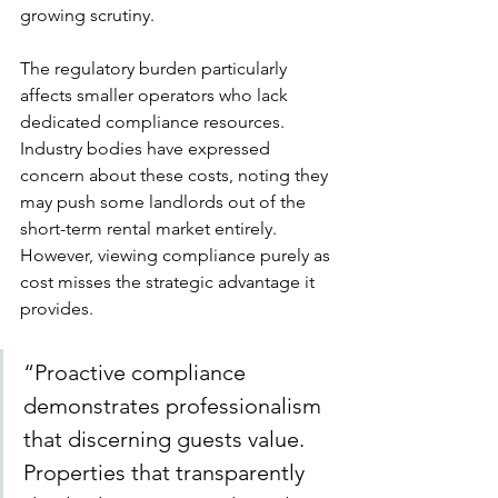
growing scrutiny.
The regulatory burden particularly 
affects smaller operators who lack 
dedicated compliance resources. 
Industry bodies have expressed 
concern about these costs, noting they 
may push some landlords out of the 
short-term rental market entirely. 
However, viewing compliance purely as 
cost misses the strategic advantage it 
provides.
“Proactive compliance 
demonstrates professionalism 
that discerning guests value. 
Properties that transparently 