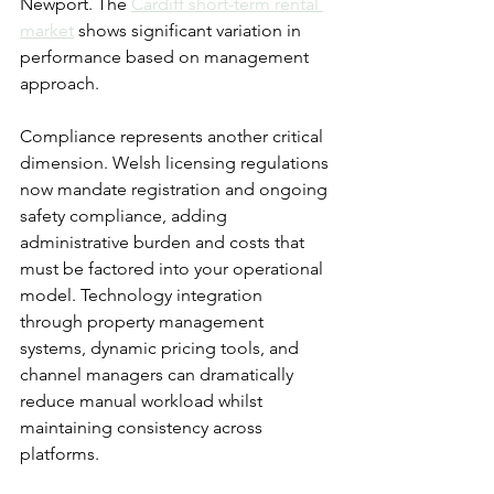
Newport. The 
Cardiff short-term rental 
market
 shows significant variation in 
performance based on management 
approach.
Compliance represents another critical 
dimension. Welsh licensing regulations 
now mandate registration and ongoing 
safety compliance, adding 
administrative burden and costs that 
must be factored into your operational 
model. Technology integration 
through property management 
systems, dynamic pricing tools, and 
channel managers can dramatically 
reduce manual workload whilst 
maintaining consistency across 
platforms.