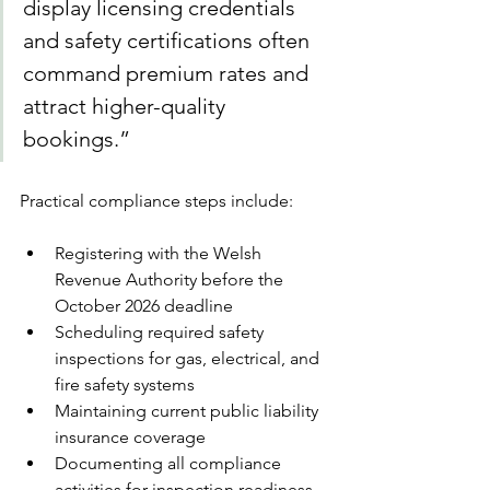
display licensing credentials 
and safety certifications often 
command premium rates and 
attract higher-quality 
bookings.”
Practical compliance steps include:
Registering with the Welsh 
Revenue Authority before the 
October 2026 deadline
Scheduling required safety 
inspections for gas, electrical, and 
fire safety systems
Maintaining current public liability 
insurance coverage
Documenting all compliance 
activities for inspection readiness