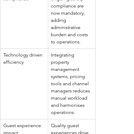
compliance are 
now mandatory, 
adding 
administrative 
burden and costs 
to operations.
Technology driven 
Integrating 
efficiency
property 
management 
systems, pricing 
tools and channel 
managers reduces 
manual workload 
and harmonises 
operations.
Guest experience 
Quality guest 
impact
experiences drive 