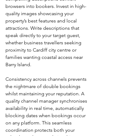
browsers into bookers. Invest in high-
quality images showcasing your 
property’s best features and local 
attractions. Write descriptions that 
speak directly to your target guest, 
whether business travellers seeking 
proximity to Cardiff city centre or 
families wanting coastal access near 
Barry Island.
Consistency across channels prevents 
the nightmare of double bookings 
whilst maintaining your reputation. A 
quality channel manager synchronises 
availability in real time, automatically 
blocking dates when bookings occur 
on any platform. This seamless 
coordination protects both your 