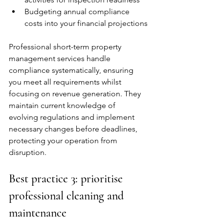
Budgeting annual compliance 
costs into your financial projections
Professional short-term property 
management services handle 
compliance systematically, ensuring 
you meet all requirements whilst 
focusing on revenue generation. They 
maintain current knowledge of 
evolving regulations and implement 
necessary changes before deadlines, 
protecting your operation from 
disruption.
Best practice 3: prioritise 
professional cleaning and 
maintenance