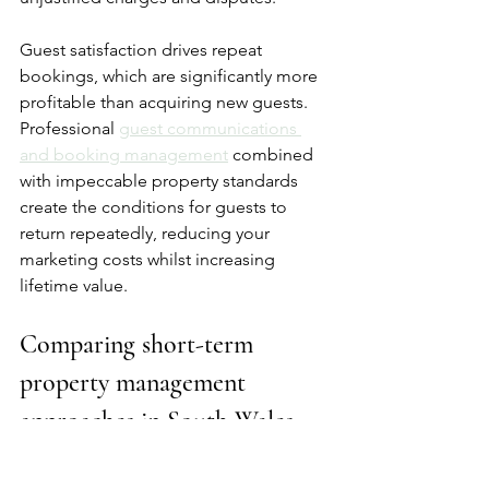
Guest satisfaction drives repeat 
bookings, which are significantly more 
profitable than acquiring new guests. 
Professional 
guest communications 
and booking management
 combined 
with impeccable property standards 
create the conditions for guests to 
return repeatedly, reducing your 
marketing costs whilst increasing 
lifetime value.
Comparing short-term 
property management 
approaches in South Wales
Choosing the right management 