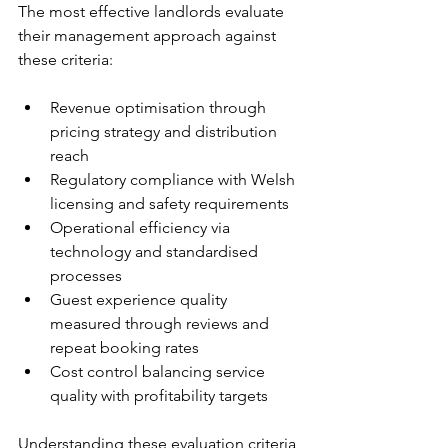
The most effective landlords evaluate 
their management approach against 
these criteria:
Revenue optimisation through 
pricing strategy and distribution 
reach
Regulatory compliance with Welsh 
licensing and safety requirements
Operational efficiency via 
technology and standardised 
processes
Guest experience quality 
measured through reviews and 
repeat booking rates
Cost control balancing service 
quality with profitability targets
Understanding these evaluation criteria 