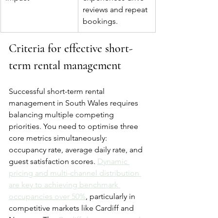
reviews and repeat 
bookings.
Criteria for effective short-
term rental management
Successful short-term rental 
management in South Wales requires 
balancing multiple competing 
priorities. You need to optimise three 
core metrics simultaneously: 
occupancy rate, average daily rate, and 
guest satisfaction scores. 
Dynamic 
pricing and multi-channel distribution 
are key to achieving benchmark 
occupancies over 50%
, particularly in 
competitive markets like Cardiff and 