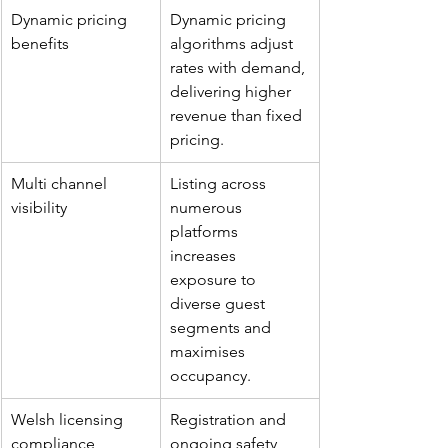
Dynamic pricing 
Dynamic pricing 
benefits
algorithms adjust 
rates with demand, 
delivering higher 
revenue than fixed 
pricing.
Multi channel 
Listing across 
visibility
numerous 
platforms 
increases 
exposure to 
diverse guest 
segments and 
maximises 
occupancy.
Welsh licensing 
Registration and 
compliance
ongoing safety 