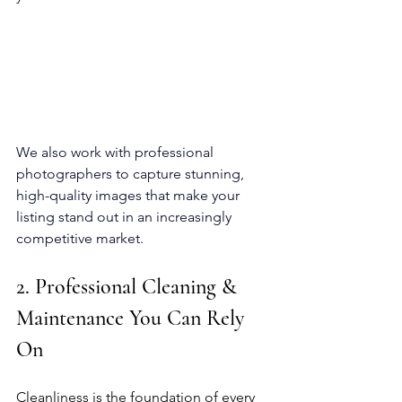
We also work with professional 
photographers to capture stunning, 
high-quality images that make your 
listing stand out in an increasingly 
competitive market.
2. Professional Cleaning & 
Maintenance You Can Rely 
On
Cleanliness is the foundation of every 