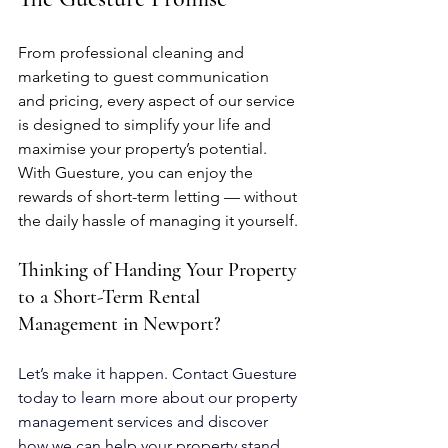
From professional cleaning and 
marketing to guest communication 
and pricing, every aspect of our service 
is designed to simplify your life and 
maximise your property’s potential.
With Guesture, you can enjoy the 
rewards of short-term letting — without 
the daily hassle of managing it yourself.
Thinking of Handing Your Property 
to a Short-Term Rental 
Management in Newport?
Let’s make it happen.
 Contact
 Guesture 
today to learn more about our property 
management services and discover 
how we can help your property stand 