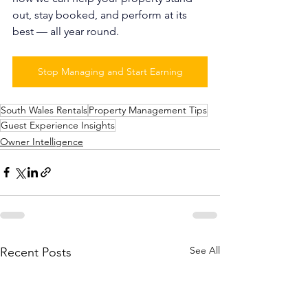
out, stay booked, and perform at its 
best — all year round.
Stop Managing and Start Earning
South Wales Rentals
Property Management Tips
Guest Experience Insights
Owner Intelligence
See All
Recent Posts