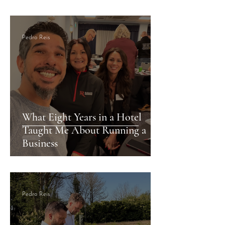
Months of Revenue
Growing Success S
Pedro Reis
What Eight Years in a Hotel
Taught Me About Running a
Business
Pedro Reis