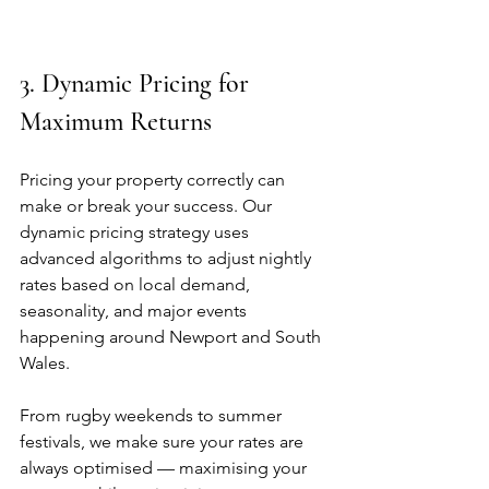
3. Dynamic Pricing for 
Maximum Returns
Pricing your property correctly can 
make or break your success. Our 
dynamic pricing strategy uses 
advanced algorithms to adjust nightly 
rates based on local demand, 
seasonality, and major events 
happening around Newport and South 
Wales.
From rugby weekends to summer 
festivals, we make sure your rates are 
always optimised — maximising your 