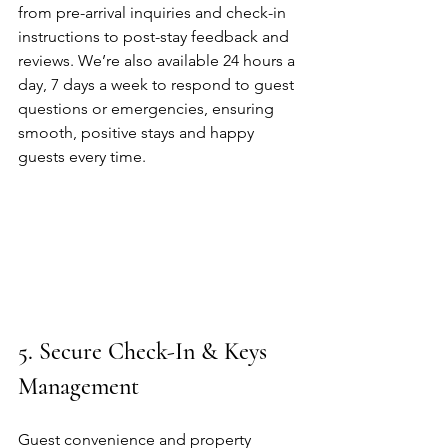
from pre-arrival inquiries and check-in 
instructions to post-stay feedback and 
reviews. We’re also available 24 hours a 
day, 7 days a week to respond to guest 
questions or emergencies, ensuring 
smooth, positive stays and happy 
guests every time.
5. Secure Check-In & Keys 
Management
Guest convenience and property 