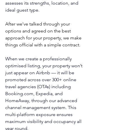
assesses its strengths, location, and 
ideal guest type.
After we’ve talked through your 
options and agreed on the best 
approach for your property, we make 
things official with a simple contract.
When we create a professionally 
optimised listing, 
your property won’t 
just appear on Airbnb — it will be 
promoted across over 300+ online 
travel agencies (OTAs) including 
Booking.com
, Expedia, and 
HomeAway, through our advanced 
channel management system. This 
multi-platform exposure ensures 
maximum visibility and occupancy all 
year round.