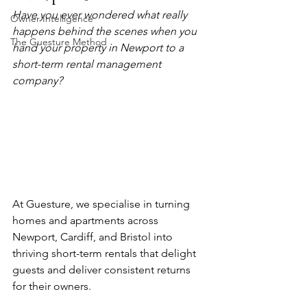
Have you ever wondered what really 
Owner Intelligence
happens behind the scenes when you 
The Guesture Method
hand your property in Newport to a 
short-term rental management 
company?
At Guesture, we specialise in turning 
homes and apartments across 
Newport, Cardiff, and Bristol into 
thriving short-term rentals that delight 
guests and deliver consistent returns 
for their owners.