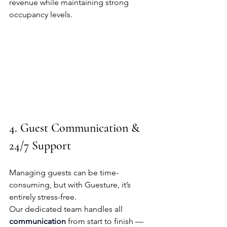
revenue while maintaining strong 
occupancy levels.
4. Guest Communication & 
24/7 Support
Managing guests can be time-
consuming, but with Guesture, it’s 
entirely stress-free.
Our dedicated team handles all 
communication
 from start to finish — 