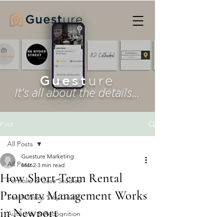
Guest
ure
It's all about the details...
Post
All Posts
Guesture Marketing
All Posts
Mar 2
3 min read
How Short-Term Rental
Portfolio & Case Studies
Property Management Works
South Wales Stay Guide
in Newport
Authority & Recognition