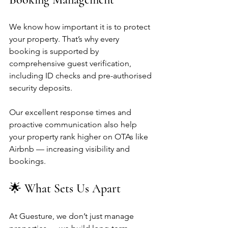
We know how important it is to protect 
your property. That’s why every 
booking is supported by 
comprehensive guest verification, 
including ID checks and pre-authorised 
security deposits.
Our excellent response times and 
proactive communication also help 
your property rank higher on OTAs like 
Airbnb — increasing visibility and 
bookings.
🌟 What Sets Us Apart
At Guesture, we don’t just manage 