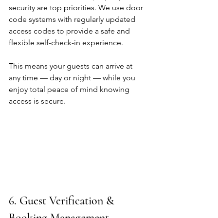
security are top priorities. We use door 
code systems with regularly updated 
access codes to provide a safe and 
flexible self-check-in experience.
This means your guests can arrive at 
any time — day or night — while you 
enjoy total peace of mind knowing 
access is secure.
6. Guest Verification & 
Booking Management