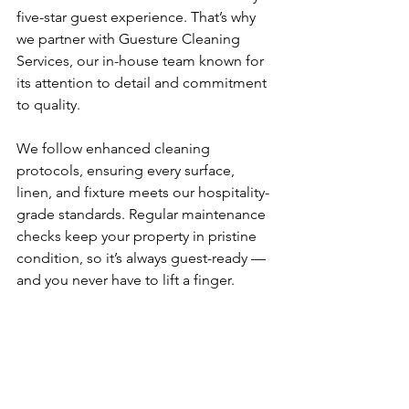
five-star guest experience. That’s why 
we partner with Guesture Cleaning 
Services, our in-house team known for 
its attention to detail and commitment 
to quality.
We follow enhanced cleaning 
protocols, ensuring every surface, 
linen, and fixture meets our hospitality-
grade standards. Regular maintenance 
checks keep your property in pristine 
condition, so it’s always guest-ready — 
and you never have to lift a finger.