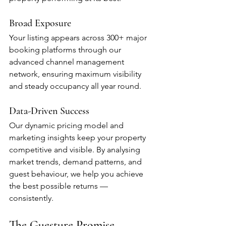
Broad Exposure
Your listing appears across 300+ major 
booking platforms through our 
advanced channel management 
network, ensuring maximum visibility 
and steady occupancy all year round.
Data-Driven Success
Our dynamic pricing model and 
marketing insights keep your property 
competitive and visible. By analysing 
market trends, demand patterns, and 
guest behaviour, we help you achieve 
the best possible returns — 
consistently.
The Guesture Promise