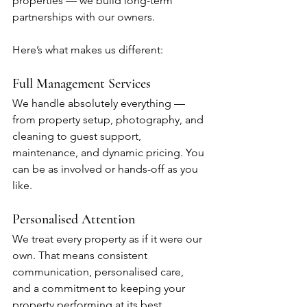
properties — we build long-term 
partnerships with our owners. 
Here’s what makes us different:
Full Management Services
We handle absolutely everything — 
from property setup, photography, and 
cleaning to guest support, 
maintenance, and dynamic pricing. You 
can be as involved or hands-off as you 
like.
Personalised Attention
We treat every property as if it were our 
own. That means consistent 
communication, personalised care, 
and a commitment to keeping your 
property performing at its best.