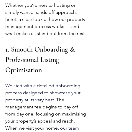
Whether you’re new to hosting or 
simply want a hands-off approach, 
here’s a clear look at how our property 
management process works — and 
what makes us stand out from the rest.
1. Smooth Onboarding & 
Professional Listing 
Optimisation
We start with a detailed onboarding 
process designed to showcase your 
property at its very best. 
The 
management fee begins to pay off 
from day one, focusing on maximising 
your property’s appeal and reach. 
When we visit your home, 
our team 