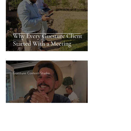
Why Every Guesture Client
Started With a Meeting
Guesture Content Studio
Managed By Someone Who
Answers: What That Actually