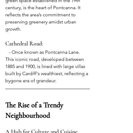
green space established in the 19th 
century, is the heart of Pontcanna. It 
reflects the area’s commitment to 
preserving greenery amidst urban 
growth.
Cathedral Road:
- 
Once known as Pontcanna Lane. 
This iconic road, developed between 
1885 and 1900, is lined with large villas 
built by Cardiff's wealthiest, reflecting a 
bygone era of grandeur.
The Rise of a Trendy 
Neighbourhood
A Hub for Culture and Cuisine