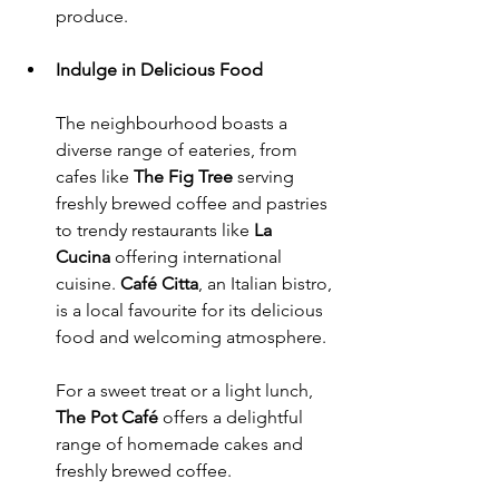
produce.
Indulge in Delicious Food
The neighbourhood boasts a 
diverse range of eateries, from 
cafes like 
The Fig Tree
 serving 
freshly brewed coffee and pastries 
to trendy restaurants like 
La 
Cucina
 offering international 
cuisine. 
Café Citta
, an Italian bistro, 
is a local favourite for its delicious 
food and welcoming atmosphere. 
For a sweet treat or a light lunch, 
The Pot Café
 offers a delightful 
range of homemade cakes and 
freshly brewed coffee. 