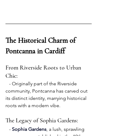
The Historical Charm of 
Pontcanna in Cardiff
From Riverside Roots to Urban 
Chic:
   - Originally part of the Riverside 
community, Pontcanna has carved out 
its distinct identity, marrying historical 
roots with a modern vibe.
The Legacy of Sophia Gardens:
   - 
Sophia Gardens
, a lush, sprawling 