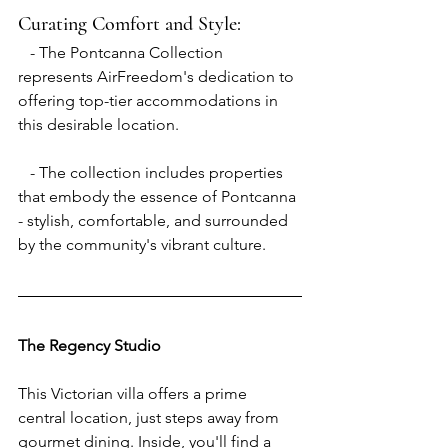
Curating Comfort and Style:
   - The Pontcanna Collection 
represents AirFreedom's dedication to 
offering top-tier accommodations in 
this desirable location.
   - The collection includes properties 
that embody the essence of Pontcanna 
- stylish, comfortable, and surrounded 
by the community's vibrant culture.
The Regency Studio
This Victorian villa offers a prime 
central location, just steps away from 
gourmet dining. Inside, you'll find a 