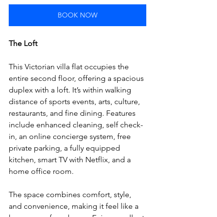
BOOK NOW
The Loft
This Victorian villa flat occupies the 
entire second floor, offering a spacious 
duplex with a loft. It’s within walking 
distance of sports events, arts, culture, 
restaurants, and fine dining. Features 
include enhanced cleaning, self check-
in, an online concierge system, free 
private parking, a fully equipped 
kitchen, smart TV with Netflix, and a 
home office room. 
The space combines comfort, style, 
and convenience, making it feel like a 