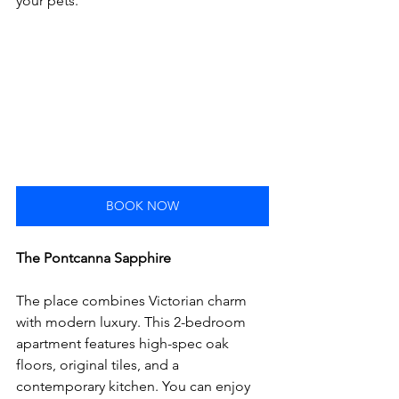
your pets. 
BOOK NOW
The Pontcanna 
Sapphire
The place combines Victorian charm 
with modern luxury. This 2-bedroom 
apartment features high-spec oak 
floors, original tiles, and a 
contemporary kitchen. You can enjoy 