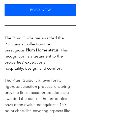
BOOK NOW
The Plum Guide has awarded the 
Pontcanna Collection the 
prestigious 
Plum Home status
.
 This 
recognition is a testament to the 
properties' exceptional 
hospitality, design, and comfort.
The Plum Guide is known for its 
rigorous selection process, ensuring 
only the finest accommodations are 
awarded this status. The properties 
have been evaluated against a 150-
point checklist, covering aspects like 