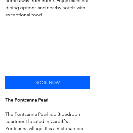
home away from home. Enjoy excellent 
dining options and nearby hotels with 
exceptional food.
BOOK NOW
The Pontcanna Pearl
The Pontcanna Pearl is a 3-bedroom 
apartment located in Cardiff's 
Pontcanna village. It is a Victorian-era 