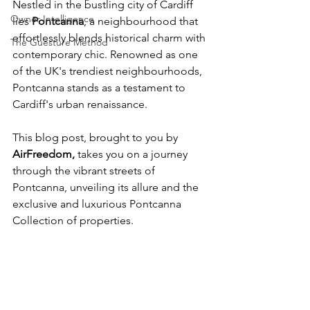
Nestled in the bustling city of Cardiff 
Owner Intelligence
lies 
Pontcanna
,
 a neighbourhood that 
effortlessly blends historical charm with 
The Guesture Method
contemporary chic. Renowned as one 
of the UK's trendiest neighbourhoods, 
Pontcanna stands as a testament to 
Cardiff's urban renaissance. 
This blog post, brought to you by
AirFreedom
,
 takes you on a journey 
through the vibrant streets of 
Pontcanna, unveiling its allure and the 
exclusive and luxurious Pontcanna 
Collection of properties.