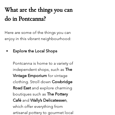
What are the things you can 
do in Pontcanna?
Here are some of the things you can 
enjoy in this vibrant neighbourhood:
Explore the Local Shops
Pontcanna is home to a variety of 
independent shops, such as 
The 
Vintage Emporium
 for vintage 
clothing. Stroll down 
Cowbridge 
Road East
 and explore charming 
boutiques such as 
The Pottery 
Café
 and 
Wally’s Delicatessen
, 
which offer everything from 
artisanal pottery to gourmet local 