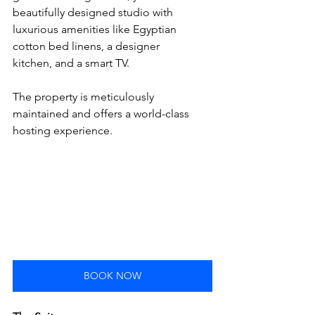
beautifully designed studio with 
luxurious amenities like Egyptian 
cotton bed linens, a designer 
kitchen, and a smart TV. 
The property is meticulously 
maintained and offers a world-class 
hosting experience.
BOOK NOW