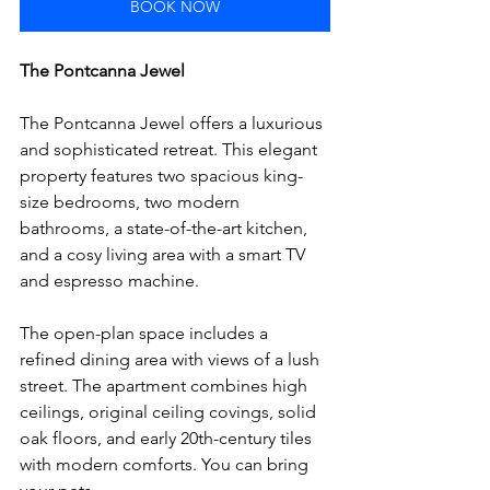
BOOK NOW
The Pontcanna Jewel
The Pontcanna Jewel offers a luxurious 
and sophisticated retreat. This elegant 
property features two spacious king-
size bedrooms, two modern 
bathrooms, a state-of-the-art kitchen, 
and a cosy living area with a smart TV 
and espresso machine. 
The open-plan space includes a 
refined dining area with views of a lush 
street. The apartment combines high 
ceilings, original ceiling covings, solid 
oak floors, and early 20th-century tiles 
with modern comforts. You can bring 