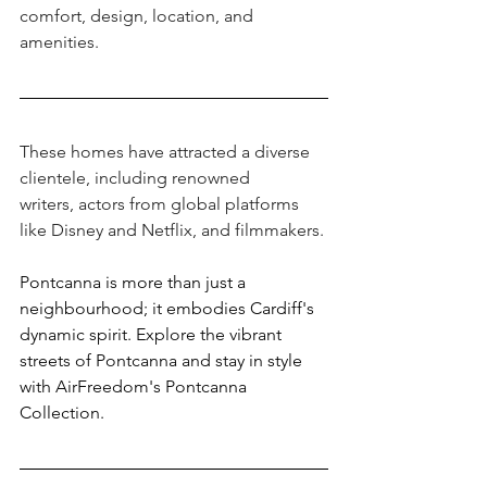
comfort, design, location, and 
amenities.
These homes have attracted a diverse 
clientele, including renowned 
writers, actors from global platforms 
like Disney and Netflix, and filmmakers. 
Pontcanna is more than just a 
neighbourhood; it embodies Cardiff's 
dynamic spirit. Explore the vibrant 
streets of Pontcanna and stay in style 
with AirFreedom's Pontcanna 
Collection. 