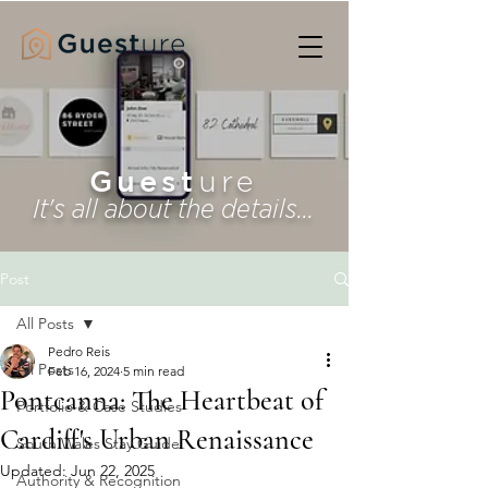
Guest
ure
It's all about the details...
Post
All Posts
Pedro Reis
All Posts
Feb 16, 2024
5 min read
Pontcanna: The Heartbeat of
Portfolio & Case Studies
Cardiff's Urban Renaissance
South Wales Stay Guide
Updated:
Jun 22, 2025
Authority & Recognition