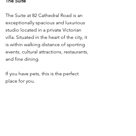
The Suite
The Suite at 82 Cathedral Road is an 
exceptionally spacious and luxurious 
studio located in a private Victorian 
villa. Situated in the heart of the city, it 
is within walking distance of sporting 
events, cultural attractions, restaurants, 
and fine dining. 
If you have pets, this is the perfect 
place for you. 