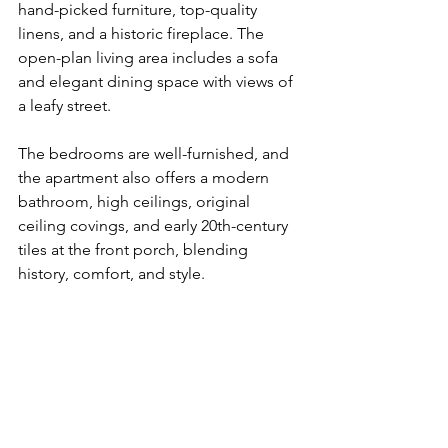
hand-picked furniture, top-quality 
linens, and a historic fireplace. The 
open-plan living area includes a sofa 
and elegant dining space with views of 
a leafy street. 
The bedrooms are well-furnished, and 
the apartment also offers a modern 
bathroom, high ceilings, original 
ceiling covings, and early 20th-century 
tiles at the front porch, blending 
history, comfort, and style.