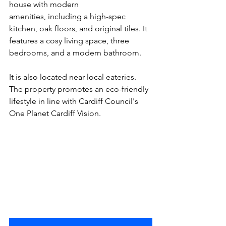
house with modern 
amenities, including a high-spec 
kitchen, oak floors, and original tiles. It 
features a cosy living space, three 
bedrooms, and a modern bathroom. 
It is also located near local eateries. 
The property promotes an eco-friendly 
lifestyle in line with Cardiff Council's 
One Planet Cardiff Vision.