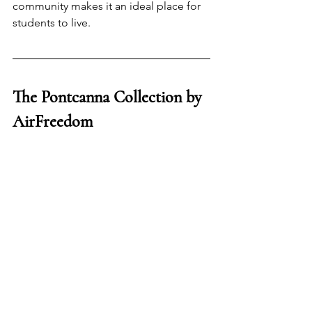
community makes it an ideal place for 
students to live.
The Pontcanna Collection by 
AirFreedom