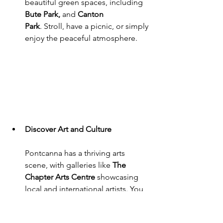
beautiful green spaces, including 
Bute Park,
 and 
Canton 
Park
. Stroll, have a picnic, or simply 
enjoy the peaceful atmosphere.
Discover Art and Culture
Pontcanna has a thriving arts 
scene, with galleries like 
The 
Chapter Arts Centre
 showcasing 
local and international artists. You 
can also catch live music 
performances at nearby venues 