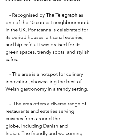
   - Recognised by 
The Telegraph
 as 
one of the 15 coolest neighbourhoods 
in the UK, Pontcanna is celebrated for 
its period houses, artisanal eateries, 
and hip cafés. It was praised for its 
green spaces, trendy spots, and stylish 
cafes.
   - The area is a hotspot for culinary 
innovation, showcasing the best of 
Welsh gastronomy in a trendy setting.
   -  The area offers a diverse range of 
restaurants and eateries serving 
cuisines from around the 
globe, including Danish and 
Indian. The friendly and welcoming 