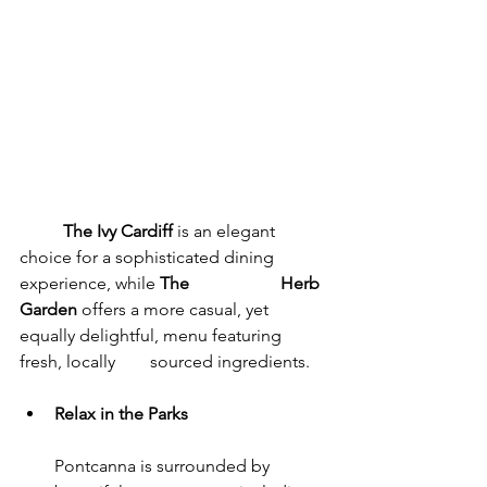
	The Ivy Cardiff
 is an elegant 
choice for a sophisticated dining 
experience, while 
The 		Herb 
Garden
 offers a more casual, yet 
equally delightful, menu featuring 
fresh, locally 	sourced ingredients.
Relax in the Parks
Pontcanna is surrounded by 