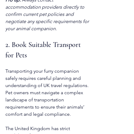
accommodation providers directly to 
confirm current pet policies and 
negotiate any specific requirements for 
your animal companion.
2. Book Suitable Transport 
for Pets
Transporting your furry companion 
safely requires careful planning and 
understanding of UK travel regulations. 
Pet owners must navigate a complex 
landscape of transportation 
requirements to ensure their animals’ 
comfort and legal compliance.
The United Kingdom has strict 