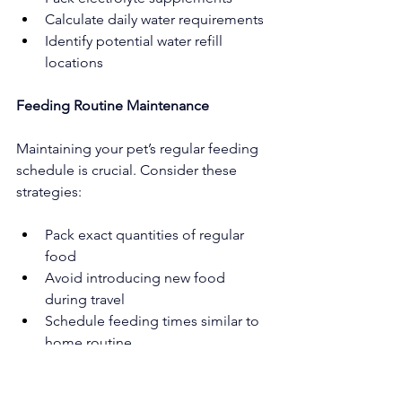
Calculate daily water requirements
Identify potential water refill 
locations
Feeding Routine Maintenance
Maintaining your pet’s regular feeding 
schedule is crucial. Consider these 
strategies:
Pack exact quantities of regular 
food
Avoid introducing new food 
during travel
Schedule feeding times similar to 
home routine
Carry familiar treats for positive 
reinforcement