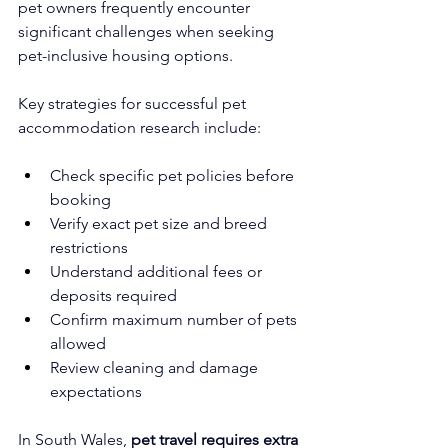
pet owners frequently encounter 
significant challenges when seeking 
pet-inclusive housing options.
Key strategies for successful pet 
accommodation research include:
Check specific pet policies before 
booking
Verify exact pet size and breed 
restrictions
Understand additional fees or 
deposits required
Confirm maximum number of pets 
allowed
Review cleaning and damage 
expectations
In South Wales, 
pet travel requires extra 