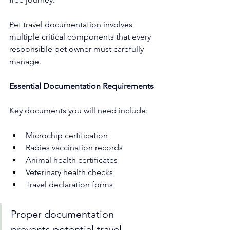
Pet travel documentation
 involves 
multiple critical components that every 
responsible pet owner must carefully 
manage.
Essential Documentation Requirements
Key documents you will need include:
Microchip certification
Rabies vaccination records
Animal health certificates
Veterinary health checks
Travel declaration forms
Proper documentation 
prevents potential travel 