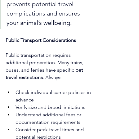
prevents potential travel 
complications and ensures 
your animal’s wellbeing.
Public Transport Considerations
Public transportation requires 
additional preparation. Many trains, 
buses, and ferries have specific 
pet 
travel restrictions
. Always:
Check individual carrier policies in 
advance
Verify size and breed limitations
Understand additional fees or 
documentation requirements
Consider peak travel times and 
potential restrictions