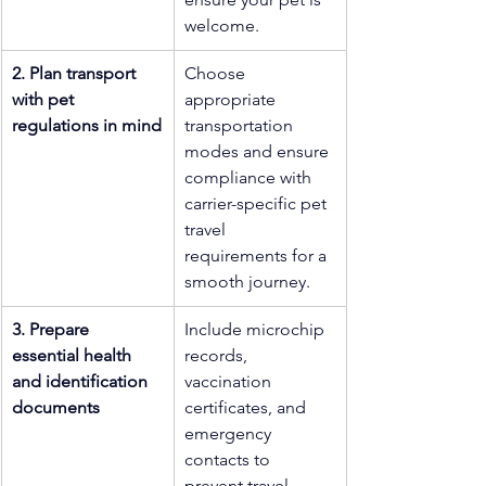
welcome.
2. Plan transport 
Choose 
with pet 
appropriate 
regulations in mind
transportation 
modes and ensure 
compliance with 
carrier-specific pet 
travel 
requirements for a 
smooth journey.
3. Prepare 
Include microchip 
essential health 
records, 
and identification 
vaccination 
documents
certificates, and 
emergency 
contacts to 
prevent travel 