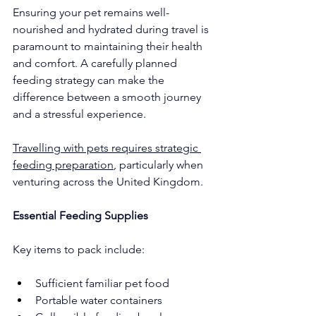
Ensuring your pet remains well-
nourished and hydrated during travel is 
paramount to maintaining their health 
and comfort. A carefully planned 
feeding strategy can make the 
difference between a smooth journey 
and a stressful experience.
Travelling with pets requires strategic 
feeding preparation
, particularly when 
venturing across the United Kingdom.
Essential Feeding Supplies
Key items to pack include:
Sufficient familiar pet food
Portable water containers