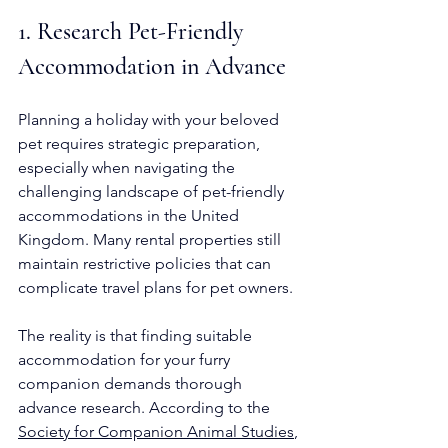
1. Research Pet-Friendly 
Accommodation in Advance
Planning a holiday with your beloved 
pet requires strategic preparation, 
especially when navigating the 
challenging landscape of pet-friendly 
accommodations in the United 
Kingdom. Many rental properties still 
maintain restrictive policies that can 
complicate travel plans for pet owners.
The reality is that finding suitable 
accommodation for your furry 
companion demands thorough 
advance research. According to the 
Society for Companion Animal Studies
, 