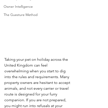
Owner Intelligence
The Guesture Method
Taking your pet on holiday across the 
United Kingdom can feel 
overwhelming when you start to dig 
into the rules and requirements. Many 
property owners are hesitant to accept 
animals, and not every carrier or travel 
route is designed for your furry 
companion. If you are not prepared, 
you might run into refusals at your 