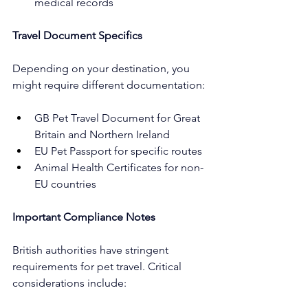
medical records
Travel Document Specifics
Depending on your destination, you 
might require different documentation:
GB Pet Travel Document for Great 
Britain and Northern Ireland
EU Pet Passport for specific routes
Animal Health Certificates for non-
EU countries
Important Compliance Notes
British authorities have stringent 
requirements for pet travel. Critical 
considerations include: