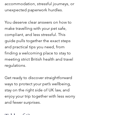
accommodation, stressful journeys, or 
unexpected paperwork hurdles.
You deserve clear answers on how to 
make travelling with your pet safe, 
compliant, and less stressful. This 
guide pulls together the exact steps 
and practical tips you need, from 
finding a welcoming place to stay to 
meeting strict British health and travel 
regulations.
Get ready to discover straightforward 
ways to protect your pet’s wellbeing, 
stay on the right side of UK law, and 
enjoy your trip together with less worry 
and fewer surprises.