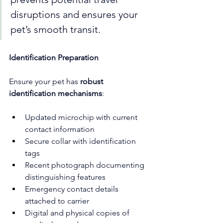
disruptions and ensures your 
pet’s smooth transit.
Identification Preparation
Ensure your pet has 
robust 
identification mechanisms
:
Updated microchip with current 
contact information
Secure collar with identification 
tags
Recent photograph documenting 
distinguishing features
Emergency contact details 
attached to carrier
Digital and physical copies of 