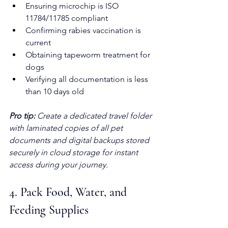
Ensuring microchip is ISO 
11784/11785 compliant
Confirming rabies vaccination is 
current
Obtaining tapeworm treatment for 
dogs
Verifying all documentation is less 
than 10 days old
Pro tip:
Create a dedicated travel folder 
with laminated copies of all pet 
documents and digital backups stored 
securely in cloud storage for instant 
access during your journey.
4. Pack Food, Water, and 
Feeding Supplies