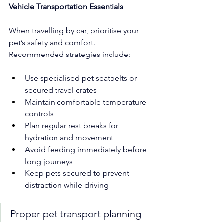
Vehicle Transportation Essentials
When travelling by car, prioritise your 
pet’s safety and comfort. 
Recommended strategies include:
Use specialised pet seatbelts or 
secured travel crates
Maintain comfortable temperature 
controls
Plan regular rest breaks for 
hydration and movement
Avoid feeding immediately before 
long journeys
Keep pets secured to prevent 
distraction while driving
Proper pet transport planning 