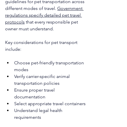
guidelines for pet transportation across 
different modes of travel. 
Government 
regulations specify detailed pet travel 
protocols
 that every responsible pet 
owner must understand.
Key considerations for pet transport 
include:
Choose pet-friendly transportation 
modes
Verify carrier-specific animal 
transportation policies
Ensure proper travel 
documentation
Select appropriate travel containers
Understand legal health 
requirements