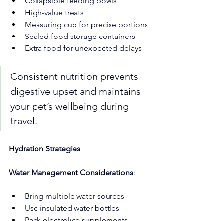
Collapsible feeding bowls
High-value treats
Measuring cup for precise portions
Sealed food storage containers
Extra food for unexpected delays
Consistent nutrition prevents 
digestive upset and maintains 
your pet’s wellbeing during 
travel.
Hydration Strategies
Water Management Considerations
:
Bring multiple water sources
Use insulated water bottles
Pack electrolyte supplements