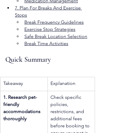
Medication Management
7. Plan For Breaks And Exercise 
Stops
Break Frequency Guidelines
Exercise Stop Strategies
Safe Break Location Selection
Break Time Activities
Quick Summary
Takeaway
Explanation
1. Research pet-
Check specific 
friendly 
policies, 
accommodations 
restrictions, and 
thoroughly
additional fees 
before booking to 
ensure your pet is 