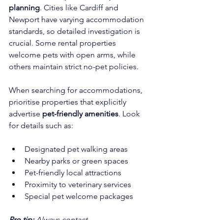
planning
. Cities like Cardiff and 
Newport have varying accommodation 
standards, so detailed investigation is 
crucial. Some rental properties 
welcome pets with open arms, while 
others maintain strict no-pet policies.
When searching for accommodations, 
prioritise properties that explicitly 
advertise 
pet-friendly amenities
. Look 
for details such as:
Designated pet walking areas
Nearby parks or green spaces
Pet-friendly local attractions
Proximity to veterinary services
Special pet welcome packages
Pro tip:
Always contact 