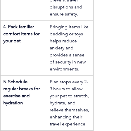
disruptions and 
ensure safety.
4. Pack familiar 
Bringing items like 
comfort items for 
bedding or toys 
your pet
helps reduce 
anxiety and 
provides a sense 
of security in new 
environments.
5. Schedule 
Plan stops every 2-
regular breaks for 
3 hours to allow 
exercise and 
your pet to stretch, 
hydration
hydrate, and 
relieve themselves, 
enhancing their 
travel experience.