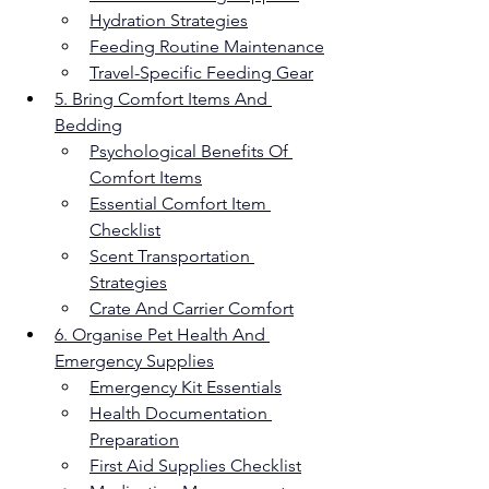
Hydration Strategies
Feeding Routine Maintenance
Travel-Specific Feeding Gear
5. Bring Comfort Items And 
Bedding
Psychological Benefits Of 
Comfort Items
Essential Comfort Item 
Checklist
Scent Transportation 
Strategies
Crate And Carrier Comfort
6. Organise Pet Health And 
Emergency Supplies
Emergency Kit Essentials
Health Documentation 
Preparation
First Aid Supplies Checklist