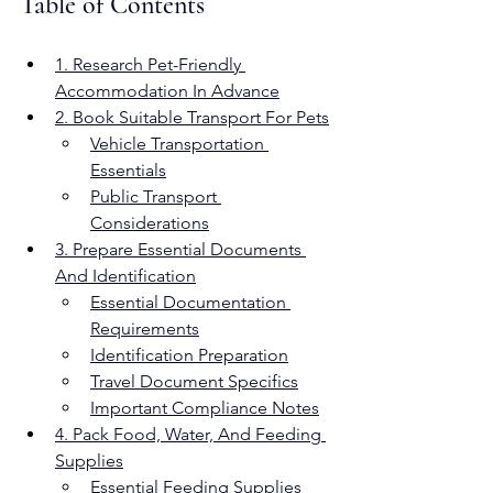
Table of Contents
1. Research Pet-Friendly 
Accommodation In Advance
2. Book Suitable Transport For Pets
Vehicle Transportation 
Essentials
Public Transport 
Considerations
3. Prepare Essential Documents 
And Identification
Essential Documentation 
Requirements
Identification Preparation
Travel Document Specifics
Important Compliance Notes
4. Pack Food, Water, And Feeding 
Supplies
Essential Feeding Supplies