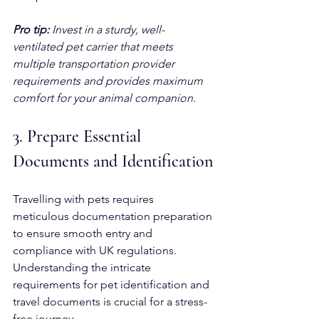
Pro tip:
Invest in a sturdy, well-
ventilated pet carrier that meets 
multiple transportation provider 
requirements and provides maximum 
comfort for your animal companion.
3. Prepare Essential 
Documents and Identification
Travelling with pets requires 
meticulous documentation preparation 
to ensure smooth entry and 
compliance with UK regulations. 
Understanding the intricate 
requirements for pet identification and 
travel documents is crucial for a stress-
free journey.