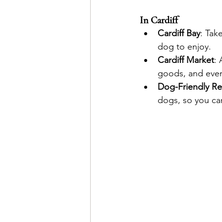
In Cardiff
Cardiff Bay
: Tak
dog to enjoy.
Cardiff Market
: 
goods, and even 
Dog-Friendly Re
dogs, so you can