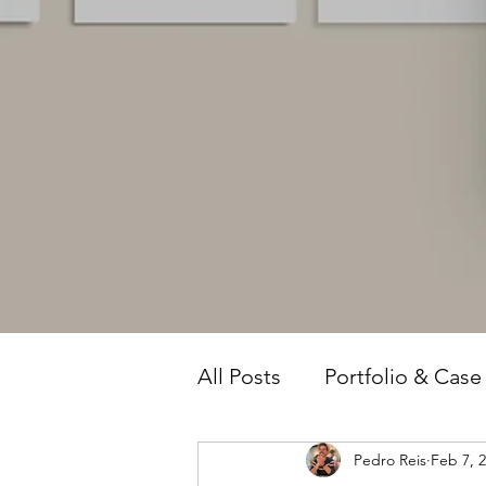
All Posts
Portfolio & Case
Pedro Reis
Feb 7, 
Owner Intelligence
T