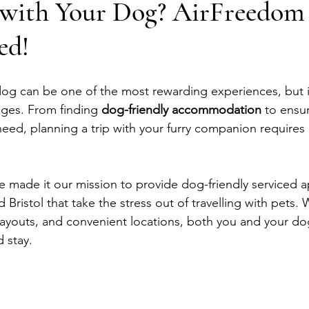
g with Your Dog? AirFreedom
ed!
 dog can be one of the most rewarding experiences, but i
nges. From finding 
dog-friendly accommodation
 to ensu
need, planning a trip with your furry companion requires 
 made it our mission to provide dog-friendly serviced a
 Bristol that take the stress out of travelling with pets. 
layouts, and convenient locations, both you and your do
d stay.