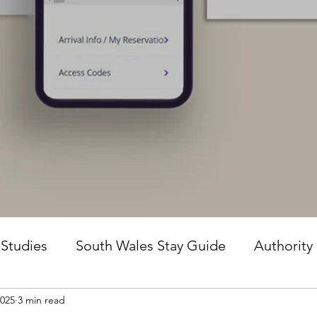
 Studies
South Wales Stay Guide
Authority
2025
3 min read
he Guesture Method