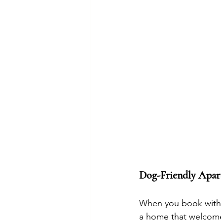
Dog-Friendly Apar
When you book with u
a home that welcome