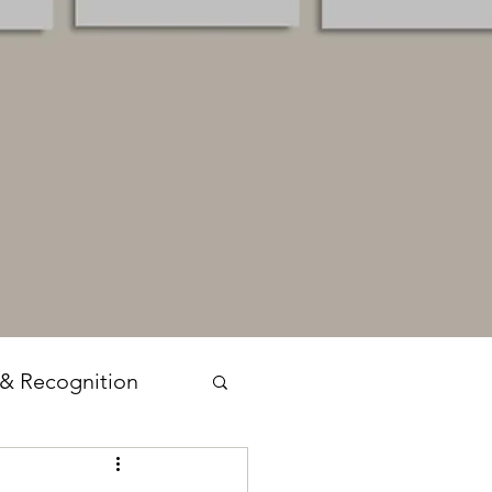
 & Recognition