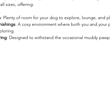
all sizes, offering:
s
: Plenty of room for your dog to explore, lounge, and pl
nishings
: A cosy environment where both you and your 
ploring.
ring
: Designed to withstand the occasional muddy pawpr