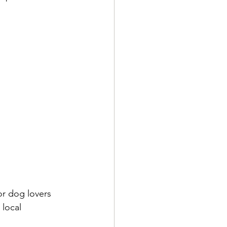
or dog lovers 
local 