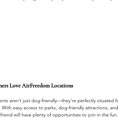
ers Love AirFreedom Locations
nts aren’t just dog-friendly—they’re perfectly situated f
With easy access to parks, dog-friendly attractions, and 
 friend will have plenty of opportunities to join in the fun.