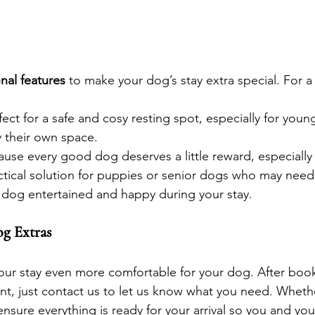
nal features
 to make your dog’s stay extra special. For a 
rfect for a safe and cosy resting spot, especially for you
 their own space.
ause every good dog deserves a little reward, especially
actical solution for puppies or senior dogs who may nee
 dog entertained and happy during your stay.
g Extras
your stay even more comfortable for your dog. After boo
, just contact us to let us know what you need. Whether 
 ensure everything is ready for your arrival so you and you