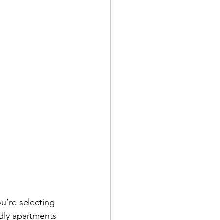
’re selecting 
dly apartments 