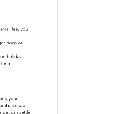
small fee, you 
nger dogs or 
 on holiday!
d them.
king your 
it’s a crate, 
r pet can settle 