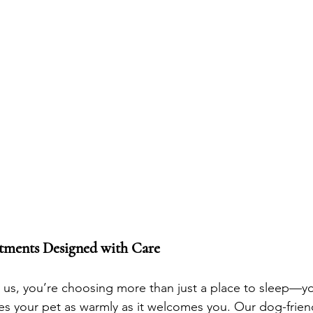
tments Designed with Care
s, you’re choosing more than just a place to sleep—you
s your pet as warmly as it welcomes you. Our dog-frien