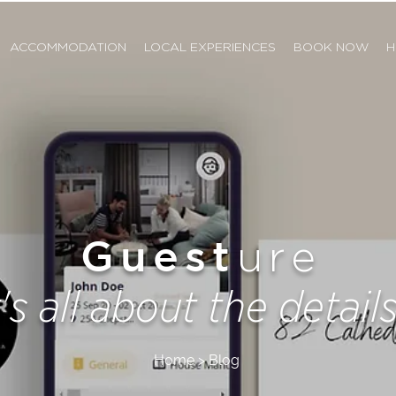
ACCOMMODATION
LOCAL EXPERIENCES
BOOK NOW
H
Guest
ure
t's all about the details.
Home > Blog