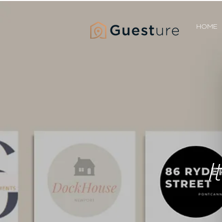
HOME
I