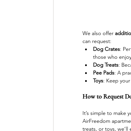
We also offer 
additio
can request:
Dog Crates
: Pe
those who enjoy
Dog Treats
: Bec
Pee Pads
: A pr
Toys
: Keep your
How to Request Do
It’s simple to make 
AirFreedom apartment
treats, or toys, we’ll