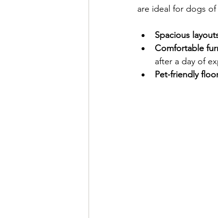
are ideal for dogs of 
Spacious layout
Comfortable fur
after a day of ex
Pet-friendly floo