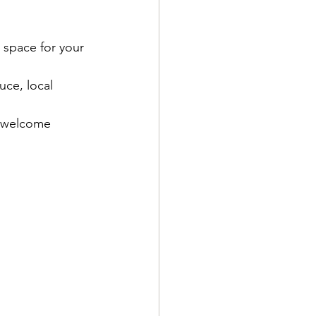
n space for your 
uce, local 
t welcome 