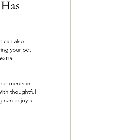
 Has
t can also 
ring your pet 
extra 
partments in 
With thoughtful 
g can enjoy a 