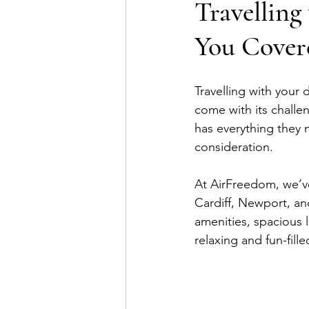
Travellin
You Cover
Travelling with your
come with its challe
has everything they 
consideration. 
At AirFreedom, we’ve
Cardiff, Newport, and
amenities, spacious 
relaxing and fun-fille