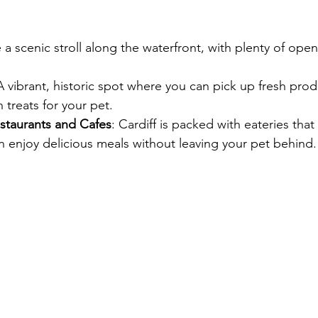
e a scenic stroll along the waterfront, with plenty of ope
A vibrant, historic spot where you can pick up fresh prod
treats for your pet.
staurants and Cafes
: Cardiff is packed with eateries tha
 enjoy delicious meals without leaving your pet behind.