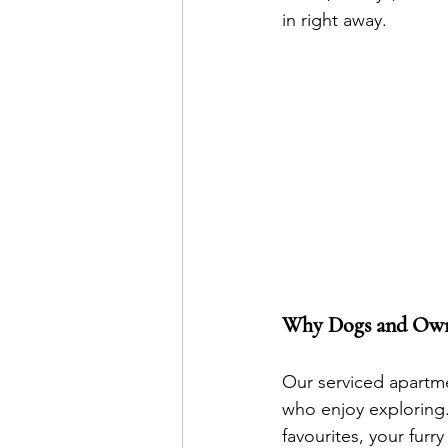
in right away.
Why Dogs and Own
Our serviced apartme
who enjoy exploring. 
favourites, your furry