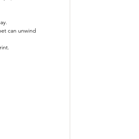
ay.
pet can unwind 
int.