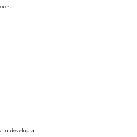
oors.
u to develop a 