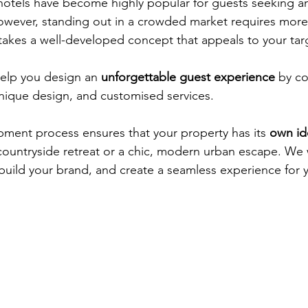
tels have become highly popular for guests seeking an
owever, standing out in a crowded market requires more 
takes a well-developed concept that appeals to your tar
elp you design an 
unforgettable guest experience
 by c
unique design, and customised services.
ment process ensures that your property has its
 own id
c countryside retreat or a chic, modern urban escape. We
, build your brand, and create a seamless experience for 