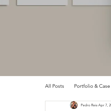
All Posts
Portfolio & Case
Pedro Reis
Apr 7, 
Owner Intelligence
T