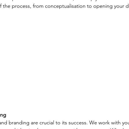
of the process, from conceptualisation to opening your d
ing
and branding are crucial to its success. We work with yo