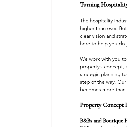
Turning Hospitality
The hospitality indu
higher than ever. But
clear vision and str
here to help you do j
We work with you to 
property’s concept, a
strategic planning t
step of the way. Our
becomes more than ju
Property Concept 
B&Bs and Boutique H