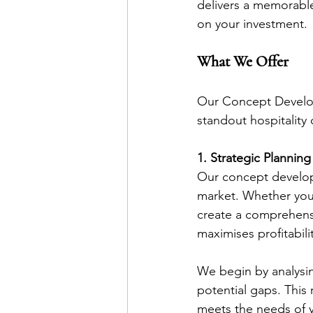
delivers a memorable
on your investment.
What We Offer
Our Concept Developm
standout hospitality 
1. Strategic Planning
Our concept developm
market. Whether you’r
create a comprehensi
maximises profitabilit
We begin by analysin
potential gaps. This
meets the needs of y