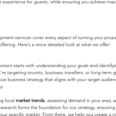
 experience for guests, while ensuring you achieve ma
ent services cover every aspect of turning your proper
offering. Here’s a more detailed look at what we offer:
ent starts with understanding your goals and identifyin
e targeting tourists, business travellers, or long-term 
ve business strategy that aligns with your target audien
y.
g local 
market trends
, assessing demand in your area, a
 research forms the foundation for our strategy, ensuring
our specific market. From there, we help you create a 