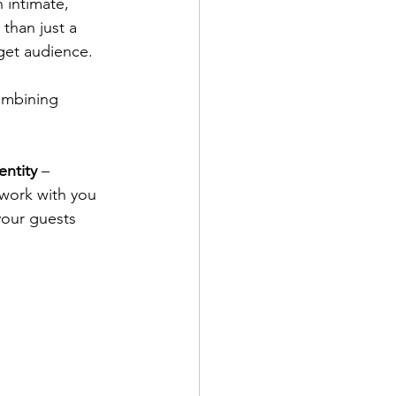
 intimate, 
than just a 
get audience. 
ombining 
entity
 – 
 work with you 
your guests 