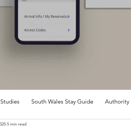
 Studies
South Wales Stay Guide
Authority
2025
5 min read
he Guesture Method