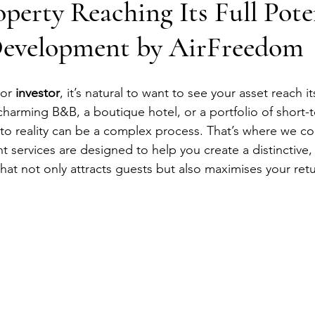
operty Reaching Its Full Pote
evelopment by AirFreedom
or 
investor
, it’s natural to want to see your asset reach its
arming B&B, a boutique hotel, or a portfolio of short-t
into reality can be a complex process. That’s where we c
services are designed to help you create a distinctive, 
that not only attracts guests but also maximises your retu