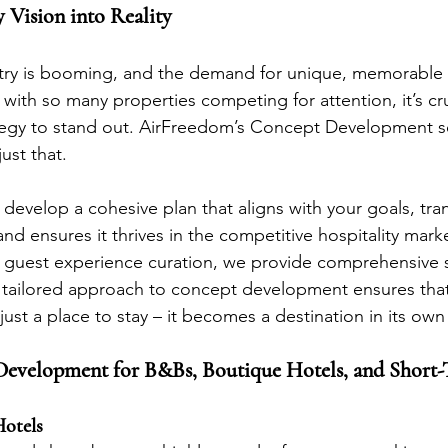
 Vision into Reality
stry is booming, and the demand for unique, memorable 
 with so many properties competing for attention, it’s cru
ategy to stand out. AirFreedom’s Concept Development se
ust that.
develop a cohesive plan that aligns with your goals, tra
nd ensures it thrives in the competitive hospitality mark
o guest experience curation, we provide comprehensive 
 tailored approach to concept development ensures that
st a place to stay – it becomes a destination in its own 
Development for B&Bs, Boutique Hotels, and Short-
otels