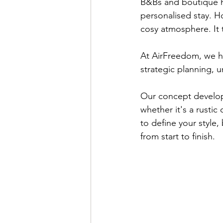
B&Bs and boutique ho
personalised stay. H
cosy atmosphere. It 
At AirFreedom, we h
strategic planning, 
Our concept develop
whether it's a rusti
to define your style
from start to finish.