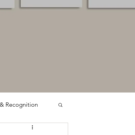
 & Recognition