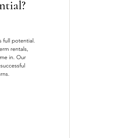
ntial?
 full potential. 
erm rentals, 
ome in. Our 
successful 
rns.