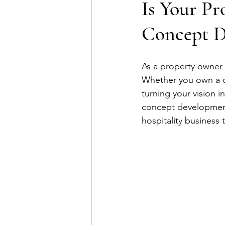
Is Your Pr
Concept D
As a property owner 
Whether you own a ch
turning your vision 
concept development 
hospitality business 