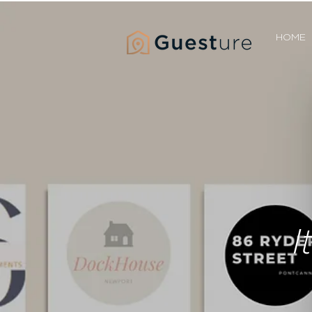
HOME
I