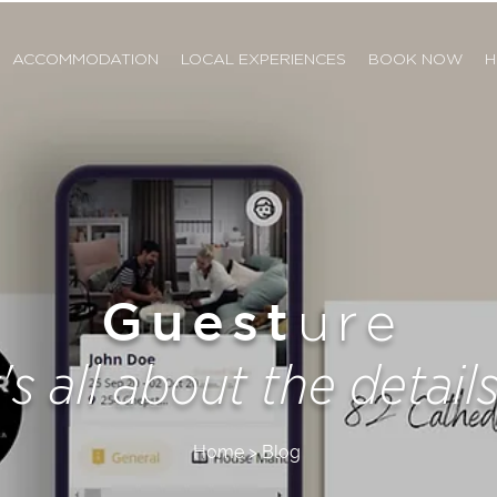
ACCOMMODATION
LOCAL EXPERIENCES
BOOK NOW
H
Guest
ure
t's all about the details.
Home > Blog