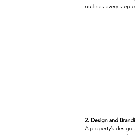
outlines every step 
2. Design and Brand
A property’s design 