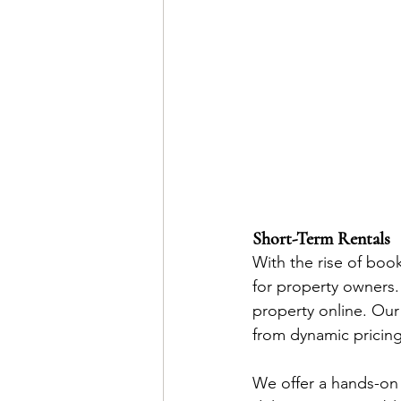
Short-Term Rentals
With the rise of boo
for property owners. 
property online. Our
from dynamic pricing
We offer a hands-on a