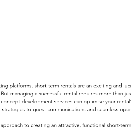
king platforms
, 
short-term rentals are an exciting and luc
But managing a successful rental requires more than just
 concept development services can optimise your rental’s
 strategies to guest communications and seamless opera
pproach to creating an attractive, functional short-term 