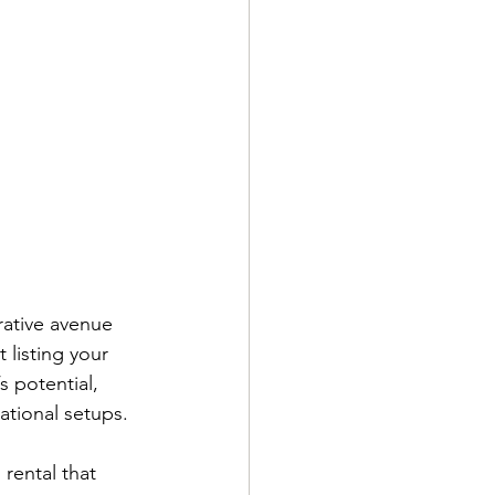
rative avenue 
 listing your 
 potential, 
tional setups.
rental that 