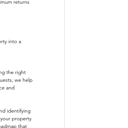
ximum returns 
ty into a 
g the right 
guests, we help 
ce and 
nd identifying 
 your property 
roadmap that 