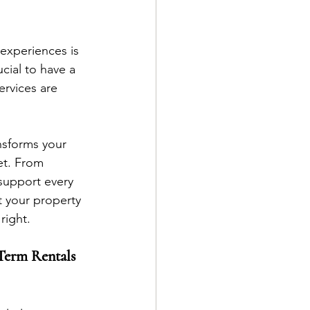
experiences is 
cial to have a 
rvices are 
nsforms your 
et. From 
support every 
 your property 
right.
Term Rentals