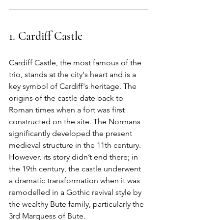
1. Cardiff Castle
Cardiff Castle, the most famous of the 
trio, stands at the city's heart and is a 
key symbol of Cardiff's heritage. The 
origins of the castle date back to 
Roman times when a fort was first 
constructed on the site. The Normans 
significantly developed the present 
medieval structure in the 11th century. 
However, its story didn’t end there; in 
the 19th century, the castle underwent 
a dramatic transformation when it was 
remodelled in a Gothic revival style by 
the wealthy Bute family, particularly the 
3rd Marquess of Bute.