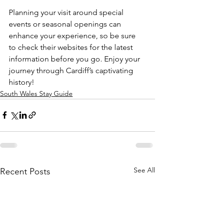
Planning your visit around special 
events or seasonal openings can 
enhance your experience, so be sure 
to check their websites for the latest 
information before you go. Enjoy your 
journey through Cardiff’s captivating 
history!
South Wales Stay Guide
See All
Recent Posts