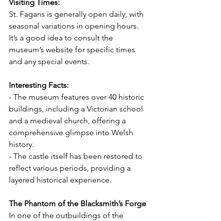
Visiting Times:
St. Fagans is generally open daily, with 
seasonal variations in opening hours. 
It’s a good idea to consult the 
museum’s website for specific times 
and any special events.
Interesting Facts:
- The museum features over 40 historic 
buildings, including a Victorian school 
and a medieval church, offering a 
comprehensive glimpse into Welsh 
history.
- The castle itself has been restored to 
reflect various periods, providing a 
layered historical experience.
The Phantom of the Blacksmith’s Forge
In one of the outbuildings of the 