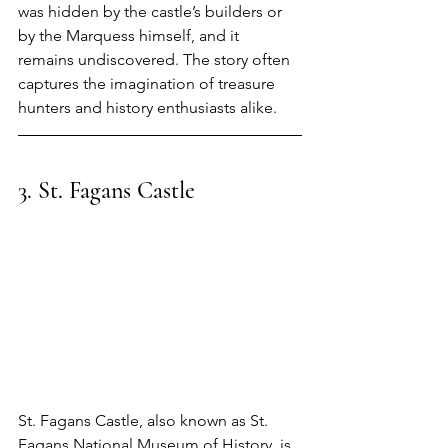
was hidden by the castle’s builders or 
by the Marquess himself, and it 
remains undiscovered. The story often 
captures the imagination of treasure 
hunters and history enthusiasts alike.
3.
 St
.
 Fagans Castle
St. Fagans Castle, also known as St. 
Fagans National Museum of History, is 