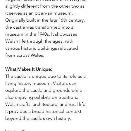
slightly different from the other two as 
it serves as an open-air museum. 
Originally built in the late 16th century, 
the castle was transformed into a 
museum in the 1940s. It showcases 
Welsh life through the ages, with 
various historic buildings relocated 
from across Wales.
What Makes It Unique:
The castle is unique due to its role as a 
living history museum. Visitors can 
explore the castle and grounds while 
also enjoying exhibits on traditional 
Welsh crafts, architecture, and rural life. 
It provides a broad historical context 
beyond the castle’s own history.