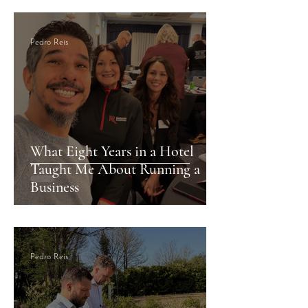
Pedro Reis
What Eight Years in a Hotel
Taught Me About Running a
Business
Pedro Reis