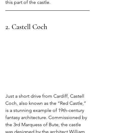
this part of the castle.
2. Castell Coch
Just a short drive from Cardiff, Castell 
Coch, also known as the “Red Castle,” 
is a stunning example of 19th-century 
fantasy architecture. Commissioned by 
the 3rd Marquess of Bute, the castle 
was designed by the architect William 