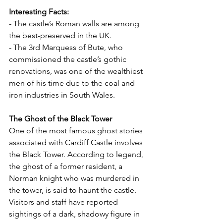
Interesting Facts:
- The castle’s Roman walls are among 
the best-preserved in the UK.
- The 3rd Marquess of Bute, who 
commissioned the castle’s gothic 
renovations, was one of the wealthiest 
men of his time due to the coal and 
iron industries in South Wales.
The Ghost of the Black Tower
One of the most famous ghost stories 
associated with Cardiff Castle involves 
the Black Tower. According to legend, 
the ghost of a former resident, a 
Norman knight who was murdered in 
the tower, is said to haunt the castle. 
Visitors and staff have reported 
sightings of a dark, shadowy figure in 