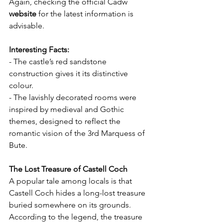
Again, checking the official Cadw 
website
 for the latest information is 
advisable.
Interesting Facts:
- The castle’s red sandstone 
construction gives it its distinctive 
colour.
- The lavishly decorated rooms were 
inspired by medieval and Gothic 
themes, designed to reflect the 
romantic vision of the 3rd Marquess of 
Bute.
The Lost Treasure of Castell Coch
A popular tale among locals is that 
Castell Coch hides a long-lost treasure 
buried somewhere on its grounds. 
According to the legend, the treasure 