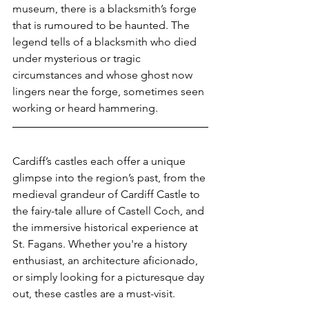
museum, there is a blacksmith’s forge 
that is rumoured to be haunted. The 
legend tells of a blacksmith who died 
under mysterious or tragic 
circumstances and whose ghost now 
lingers near the forge, sometimes seen 
working or heard hammering.
Cardiff’s castles each offer a unique 
glimpse into the region’s past, from the 
medieval grandeur of Cardiff Castle to 
the fairy-tale allure of Castell Coch, and 
the immersive historical experience at 
St. Fagans. Whether you're a history 
enthusiast, an architecture aficionado, 
or simply looking for a picturesque day 
out, these castles are a must-visit.