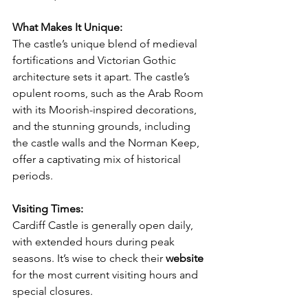
What Makes It Unique:
The castle’s unique blend of medieval 
fortifications and Victorian Gothic 
architecture sets it apart. The castle’s 
opulent rooms, such as the Arab Room 
with its Moorish-inspired decorations, 
and the stunning grounds, including 
the castle walls and the Norman Keep, 
offer a captivating mix of historical 
periods.
Visiting Times:
Cardiff Castle is generally open daily, 
with extended hours during peak 
seasons. It’s wise to check their 
website
for the most current visiting hours and 
special closures.