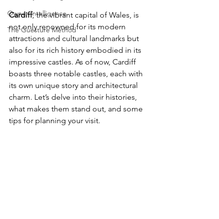
Owner Intelligence
Cardiff
, the vibrant capital of Wales, is 
not only renowned for its modern 
The Guesture Method
attractions and cultural landmarks but 
also for its rich history embodied in its 
impressive castles. As of now, Cardiff 
boasts three notable castles, each with 
its own unique story and architectural 
charm. Let’s delve into their histories, 
what makes them stand out, and some 
tips for planning your visit.