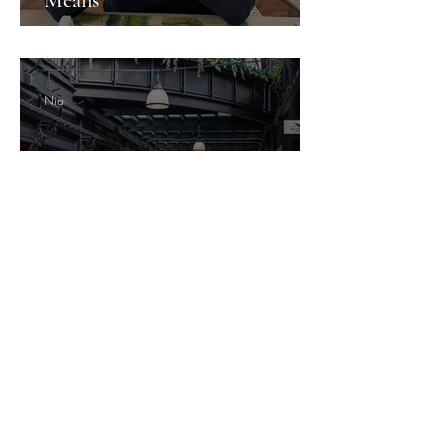
Nia
Newport's Hidden Gems: What
the City Doesn't Shout About
Guesture Content Studio