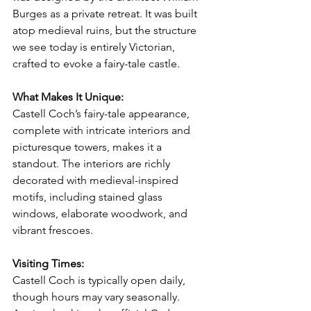
Burges as a private retreat. It was built 
atop medieval ruins, but the structure 
we see today is entirely Victorian, 
crafted to evoke a fairy-tale castle.
What Makes It Unique:
Castell Coch’s fairy-tale appearance, 
complete with intricate interiors and 
picturesque towers, makes it a 
standout. The interiors are richly 
decorated with medieval-inspired 
motifs, including stained glass 
windows, elaborate woodwork, and 
vibrant frescoes.
Visiting Times:
Castell Coch is typically open daily, 
though hours may vary seasonally. 