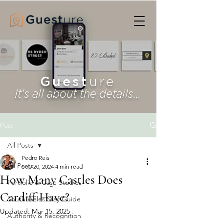
Guest
ure
It's all about the details...
Post
All Posts
Pedro Reis
All Posts
Sep 20, 2024
4 min read
How Many Castles Does
Portfolio & Case Studies
Cardiff Have?
South Wales Stay Guide
Updated:
Mar 15, 2025
Authority & Recognition