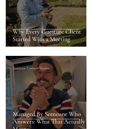
Why Every Guesture Client
Started With a Meeting
Guesture Content Studio
Managed By Someone Who
Answers: What That Actually
Means