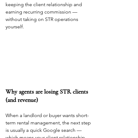
keeping the client relationship and 
earning recurring commission — 
without taking on STR operations 
yourself.
Why agents are losing STR clients 
(and revenue)
When a landlord or buyer wants short-
term rental management, the next step 
is usually a quick Google search — 
which means your client relationship 