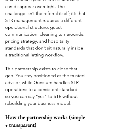
can disappear overnight. The 
challenge isn’t the referral itself; it’s that 
STR management requires a different 
operational structure: guest 
communication, cleaning turnarounds, 
pricing strategy, and hospitality 
standards that don’t sit naturally inside 
a traditional letting workflow.
This partnership exists to close that 
gap. You stay positioned as the trusted 
advisor, while Guesture handles STR 
operations to a consistent standard — 
so you can say “yes” to STR without 
rebuilding your business model.
How the partnership works (simple 
+ transparent)