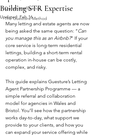
Building STR Expertise
Owner Intelligence
Updated:
Feb 16
The Guesture Method
Many letting and estate agents are now 
being asked the same question: “
Can 
you manage this as an Airbnb?
” If your 
core service is long-term residential 
lettings, building a short-term rental 
operation in-house can be costly, 
complex, and risky. 
This guide explains Guesture’s Letting 
Agent Partnership Programme — a 
simple referral and collaboration 
model for agencies in Wales and 
Bristol. You’ll see how the partnership 
works day-to-day, what support we 
provide to your clients, and how you 
can expand your service offering while 