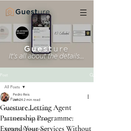
Guest
ure
It's all about the details...
Post
All Posts
Pedro Reis
All Posts
Jan 24
2 min read
Guesture Letting Agent
Portfolio & Case Studies
Partnership Programme:
South Wales Stay Guide
Expand Your Services Without
Authority & Recognition