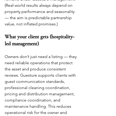
(Real-world results always depend on 
property performance and seasonality 
— the aim is predictable partnership 
value, not inflated promises.)
What your client gets (hospitality-
led management)
Owners don’t just need a listing — they 
need reliable operations that protect 
the asset and produce consistent 
reviews. Guesture supports clients with 
guest communication standards, 
professional cleaning coordination, 
pricing and distribution management, 
compliance coordination, and 
maintenance handling. This reduces 
operational risk for the owner and 