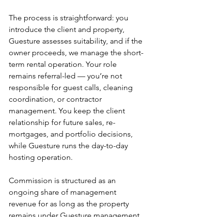
The process is straightforward: you 
introduce the client and property, 
Guesture assesses suitability, and if the 
owner proceeds, we manage the short-
term rental operation. Your role 
remains referral-led — you’re not 
responsible for guest calls, cleaning 
coordination, or contractor 
management. You keep the client 
relationship for future sales, re-
mortgages, and portfolio decisions, 
while Guesture runs the day-to-day 
hosting operation.
Commission is structured as an 
ongoing share of management 
revenue for as long as the property 
remains under Guesture management. 