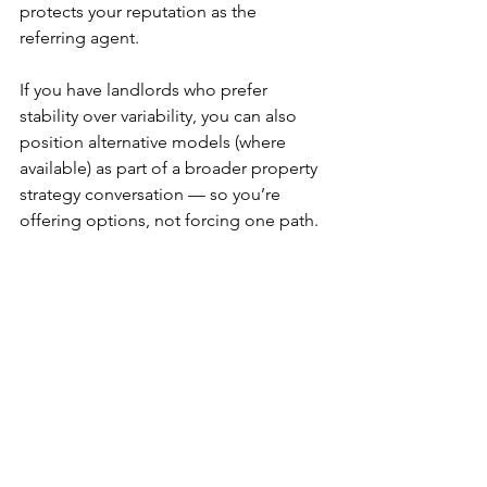
protects your reputation as the 
referring agent.
If you have landlords who prefer 
stability over variability, you can also 
position alternative models (where 
available) as part of a broader property 
strategy conversation — so you’re 
offering options, not forcing one path.