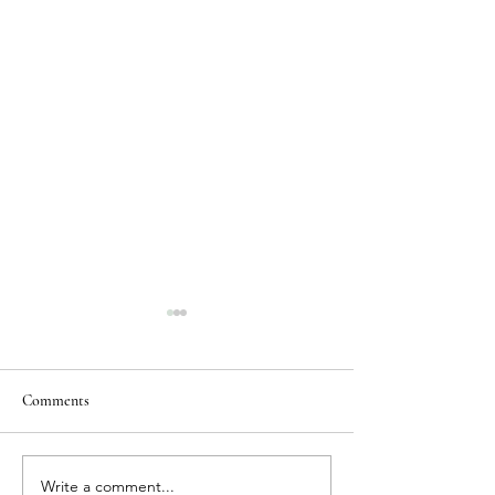
Comments
Write a comment...
Where to Stay in Cardiff:
Why is Cardiff the 