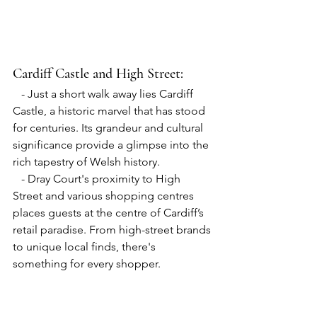
Cardiff Castle 
and 
High Street:
   - Just a short walk away lies Cardiff 
Castle, a historic marvel that has stood 
for centuries. Its grandeur and cultural 
significance provide a glimpse into the 
rich tapestry of Welsh history.
   - Dray Court's proximity to High 
Street and various shopping centres 
places guests at the centre of Cardiff’s 
retail paradise. From high-street brands 
to unique local finds, there's 
something for every shopper.