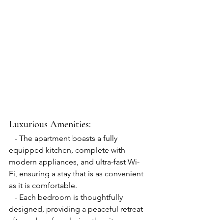
Luxurious Amenities:
   - The apartment boasts a fully 
equipped kitchen, complete with 
modern appliances, and ultra-fast Wi-
Fi, ensuring a stay that is as convenient 
as it is comfortable.
   - Each bedroom is thoughtfully 
designed, providing a peaceful retreat 