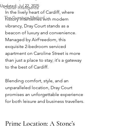
Updated:
Jul 22, 2025
Owner Intelligence
In the lively heart of Cardiff, where 
The Guesture Method
history intertwines with modern 
vibrancy, 
Dray Court
 stands as a 
beacon of luxury and convenience. 
Managed by 
AirFreedom
, this 
exquisite 2-bedroom serviced 
apartment on Caroline Street is more 
than just a place to stay; it's a gateway 
to the best of Cardiff. 
Blending comfort, style, and an 
unparalleled location, Dray Court 
promises an unforgettable experience 
for both leisure and business travellers.
Prime Location: A Stone’s 