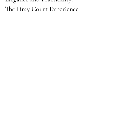
The Dray Court Experience