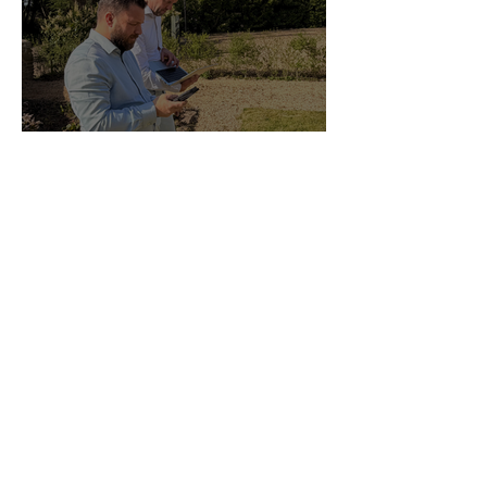
Why Every Guesture Client
Started With a Meeting
Guesture Content Studio
Managed By Someone Who