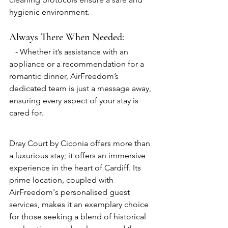
hygienic environment.
Always There When Needed:
   - Whether it’s assistance with an 
appliance or a recommendation for a 
romantic dinner, AirFreedom’s 
dedicated team is just a message away, 
ensuring every aspect of your stay is 
cared for.
Dray Court by Ciconia offers more than 
a luxurious stay; it offers an immersive 
experience in the heart of Cardiff. Its 
prime location, coupled with 
AirFreedom's personalised guest 
services, makes it an exemplary choice 
for those seeking a blend of historical 