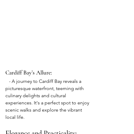
Cardiff Bay
’s Allure:
   - A journey to Cardiff Bay reveals a 
picturesque waterfront, teeming with 
culinary delights and cultural 
experiences. It's a perfect spot to enjoy 
scenic walks and explore the vibrant 
local life.
Elegance and Practicality: 