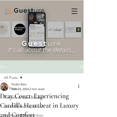
Guest
ure
It's all about the details...
Post
All Posts
Pedro Reis
All Posts
Feb 24, 2024
2 min read
Dray Court: Experiencing
Portfolio & Case Studies
Cardiff's Heartbeat in Luxury
South Wales Stay Guide
and Comfort
Authority & Recognition