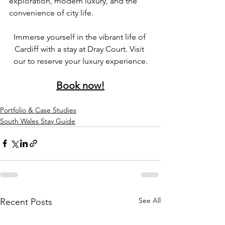
exploration, modern luxury, and the 
convenience of city life.
Immerse yourself in the vibrant life of 
Cardiff with a stay at Dray Court. Visit 
our to reserve your luxury experience.
Book now!
Portfolio & Case Studies
South Wales Stay Guide
See All
Recent Posts