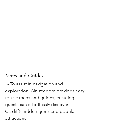
Maps and Guides: 
  - To assist in navigation and 
exploration, AirFreedom provides easy-
to-use maps and guides, ensuring 
guests can effortlessly discover 
Cardiff’s hidden gems and popular 
attractions.