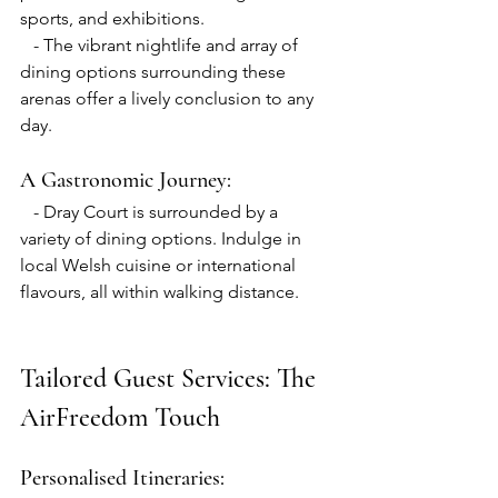
sports, and exhibitions.
   - The vibrant nightlife and array of 
dining options surrounding these 
arenas offer a lively conclusion to any 
day.
A Gastronomic Journey:
   - Dray Court is surrounded by a 
variety of dining options. Indulge in 
local Welsh cuisine or international 
flavours, all within walking distance.
Tailored Guest Services: The 
AirFreedom Touch
Personalised Itineraries: