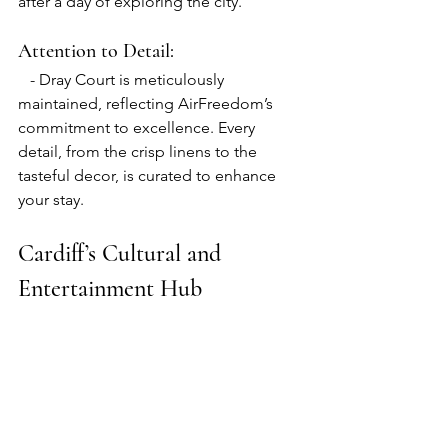
after a day of exploring the city.
Attention to Detail:
   - Dray Court is meticulously 
maintained, reflecting AirFreedom’s 
commitment to excellence. Every 
detail, from the crisp linens to the 
tasteful decor, is curated to enhance 
your stay.
Cardiff’s Cultural and 
Entertainment Hub