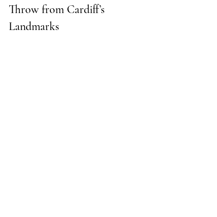
Throw from Cardiff’s 
Landmarks