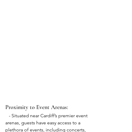
Proximity to Event Arenas:
   - Situated near Cardiff’s premier event 
arenas, guests have easy access to a 
plethora of events, including concerts, 