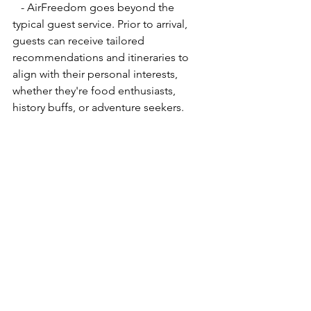
   - AirFreedom goes beyond the 
typical guest service. Prior to arrival, 
guests can receive tailored 
recommendations and itineraries to 
align with their personal interests, 
whether they're food enthusiasts, 
history buffs, or adventure seekers.