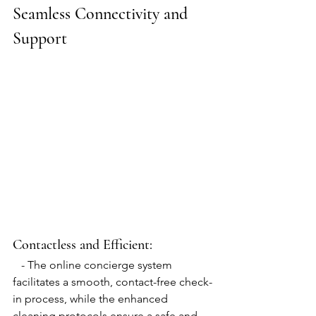
Seamless Connectivity and 
Support
Contactless and Efficient:
   - The online concierge system 
facilitates a smooth, contact-free check-
in process, while the enhanced 
cleaning protocols ensure a safe and 