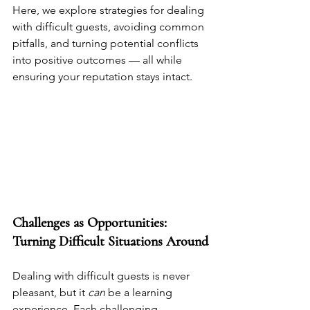
Here, we explore strategies for dealing 
with difficult guests, avoiding common 
pitfalls, and turning potential conflicts 
into positive outcomes — all while 
ensuring your reputation stays intact.
Challenges as Opportunities: 
Turning Difficult Situations Around
Dealing with difficult guests is never 
pleasant, but it 
can
 be a learning 
experience. Each challenging 