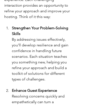
interaction provides an opportunity to 
refine your approach and improve your 
hosting. Think of it this way:
Strengthen Your Problem-Solving 
Skills
By addressing issues effectively, 
you’ll develop resilience and gain 
confidence in handling future 
scenarios. Each situation teaches 
you something new, helping you 
refine your approach and build a 
toolkit of solutions for different 
types of challenges.
Enhance Guest Experience
Resolving concerns quickly and 
empathetically can turn a 