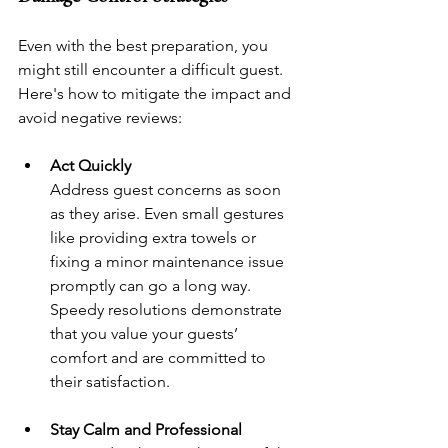
Even with the best preparation, you 
might still encounter a difficult guest. 
Here's how to mitigate the impact and 
avoid negative reviews:
Act Quickly
Address guest concerns as soon 
as they arise. Even small gestures 
like providing extra towels or 
fixing a minor maintenance issue 
promptly can go a long way. 
Speedy resolutions demonstrate 
that you value your guests’ 
comfort and are committed to 
their satisfaction.
Stay Calm and Professional