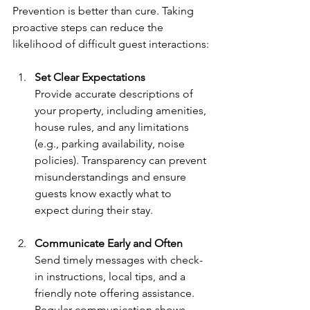
Prevention is better than cure. Taking 
proactive steps can reduce the 
likelihood of difficult guest interactions:
Set Clear Expectations
Provide accurate descriptions of 
your property, including amenities, 
house rules, and any limitations 
(e.g., parking availability, noise 
policies). Transparency can prevent 
misunderstandings and ensure 
guests know exactly what to 
expect during their stay.
Communicate Early and Often
Send timely messages with check-
in instructions, local tips, and a 
friendly note offering assistance. 
Regular communication shows 