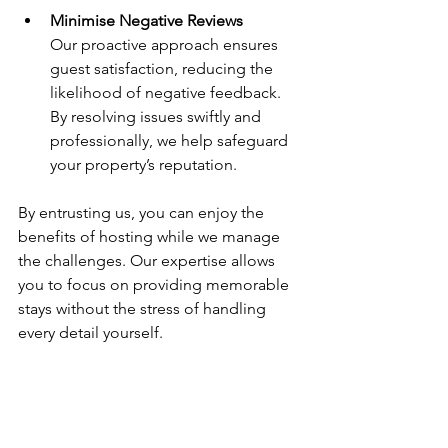
Minimise Negative Reviews
Our proactive approach ensures 
guest satisfaction, reducing the 
likelihood of negative feedback. 
By resolving issues swiftly and 
professionally, we help safeguard 
your property’s reputation.
By entrusting us, you can enjoy the 
benefits of hosting while we manage 
the challenges. Our expertise allows 
you to focus on providing memorable 
stays without the stress of handling 
every detail yourself.