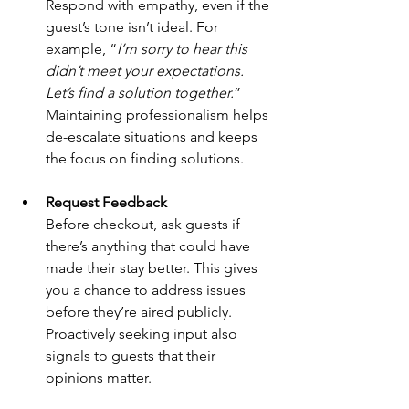
Respond with empathy, even if the 
guest’s tone isn’t ideal. For 
example, “
I’m sorry to hear this 
didn’t meet your expectations. 
Let’s find a solution together.
” 
Maintaining professionalism helps 
de-escalate situations and keeps 
the focus on finding solutions.
Request Feedback
Before checkout, ask guests if 
there’s anything that could have 
made their stay better. This gives 
you a chance to address issues 
before they’re aired publicly. 
Proactively seeking input also 
signals to guests that their 
opinions matter.