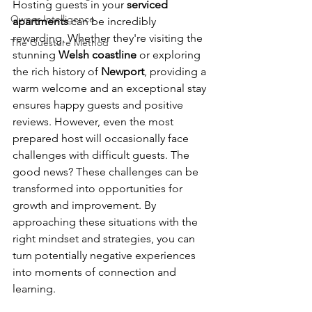
Hosting guests in your 
serviced 
Owner Intelligence
apartments
 can be incredibly 
rewarding. Whether they're visiting the 
The Guesture Method
stunning 
Welsh coastline
 or exploring 
the rich history of 
Newport
, providing a 
warm welcome and an exceptional stay 
ensures happy guests and positive 
reviews. However, even the most 
prepared host will occasionally face 
challenges with difficult guests. The 
good news? These challenges can be 
transformed into opportunities for 
growth and improvement. By 
approaching these situations with the 
right mindset and strategies, you can 
turn potentially negative experiences 
into moments of connection and 
learning.