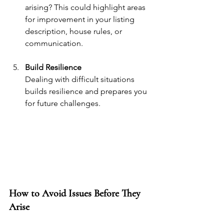
arising? This could highlight areas 
for improvement in your listing 
description, house rules, or 
communication.
Build Resilience
Dealing with difficult situations 
builds resilience and prepares you 
for future challenges.
How to Avoid Issues Before They 
Arise