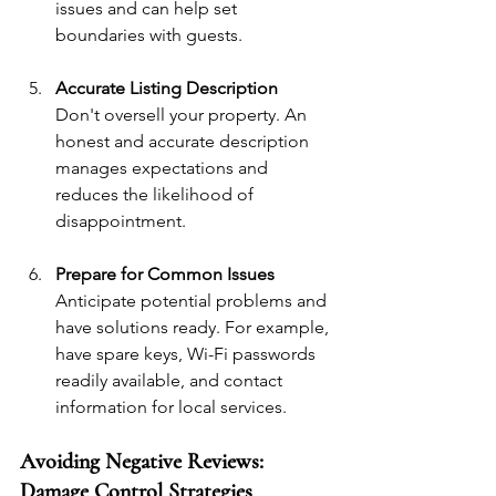
issues and can help set 
boundaries with guests.
Accurate Listing Description
Don't oversell your property. An 
honest and accurate description 
manages expectations and 
reduces the likelihood of 
disappointment.
Prepare for Common Issues
Anticipate potential problems and 
have solutions ready. For example, 
have spare keys, Wi-Fi passwords 
readily available, and contact 
information for local services.
Avoiding Negative Reviews: 
Damage Control Strategies