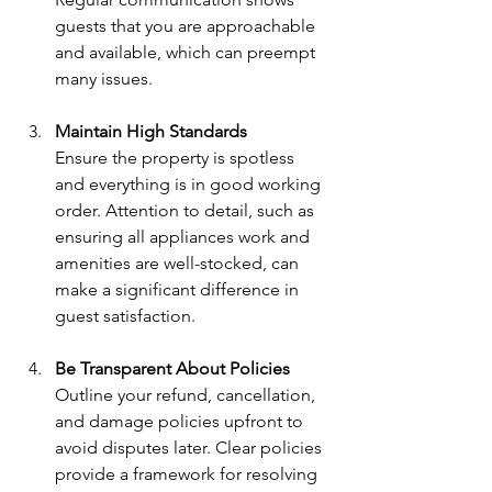
guests that you are approachable 
and available, which can preempt 
many issues.
Maintain High Standards
Ensure the property is spotless 
and everything is in good working 
order. Attention to detail, such as 
ensuring all appliances work and 
amenities are well-stocked, can 
make a significant difference in 
guest satisfaction.
Be Transparent About Policies
Outline your refund, cancellation, 
and damage policies upfront to 
avoid disputes later. Clear policies 
provide a framework for resolving 