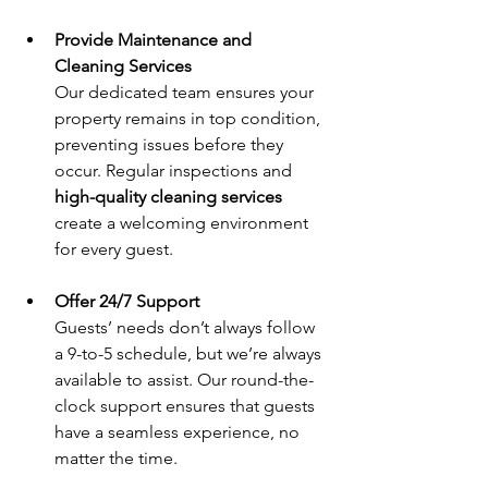
Provide Maintenance and 
Cleaning Services
Our dedicated team ensures your 
property remains in top condition, 
preventing issues before they 
occur. Regular inspections and 
high-quality cleaning services
create a welcoming environment 
for every guest.
Offer 24/7 Support
Guests’ needs don’t always follow 
a 9-to-5 schedule, but we’re always 
available to assist. Our round-the-
clock support ensures that guests 
have a seamless experience, no 
matter the time.