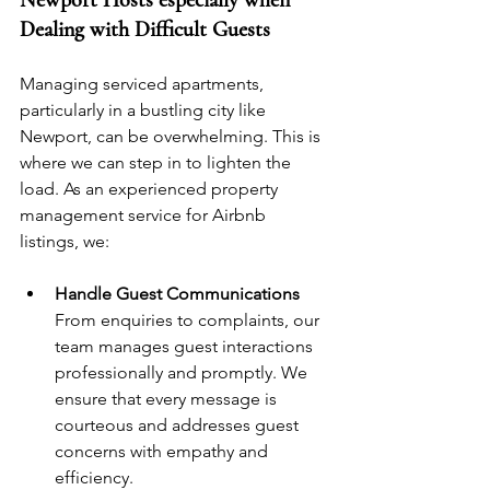
Newport Hosts especially when 
Dealing with Difficult Guests
Managing serviced apartments, 
particularly in a bustling city like 
Newport, can be overwhelming. This is 
where we can step in to lighten the 
load. As an experienced property 
management service for Airbnb 
listings, we:
Handle Guest Communications
From enquiries to complaints, our 
team manages guest interactions 
professionally and promptly. We 
ensure that every message is 
courteous and addresses guest 
concerns with empathy and 
efficiency.