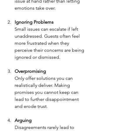
issue at hand rather than letting 
emotions take over.
Ignoring Problems
Small issues can escalate if left 
unaddressed. Guests often feel 
more frustrated when they 
perceive their concerns are being 
ignored or dismissed.
Overpromising
Only offer solutions you can 
realistically deliver. Making 
promises you cannot keep can 
lead to further disappointment 
and erode trust.
Arguing
Disagreements rarely lead to 