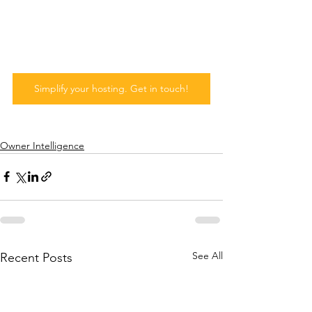
Simplify your hosting. Get in touch!
Owner Intelligence
See All
Recent Posts