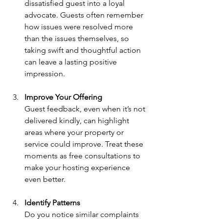
dissatisfied guest into a loyal 
advocate. Guests often remember 
how issues were resolved more 
than the issues themselves, so 
taking swift and thoughtful action 
can leave a lasting positive 
impression.
Improve Your Offering
Guest feedback, even when it’s not 
delivered kindly, can highlight 
areas where your property or 
service could improve. Treat these 
moments as free consultations to 
make your hosting experience 
even better.
Identify Patterns
Do you notice similar complaints 