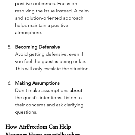
positive outcomes. Focus on 
resolving the issue instead. A calm 
and solution-oriented approach 
helps maintain a positive 
atmosphere.
Becoming Defensive
Avoid getting defensive, even if 
you feel the guest is being unfair. 
This will only escalate the situation.
Making Assumptions
Don't make assumptions about 
the guest's intentions. Listen to 
their concerns and ask clarifying 
questions.
How AirFreedom Can Help 