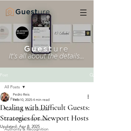
Guest
ure
It's all about the details...
Post
All Posts
Pedro Reis
All Posts
Feb 10, 2025
4 min read
Dealing with Difficult Guests:
Portfolio & Case Studies
Strategies for Newport Hosts
South Wales Stay Guide
Updated:
Apr 8, 2025
Authority & Recognition