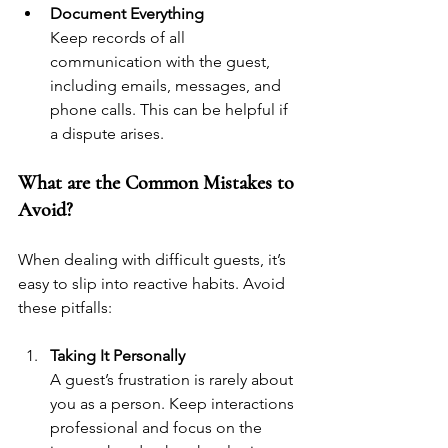
Document Everything
Keep records of all 
communication with the guest, 
including emails, messages, and 
phone calls. This can be helpful if 
a dispute arises.
What are the Common Mistakes to 
Avoid?
When dealing with difficult guests, it’s 
easy to slip into reactive habits. Avoid 
these pitfalls:
Taking It Personally
A guest’s frustration is rarely about 
you as a person. Keep interactions 
professional and focus on the 