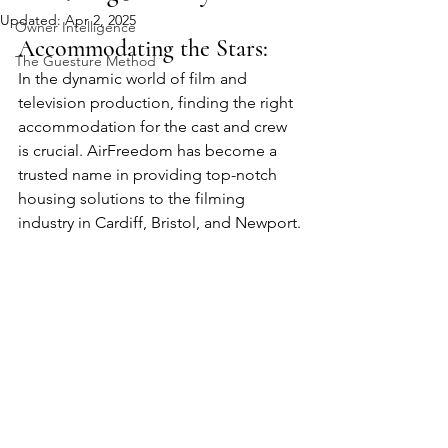
Updated:
Apr 2, 2025
Owner Intelligence
Accommodating the Stars: 
The Guesture Method
In the dynamic world of film and 
television production, finding the right 
accommodation for the cast and crew 
is crucial. AirFreedom has become a 
trusted name in providing top-notch 
housing solutions to the filming 
industry in Cardiff, Bristol, and Newport.