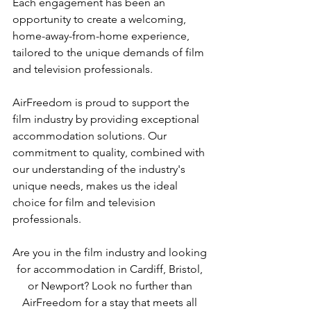
Each engagement has been an 
opportunity to create a welcoming, 
home-away-from-home experience, 
tailored to the unique demands of film 
and television professionals.
AirFreedom is proud to support the 
film industry by providing exceptional 
accommodation solutions. Our 
commitment to quality, combined with 
our understanding of the industry's 
unique needs, makes us the ideal 
choice for film and television 
professionals.
Are you in the film industry and looking 
for accommodation in Cardiff, Bristol, 
or Newport? Look no further than 
AirFreedom for a stay that meets all 