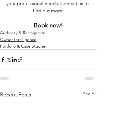
your professional needs. Contact us to 
find out more.
Book now!
Authority & Recognition
Owner Intelligence
Portfolio & Case Studies
See All
Recent Posts