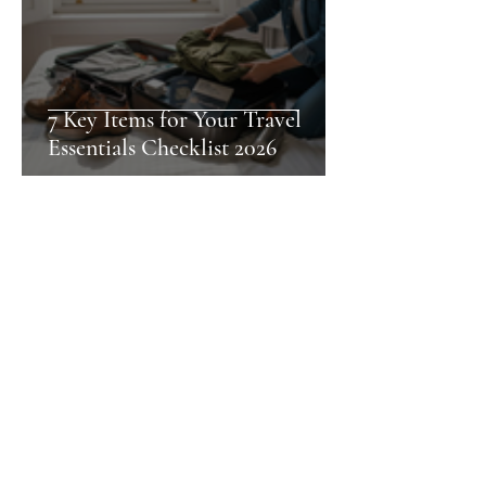
7 Key Items for Your Travel
Essentials Checklist 2026
Nia
Pet-Friendly Accommodation
Checklist for Stress-Free Stays