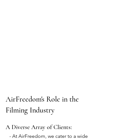
AirFreedom's Role in the 
Filming Industry
A Diverse Array of Clients:
   - At AirFreedom, we cater to a wide 