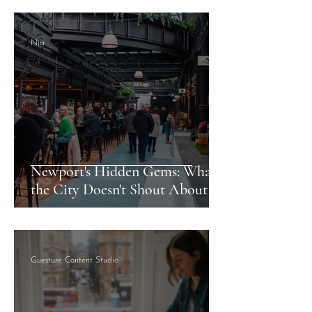
Nia
Newport's Hidden Gems: What
the City Doesn't Shout About
Guesture Content Studio