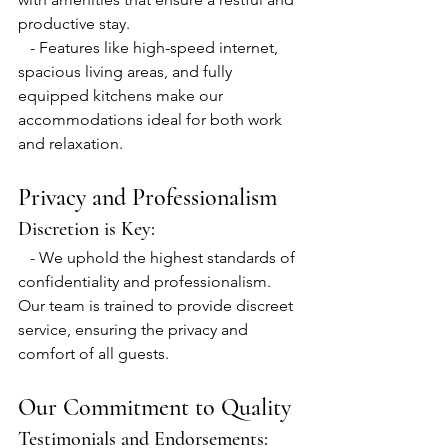
productive stay.
   - Features like high-speed internet, 
spacious living areas, and fully 
equipped kitchens make our 
accommodations ideal for both work 
and relaxation.
Privacy and Professionalism
Discretion is Key:
   - We uphold the highest standards of 
confidentiality and professionalism. 
Our team is trained to provide discreet 
service, ensuring the privacy and 
comfort of all guests.
Our Commitment to Quality
Testimonials and Endorsements: