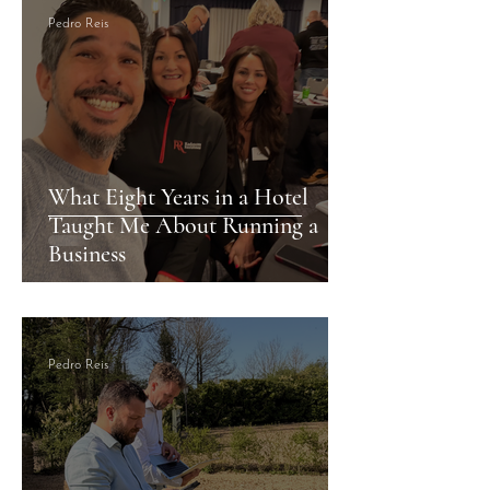
Pedro Reis
What Eight Years in a Hotel
Taught Me About Running a
Business
Pedro Reis