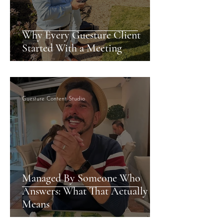
Why Every Guesture Client
Started With a Meeting
Guesture Content Studio
Managed By Someone Who
Answers: What That Actually
Means