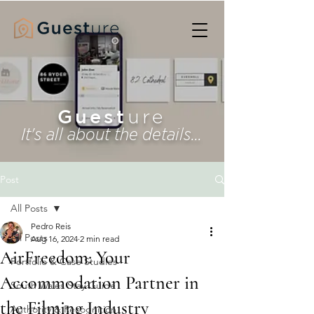
Guest
ure
It's all about the details...
Post
All Posts
Pedro Reis
All Posts
Aug 16, 2024
2 min read
AirFreedom: Your
Portfolio & Case Studies
Accommodation Partner in
South Wales Stay Guide
the Filming Industry
Authority & Recognition