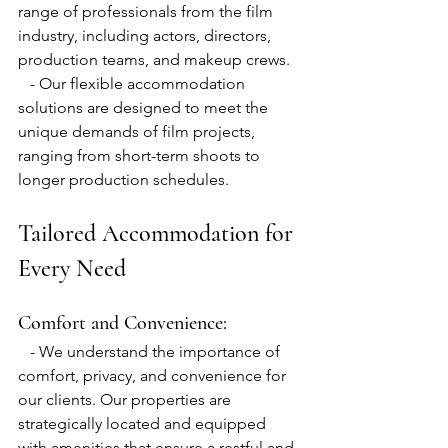
range of professionals from the film 
industry, including actors, directors, 
production teams, and makeup crews.
   - Our flexible accommodation 
solutions are designed to meet the 
unique demands of film projects, 
ranging from short-term shoots to 
longer production schedules.
Tailored Accommodation for 
Every Need
Comfort and Convenience:
   - We understand the importance of 
comfort, privacy, and convenience for 
our clients. Our properties are 
strategically located and equipped 
with amenities that ensure a restful and 