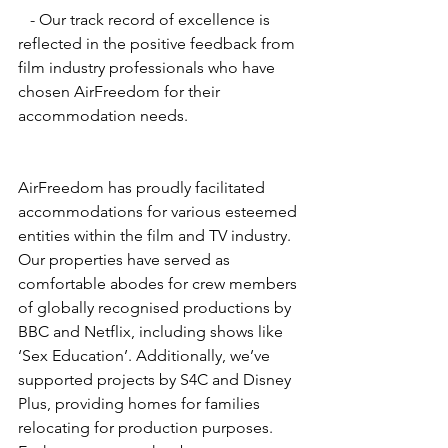
   - Our track record of excellence is 
reflected in the positive feedback from 
film industry professionals who have 
chosen AirFreedom for their 
accommodation needs.
AirFreedom has proudly facilitated 
accommodations for various esteemed 
entities within the film and TV industry. 
Our properties have served as 
comfortable abodes for crew members 
of globally recognised productions by 
BBC and Netflix, including shows like 
‘Sex Education’. Additionally, we’ve 
supported projects by S4C and Disney 
Plus, providing homes for families 
relocating for production purposes. 