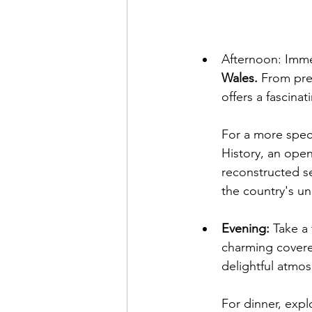
Afternoon: Immer
Wales.
 From pre
offers a fascinat
For a more speci
History, an ope
reconstructed se
the country's un
Evening:
 Take a 
charming covere
delightful atmos
For dinner, expl