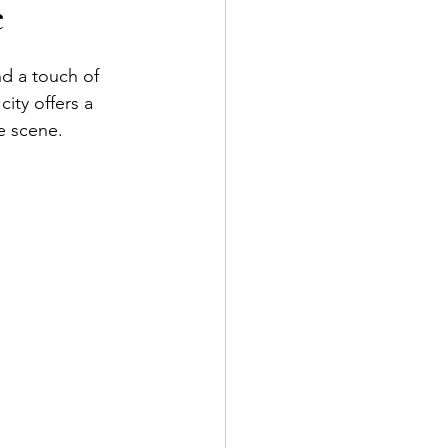
e
d a touch of 
city offers a 
e scene.   