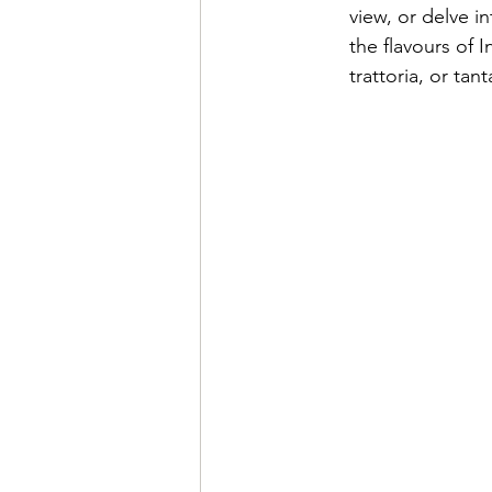
view, or delve in
the flavours of I
trattoria, or tan