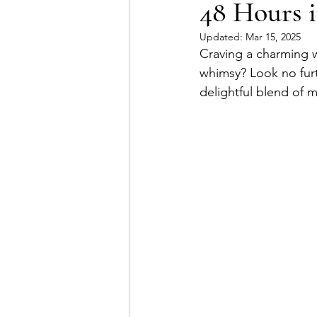
48 Hours i
Updated:
Mar 15, 2025
Craving a charming w
whimsy? Look no fur
delightful blend of m