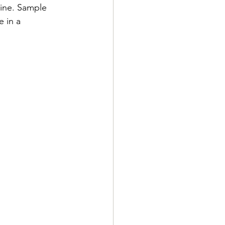
sine. Sample 
e in a 