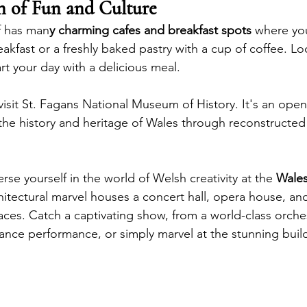
n of Fun and Culture
f has man
y charming cafes and breakfast spots 
where you
akfast or a freshly baked pastry with a cup of coffee. Loo
art your day with a delicious meal. 
 visit St. Fagans National Museum of History. It's an op
the history and heritage of Wales through reconstructed
rse yourself in the world of Welsh creativity at the 
Wales
chitectural marvel houses a concert hall, opera house, and
es. Catch a captivating show, from a world-class orches
nce performance, or simply marvel at the stunning build