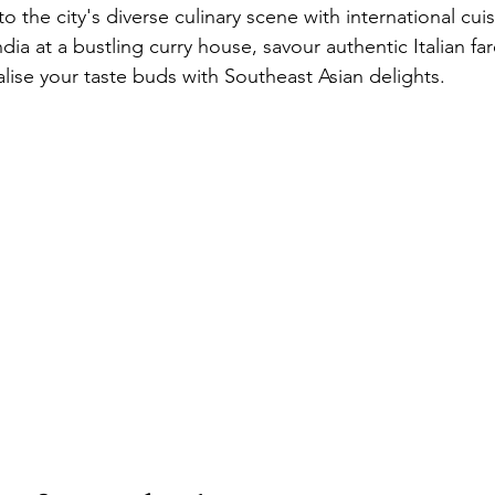
to the city's diverse culinary scene with international cui
ndia at a bustling curry house, savour authentic Italian far
talise your taste buds with Southeast Asian delights.