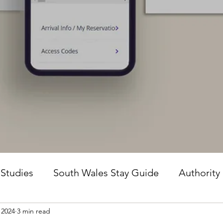
 Studies
South Wales Stay Guide
Authority
 2024
3 min read
he Guesture Method