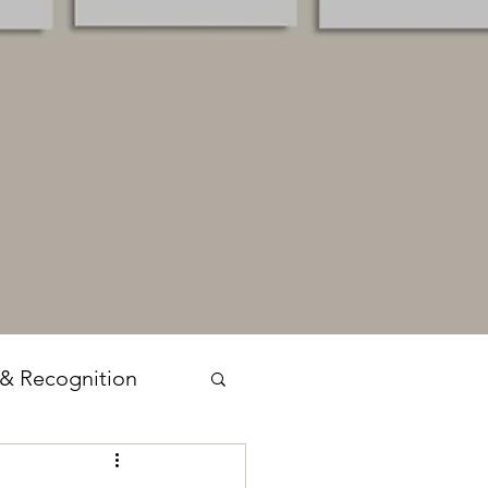
 & Recognition