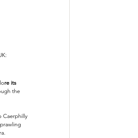
UK:
lo
re its 
ough the 
o Caerphilly 
sprawling 
a. 