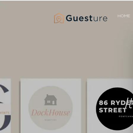
HOME
I