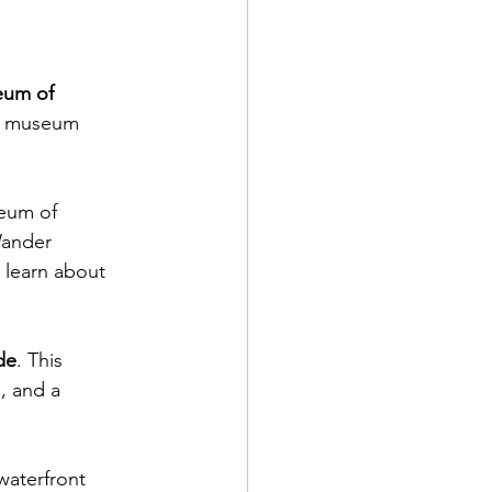
eum of 
he museum 
seum of 
Wander 
 learn about 
de
. This 
, and a 
waterfront 