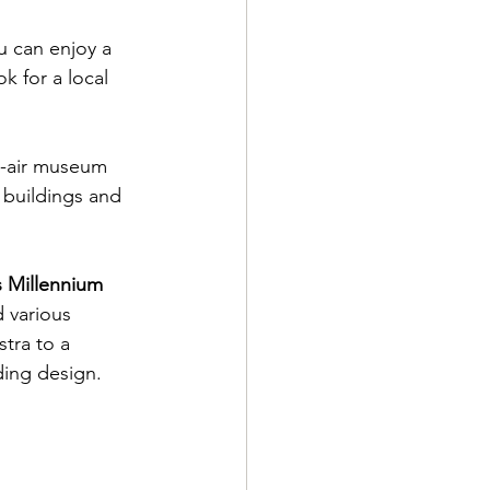
 can enjoy a 
k for a local 
en-air museum 
 buildings and 
 Millennium 
 various 
tra to a 
ing design.  