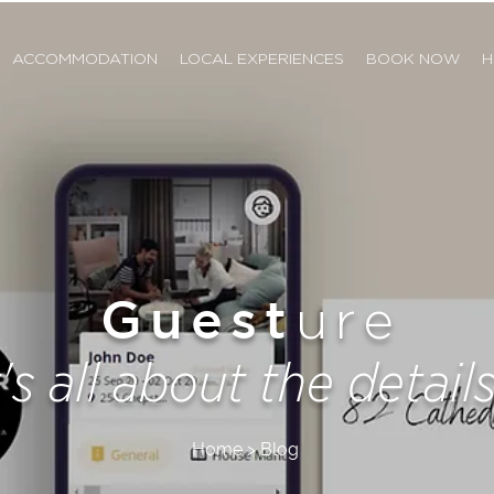
ACCOMMODATION
LOCAL EXPERIENCES
BOOK NOW
H
Guest
ure
t's all about the details.
Home > Blog