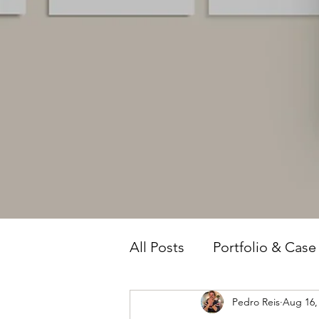
All Posts
Portfolio & Case
Pedro Reis
Aug 16,
Owner Intelligence
T