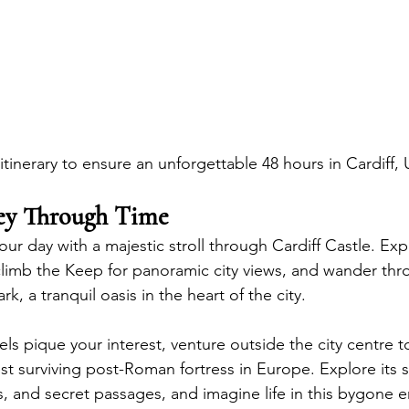
itinerary to ensure an unforgettable 48 hours in Cardiff, 
ney Through Time
our day with a majestic stroll through Cardiff Castle. Exp
 climb the Keep for panoramic city views, and wander thr
rk, a tranquil oasis in the heart of the city.  
els pique your interest, venture outside the city centre t
est surviving post-Roman fortress in Europe. Explore its 
, and secret passages, and imagine life in this bygone er