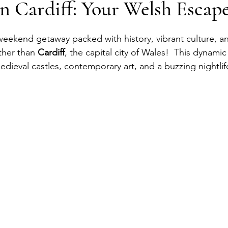
n Cardiff: Your Welsh Escap
eekend getaway packed with history, vibrant culture, an
ther than
 Cardiff
, the capital city of Wales!  This dynamic 
edieval castles, contemporary art, and a buzzing nightlif