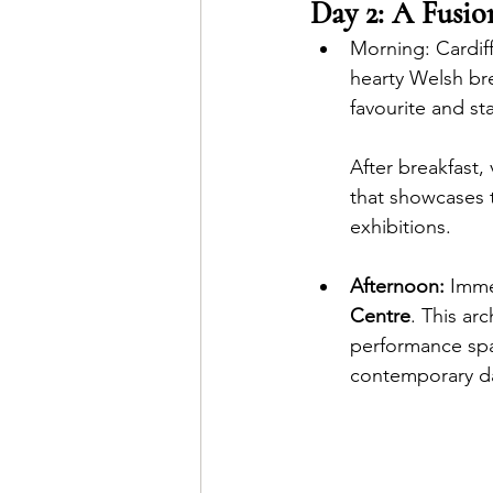
Day 2: A Fusio
Morni
ng: Cardif
hearty Welsh bre
favourite and st
After breakfast,
that showcases 
exhibitions.  
Afternoon:
 Imme
Centre
. This ar
performance spac
contemporary da