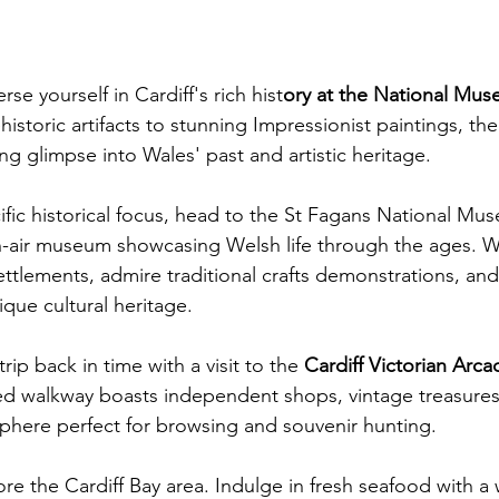
se yourself in Cardiff's rich hist
ory at the National Mus
historic artifacts to stunning Impressionist paintings, t
ing glimpse into Wales' past and artistic heritage. 
fic historical focus, head to the St Fagans National Mu
n-air museum showcasing Welsh life through the ages. 
ttlements, admire traditional crafts demonstrations, and
ique cultural heritage. 
trip back in time with a visit to the 
Cardiff Victorian Arca
d walkway boasts independent shops, vintage treasures
phere perfect for browsing and souvenir hunting.  
ore the Cardiff Bay area. Indulge in fresh seafood with a 