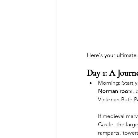
Here's your ultimate 
Day 1: A Jour
Morning: Start y
Norman roo
ts,
Victorian Bute Pa
If medieval marv
Castle, the larg
ramparts, towers