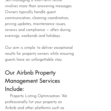
Self-managing a short-term rental
involves more than answering messages.
Owners typically handle guest
communication, cleaning coordination,
pricing updates, maintenance issues,
reviews and compliance — often during
evenings, weekends and holidays.
Our aim is simple: to deliver exceptional
results for property owners while ensuring
guests have an unforgettable stay.
Our Airbnb Property
Management Services
Include:
Property Listing Optimisation: We
professionally list your property on
Airbnb and other platforms such as