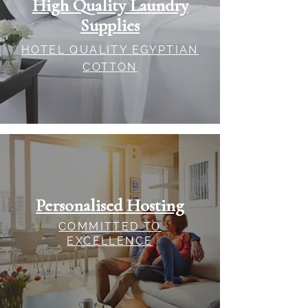
High Quality Laundry
Supplies
HOTEL QUALITY EGYPTIAN
COTTON
Personalised Hosting
COMMITTED TO
EXCELLENCE