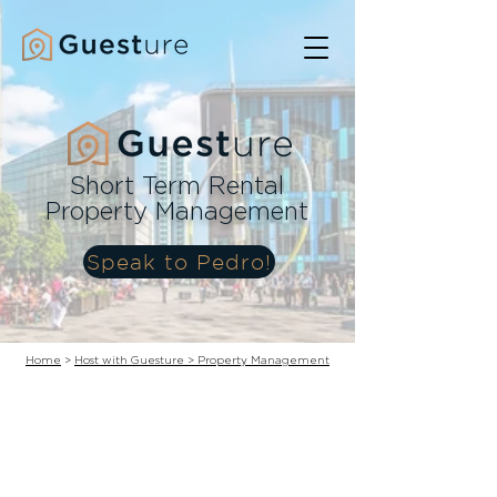
Short Term Rental
Property Management
Speak to Pedro!
Home
>
Host with Guesture > Property Management