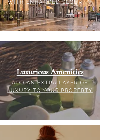
WITH ENHANCED SECURITY
Luxurious Amenities
ADD AN EXTRA LAYER OF
LUXURY TO YOUR PROPERTY