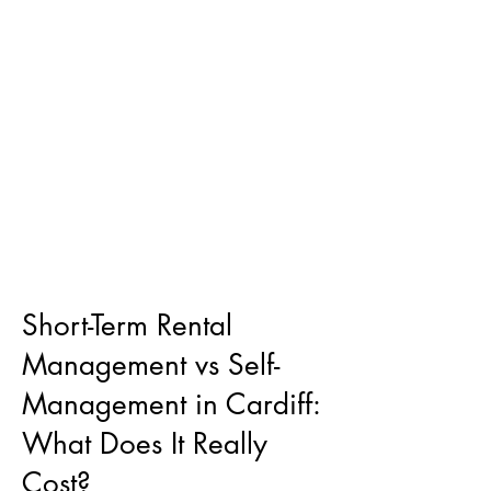
Short-Term Rental
Management vs Self-
Management in Cardiff:
What Does It Really
Cost?