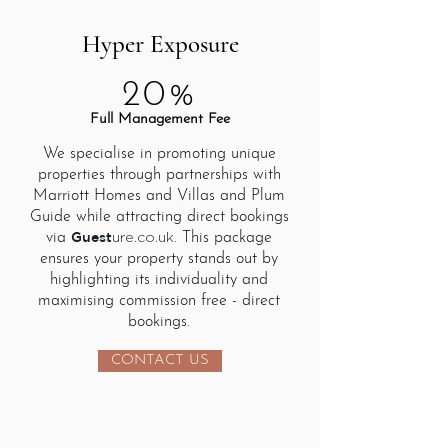
Hyper Exposure
20%
Full Management Fee
We specialise in promoting unique
properties through partnerships with
Marriott Homes and Villas and Plum
Guide while attracting direct bookings
Guest
via
. This package
ure.co.uk
ensures your property stands out by
highlighting its individuality and
maximising commission free - direct
bookings.
CONTACT US