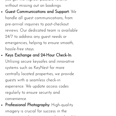
without missing out on bookings.
Guest Communications and Support:
We
handle all guest communications, from
pre-arrival inquiries to post-checkout
reviews. Our dedicated team is available
24/7 to address any guest needs or
emergencies, helping to ensure smooth,
hassle-free stays.
Keys Exchange and 24-Hour Check-In:
Utilising secure keysafes and innovative
systems such as KeyNest for more
centrally located properties, we provide
guests with a seamless check-in
experience. We update access codes
regularly to ensure security and
convenience.
Professional Photography:
High-quality
imagery is crucial for success in the