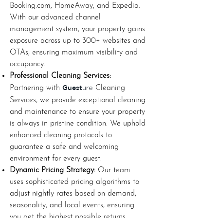
Booking.com, HomeAway, and Expedia.
With our advanced channel
management system, your property gains
exposure across up to 300+ websites and
OTAs, ensuring maximum visibility and
occupancy.
Professional Cleaning Services:
Guest
Partnering with
Cleaning
ure
Services, we provide exceptional cleaning
and maintenance to ensure your property
is always in pristine condition. We uphold
enhanced cleaning protocols to
guarantee a safe and welcoming
environment for every guest.
Dynamic Pricing Strategy:
Our team
uses sophisticated pricing algorithms to
adjust nightly rates based on demand,
seasonality, and local events, ensuring
you get the highest possible returns