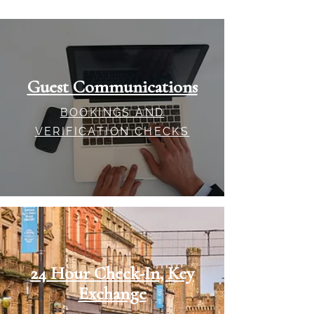
Guest Communications
BOOKINGS AND
VERIFICATION CHECKS
24 Hour Check-In, Key
Exchange