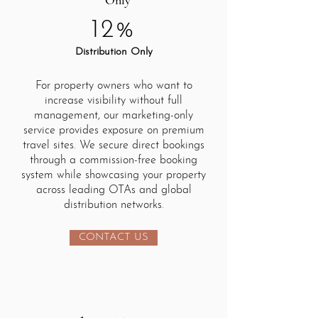
Only
12%
Distribution Only
For property owners who want to
increase visibility without full
management, our marketing-only
service provides exposure on premium
travel sites. We secure direct bookings
through a commission-free booking
system while showcasing your property
across leading OTAs and global
distribution networks.
CONTACT US