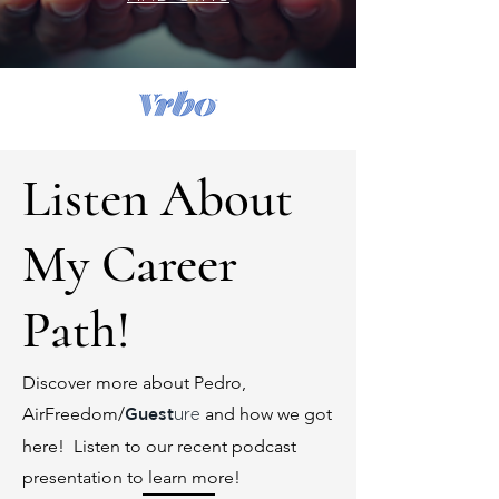
Listen About
My Career
Path!
Discover more about Pedro,
AirFreedom/
and how we got
Guest
ure
here! Listen to our recent podcast
presentation to learn more!