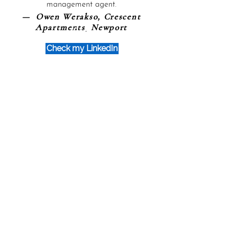
management agent.
— Owen Werakso, Crescent
Apartments, Newport
Check my LinkedIn