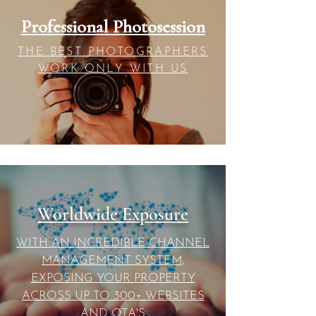
Professional Photosession
THE BEST PHOTOGRAPHERS
WORK ONLY WITH US
Worldwide Exposure
WITH AN INCREDIBLE CHANNEL
MANAGEMENT SYSTEM,
EXPOSING YOUR PROPERTY
ACROSS UP TO 300+ WEBSITES
AND OTA'S