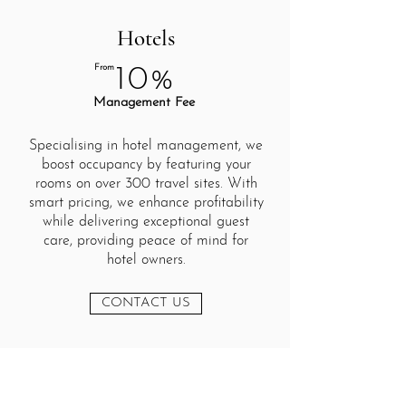
Hotels
From
10%
Management Fee
Specialising in hotel management, we
boost occupancy by featuring your
rooms on over 300 travel sites. With
smart pricing, we enhance profitability
while delivering exceptional guest
care, providing peace of mind for
hotel owners.
CONTACT US
Cardiff