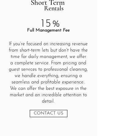
Short Term
Rentals
15%
Full Management Fee
If you’re focused on increasing revenue
from short-term lets but don’t have the
time for daily management, we offer
a complete service. From pricing and
guest services to professional cleaning,
we handle everything, ensuring a
seamless and profitable experience..
We can offer the best exposure in the
market and an incredible attention to
detail.
CONTACT US