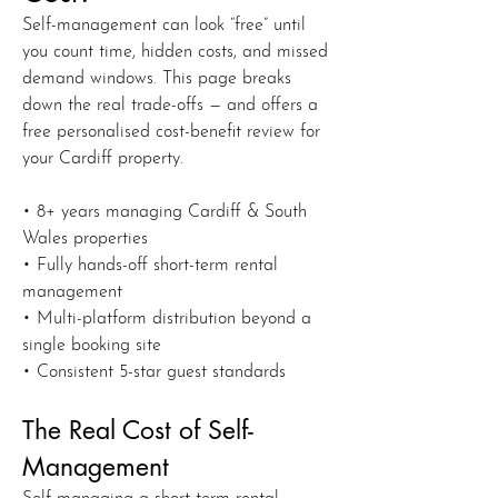
Self-management can look “free” until
you count time, hidden costs, and missed
demand windows. This page breaks
down the real trade-offs — and offers a
free personalised cost-benefit review for
your Cardiff property.
• 8+ years managing Cardiff & South
Wales properties
• Fully hands-off short-term rental
management
• Multi-platform distribution beyond a
single booking site
• Consistent 5-star guest standards
The Real Cost of Self-
Management