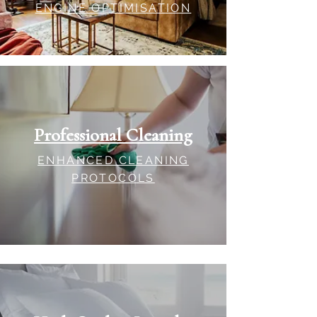
ENGINE OPTIMISATION
Professional Cleaning
ENHANCED CLEANING
PROTOCOLS