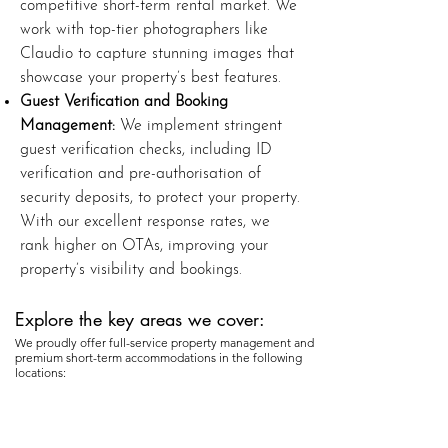
competitive short-term rental market. We
work with top-tier photographers like
Claudio to capture stunning images that
showcase your property’s best features.
Guest Verification and Booking
Management:
We implement stringent
guest verification checks, including ID
verification and pre-authorisation of
security deposits, to protect your property.
With our excellent response rates, we
rank higher on OTAs, improving your
property’s visibility and bookings.
Explore the key areas we cover:​
We proudly offer full-service property management and
premium short-term accommodations in the following
locations: