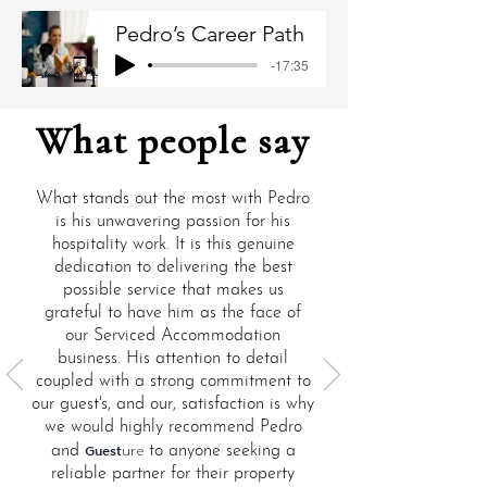
Pedro’s Career Path
-17:35
What people say
What stands out the most with Pedro
is his unwavering passion for his
hospitality work. It is this genuine
dedication to delivering the best
possible service that makes us
grateful to have him as the face of
our Serviced Accommodation
business. His attention to detail
coupled with a strong commitment to
our guest's, and our, satisfaction is why
we would highly recommend Pedro
and
Guest
to anyone seeking a
ure
reliable partner for their property