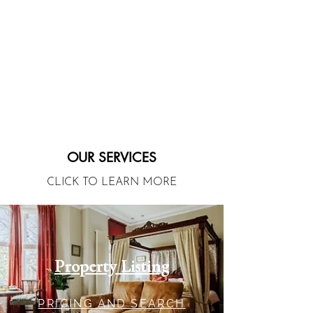
OUR SERVICES
CLICK TO LEARN MORE
Property Listing
PRICING AND SEARCH