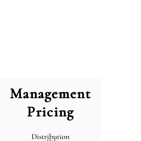
Management
Pricing
Distribution