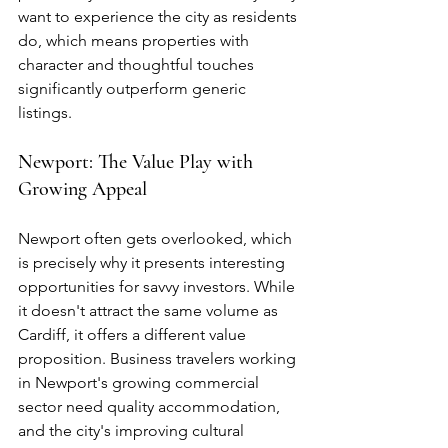
want to experience the city as residents 
do, which means properties with 
character and thoughtful touches 
significantly outperform generic 
listings.
Newport: The Value Play with 
Growing Appeal
Newport often gets overlooked, which 
is precisely why it presents interesting 
opportunities for savvy investors. While 
it doesn't attract the same volume as 
Cardiff, it offers a different value 
proposition. Business travelers working 
in Newport's growing commercial 
sector need quality accommodation, 
and the city's improving cultural 