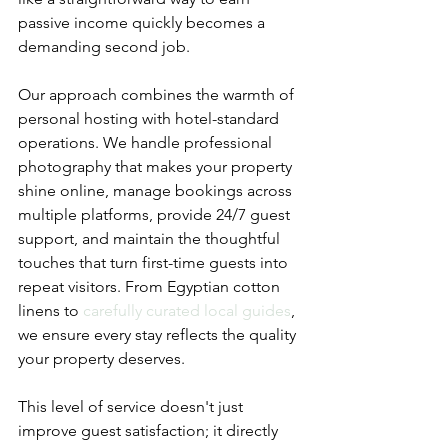
passive income quickly becomes a 
demanding second job.
Our approach combines the warmth of 
personal hosting with hotel-standard 
operations. We handle professional 
photography that makes your property 
shine online, manage bookings across 
multiple platforms, provide 24/7 guest 
support, and maintain the thoughtful 
touches that turn first-time guests into 
repeat visitors. From Egyptian cotton 
linens to 
carefully curated local guides
, 
we ensure every stay reflects the quality 
your property deserves.
This level of service doesn't just 
improve guest satisfaction; it directly 