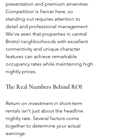
presentation and premium amenities. 
Competition is fiercer here, so 
standing out requires attention to 
detail and professional management. 
We've seen that properties in central 
Bristol neighborhoods with excellent 
connectivity and unique character 
features can achieve remarkable 
occupancy rates while maintaining high 
nightly prices.
The Real Numbers Behind ROI
Return on investment in short-term 
rentals isn't just about the headline 
nightly rate. Several factors come 
together to determine your actual 
earnings: