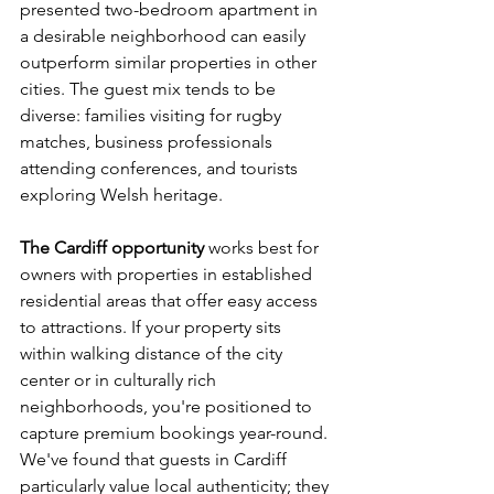
presented two-bedroom apartment in 
a desirable neighborhood can easily 
outperform similar properties in other 
cities. The guest mix tends to be 
diverse: families visiting for rugby 
matches, business professionals 
attending conferences, and tourists 
exploring Welsh heritage.
The Cardiff opportunity
 works best for 
owners with properties in established 
residential areas that offer easy access 
to attractions. If your property sits 
within walking distance of the city 
center or in culturally rich 
neighborhoods, you're positioned to 
capture premium bookings year-round. 
We've found that guests in Cardiff 
particularly value local authenticity; they 