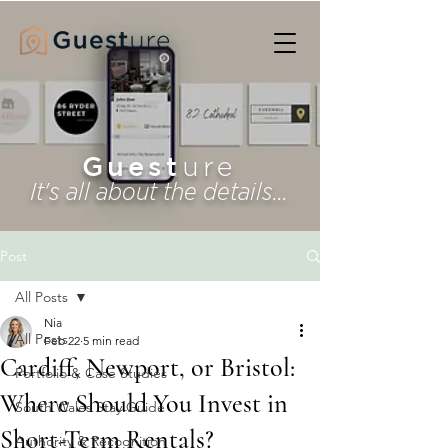
Guest
ure
It's all about the details...
Post
All Posts
Nia
All Posts
Feb 22
5 min read
Cardiff, Newport, or Bristol:
Portfolio & Case Studies
Where Should You Invest in
South Wales Stay Guide
Short-Term Rentals?
Authority & Recognition