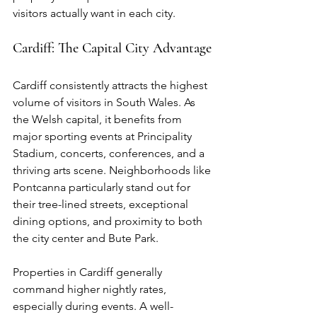
visitors actually want in each city.
Cardiff: The Capital City Advantage
Cardiff consistently attracts the highest 
volume of visitors in South Wales. As 
the Welsh capital, it benefits from 
major sporting events at Principality 
Stadium, concerts, conferences, and a 
thriving arts scene. Neighborhoods like 
Pontcanna particularly stand out for 
their tree-lined streets, exceptional 
dining options, and proximity to both 
the city center and Bute Park.
Properties in Cardiff generally 
command higher nightly rates, 
especially during events. A well-