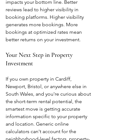
impacts your bottom line. Better 
reviews lead to higher visibility in 
booking platforms. Higher visibility 
generates more bookings. More 
bookings at optimized rates mean 
better returns on your investment.
Your Next Step in Property 
Investment
If you own property in Cardiff, 
Newport, Bristol, or anywhere else in 
South Wales, and you're curious about 
the short-term rental potential, the 
smartest move is getting accurate 
information specific to your property 
and location. Generic online 
calculators can't account for the 
neighborhood-level factors, property-