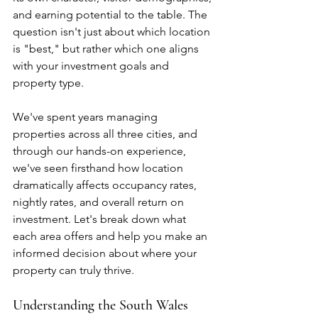
and earning potential to the table. The 
question isn't just about which location 
is "best," but rather which one aligns 
with your investment goals and 
property type.
We've spent years managing 
properties across all three cities, and 
through our hands-on experience, 
we've seen firsthand how location 
dramatically affects occupancy rates, 
nightly rates, and overall return on 
investment. Let's break down what 
each area offers and help you make an 
informed decision about where your 
property can truly thrive.
Understanding the South Wales 