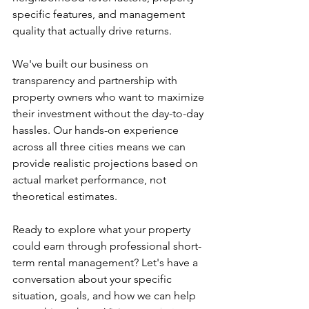
specific features, and management 
quality that actually drive returns.
We've built our business on 
transparency and partnership with 
property owners who want to maximize 
their investment without the day-to-day 
hassles. Our hands-on experience 
across all three cities means we can 
provide realistic projections based on 
actual market performance, not 
theoretical estimates.
Ready to explore what your property 
could earn through professional short-
term rental management? Let's have a 
conversation about your specific 
situation, goals, and how we can help 