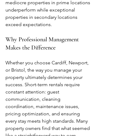
mediocre properties in prime locations 
underperform while exceptional 
properties in secondary locations 
exceed expectations.
Why Professional Management 
Makes the Difference
Whether you choose Cardiff, Newport, 
or Bristol, the way you manage your 
property ultimately determines your 
success. Short-term rentals require 
constant attention: guest 
communication, cleaning 
coordination, maintenance issues, 
pricing optimization, and ensuring 
every stay meets high standards. Many 
property owners find that what seemed 
like a straightforward way to earn 