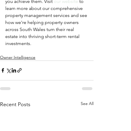
you achieve them. Visit 
our website
 to 
learn more about our comprehensive 
property management services and see 
how we're helping property owners 
across South Wales turn their real 
estate into thriving short-term rental 
investments.
Owner Intelligence
See All
Recent Posts