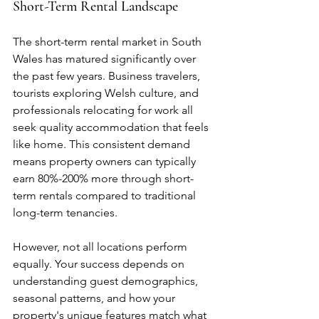
Short-Term Rental Landscape
The short-term rental market in South 
Wales has matured significantly over 
the past few years. Business travelers, 
tourists exploring Welsh culture, and 
professionals relocating for work all 
seek quality accommodation that feels 
like home. This consistent demand 
means property owners can typically 
earn 80%-200% more through short-
term rentals compared to traditional 
long-term tenancies.
However, not all locations perform 
equally. Your success depends on 
understanding guest demographics, 
seasonal patterns, and how your 
property's unique features match what 