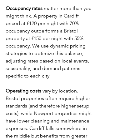
Occupancy rates
 matter more than you 
might think. A property in Cardiff 
priced at £120 per night with 70% 
occupancy outperforms a Bristol 
property at £150 per night with 55% 
occupancy. We use dynamic pricing 
strategies to optimize this balance, 
adjusting rates based on local events, 
seasonality, and demand patterns 
specific to each city.
Operating costs
 vary by location. 
Bristol properties often require higher 
standards (and therefore higher setup 
costs), while Newport properties might 
have lower cleaning and maintenance 
expenses. Cardiff falls somewhere in 
the middle but benefits from greater 