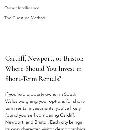
Owner Intelligence
The Guesture Method
Cardiff, Newport, or Bristol: 
Where Should You Invest in 
Short-Term Rentals?
If you're a property owner in South 
Wales weighing your options for short-
term rental investments, you've likely 
found yourself comparing Cardiff, 
Newport, and Bristol. Each city brings 
its own character, visitor demographics, 