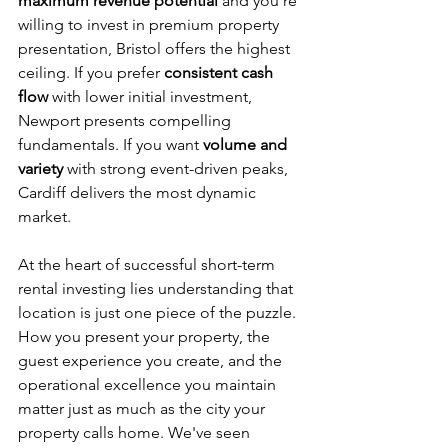
maximum revenue potential
 and you're 
willing to invest in premium property 
presentation, Bristol offers the highest 
ceiling. If you prefer 
consistent cash 
flow
 with lower initial investment, 
Newport presents compelling 
fundamentals. If you want 
volume and 
variety
 with strong event-driven peaks, 
Cardiff delivers the most dynamic 
market.
At the heart of successful short-term 
rental investing lies understanding that 
location is just one piece of the puzzle. 
How you present your property, the 
guest experience you create, and the 
operational excellence you maintain 
matter just as much as the city your 
property calls home. We've seen 