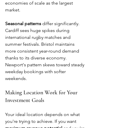
economies of scale as the largest 
market.
Seasonal patterns
 differ significantly. 
Cardiff sees huge spikes during 
international rugby matches and 
summer festivals. Bristol maintains 
more consistent year-round demand 
thanks to its diverse economy. 
Newport's pattern skews toward steady 
weekday bookings with softer 
weekends.
Making Location Work for Your 
Investment Goals
Your ideal location depends on what 
you're trying to achieve. If you want 