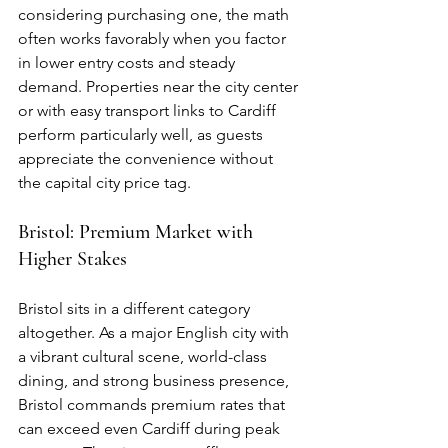
considering purchasing one, the math 
often works favorably when you factor 
in lower entry costs and steady 
demand. Properties near the city center 
or with easy transport links to Cardiff 
perform particularly well, as guests 
appreciate the convenience without 
the capital city price tag.
Bristol: Premium Market with 
Higher Stakes
Bristol sits in a different category 
altogether. As a major English city with 
a vibrant cultural scene, world-class 
dining, and strong business presence, 
Bristol commands premium rates that 
can exceed even Cardiff during peak 