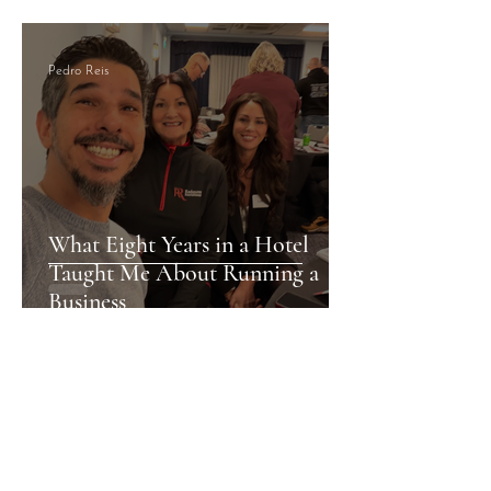
Pedro Reis
What Eight Years in a Hotel
Taught Me About Running a
Business
Pedro Reis