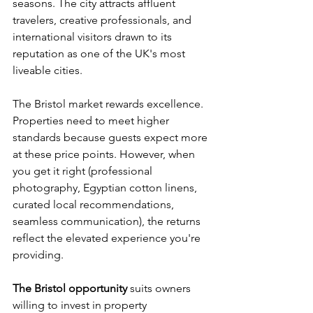
seasons. The city attracts affluent 
travelers, creative professionals, and 
international visitors drawn to its 
reputation as one of the UK's most 
liveable cities.
The Bristol market rewards excellence. 
Properties need to meet higher 
standards because guests expect more 
at these price points. However, when 
you get it right (professional 
photography, Egyptian cotton linens, 
curated local recommendations, 
seamless communication), the returns 
reflect the elevated experience you're 
providing.
The Bristol opportunity
 suits owners 
willing to invest in property 