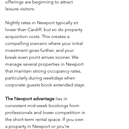
offerings are beginning to attract 
leisure visitors.
Nightly rates in Newport typically sit 
lower than Cardiff, but so do property 
acquisition costs. This creates a 
compelling scenario where your initial 
investment goes further, and your 
break-even point arrives sooner. We 
manage several properties in Newport 
that maintain strong occupancy rates, 
particularly during weekdays when 
corporate guests book extended stays.
The Newport advantage
 lies in 
consistent mid-week bookings from 
professionals and lower competition in 
the short-term rental space. If you own 
a property in Newport or you're 