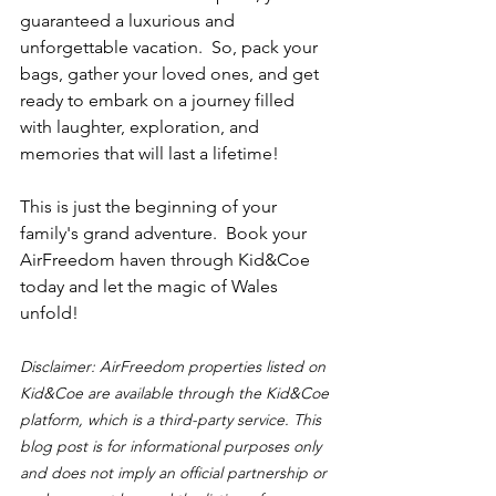
guaranteed a luxurious and 
unforgettable vacation.  So, pack your 
bags, gather your loved ones, and get 
ready to embark on a journey filled 
with laughter, exploration, and 
memories that will last a lifetime!
This is just the beginning of your 
family's grand adventure.  Book your 
AirFreedom haven through Kid&Coe 
today and let the magic of Wales 
unfold!
Disclaimer: AirFreedom properties listed on 
Kid&Coe are available through the Kid&Coe 
platform, which is a third-party service. This 
blog post is for informational purposes only 
and does not imply an official partnership or 