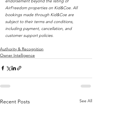
endorsement beyond the listing of 
AirFreedom properties on Kid&Coe. All 
bookings made through Kid&Coe are 
subject to their terms and conditions, 
including payment, cancellation, and 
customer support policies.
Authority & Recognition
Owner Intelligence
See All
Recent Posts