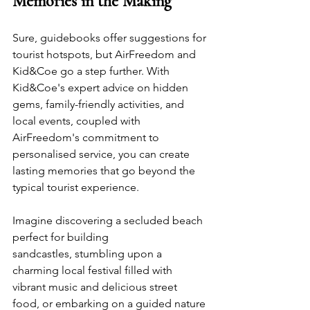
Memories in the Making
Sure, guidebooks offer suggestions for 
tourist hotspots, but AirFreedom and 
Kid&Coe go a step further. With 
Kid&Coe's expert advice on hidden 
gems, family-friendly activities, and 
local events, coupled with 
AirFreedom's commitment to 
personalised service, you can create 
lasting memories that go beyond the 
typical tourist experience. 
Imagine discovering a secluded beach 
perfect for building 
sandcastles, stumbling upon a 
charming local festival filled with 
vibrant music and delicious street 
food, or embarking on a guided nature 