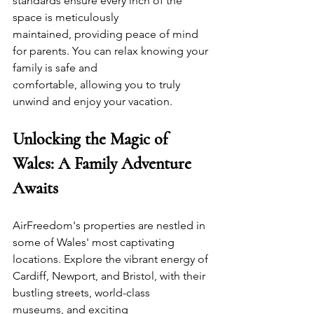
standards ensure every inch of the 
space is meticulously 
maintained, providing peace of mind 
for parents. You can relax knowing your 
family is safe and 
comfortable, allowing you to truly 
unwind and enjoy your vacation.
Unlocking the Magic of 
Wales: A Family Adventure 
Awaits
AirFreedom's properties are nestled in 
some of Wales' most captivating 
locations. Explore the vibrant energy of 
Cardiff, Newport, and Bristol, with their 
bustling streets, world-class 
museums, and exciting 