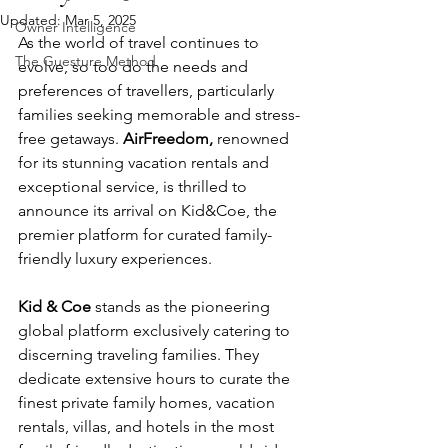
Updated:
Mar 5, 2025
Owner Intelligence
As the world of travel continues to 
The Guesture Method
evolve, so too do the needs and 
preferences of travellers, particularly 
families seeking memorable and stress-
free getaways. 
AirFreedom,
 renowned 
for its stunning vacation rentals and 
exceptional service, is thrilled to 
announce its arrival on Kid&Coe, the 
premier platform for curated family-
friendly luxury experiences.  
Kid & Coe
 stands as the pioneering 
global platform exclusively catering to 
discerning traveling families. They 
dedicate extensive hours to curate the 
finest private family homes, vacation 
rentals, villas, and hotels in the most 