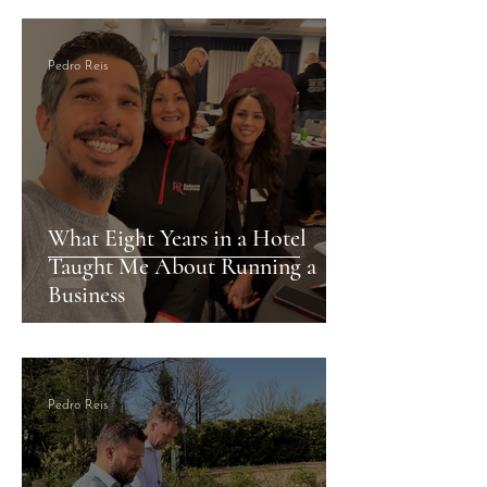
& Villas by Marriott
Pedro Reis
What Eight Years in a Hotel
Taught Me About Running a
Business
Pedro Reis