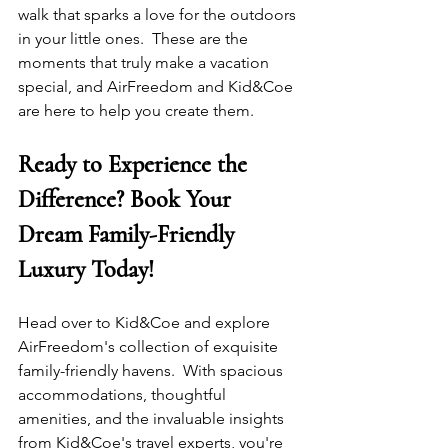
walk that sparks a love for the outdoors 
in your little ones.  These are the 
moments that truly make a vacation 
special, and AirFreedom and Kid&Coe 
are here to help you create them.
Ready to Experience the 
Difference? Book Your 
Dream Family-Friendly 
Luxury Today!
Head over to Kid&Coe and explore 
AirFreedom's collection of exquisite 
family-friendly havens.  With spacious 
accommodations, thoughtful 
amenities, and the invaluable insights 
from Kid&Coe's travel experts, you're 