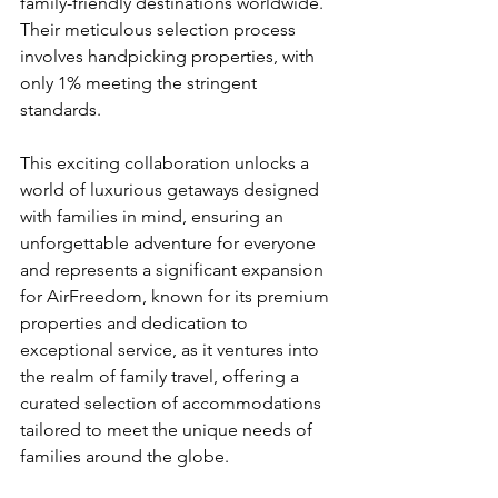
family-friendly destinations worldwide. 
Their meticulous selection process 
involves handpicking properties, with 
only 1% meeting the stringent 
standards.
This exciting collaboration unlocks a 
world of luxurious getaways designed 
with families in mind, ensuring an 
unforgettable adventure for everyone 
and represents a significant expansion 
for AirFreedom, known for its premium 
properties and dedication to 
exceptional service, as it ventures into 
the realm of family travel, offering a 
curated selection of accommodations 
tailored to meet the unique needs of 
families around the globe.