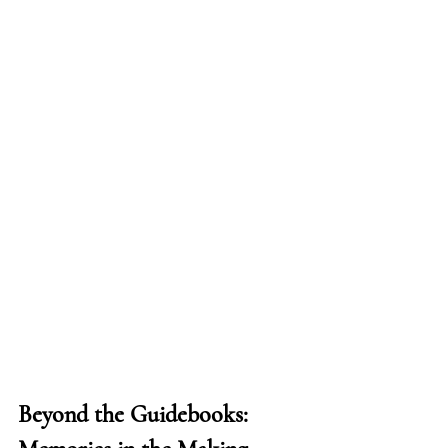
Beyond the Guidebooks: 