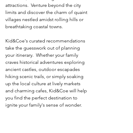
attractions.  Venture beyond the city 
limits and discover the charm of quaint 
villages nestled amidst rolling hills or 
breathtaking coastal towns.  
Kid&Coe's curated recommendations 
take the guesswork out of planning 
your itinerary.  Whether your family 
craves historical adventures exploring 
ancient castles, outdoor escapades 
hiking scenic trails, or simply soaking 
up the local culture at lively markets 
and charming cafes, Kid&Coe will help 
you find the perfect destination to 
ignite your family's sense of wonder.