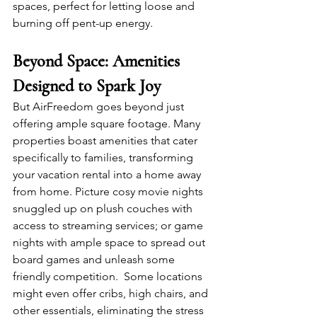
spaces, perfect for letting loose and 
burning off pent-up energy.
Beyond Space: Amenities 
Designed to Spark Joy
But AirFreedom goes beyond just 
offering ample square footage. Many 
properties boast amenities that cater 
specifically to families, transforming 
your vacation rental into a home away 
from home. Picture cosy movie nights 
snuggled up on plush couches with 
access to streaming services; or game 
nights with ample space to spread out 
board games and unleash some 
friendly competition.  Some locations 
might even offer cribs, high chairs, and 
other essentials, eliminating the stress 