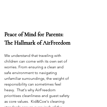
Peace of Mind for Parents: 
The Hallmark of AirFreedom
We understand that traveling with 
children can come with its own set of 
worries. From ensuring a clean and 
safe environment to navigating 
unfamiliar surroundings, the weight of 
responsibility can sometimes feel 
heavy.  That's why AirFreedom 
prioritises cleanliness and guest safety 
as core values.  Kid&Coe's cleaning 