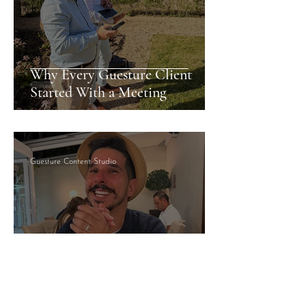
Why Every Guesture Client
Started With a Meeting
Guesture Content Studio
Managed By Someone Who
Answers: What That Actually
Means