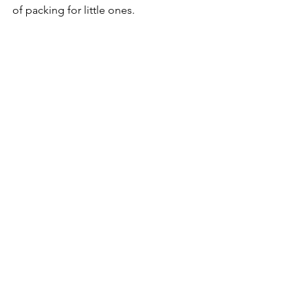
of packing for little ones.