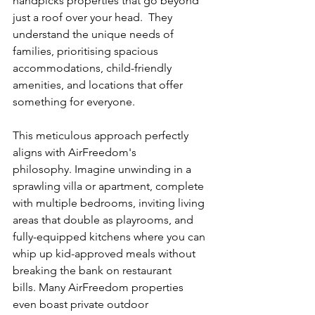
handpicks properties that go beyond 
just a roof over your head.  They 
understand the unique needs of 
families, prioritising spacious 
accommodations, child-friendly 
amenities, and locations that offer 
something for everyone. 
This meticulous approach perfectly 
aligns with AirFreedom's 
philosophy. Imagine unwinding in a 
sprawling villa or apartment, complete 
with multiple bedrooms, inviting living 
areas that double as playrooms, and 
fully-equipped kitchens where you can 
whip up kid-approved meals without 
breaking the bank on restaurant 
bills. Many AirFreedom properties 
even boast private outdoor 