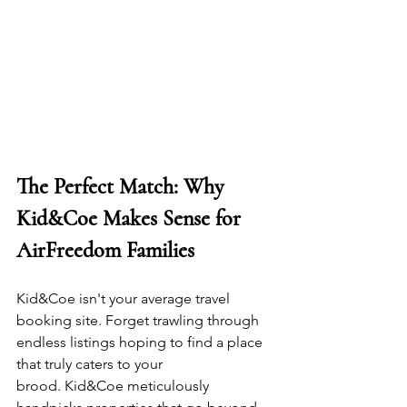
The Perfect Match: Why 
Kid&Coe Makes Sense for 
AirFreedom Families
Kid&Coe isn't your average travel 
booking site. Forget trawling through 
endless listings hoping to find a place 
that truly caters to your 
brood. Kid&Coe meticulously 