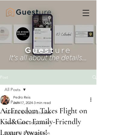
Guest
ure
It's all about the details...
Post
All Posts
Pedro Reis
All Posts
Jun 17, 2024
3 min read
AirFreedom Takes Flight on
Portfolio & Case Studies
Kid&Coe: Family-Friendly
South Wales Stay Guide
Luxury Awaits!
Authority & Recognition