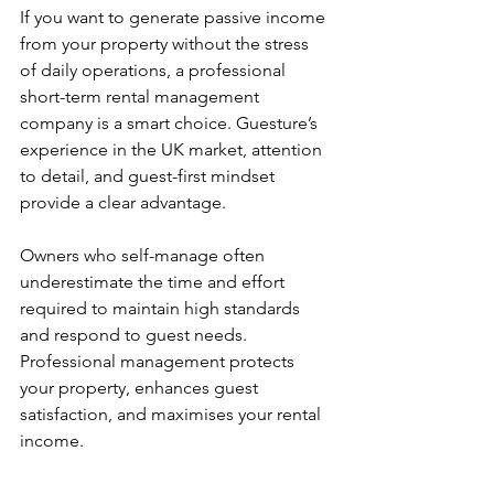
If you want to generate passive income 
from your property without the stress 
of daily operations, a professional 
short-term rental management 
company is a smart choice. Guesture’s 
experience in the UK market, attention 
to detail, and guest-first mindset 
provide a clear advantage.
Owners who self-manage often 
underestimate the time and effort 
required to maintain high standards 
and respond to guest needs. 
Professional management protects 
your property, enhances guest 
satisfaction, and maximises your rental 
income.