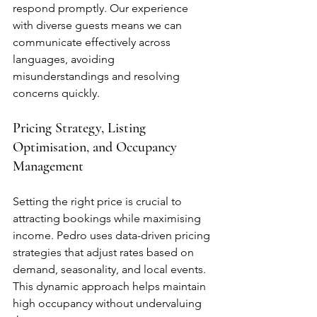
respond promptly. Our experience 
with diverse guests means we can 
communicate effectively across 
languages, avoiding 
misunderstandings and resolving 
concerns quickly.
Pricing Strategy, Listing 
Optimisation, and Occupancy 
Management
Setting the right price is crucial to 
attracting bookings while maximising 
income. Pedro uses data-driven pricing 
strategies that adjust rates based on 
demand, seasonality, and local events. 
This dynamic approach helps maintain 
high occupancy without undervaluing 