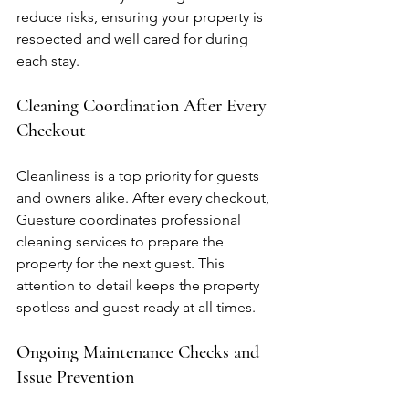
reduce risks, ensuring your property is 
respected and well cared for during 
each stay.
Cleaning Coordination After Every 
Checkout
Cleanliness is a top priority for guests 
and owners alike. After every checkout, 
Guesture coordinates professional 
cleaning services to prepare the 
property for the next guest. This 
attention to detail keeps the property 
spotless and guest-ready at all times.
Ongoing Maintenance Checks and 
Issue Prevention