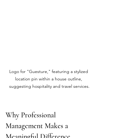
Logo for "Guesture," featuring a stylized 
location pin within a house outline, 
suggesting hospitality and travel services.
Why Professional 
Management Makes a 
Meaningful Difference