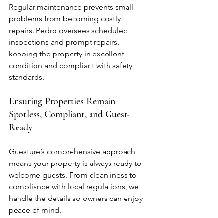
Regular maintenance prevents small 
problems from becoming costly 
repairs. Pedro oversees scheduled 
inspections and prompt repairs, 
keeping the property in excellent 
condition and compliant with safety 
standards.
Ensuring Properties Remain 
Spotless, Compliant, and Guest-
Ready
Guesture’s comprehensive approach 
means your property is always ready to 
welcome guests. From cleanliness to 
compliance with local regulations, we 
handle the details so owners can enjoy 
peace of mind.