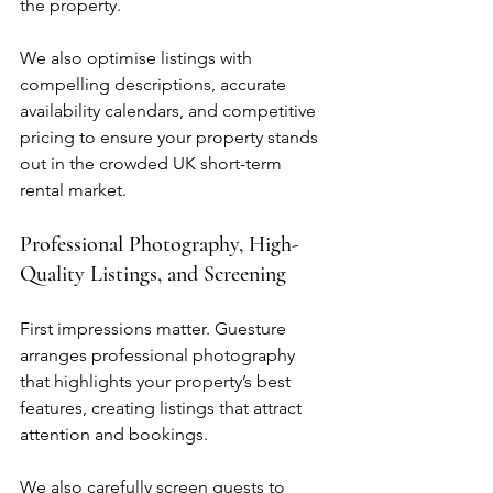
the property.
We also optimise listings with 
compelling descriptions, accurate 
availability calendars, and competitive 
pricing to ensure your property stands 
out in the crowded UK short-term 
rental market.
Professional Photography, High-
Quality Listings, and Screening
First impressions matter. Guesture 
arranges professional photography 
that highlights your property’s best 
features, creating listings that attract 
attention and bookings.
We also carefully screen guests to 