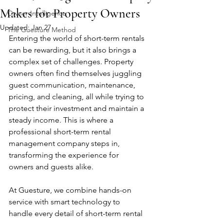
Makes for Property Owners
Owner Intelligence
Updated:
Jan 27
The Guesture Method
Entering the world of short-term rentals 
can be rewarding, but it also brings a 
complex set of challenges. Property 
owners often find themselves juggling 
guest communication, maintenance, 
pricing, and cleaning, all while trying to 
protect their investment and maintain a 
steady income. This is where a 
professional short-term rental 
management company steps in, 
transforming the experience for 
owners and guests alike.
At Guesture, we combine hands-on 
service with smart technology to 
handle every detail of short-term rental 