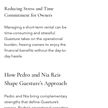
Reducing Stress and Time 
Commitment for Owners
Managing a short-term rental can be 
time-consuming and stressful. 
Guesture takes on the operational 
burden, freeing owners to enjoy the 
financial benefits without the day-to-
day hassle.
How Pedro and Nia Reis 
Shape Guesture’s Approach
Pedro and Nia bring complementary 
strengths that define Guesture’s 
service. Pedro’s operational expertise 