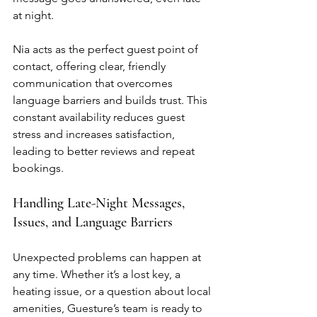
at night.
Nia acts as the perfect guest point of 
contact, offering clear, friendly 
communication that overcomes 
language barriers and builds trust. This 
constant availability reduces guest 
stress and increases satisfaction, 
leading to better reviews and repeat 
bookings.
Handling Late-Night Messages, 
Issues, and Language Barriers
Unexpected problems can happen at 
any time. Whether it’s a lost key, a 
heating issue, or a question about local 
amenities, Guesture’s team is ready to 