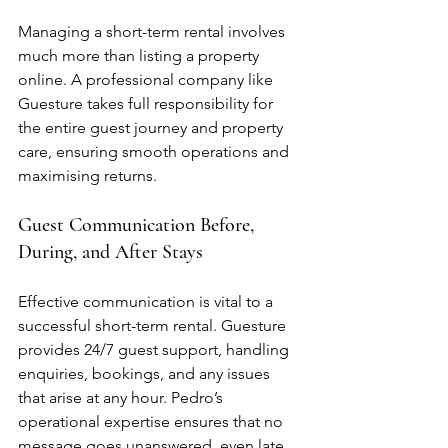
Managing a short-term rental involves 
much more than listing a property 
online. A professional company like 
Guesture takes full responsibility for 
the entire guest journey and property 
care, ensuring smooth operations and 
maximising returns.
Guest Communication Before, 
During, and After Stays
Effective communication is vital to a 
successful short-term rental. Guesture 
provides 24/7 guest support, handling 
enquiries, bookings, and any issues 
that arise at any hour. Pedro’s 
operational expertise ensures that no 
message goes unanswered, even late 