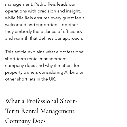
management. Pedro Reis leads our 
operations with precision and insight, 
while Nia Reis ensures every guest feels 
welcomed and supported. Together, 
they embody the balance of efficiency 
and warmth that defines our approach.
This article explains what a professional 
short-term rental management 
company does and why it matters for 
property owners considering Airbnb or 
other short lets in the UK.
What a Professional Short-
Term Rental Management 
Company Does