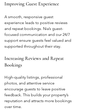
Improving Guest Experience
A smooth, responsive guest 
experience leads to positive reviews 
and repeat bookings. Nia’s guest-
focused communication and our 24/7 
support ensure guests feel valued and 
supported throughout their stay.
Increasing Reviews and Repeat 
Bookings
High-quality listings, professional 
photos, and attentive service 
encourage guests to leave positive 
feedback. This builds your property’s 
reputation and attracts more bookings 
over time.