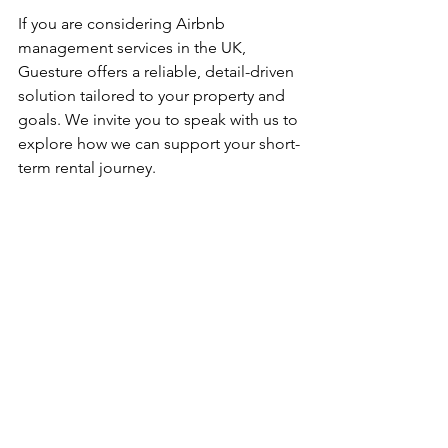
If you are considering Airbnb 
management services in the UK, 
Guesture offers a reliable, detail-driven 
solution tailored to your property and 
goals. We invite you to speak with us to 
explore how we can support your short-
term rental journey.