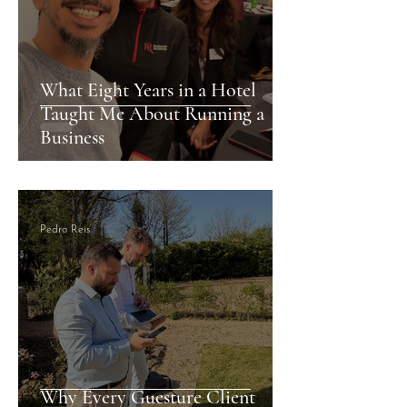
What Eight Years in a Hotel
Taught Me About Running a
Business
Pedro Reis
Why Every Guesture Client