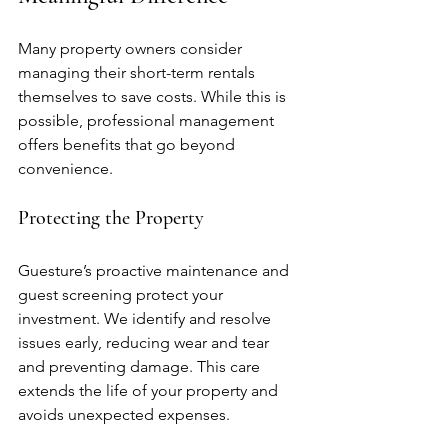
Many property owners consider 
managing their short-term rentals 
themselves to save costs. While this is 
possible, professional management 
offers benefits that go beyond 
convenience.
Protecting the Property
Guesture’s proactive maintenance and 
guest screening protect your 
investment. We identify and resolve 
issues early, reducing wear and tear 
and preventing damage. This care 
extends the life of your property and 
avoids unexpected expenses.