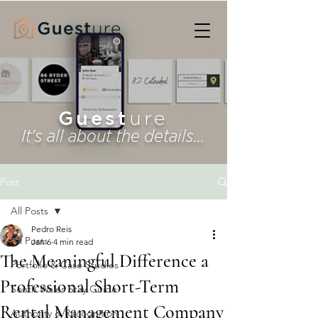
Guest
ure
It's all about the details...
Post
All Posts
Pedro Reis
All Posts
Jan 6
4 min read
The Meaningful Difference a
Portfolio & Case Studies
Professional Short-Term
South Wales Stay Guide
Rental Management Company
Authority & Recognition