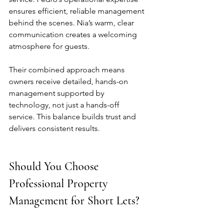
ensures efficient, reliable management 
behind the scenes. Nia’s warm, clear 
communication creates a welcoming 
atmosphere for guests.
Their combined approach means 
owners receive detailed, hands-on 
management supported by 
technology, not just a hands-off 
service. This balance builds trust and 
delivers consistent results.
Should You Choose 
Professional Property 
Management for Short Lets?