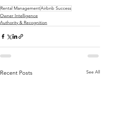
Rental Management
Airbnb Success
Owner Intelligence
Authority & Recognition
See All
Recent Posts