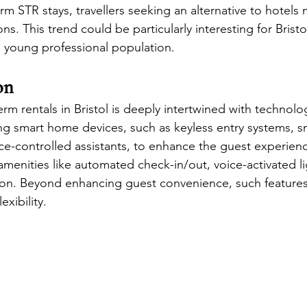
term STR stays, travellers seeking an alternative to hotels 
s. This trend could be particularly interesting for Bristol
 young professional population.
on
erm rentals in Bristol is deeply intertwined with technolo
ing smart home devices, such as keyless entry systems, s
ce-controlled assistants, to enhance the guest experien
menities like automated check-in/out, voice-activated li
ion. Beyond enhancing guest convenience, such features
exibility.