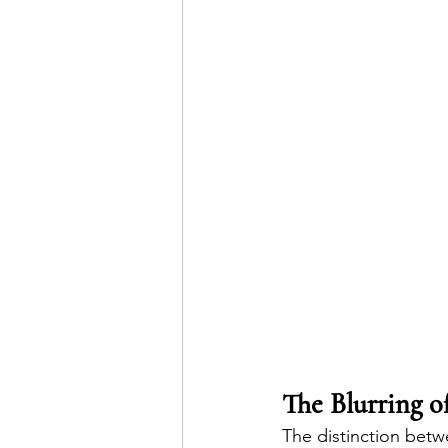
The Blurring o
The distinction betw