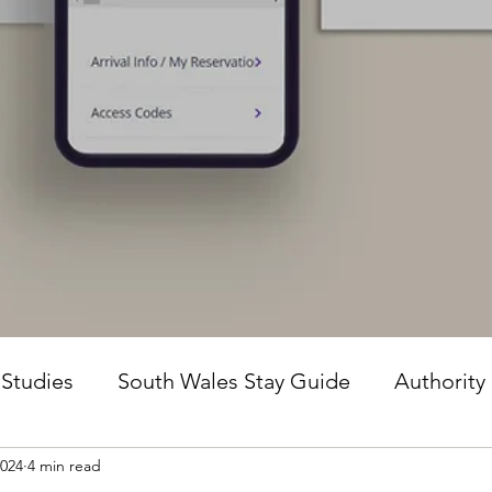
 Studies
South Wales Stay Guide
Authority
2024
4 min read
he Guesture Method