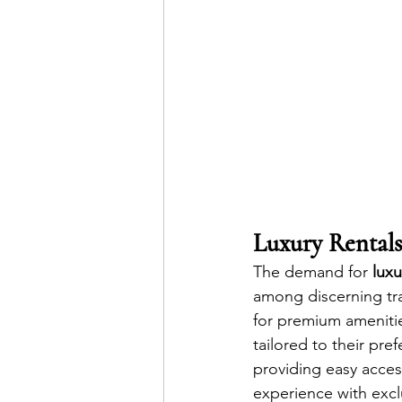
Luxury Rentals
The demand for 
luxu
among discerning trav
for premium amenitie
tailored to their pre
providing easy acces
experience with exclu