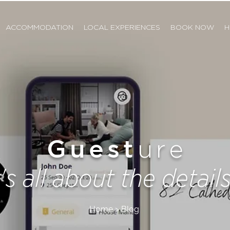
ACCOMMODATION
LOCAL EXPERIENCES
BOOK NOW
H
Guest
ure
t's all about the details.
Home > Blog