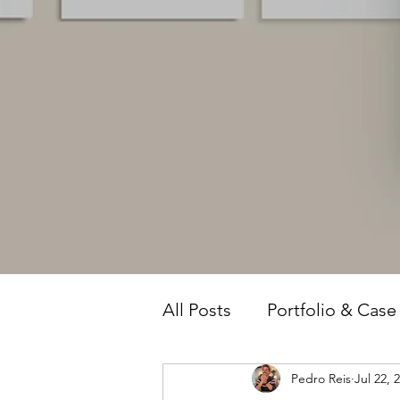
All Posts
Portfolio & Case
Pedro Reis
Jul 22, 
Owner Intelligence
T