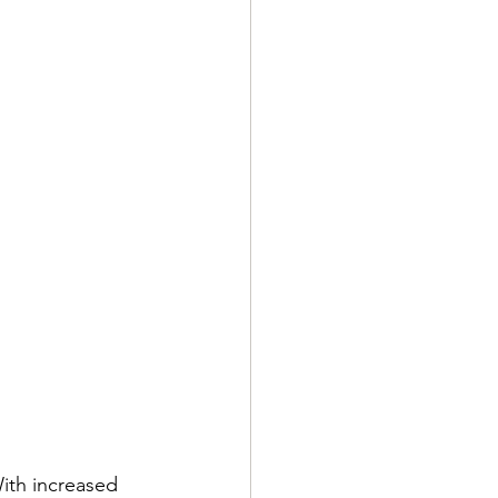
ith increased 