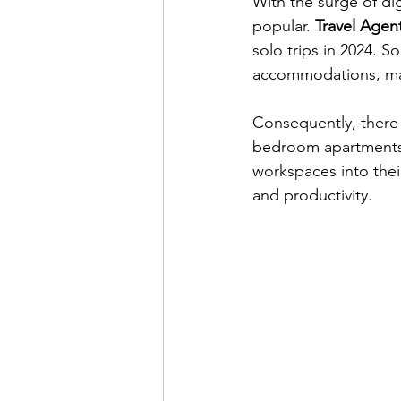
With the surge of di
popular. 
Travel Agen
solo trips in 2024. S
accommodations, maki
Consequently, there 
bedroom apartments. 
workspaces into their
and productivity.