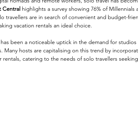
gital nomads and remote workers, solo travel has become
t Central
 highlights a survey showing 76% of Millennials
olo travellers are in search of convenient and budget-frien
ng vacation rentals an ideal choice. 
has been a noticeable uptick in the demand for studios
Many hosts are capitalising on this trend by incorpora
 rentals, catering to the needs of solo travellers seekin