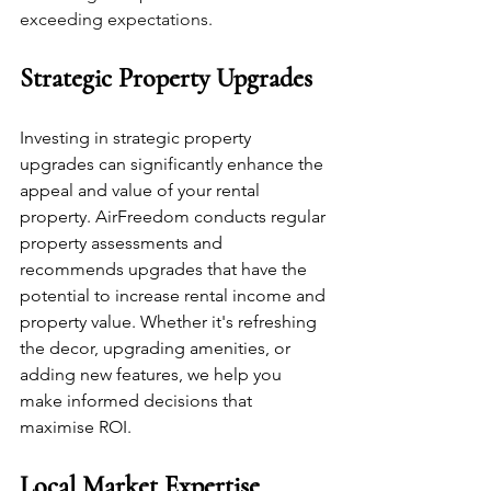
exceeding expectations.
Strategic Property Upgrades
Investing in strategic property 
upgrades can significantly enhance the 
appeal and value of your rental 
property. AirFreedom conducts regular 
property assessments and 
recommends upgrades that have the 
potential to increase rental income and 
property value. Whether it's refreshing 
the decor, upgrading amenities, or 
adding new features, we help you 
make informed decisions that 
maximise ROI.
Local Market Expertise