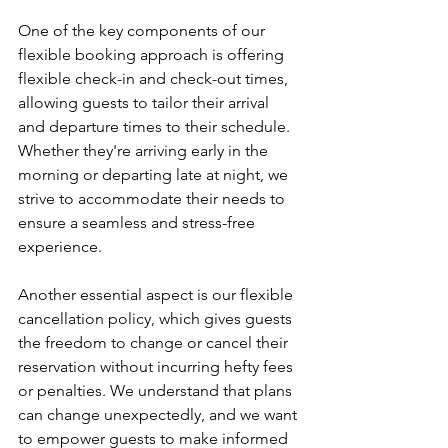
One of the key components of our 
flexible booking approach is offering 
flexible check-in and check-out times, 
allowing guests to tailor their arrival 
and departure times to their schedule. 
Whether they're arriving early in the 
morning or departing late at night, we 
strive to accommodate their needs to 
ensure a seamless and stress-free 
experience.
Another essential aspect is our flexible 
cancellation policy, which gives guests 
the freedom to change or cancel their 
reservation without incurring hefty fees 
or penalties. We understand that plans 
can change unexpectedly, and we want 
to empower guests to make informed 