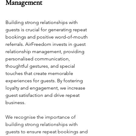
Management
Building strong relationships with 
guests is crucial for generating repeat 
bookings and positive word-of-mouth 
referrals. AirFreedom invests in guest 
relationship management, providing 
personalised communication, 
thoughtful gestures, and special 
touches that create memorable 
experiences for guests. By fostering 
loyalty and engagement, we increase 
guest satisfaction and drive repeat 
business.
We recognise the importance of 
building strong relationships with 
guests to ensure repeat bookings and 