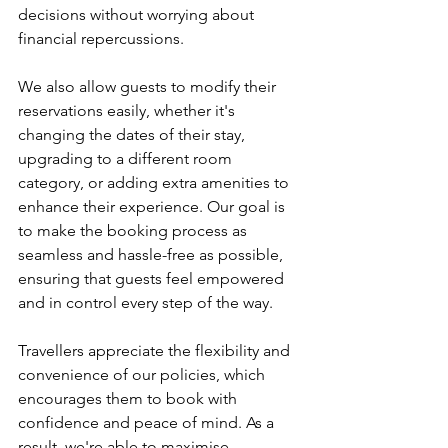
decisions without worrying about 
financial repercussions. 
We also allow guests to modify their 
reservations easily, whether it's 
changing the dates of their stay, 
upgrading to a different room 
category, or adding extra amenities to 
enhance their experience. Our goal is 
to make the booking process as 
seamless and hassle-free as possible, 
ensuring that guests feel empowered 
and in control every step of the way.
Travellers appreciate the flexibility and 
convenience of our policies, which 
encourages them to book with 
confidence and peace of mind. As a 
result, we're able to maximise 