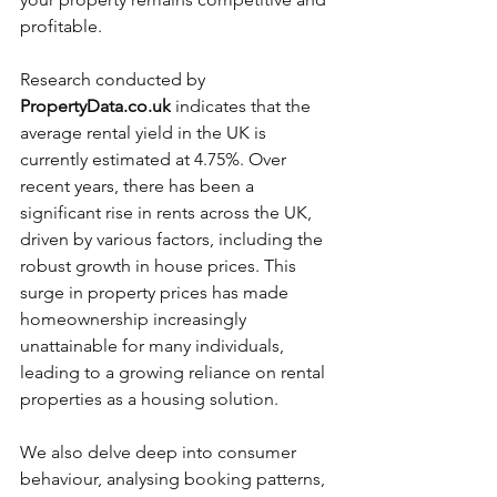
profitable. 
Research conducted by 
PropertyData.co.uk
 indicates that the 
average rental yield in the UK is 
currently estimated at 4.75%. Over 
recent years, there has been a 
significant rise in rents across the UK, 
driven by various factors, including the 
robust growth in house prices. This 
surge in property prices has made 
homeownership increasingly 
unattainable for many individuals, 
leading to a growing reliance on rental 
properties as a housing solution.
We also delve deep into consumer 
behaviour, analysing booking patterns, 