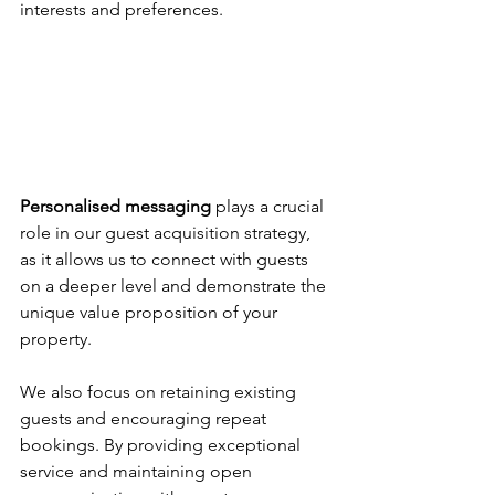
interests and preferences.
Personalised messaging
 plays a crucial 
role in our guest acquisition strategy, 
as it allows us to connect with guests 
on a deeper level and demonstrate the 
unique value proposition of your 
property. 
We also focus on retaining existing 
guests and encouraging repeat 
bookings. By providing exceptional 
service and maintaining open 