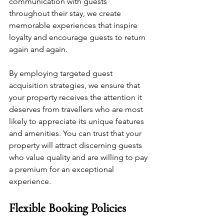
communication with guests 
throughout their stay, we create 
memorable experiences that inspire 
loyalty and encourage guests to return 
again and again.
By employing targeted guest 
acquisition strategies, we ensure that 
your property receives the attention it 
deserves from travellers who are most 
likely to appreciate its unique features 
and amenities. You can trust that your 
property will attract discerning guests 
who value quality and are willing to pay 
a premium for an exceptional 
experience.
Flexible Booking Policies