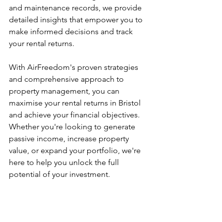
and maintenance records, we provide 
detailed insights that empower you to 
make informed decisions and track 
your rental returns.
With AirFreedom's proven strategies 
and comprehensive approach to 
property management, you can 
maximise your rental returns in Bristol 
and achieve your financial objectives. 
Whether you're looking to generate 
passive income, increase property 
value, or expand your portfolio, we're 
here to help you unlock the full 
potential of your investment.
Disclaimer: The information provided in this 
blog post is for general informational 
purposes only and reflects the opinions of 