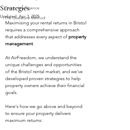
Strategies
Owner Intelligence
Updated:
Apr 3, 2025
The Guesture Method
Maximising your rental returns in Bristol 
requires a comprehensive approach 
that addresses every aspect of 
property 
management
. 
At AirFreedom, we understand the 
unique challenges and opportunities 
of the Bristol rental market, and we've 
developed proven strategies to help 
property owners achieve their financial 
goals. 
Here's how we go above and beyond 
to ensure your property delivers 
maximum returns: