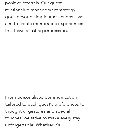
positive referrals. Our guest 
relationship management strategy 
goes beyond simple transactions – we 
aim to create memorable experiences 
that leave a lasting impression. 
From personalised communication 
tailored to each guest's preferences to 
thoughtful gestures and special 
touches, we strive to make every stay 
unforgettable. Whether it's 