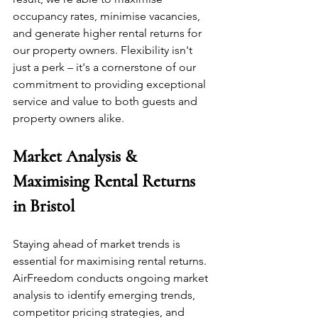
occupancy rates, minimise vacancies, 
and generate higher rental returns for 
our property owners. Flexibility isn't 
just a perk – it's a cornerstone of our 
commitment to providing exceptional 
service and value to both guests and 
property owners alike.
Market Analysis & 
Maximising Rental Returns 
in Bristol
Staying ahead of market trends is 
essential for maximising rental returns. 
AirFreedom conducts ongoing market 
analysis to identify emerging trends, 
competitor pricing strategies, and 