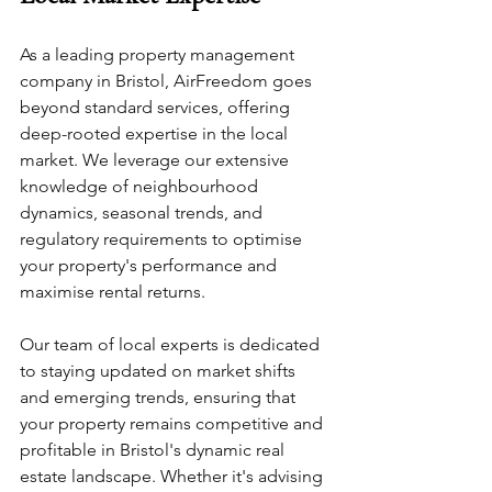
As a leading property management 
company in Bristol, AirFreedom goes 
beyond standard services, offering 
deep-rooted expertise in the local 
market. We leverage our extensive 
knowledge of neighbourhood 
dynamics, seasonal trends, and 
regulatory requirements to optimise 
your property's performance and 
maximise rental returns. 
Our team of local experts is dedicated 
to staying updated on market shifts 
and emerging trends, ensuring that 
your property remains competitive and 
profitable in Bristol's dynamic real 
estate landscape. Whether it's advising 