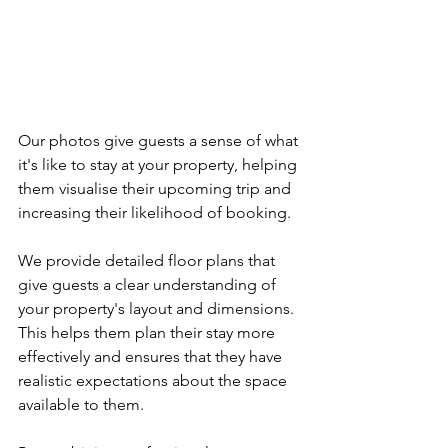
Our photos give guests a sense of what 
it's like to stay at your property, helping 
them visualise their upcoming trip and 
increasing their likelihood of booking.
We provide detailed floor plans that 
give guests a clear understanding of 
your property's layout and dimensions. 
This helps them plan their stay more 
effectively and ensures that they have 
realistic expectations about the space 
available to them.