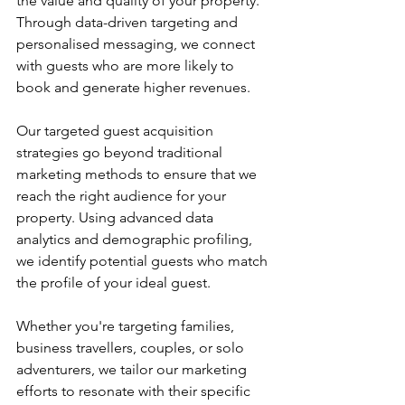
the value and quality of your property. 
Through data-driven targeting and 
personalised messaging, we connect 
with guests who are more likely to 
book and generate higher revenues.
Our targeted guest acquisition 
strategies go beyond traditional 
marketing methods to ensure that we 
reach the right audience for your 
property. Using advanced data 
analytics and demographic profiling, 
we identify potential guests who match 
the profile of your ideal guest. 
Whether you're targeting families, 
business travellers, couples, or solo 
adventurers, we tailor our marketing 
efforts to resonate with their specific 