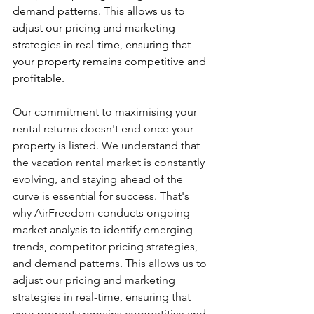
demand patterns. This allows us to 
adjust our pricing and marketing 
strategies in real-time, ensuring that 
your property remains competitive and 
profitable.
Our commitment to maximising your 
rental returns doesn't end once your 
property is listed. We understand that 
the vacation rental market is constantly 
evolving, and staying ahead of the 
curve is essential for success. That's 
why AirFreedom conducts ongoing 
market analysis to identify emerging 
trends, competitor pricing strategies, 
and demand patterns. This allows us to 
adjust our pricing and marketing 
strategies in real-time, ensuring that 
your property remains competitive and 