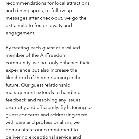
recommendations for local attractions 
and dining spots, or follow-up 
messages after check-out, we go the 
extra mile to foster loyalty and 
engagement. 
By treating each guest as a valued 
member of the AirFreedom 
community, we not only enhance their 
experience but also increase the 
likelihood of them returning in the 
future. Our guest relationship 
management extends to handling 
feedback and resolving any issues 
promptly and efficiently. By listening to 
guest concerns and addressing them 
with care and professionalism, we 
demonstrate our commitment to 
delivering exceptional service and 