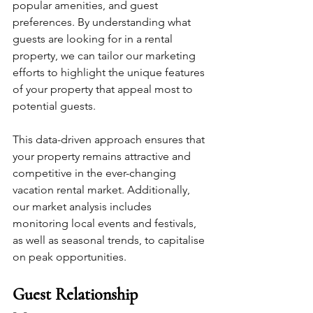
popular amenities, and guest 
preferences. By understanding what 
guests are looking for in a rental 
property, we can tailor our marketing 
efforts to highlight the unique features 
of your property that appeal most to 
potential guests. 
This data-driven approach ensures that 
your property remains attractive and 
competitive in the ever-changing 
vacation rental market. Additionally, 
our market analysis includes 
monitoring local events and festivals, 
as well as seasonal trends, to capitalise 
on peak opportunities.
Guest Relationship 