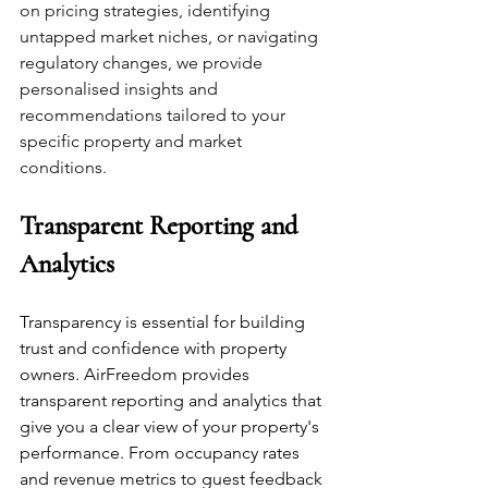
on pricing strategies, identifying 
untapped market niches, or navigating 
regulatory changes, we provide 
personalised insights and 
recommendations tailored to your 
specific property and market 
conditions. 
Transparent Reporting and 
Analytics
Transparency is essential for building 
trust and confidence with property 
owners. AirFreedom provides 
transparent reporting and analytics that 
give you a clear view of your property's 
performance. From occupancy rates 
and revenue metrics to guest feedback 