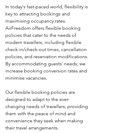
In today's fast-paced world, flexibility is 
key to attracting bookings and 
maximising occupancy rates. 
AirFreedom offers flexible booking 
policies that cater to the needs of 
modern travellers, including flexible 
check-in/check-out times, cancellation 
policies, and reservation modifications. 
By accommodating guests' needs, we 
increase booking conversion rates and 
minimise vacancies.
Our flexible booking policies are 
designed to adapt to the ever-
changing needs of travellers, providing 
them with the peace of mind and 
convenience they seek when making 
their travel arrangements. 