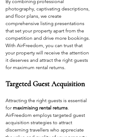
By combining professional 
photography, captivating descriptions, 
and floor plans, we create 
comprehensive listing presentations 
that set your property apart from the 
competition and drive more bookings. 
With AirFreedom, you can trust that 
your property will receive the attention 
it deserves and attract the right guests 
for maximum rental returns.
Targeted Guest Acquisition
Attracting the right guests is essential 
for 
maximising rental returns
. 
AirFreedom employs targeted guest 
acquisition strategies to attract 
discerning travellers who appreciate 