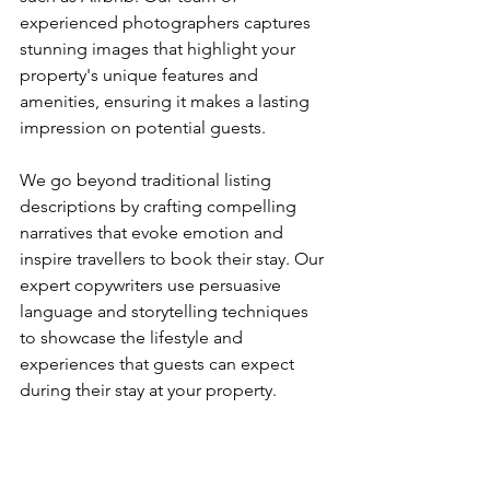
experienced photographers captures 
stunning images that highlight your 
property's unique features and 
amenities, ensuring it makes a lasting 
impression on potential guests.
We go beyond traditional listing 
descriptions by crafting compelling 
narratives that evoke emotion and 
inspire travellers to book their stay. Our 
expert copywriters use persuasive 
language and storytelling techniques 
to showcase the lifestyle and 
experiences that guests can expect 
during their stay at your property.