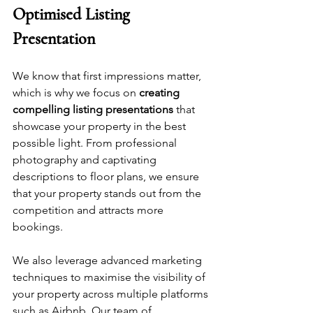
Optimised Listing 
Presentation
We know that first impressions matter, 
which is why we focus on 
creating 
compelling listing presentations
 that 
showcase your property in the best 
possible light. From professional 
photography and captivating 
descriptions to floor plans, we ensure 
that your property stands out from the 
competition and attracts more 
bookings.
We also leverage advanced marketing 
techniques to maximise the visibility of 
your property across multiple platforms 
such as Airbnb. Our team of 