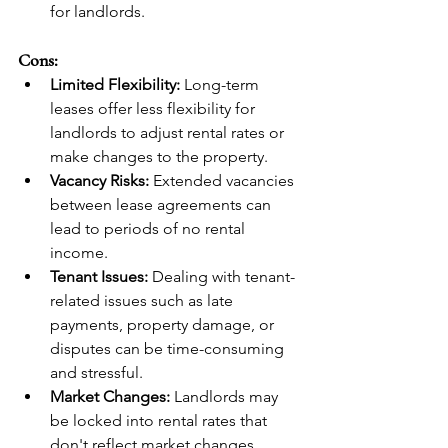
for landlords.
Cons:
Limited Flexibility:
 Long-term 
leases offer less flexibility for 
landlords to adjust rental rates or 
make changes to the property.
Vacancy Risks:
 Extended vacancies 
between lease agreements can 
lead to periods of no rental 
income.
Tenant Issues:
 Dealing with tenant-
related issues such as late 
payments, property damage, or 
disputes can be time-consuming 
and stressful.
Market Changes:
 Landlords may 
be locked into rental rates that 
don't reflect market changes, 