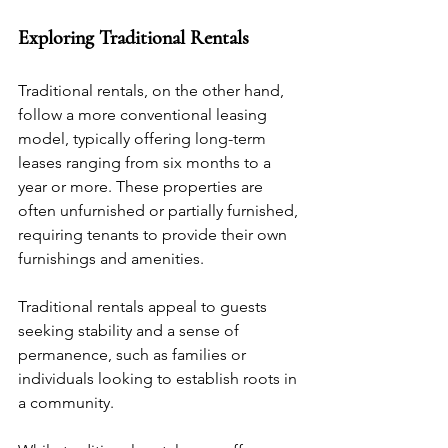
Exploring Traditional Rentals
Traditional rentals, on the other hand, 
follow a more conventional leasing 
model, typically offering long-term 
leases ranging from six months to a 
year or more. These properties are 
often unfurnished or partially furnished, 
requiring tenants to provide their own 
furnishings and amenities. 
Traditional rentals appeal to guests 
seeking stability and a sense of 
permanence, such as families or 
individuals looking to establish roots in 
a community.