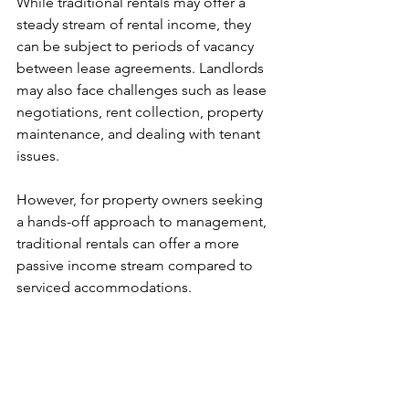
While traditional rentals may offer a 
steady stream of rental income, they 
can be subject to periods of vacancy 
between lease agreements. Landlords 
may also face challenges such as lease 
negotiations, rent collection, property 
maintenance, and dealing with tenant 
issues. 
However, for property owners seeking 
a hands-off approach to management, 
traditional rentals can offer a more 
passive income stream compared to 
serviced accommodations.