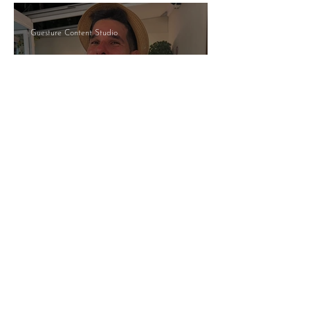
Guesture Content Studio
Managed By Someone Who
Answers: What That Actually
Means
Nia