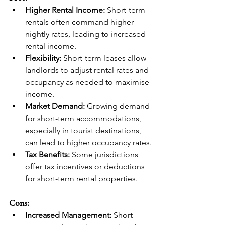
Higher Rental Income:
 Short-term 
rentals often command higher 
nightly rates, leading to increased 
rental income.
Flexibility:
 Short-term leases allow 
landlords to adjust rental rates and 
occupancy as needed to maximise 
income.
Market Demand:
 Growing demand 
for short-term accommodations, 
especially in tourist destinations, 
can lead to higher occupancy rates.
Tax Benefits:
 Some jurisdictions 
offer tax incentives or deductions 
for short-term rental properties.
Cons:
Increased Management:
 Short-