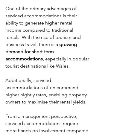
One of the primary advantages of 
serviced accommodations is their 
ability to generate higher rental 
income compared to traditional 
rentals. With the rise of tourism and 
business travel, there is a 
growing 
demand for short-term 
accommodations
, especially in popular 
tourist destinations like Wales. 
Additionally, serviced 
accommodations often command 
higher nightly rates, enabling property 
owners to maximise their rental yields.
From a management perspective, 
serviced accommodations require 
more hands-on involvement compared 