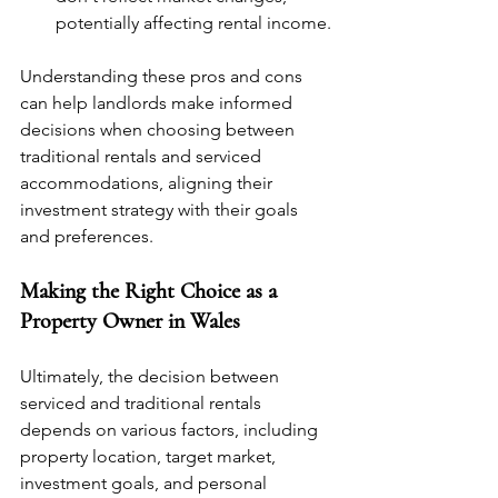
potentially affecting rental income.
Understanding these pros and cons 
can help landlords make informed 
decisions when choosing between 
traditional rentals and serviced 
accommodations, aligning their 
investment strategy with their goals 
and preferences.
Making the Right Choice as a 
Property Owner in Wales
Ultimately, the decision between 
serviced and traditional rentals 
depends on various factors, including 
property location, target market, 
investment goals, and personal 