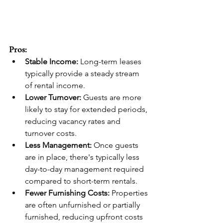
Pros:
Stable Income:
 Long-term leases 
typically provide a steady stream 
of rental income.
Lower Turnover:
 Guests are more 
likely to stay for extended periods, 
reducing vacancy rates and 
turnover costs.
Less Management:
 Once guests 
are in place, there's typically less 
day-to-day management required 
compared to short-term rentals.
Fewer Furnishing Costs:
 Properties 
are often unfurnished or partially 
furnished, reducing upfront costs 