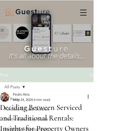
Guest
ure
It's all about the details...
Post
All Posts
Pedro Reis
All Posts
May 24, 2024
4 min read
Deciding Between Serviced
Portfolio & Case Studies
and Traditional Rentals:
South Wales Stay Guide
Insights for Property Owners
Authority & Recognition