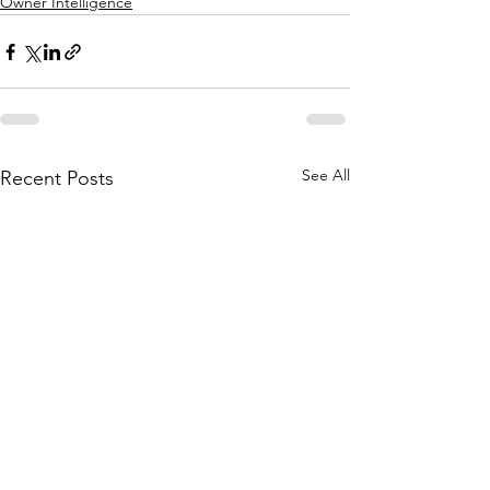
Owner Intelligence
See All
Recent Posts