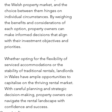
the Welsh property market, and the 
choice between them hinges on 
individual circumstances. By weighing 
the benefits and considerations of 
each option, property owners can 
make informed decisions that align 
with their investment objectives and 
priorities. 
Whether opting for the flexibility of 
serviced accommodations or the 
stability of traditional rentals, landlords 
in Wales have ample opportunities to 
capitalise on the thriving rental market. 
With careful planning and strategic 
decision-making, property owners can 
navigate the rental landscape with 
confidence and success.