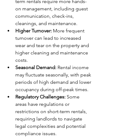
term rentals require more hands-
on management, including guest 
communication, check-ins, 
cleanings, and maintenance.
Higher Turnover:
 More frequent 
turnover can lead to increased 
wear and tear on the property and 
higher cleaning and maintenance 
costs.
Seasonal Demand:
 Rental income 
may fluctuate seasonally, with peak 
periods of high demand and lower 
occupancy during off-peak times.
Regulatory Challenges:
 Some 
areas have regulations or 
restrictions on short-term rentals, 
requiring landlords to navigate 
legal complexities and potential 
compliance issues.