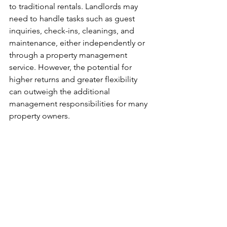
to traditional rentals. Landlords may 
need to handle tasks such as guest 
inquiries, check-ins, cleanings, and 
maintenance, either independently or 
through a property management 
service. However, the potential for 
higher returns and greater flexibility 
can outweigh the additional 
management responsibilities for many 
property owners.