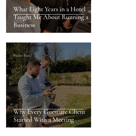
What Eight Years in a Hotel
Taught Me About Running a
Business
Pedro Reis
Why Every Guesture Client
Started With a Meeting