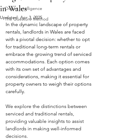
in Wales
Owner Intelligence
Updated:
Apr 3, 2025
The Guesture Method
In the dynamic landscape of property 
rentals, landlords in Wales are faced 
with a pivotal decision: whether to opt 
for traditional long-term rentals or 
embrace the growing trend of serviced 
accommodations. Each option comes 
with its own set of advantages and 
considerations, making it essential for 
property owners to weigh their options 
carefully. 
We explore the distinctions between 
serviced and traditional rentals, 
providing valuable insights to assist 
landlords in making well-informed 
decisions.