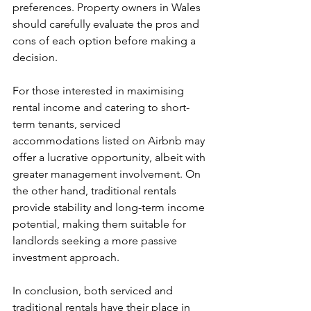
preferences. Property owners in Wales 
should carefully evaluate the pros and 
cons of each option before making a 
decision.
For those interested in maximising 
rental income and catering to short-
term tenants, serviced 
accommodations listed on Airbnb may 
offer a lucrative opportunity, albeit with 
greater management involvement. On 
the other hand, traditional rentals 
provide stability and long-term income 
potential, making them suitable for 
landlords seeking a more passive 
investment approach.
In conclusion, both serviced and 
traditional rentals have their place in 