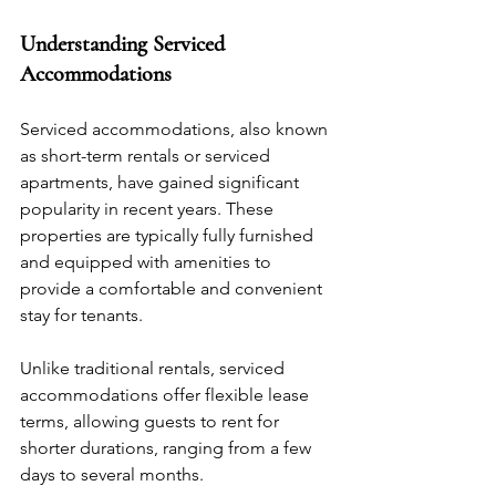
Understanding Serviced 
Accommodations
Serviced accommodations, also known 
as short-term rentals or serviced 
apartments, have gained significant 
popularity in recent years. These 
properties are typically fully furnished 
and equipped with amenities to 
provide a comfortable and convenient 
stay for tenants. 
Unlike traditional rentals, serviced 
accommodations offer flexible lease 
terms, allowing guests to rent for 
shorter durations, ranging from a few 
days to several months.