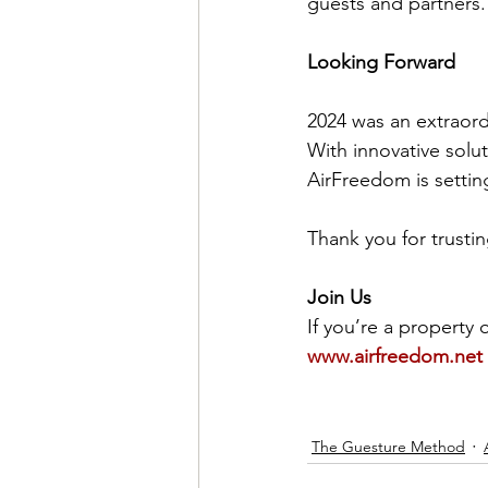
guests and partners.
Looking Forward
2024 was an extraord
With innovative solu
AirFreedom is settin
Thank you for trusti
Join Us
If you’re a property 
www.airfreedom.net
The Guesture Method