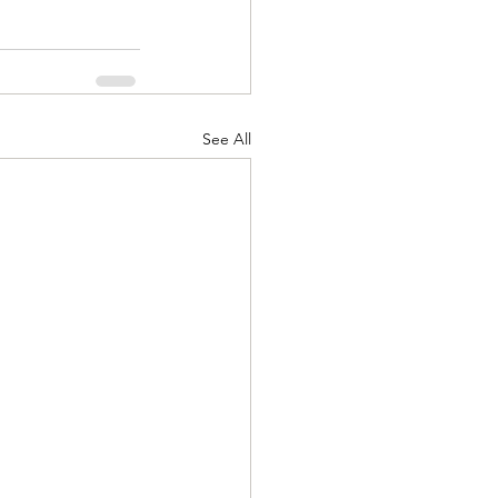
See All