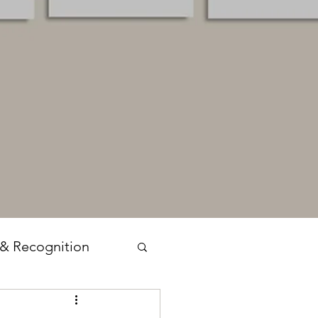
 & Recognition