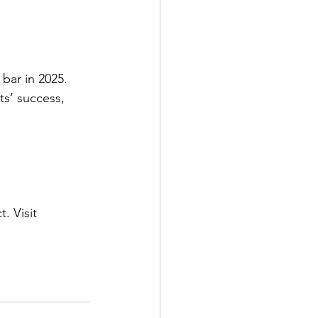
bar in 2025. 
s’ success, 
. Visit 