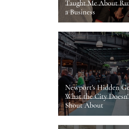
Taught Me About Ru
a Business
Nia
Newport's Hidden G
What the City Doesn'
Shout About