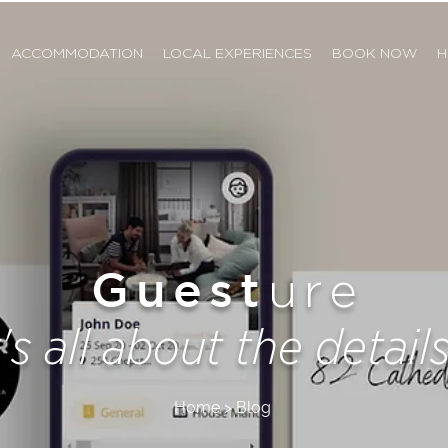
ACCOMMODATION
LOCAL EXPERIENCES
BOOK NOW
H
Guest
ure
t's all about the details.
Home > Blog