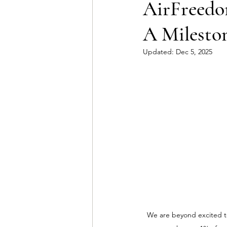
AirFreedom
A Mileston
Updated:
Dec 5, 2025
We are beyond excited to