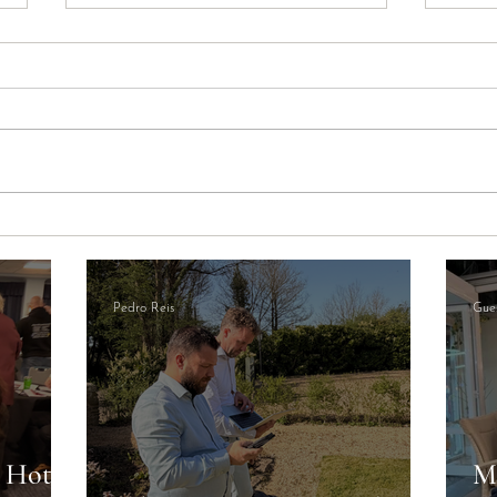
The Cardiff Visitor Levy
Newp
Explained: What It Means for
Oppo
Your STR Income
Opera
Pedro Reis
Gues
a Hotel
M