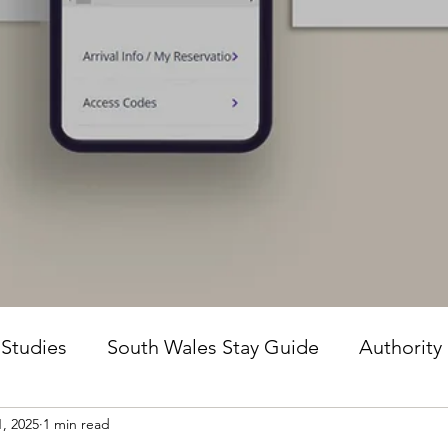
 Studies
South Wales Stay Guide
Authority
1, 2025
1 min read
he Guesture Method