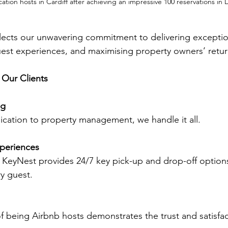
cation hosts in Cardiff after achieving an impressive 100 reservations i
lects our unwavering commitment to delivering exception
est experiences, and maximising property owners’ retur
 Our Clients
ng
ation to property management, we handle it all.
periences
 KeyNest provides 24/7 key pick-up and drop-off options
y guest.
f being Airbnb hosts demonstrates the trust and satisfac