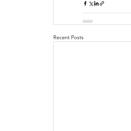
Recent Posts