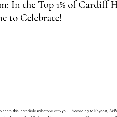
: In the Top 1% of Cardiff H
e to Celebrate!
 share this incredible milestone with you – 
According to Keynest, 
AirF