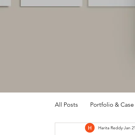
All Posts
Portfolio & Case
Harita Reddy
Jan 2
Owner Intelligence
T