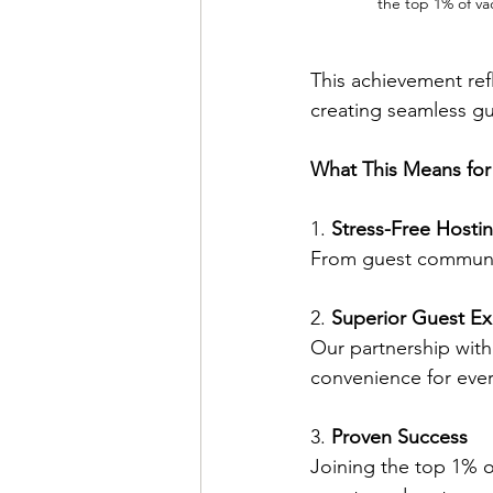
the top 1% of va
This achievement ref
creating seamless gu
What This Means for
1. 
Stress-Free Hosti
From guest communic
2. 
Superior Guest Ex
Our partnership with
convenience for ever
3. 
Proven Success
Joining the top 1% o