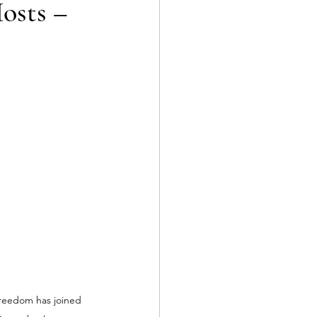
osts –
reedom has joined 