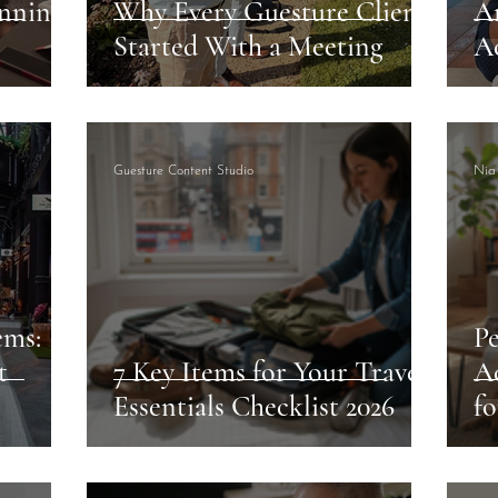
nning
Why Every Guesture Client
A
Started With a Meeting
A
Guesture Content Studio
Nia
ems:
Pe
t
7 Key Items for Your Travel
A
Essentials Checklist 2026
fo