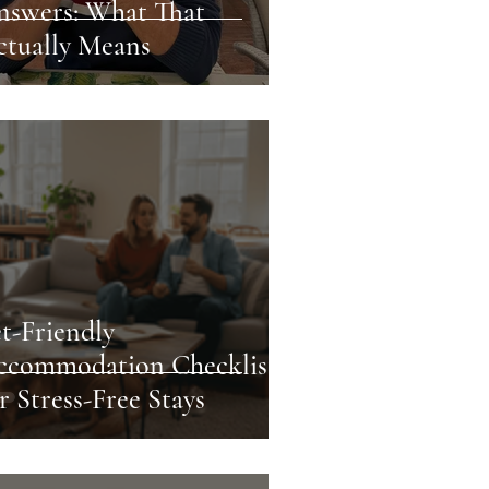
nswers: What That
ctually Means
t-Friendly
ccommodation Checklist
r Stress-Free Stays