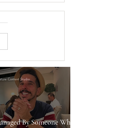
ort's Hidden STR
rtunity (And Why Most
tors Are Missing It)
ture Content Studio
anaged By Someone Who