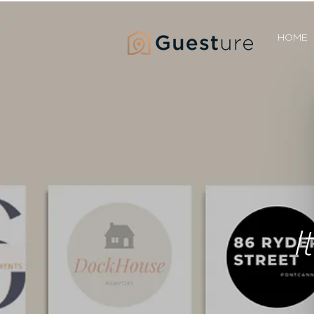
HOME
I