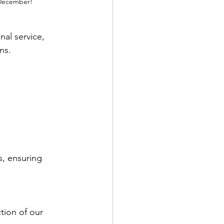
n December!
al service, 
ns.
, ensuring 
tion of our 