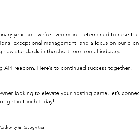
inary year, and we’re even more determined to raise the 
tions, exceptional management, and a focus on our client
g new standards in the 
short-term rental
 industry.
ng AirFreedom. Here’s to continued success together!
owner looking to elevate your hosting game, let’s connect
 or get in touch today!
Authority & Recognition