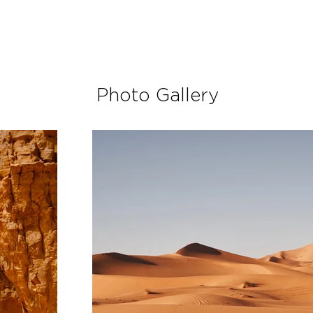
Photo Gallery