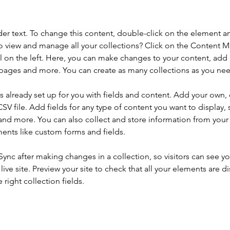
der text. To change this content, double-click on the element a
o view and manage all your collections? Click on the Content 
 on the left. Here, you can make changes to your content, add 
pages and more. You can create as many collections as you ne
is already set up for you with fields and content. Add your own, 
SV file. Add fields for any type of content you want to display, s
nd more. You can also collect and store information from your si
ents like custom forms and fields.
 Sync after making changes in a collection, so visitors can see y
live site. Preview your site to check that all your elements are di
right collection fields. 