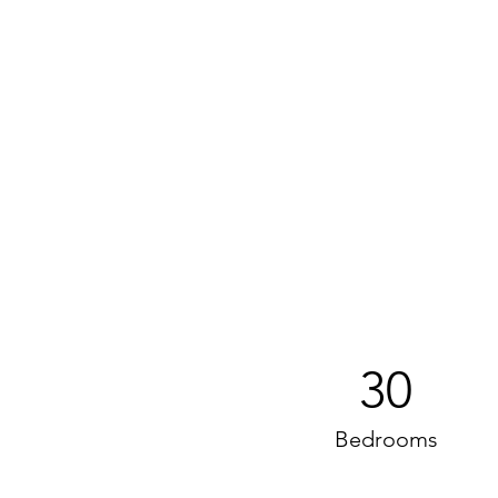
30
Bedrooms