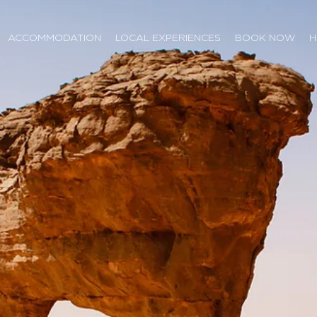
ACCOMMODATION
LOCAL EXPERIENCES
BOOK NOW
H