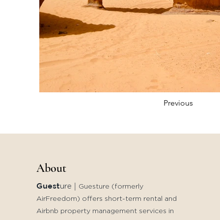
Previous
About
Guest
ure
|
Guesture (formerly
AirFreedom) offers short-term rental and
Airbnb property management services in