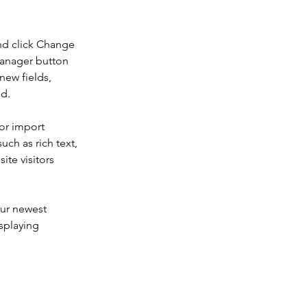
nd click Change 
Manager button 
new fields, 
ed.
or import 
uch as rich text, 
te visitors 
our newest 
splaying 