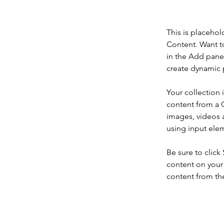
This is placehol
Content. Want t
in the Add panel
create dynamic 
Your collection 
content from a C
images, videos a
using input elem
Be sure to click
content on your 
content from the 