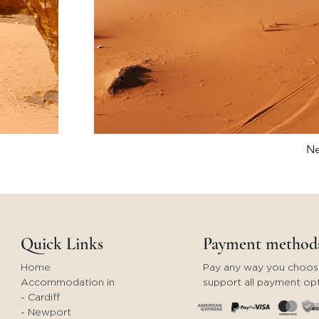
Ne
Quick Links
Payment method
Home
Pay any way you choos
Accommodation in
support all payment opt
- Cardiff
- Newport