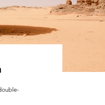
n
 double-