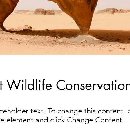
t Wildlife Conservatio
aceholder text. To change this content,
the element and click Change Content.