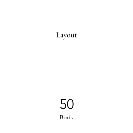
Layout
50
Beds