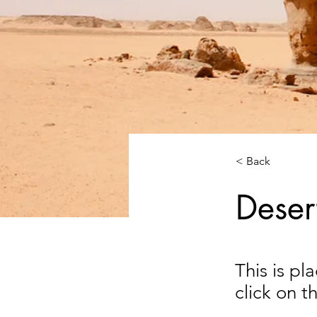
< Back
Deser
This is pl
click on 