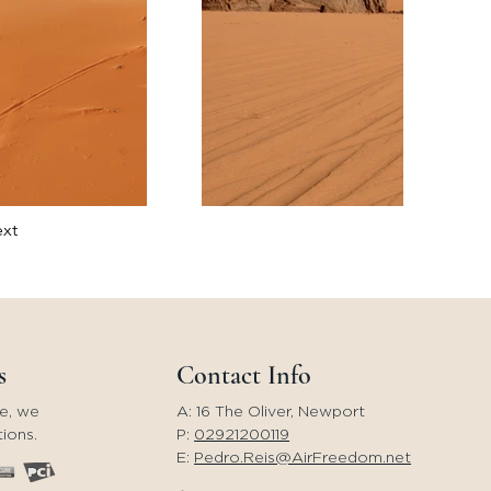
xt
s
Contact Info
e, we
A: 16 The Oliver, Newport
ions.
P:
02921200119
E:
Pedro.Reis@AirFreedom.net