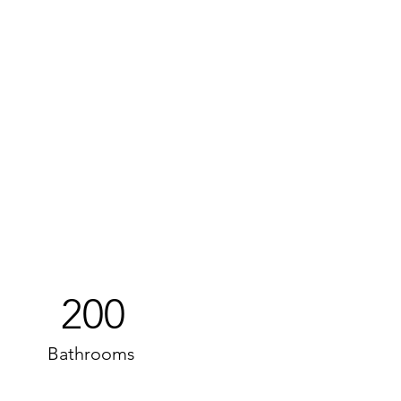
200
Bathrooms