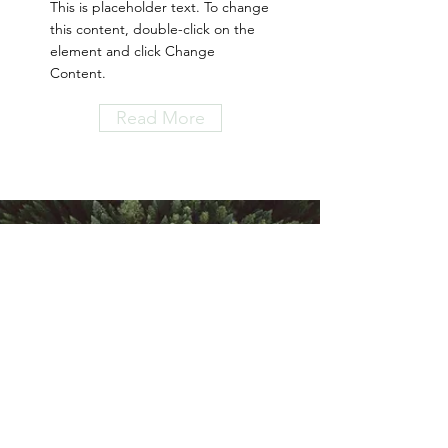
This is placeholder text. To change
this content, double-click on the
element and click Change
Content.
Read More