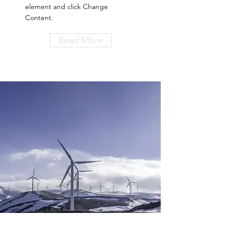
element and click Change
Content.
Read More