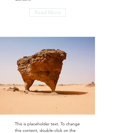
Read More
This is placeholder text. To change
this content, double-click on the