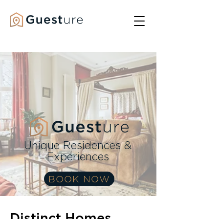
Unique Residences &
Experiences
BOOK NOW
Distinct Homes,