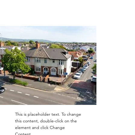
This is placeholder text. To change
this content, double-click on the
element and click Change
Content.