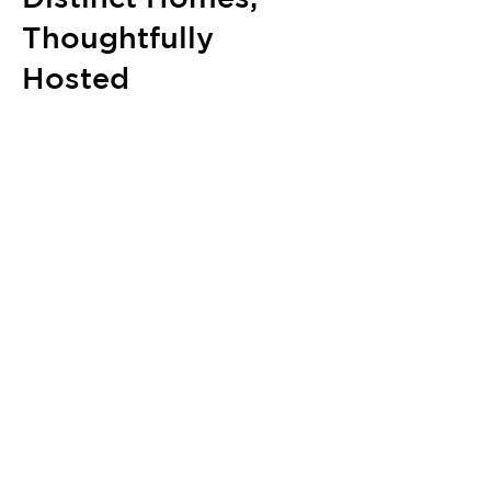
Thoughtfully
Hosted