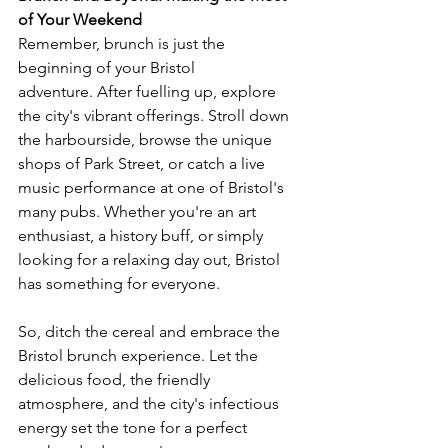
of Your Weekend
Remember, brunch is just the 
beginning of your Bristol 
adventure. After fuelling up, explore 
the city's vibrant offerings. Stroll down 
the harbourside, browse the unique 
shops of Park Street, or catch a live 
music performance at one of Bristol's 
many pubs. Whether you're an art 
enthusiast, a history buff, or simply 
looking for a relaxing day out, Bristol 
has something for everyone.
So, ditch the cereal and embrace the 
Bristol brunch experience. Let the 
delicious food, the friendly 
atmosphere, and the city's infectious 
energy set the tone for a perfect 