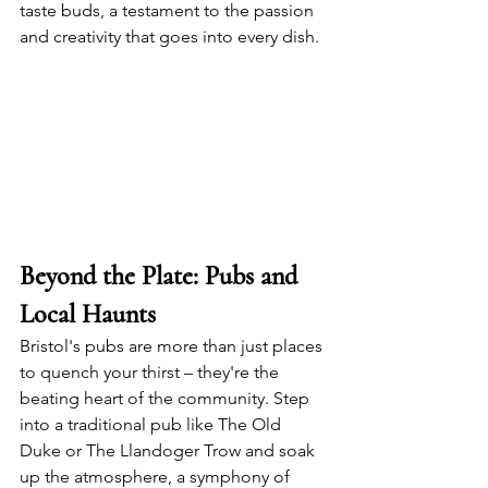
taste buds, a testament to the passion 
and creativity that goes into every dish.
Beyond the Plate: Pubs and 
Local Haunts
Bristol's pubs are more than just places 
to quench your thirst – they're the 
beating heart of the community. Step 
into a traditional pub like The Old 
Duke or The Llandoger Trow and soak 
up the atmosphere, a symphony of 