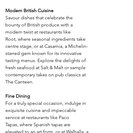
Modern British Cuisine
Savour dishes that celebrate the 
bounty of British produce with a 
modern twist at restaurants like 
Root, where seasonal ingredients take 
centre stage, or at Casamia, a Michelin-
starred gem known for its innovative 
tasting menus. Explore the delights of 
fresh seafood at Salt & Malt or sample 
contemporary takes on pub classics at 
The Canteen.
Fine Dining
For a truly special occasion, indulge in 
exquisite cuisine and impeccable 
service at restaurants like Paco 
Tapas, where Spanish tapas are 
elevated to an art form, or at Walhalla, a 