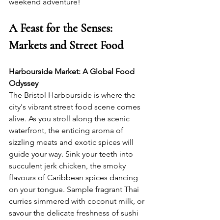
weekend adventure!
A Feast for the Senses: 
Markets and Street Food
Harbourside Market: A Global Food 
Odyssey
The Bristol Harbourside is where the 
city's vibrant street food scene comes 
alive. As you stroll along the scenic 
waterfront, the enticing aroma of 
sizzling meats and exotic spices will 
guide your way. Sink your teeth into 
succulent jerk chicken, the smoky 
flavours of Caribbean spices dancing 
on your tongue. Sample fragrant Thai 
curries simmered with coconut milk, or 
savour the delicate freshness of sushi 