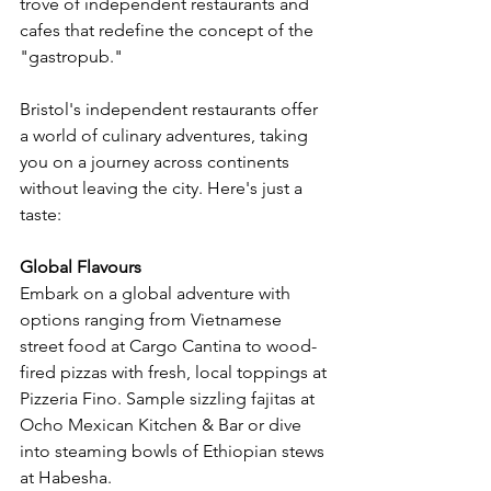
trove of independent restaurants and 
cafes that redefine the concept of the 
"gastropub."
Bristol's independent restaurants offer 
a world of culinary adventures, taking 
you on a journey across continents 
without leaving the city. Here's just a 
taste:
Global Flavours
Embark on a global adventure with 
options ranging from Vietnamese 
street food at Cargo Cantina to wood-
fired pizzas with fresh, local toppings at 
Pizzeria Fino. Sample sizzling fajitas at 
Ocho Mexican Kitchen & Bar or dive 
into steaming bowls of Ethiopian stews 
at Habesha.