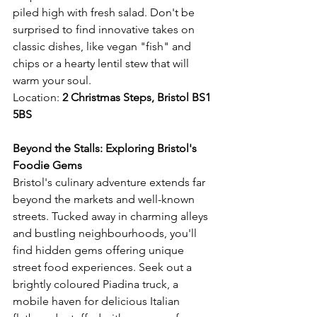
piled high with fresh salad. Don't be 
surprised to find innovative takes on 
classic dishes, like vegan "fish" and 
chips or a hearty lentil stew that will 
warm your soul.
Location: 
2 Christmas Steps, Bristol BS1 
5BS 
Beyond the Stalls: Exploring Bristol's 
Foodie Gems
Bristol's culinary adventure extends far 
beyond the markets and well-known 
streets. Tucked away in charming alleys 
and bustling neighbourhoods, you'll 
find hidden gems offering unique 
street food experiences. Seek out a 
brightly coloured Piadina truck, a 
mobile haven for delicious Italian 