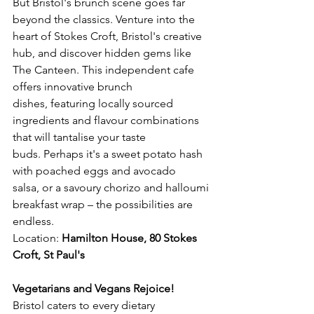
But Bristol's brunch scene goes far 
beyond the classics. Venture into the 
heart of Stokes Croft, Bristol's creative 
hub, and discover hidden gems like 
The Canteen. This independent cafe 
offers innovative brunch 
dishes, featuring locally sourced 
ingredients and flavour combinations 
that will tantalise your taste 
buds. Perhaps it's a sweet potato hash 
with poached eggs and avocado 
salsa, or a savoury chorizo and halloumi 
breakfast wrap – the possibilities are 
endless.
Location: 
Hamilton House, 80 Stokes 
Croft, St Paul's 
Vegetarians and Vegans Rejoice!
Bristol caters to every dietary 