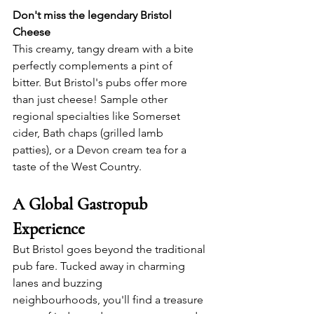
Don't miss the legendary Bristol 
Cheese
This creamy, tangy dream with a bite 
perfectly complements a pint of 
bitter. But Bristol's pubs offer more 
than just cheese! Sample other 
regional specialties like Somerset 
cider, Bath chaps (grilled lamb 
patties), or a Devon cream tea for a 
taste of the West Country.
A Global Gastropub 
Experience
But Bristol goes beyond the traditional 
pub fare. Tucked away in charming 
lanes and buzzing 
neighbourhoods, you'll find a treasure 