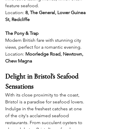
feature seafood.
Location: 
8, The General, Lower Guinea 
St, Redcliffe
The Pony & Trap
Modern British fare with stunning city 
views, perfect for a romantic evening.
Location: 
Moorledge Road, Newtown, 
Chew Magna
Delight in Bristol's Seafood 
Sensations 
With its close proximity to the coast, 
Bristol is a paradise for seafood lovers. 
Indulge in the freshest catches at one 
of the city's acclaimed seafood 
restaurants. From succulent oysters to 