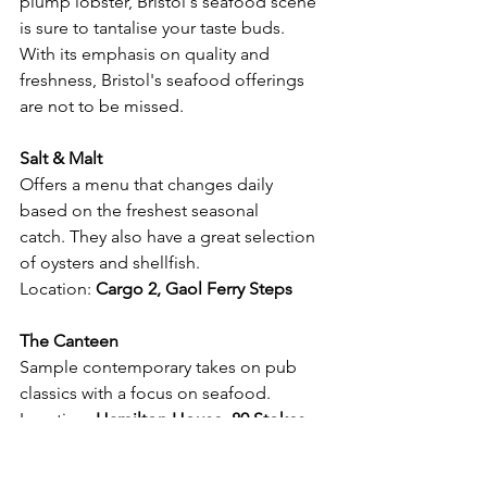
plump lobster, Bristol's seafood scene 
is sure to tantalise your taste buds. 
With its emphasis on quality and 
freshness, Bristol's seafood offerings 
are not to be missed.
Salt & Malt
Offers a menu that changes daily 
based on the freshest seasonal 
catch. They also have a great selection 
of oysters and shellfish.
Location:
Cargo 2, Gaol Ferry Steps 
The Canteen
Sample contemporary takes on pub 
classics with a focus on seafood.
Location: 
Hamilton House, 80 Stokes 
Croft, St Paul's