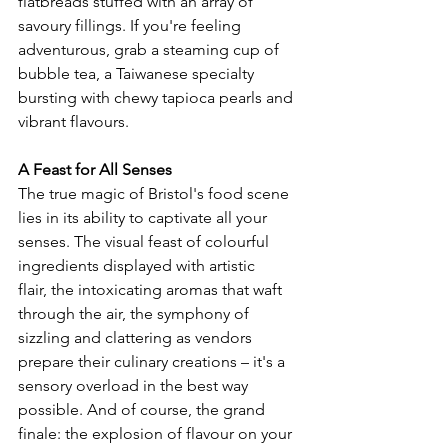
flatbreads stuffed with an array of 
savoury fillings. If you're feeling 
adventurous, grab a steaming cup of 
bubble tea, a Taiwanese specialty 
bursting with chewy tapioca pearls and 
vibrant flavours.
A Feast for All Senses
The true magic of Bristol's food scene 
lies in its ability to captivate all your 
senses. The visual feast of colourful 
ingredients displayed with artistic 
flair, the intoxicating aromas that waft 
through the air, the symphony of 
sizzling and clattering as vendors 
prepare their culinary creations – it's a 
sensory overload in the best way 
possible. And of course, the grand 
finale: the explosion of flavour on your 