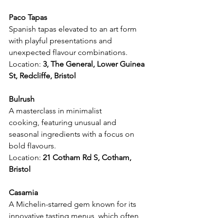
Paco Tapas
Spanish tapas elevated to an art form 
with playful presentations and 
unexpected flavour combinations.
Location: 
3, The General, Lower Guinea 
St, Redcliffe, Bristol 
Bulrush
A masterclass in minimalist 
cooking, featuring unusual and 
seasonal ingredients with a focus on 
bold flavours.
Location: 
21 Cotham Rd S, Cotham, 
Bristol 
Casamia
A Michelin-starred gem known for its 
innovative tasting menus, which often 