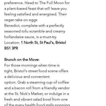
preference. Head to The Full Moon for 
a plant-based feast that will leave you 
feeling satisfied and energised. Their 
vegan take on eggs 
Benedict, complete with a perfectly 
seasoned tofu scramble and creamy 
hollandaise sauce, is a must-try.
Location: 
1 North St, St Paul's, Bristol 
BS1 3PR
Brunch on the Move:
For those mornings when time is 
tight, Bristol's street food scene offers 
a delicious and convenient 
option. Grab a steaming cup of coffee 
and a bacon roll from a friendly vendor 
at the St. Nick's Market, or indulge in a 
fresh and vibrant salad bowl from one 
of the many health food stalls popping 