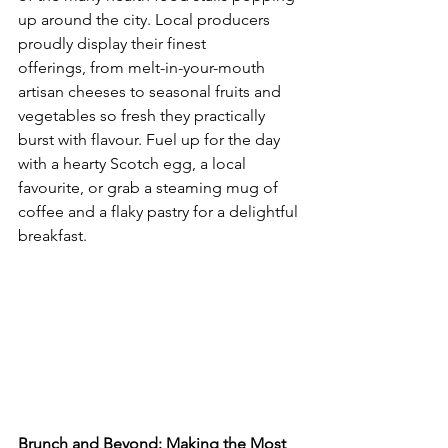
up around the city. Local producers 
proudly display their finest 
offerings, from melt-in-your-mouth 
artisan cheeses to seasonal fruits and 
vegetables so fresh they practically 
burst with flavour. Fuel up for the day 
with a hearty Scotch egg, a local 
favourite, or grab a steaming mug of 
coffee and a flaky pastry for a delightful 
breakfast.
Brunch and Beyond: Making the Most 