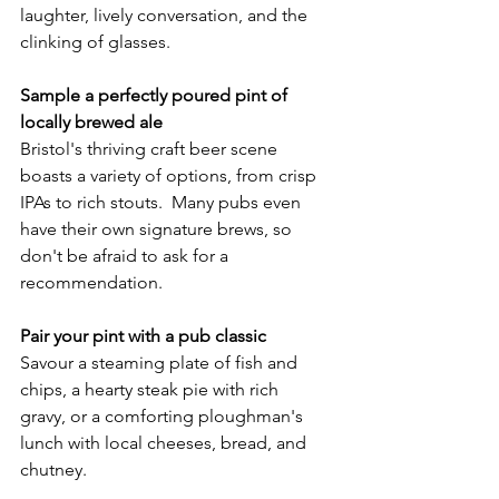
laughter, lively conversation, and the 
clinking of glasses.
Sample a perfectly poured pint of 
locally brewed ale
Bristol's thriving craft beer scene 
boasts a variety of options, from crisp 
IPAs to rich stouts.  Many pubs even 
have their own signature brews, so 
don't be afraid to ask for a 
recommendation.
Pair your pint with a pub classic
Savour a steaming plate of fish and 
chips, a hearty steak pie with rich 
gravy, or a comforting ploughman's 
lunch with local cheeses, bread, and 
chutney.