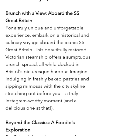
Brunch with a View: Aboard the SS 
Great Britain
For a truly unique and unforgettable 
experience, embark on a historical and 
culinary voyage aboard the iconic SS 
Great Britain. This beautifully restored 
Victorian steamship offers a sumptuous 
brunch spread, all while docked in 
Bristol's picturesque harbour. Imagine 
indulging in freshly baked pastries and 
sipping mimosas with the city skyline 
stretching out before you – a truly 
Instagram-worthy moment (and a 
delicious one at that!).
Beyond the Classics: A Foodie's 
Exploration