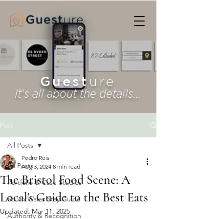
Guest
ure
It's all about the details...
Post
All Posts
Pedro Reis
All Posts
Aug 3, 2024
8 min read
The Bristol Food Scene: A
Portfolio & Case Studies
Local's Guide to the Best Eats
South Wales Stay Guide
Updated:
Mar 11, 2025
Authority & Recognition