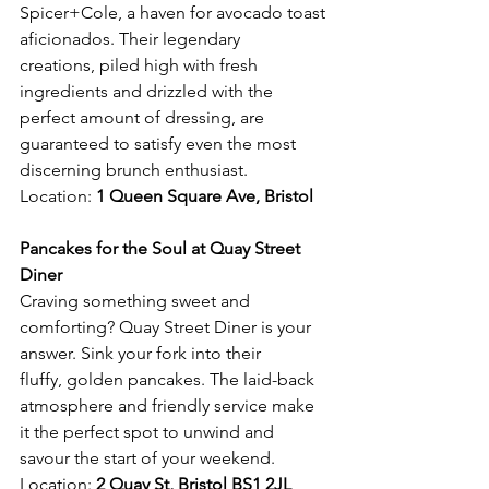
Spicer+Cole, a haven for avocado toast 
aficionados. Their legendary 
creations, piled high with fresh 
ingredients and drizzled with the 
perfect amount of dressing, are 
guaranteed to satisfy even the most 
discerning brunch enthusiast.
Location: 
1 Queen Square Ave, Bristol 
Pancakes for the Soul at Quay Street 
Diner
Craving something sweet and 
comforting? Quay Street Diner is your 
answer. Sink your fork into their 
fluffy, golden pancakes. The laid-back 
atmosphere and friendly service make 
it the perfect spot to unwind and 
savour the start of your weekend.
Location: 
2 Quay St, Bristol BS1 2JL