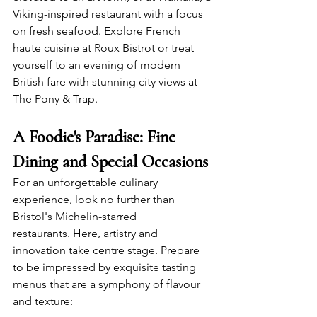
Viking-inspired restaurant with a focus 
on fresh seafood. Explore French 
haute cuisine at Roux Bistrot or treat 
yourself to an evening of modern 
British fare with stunning city views at 
The Pony & Trap.
A Foodie's Paradise: Fine 
Dining and Special Occasions
For an unforgettable culinary 
experience, look no further than 
Bristol's Michelin-starred 
restaurants. Here, artistry and 
innovation take centre stage. Prepare 
to be impressed by exquisite tasting 
menus that are a symphony of flavour 
and texture: