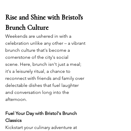
Rise and Shine with Bristol's 
Brunch Culture
Weekends are ushered in with a 
celebration unlike any other – a vibrant 
brunch culture that's become a 
cornerstone of the city's social 
scene. Here, brunch isn't just a meal; 
it's a leisurely ritual, a chance to 
reconnect with friends and family over 
delectable dishes that fuel laughter 
and conversation long into the 
afternoon.
Fuel Your Day with Bristol's Brunch 
Classics
Kickstart your culinary adventure at 