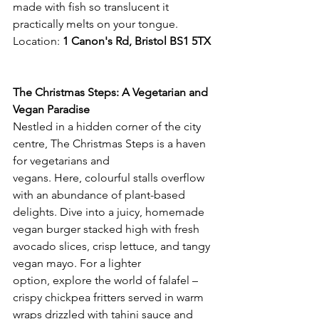
made with fish so translucent it 
practically melts on your tongue.
Location: 
1 Canon's Rd, Bristol BS1 5TX 
The Christmas Steps: A Vegetarian and 
Vegan Paradise
Nestled in a hidden corner of the city 
centre, The Christmas Steps is a haven 
for vegetarians and 
vegans. Here, colourful stalls overflow 
with an abundance of plant-based 
delights. Dive into a juicy, homemade 
vegan burger stacked high with fresh 
avocado slices, crisp lettuce, and tangy 
vegan mayo. For a lighter 
option, explore the world of falafel – 
crispy chickpea fritters served in warm 
wraps drizzled with tahini sauce and 