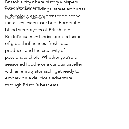
Bristol: a city where history whispers 
Owner Intelligence
from ancient buildings, street art bursts 
with colour, and a vibrant food scene 
The Guesture Method
tantalises every taste bud. Forget the 
bland stereotypes of British fare – 
Bristol's culinary landscape is a fusion 
of global influences, fresh local 
produce, and the creativity of 
passionate chefs. Whether you're a 
seasoned foodie or a curious traveller 
with an empty stomach, get ready to 
embark on a delicious adventure 
through Bristol's best eats.