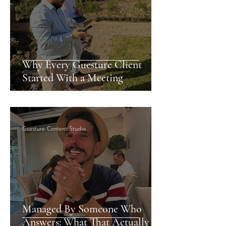
Why Every Guesture Client
Started With a Meeting
Guesture Content Studio
Managed By Someone Who
Answers: What That Actually