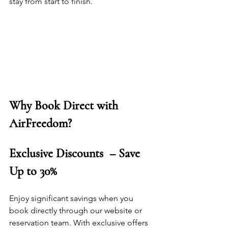
stay from start to finish.
Why Book Direct with 
AirFreedom?
Exclusive Discounts  – Save 
Up to 30%
Enjoy significant savings when you 
book directly through our website or 
reservation team. With exclusive offers 