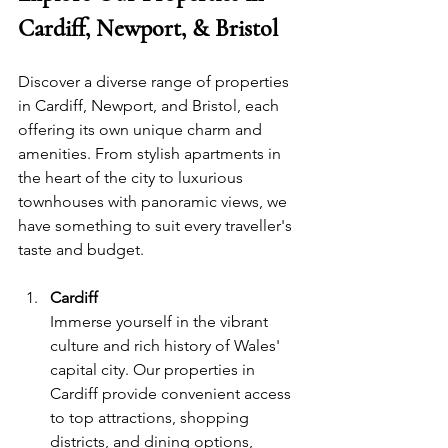
Cardiff, Newport, & Bristol
Discover a diverse range of properties 
in Cardiff, Newport, and Bristol, each 
offering its own unique charm and 
amenities. From stylish apartments in 
the heart of the city to luxurious 
townhouses with panoramic views, we 
have something to suit every traveller's 
taste and budget.
Cardiff
Immerse yourself in the vibrant 
culture and rich history of
Wales
'
capital city. Our properties in 
Cardiff provide convenient access 
to top attractions, shopping 
districts, and dining options, 