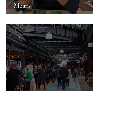
Means
Nia
Newport's Hidden Gems: What
the City Doesn't Shout About
Guesture Content Studio