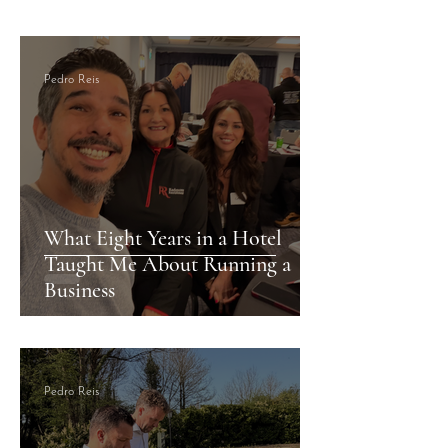
Accommodations
Pedro Reis
What Eight Years in a Hotel
Taught Me About Running a
Business
Pedro Reis