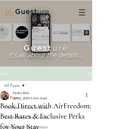
Guest
ure
It's all about the details...
Post
All Posts
Pedro Reis
All Posts
Jun 2, 2024
3 min read
Book Direct with AirFreedom:
Portfolio & Case Studies
Best Rates & Exclusive Perks
South Wales Stay Guide
for Your Stay
Authority & Recognition