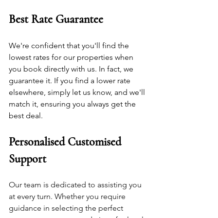
Best Rate Guarantee
We're confident that you'll find the 
lowest rates for our properties when 
you book directly with us. In fact, we 
guarantee it. If you find a lower rate 
elsewhere, simply let us know, and we'll 
match it, ensuring you always get the 
best deal.
Personalised Customised 
Support
Our team is dedicated to assisting you 
at every turn. Whether you require 
guidance in selecting the perfect 