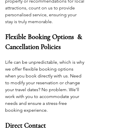
property or recommendations for local 
attractions, count on us to provide 
personalised service, ensuring your 
stay is truly memorable.
Flexible Booking Options  & 
Cancellation Policies
Life can be unpredictable, which is why 
we offer flexible booking options 
when you book directly with us. Need 
to modify your reservation or change 
your travel dates? No problem. We'll 
work with you to accommodate your 
needs and ensure a stress-free 
booking experience.
Direct Contact