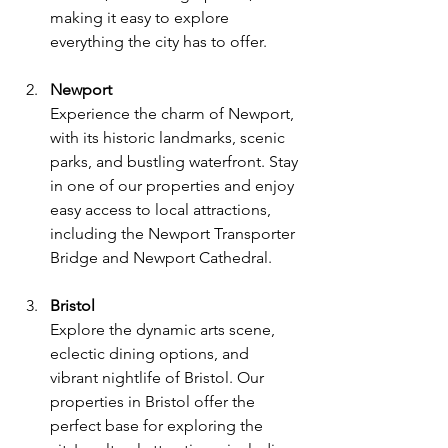
making it easy to explore 
everything the city has to offer.
Newport
Experience the charm of Newport, 
with its historic landmarks, scenic 
parks, and bustling waterfront. Stay 
in one of our properties and enjoy 
easy access to local attractions, 
including the Newport Transporter 
Bridge and Newport Cathedral.
Bristol
Explore the dynamic arts scene, 
eclectic dining options, and 
vibrant nightlife of Bristol. Our 
properties in Bristol offer the 
perfect base for exploring the 