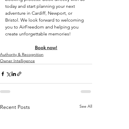
today and start planning your next 
adventure in Cardiff, Newport, or 
Bristol. We look forward to welcoming 
you to AirFreedom and helping you 
create unforgettable memories!
Book now!
Authority & Recognition
Owner Intelligence
See All
Recent Posts