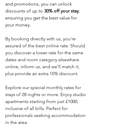
and promotions, you can unlock 
discounts of up to 
30% off your stay
, 
ensuring you get the best value for 
your money.
By booking directly with us, you're 
assured of the best online rate. Should 
you discover a lower rate for the same 
dates and room category elsewhere 
online, inform us, and we'll match it, 
plus provide an extra 10% discount.
Explore our special monthly rates for 
stays of 28 nights or more. Enjoy studio 
apartments starting from just £1000, 
inclusive of all bills. Perfect for 
professionals seeking accommodation 
in the area.