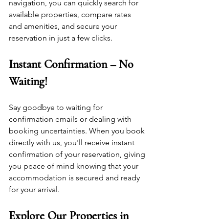
navigation, you can quickly search for 
available properties, compare rates 
and amenities, and secure your 
reservation in just a few clicks.
Instant Confirmation – No 
Waiting!
Say goodbye to waiting for 
confirmation emails or dealing with 
booking uncertainties. When you book 
directly with us, you'll receive instant 
confirmation of your reservation, giving 
you peace of mind knowing that your 
accommodation is secured and ready 
for your arrival.
Explore Our Properties in 