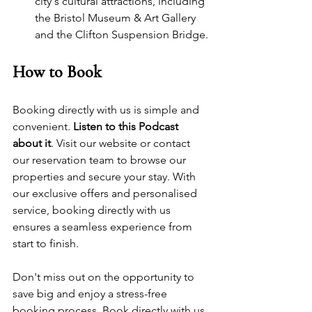
city's cultural attractions, including 
the 
Bristol Museum & Art Gallery
and the Clifton Suspension Bridge.
How to Book
Booking directly with us is simple and 
convenient. 
Listen to this Podcast 
about it
. Visit our website or contact 
our reservation team to browse our 
properties and secure your stay. With 
our exclusive offers and personalised 
service, booking directly with us 
ensures a seamless experience from 
start to finish.
Don't miss out on the opportunity to 
save big and enjoy a stress-free 
booking process. Book directly with us 