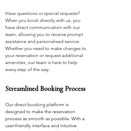
Have questions or special requests? 
When you book directly with us, you 
have direct communication with our 
team, allowing you to receive prompt 
assistance and personalised service. 
Whether you need to make changes to 
your reservation or request additional 
amenities, 
our team
 is here to help 
every step of the way.
Streamlined Booking Process
Our direct booking platform is 
designed to make the reservation 
process as smooth as possible. With a 
user-friendly interface and intuitive 