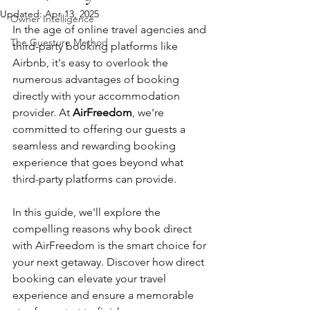
Updated:
Apr 13, 2025
Owner Intelligence
In the age of online travel agencies and 
The Guesture Method
third-party booking platforms like 
Airbnb, it's easy to overlook the 
numerous advantages of booking 
directly with your accommodation 
provider. At 
AirFreedom
, we're 
committed to offering our guests a 
seamless and rewarding booking 
experience that goes beyond what 
third-party platforms can provide. 
In this guide, we'll explore the 
compelling reasons why book direct 
with AirFreedom is the smart choice for 
your next getaway. Discover how direct 
booking can elevate your travel 
experience and ensure a memorable 