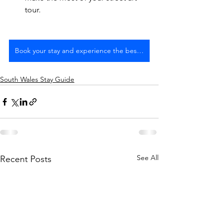
tour.
Book your stay and experience the best of Bristol
South Wales Stay Guide
See All
Recent Posts