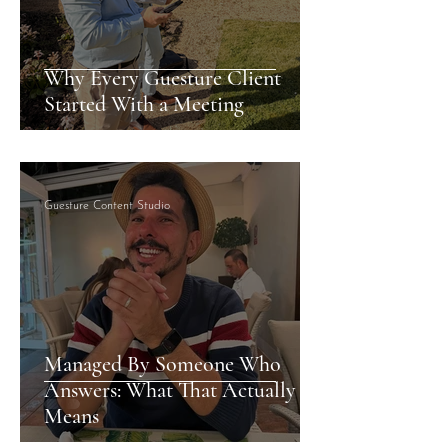
Why Every Guesture Client
Started With a Meeting
Guesture Content Studio
Managed By Someone Who
Answers: What That Actually
Means