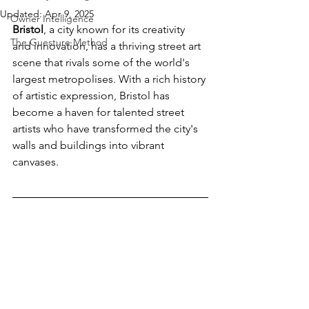
Updated:
Apr 9, 2025
Owner Intelligence
Bristol
, a city known for its creativity 
The Guesture Method
and innovation, has a thriving street art 
scene that rivals some of the world's 
largest metropolises. With a rich history 
of artistic expression, Bristol has 
become a haven for talented street 
artists who have transformed the city's 
walls and buildings into vibrant 
canvases. 