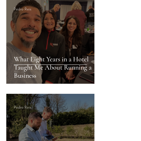
Pedro Reis
What Eight Years in a Hotel
Taught Me About Running a
Business
Pedro Reis