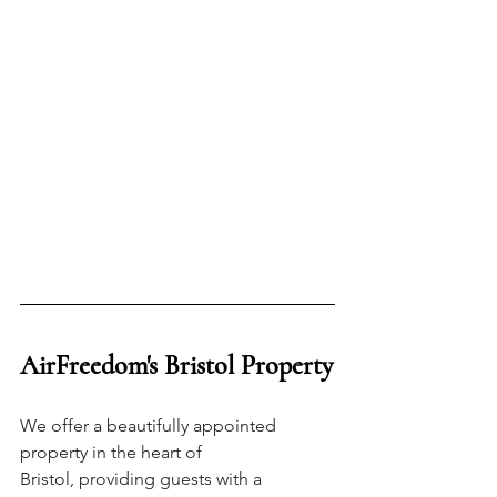
AirFreedom's Bristol Property
We offer a beautifully appointed 
property in the heart of 
Bristol, providing guests with a 