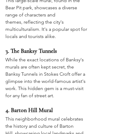
This large-scale mural, found in the 
Bear Pit park, showcases a diverse 
range of characters and 
themes, reflecting the city's 
multiculturalism. It's a popular spot for 
locals and tourists alike.
3. 
The Banksy Tunnels
While the exact locations of Banksy's 
murals are often kept secret, the 
Banksy Tunnels in Stokes Croft offer a 
glimpse into the world-famous artist's 
work. This hidden gem is a must-visit 
for any fan of street art.
4. 
Barton Hill Mural
This neighborhood mural celebrates 
the history and culture of Barton 
Hill, showcasing local landmarks and 