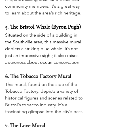
community members. It's a great way 
to learn about the area's rich heritage.
5. 
The Bristol Whale (Byron Pugh)
Situated on the side of a building in 
the Southville area, this massive mural 
depicts a striking blue whale. It’s not 
just an impressive sight; it also raises 
awareness about ocean conservation.
6. 
The Tobacco Factory Mural
This mural, found on the side of the 
Tobacco Factory, depicts a variety of 
historical figures and scenes related to 
Bristol's tobacco industry. It's a 
fascinating glimpse into the city's past.
7. 
The Love Mural