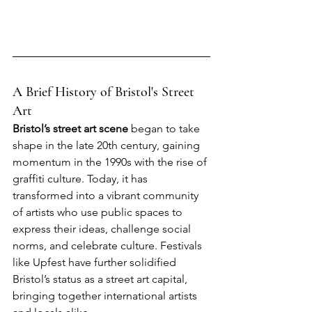
A Brief History of Bristol's Street 
Art
Bristol’s street art scene
 began to take 
shape in the late 20th century, gaining 
momentum in the 1990s with the rise of 
graffiti culture. Today, it has 
transformed into a vibrant community 
of artists who use public spaces to 
express their ideas, challenge social 
norms, and celebrate culture. Festivals 
like Upfest have further solidified 
Bristol’s status as a street art capital, 
bringing together international artists 