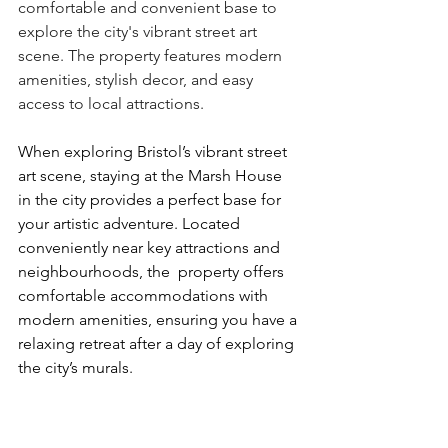
comfortable and convenient base to 
explore the city's vibrant street art 
scene. The property features modern 
amenities, stylish decor, and easy 
access to local attractions.
When exploring Bristol’s vibrant street 
art scene, staying at the Marsh House 
in the city provides a perfect base for 
your artistic adventure. Located 
conveniently near key attractions and 
neighbourhoods, the  property offers 
comfortable accommodations with 
modern amenities, ensuring you have a 
relaxing retreat after a day of exploring 
the city’s murals.