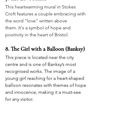
This heartwarming mural in Stokes 
Croft features a couple embracing with 
the word "love" written above 
them. It's a symbol of hope and 
positivity in the heart of Bristol.
8. 
The Girl with a Balloon (Banksy)
This piece is located near the city 
centre and is one of Banksy’s most 
recognised works. The image of a 
young girl reaching for a heart-shaped 
balloon resonates with themes of hope 
and innocence, making it a must-see 
for any visitor.