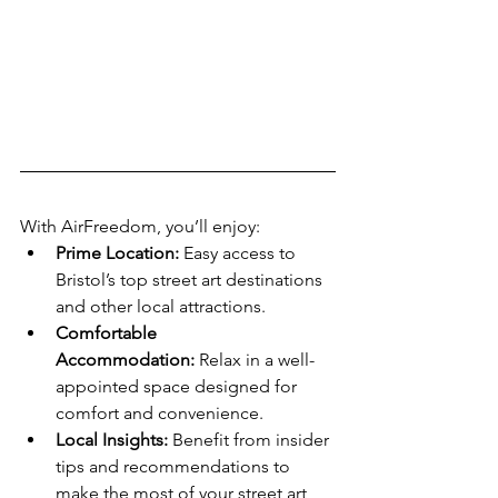
With AirFreedom, you’ll enjoy:
Prime Location:
 Easy access to 
Bristol’s top street art destinations 
and other local attractions.
Comfortable 
Accommodation:
 Relax in a well-
appointed space designed for 
comfort and convenience.
Local Insights:
 Benefit from insider 
tips and recommendations to 
make the most of your street art 