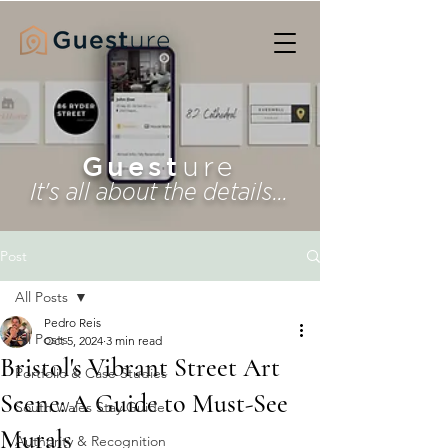
Guest
ure
It's all about the details...
Post
All Posts
Pedro Reis
All Posts
Oct 5, 2024
3 min read
Bristol's Vibrant Street Art
Portfolio & Case Studies
Scene: A Guide to Must-See
South Wales Stay Guide
Murals
Authority & Recognition