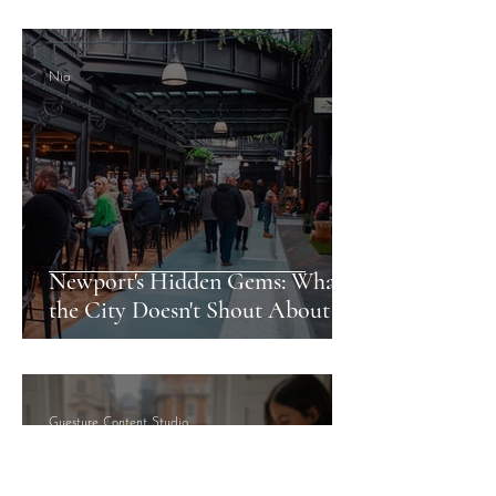
Nia
Newport's Hidden Gems: What
the City Doesn't Shout About
Guesture Content Studio