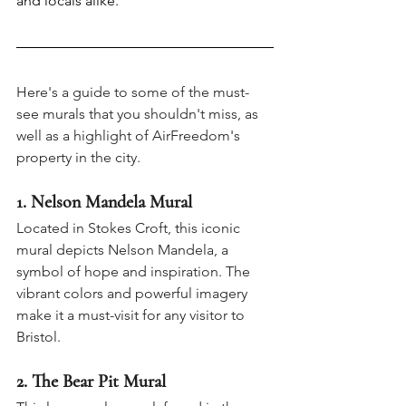
and locals alike.
Here's a guide to some of the must-
see murals that you shouldn't miss, as 
well as a highlight of AirFreedom's 
property in the city.
1
. Nelson Mandela Mural
Located in Stokes Croft, this iconic 
mural depicts Nelson Mandela, a 
symbol of hope and inspiration. The 
vibrant colors and powerful imagery 
make it a must-visit for any visitor to 
Bristol.
2. The Bear Pit Mural