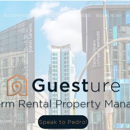
ACCOMMODATION
LOCAL EXPERIENCES
BOOK NOW
H
erm Rental Property Ma
Speak to Pedro!