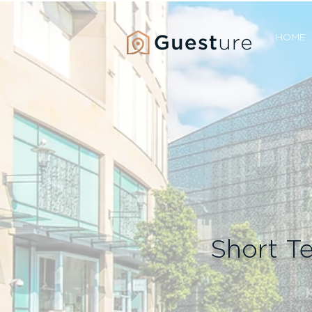
HOME
Short T