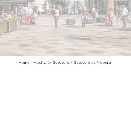
Home
>
Host with Guesture > Guesture vs Propertri